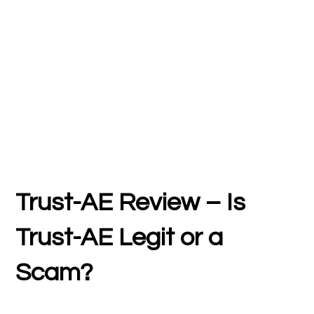
Trust-AE Review – Is
Trust-AE Legit or a
Scam?