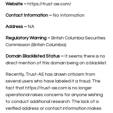
Website –
https://trust-ae.com/
Contact Information –
No Information
Address –
NA
Regulatory Warning –
British Columbia Securities
Commission (British Columbia)
Domain Blacklisted Status –
It seems there is no
direct mention of this domain being on a blacklist.
Recently, Trust-AE has drawn criticism from
several users who have labeled it a fraud. The
fact that https://trust-ae.com is no longer
operational raises concerns for anyone wishing
to conduct additional research. The lack of a
verified address or contact information makes