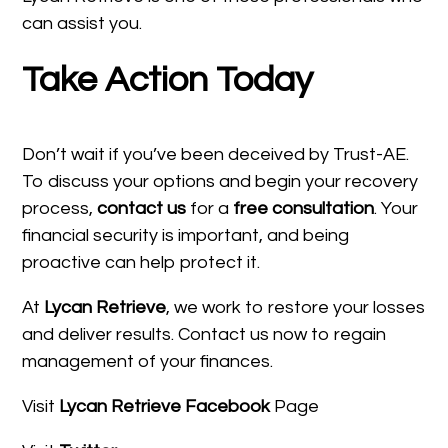
can assist you.
Take Action Today
Don’t wait if you’ve been deceived by Trust-AE.
To discuss your options and begin your recovery
process,
contact us
for a
free consultation
. Your
financial security is important, and being
proactive can help protect it.
At
Lycan Retrieve
, we work to restore your losses
and deliver results. Contact us now to regain
management of your finances.
Visit
Lycan Retrieve Facebook
Page