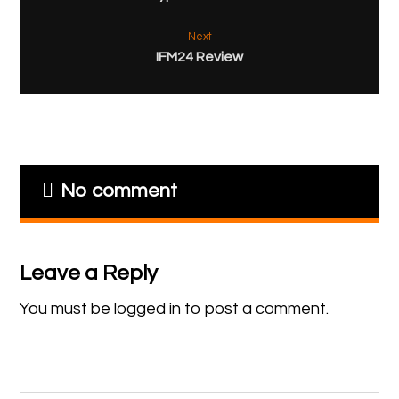
Next
IFM24 Review
No comment
Leave a Reply
You must be
logged in
to post a comment.