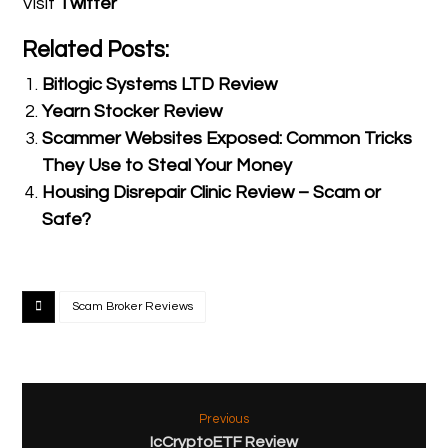
Visit
Twitter
Related Posts:
Bitlogic Systems LTD Review
Yearn Stocker Review
Scammer Websites Exposed: Common Tricks
They Use to Steal Your Money
Housing Disrepair Clinic Review – Scam or
Safe?
Scam Broker Reviews
Previous
IcCryptoETF Review