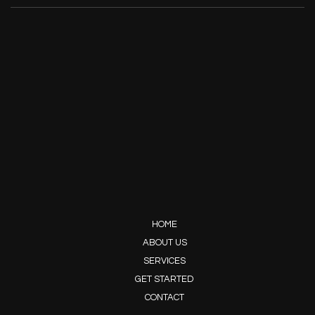
HOME
ABOUT US
SERVICES
GET STARTED
CONTACT