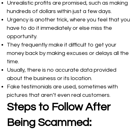
Unrealistic profits are promised, such as making
hundreds of dollars within just a few days.
Urgency is another trick, where you feel that you
have to do it immediately or else miss the
opportunity.
They frequently make it difficult to get your
money back by making excuses or delays all the
time.
Usually, there is no accurate data provided
about the business or its location.
Fake testimonials are used, sometimes with
pictures that aren’t even real customers.
Steps to Follow After
Being Scammed: