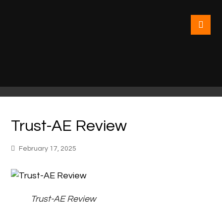
Trust-AE Review
February 17, 2025
Trust-AE Review