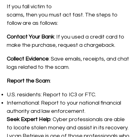
If you fall victim to
scams, then you must act fast. The steps to
follow are as follows:
Contact Your Bank
: If you used a credit card to
make the purchase, request a chargeback.
Collect Evidence
: Save emails, receipts, and chat
logs related to the scam.
Report the Scam
:
U.S. residents: Report to IC3 or FTC.
International: Report to your national financial
authority and law enforcement.
Seek Expert Help
: Cyber professionals are able
to locate stolen money and assist in its recovery.
Lycan Retrieve is one of those professionals who