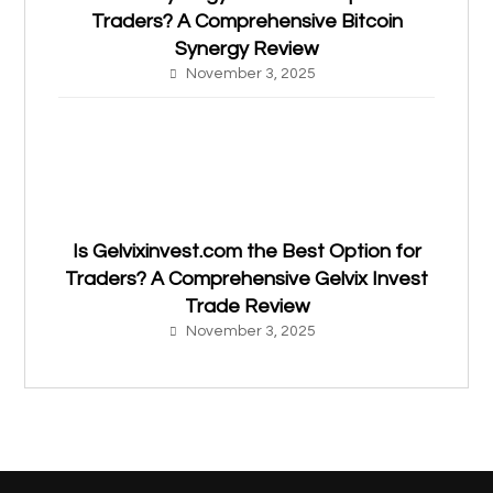
Traders? A Comprehensive Bitcoin
Synergy Review
November 3, 2025
Is Gelvixinvest.com the Best Option for
Traders? A Comprehensive Gelvix Invest
Trade Review
November 3, 2025