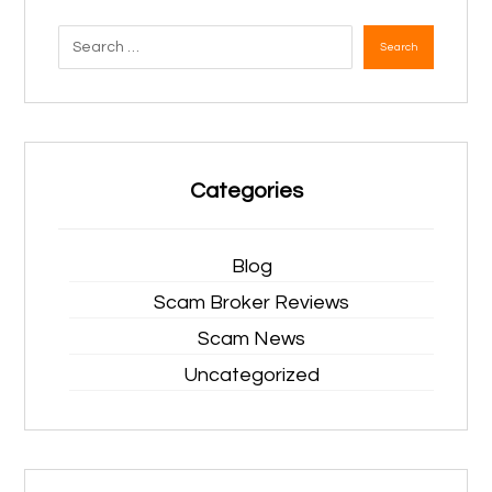
Search
Categories
Blog
Scam Broker Reviews
Scam News
Uncategorized