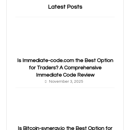
Latest Posts
Is Immediate-code.com the Best Option
for Traders? A Comprehensive
Immediate Code Review
November 3, 2025
Is Bitcoin-synergy.io the Best Option for