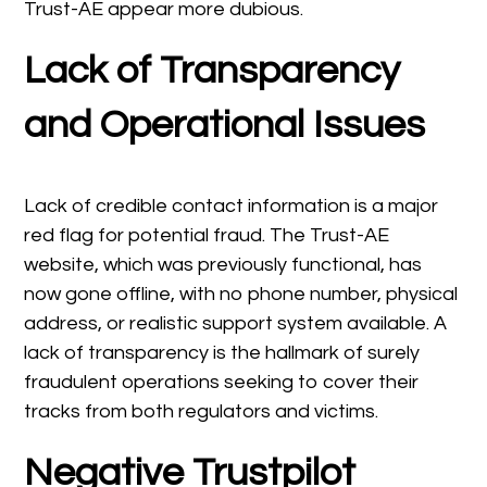
Trust-AE appear more dubious.
Lack of Transparency
and Operational Issues
Lack of credible contact information is a major
red flag for potential fraud. The Trust-AE
website, which was previously functional, has
now gone offline, with no phone number, physical
address, or realistic support system available. A
lack of transparency is the hallmark of surely
fraudulent operations seeking to cover their
tracks from both regulators and victims.
Negative Trustpilot