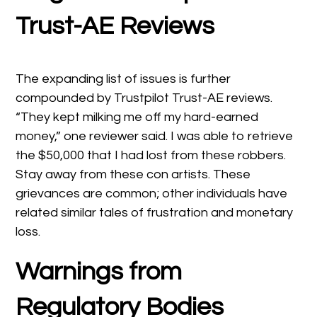
Trust-AE Reviews
The expanding list of issues is further
compounded by Trustpilot Trust-AE reviews.
“They kept milking me off my hard-earned
money,” one reviewer said. I was able to retrieve
the $50,000 that I had lost from these robbers.
Stay away from these con artists. These
grievances are common; other individuals have
related similar tales of frustration and monetary
loss.
Warnings from
Regulatory Bodies