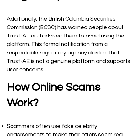
Additionally, the British Columbia Securities
Commission (BCSC) has warned people about
Trust-AE and advised them to avoid using the
platform. This formal notification from a
respectable regulatory agency clarifies that
Trust-AE is not a genuine platform and supports
user concerns.
How Online Scams
Work?
Scammers often use fake celebrity
endorsements to make their offers seem real.