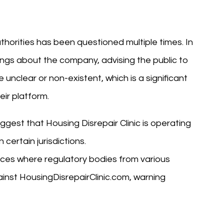
uthorities has been questioned multiple times. In
ings about the company, advising the public to
 unclear or non-existent, which is a significant
eir platform.
uggest that Housing Disrepair Clinic is operating
certain jurisdictions.
nces where regulatory bodies from various
ainst HousingDisrepairClinic.com, warning