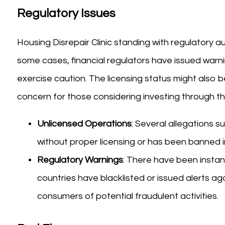
Regulatory Issues
Housing Disrepair Clinic standing with regulatory a
some cases, financial regulators have issued warn
exercise caution. The licensing status might also be
concern for those considering investing through th
Unlicensed Operations
: Several allegations s
without proper licensing or has been banned in 
Regulatory Warnings
: There have been insta
countries have blacklisted or issued alerts ag
consumers of potential fraudulent activities.