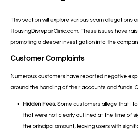
This section will explore various scam allegations
HousingDisrepairClinic.com. These issues have rais
prompting a deeper investigation into the company
Customer Complaints
Numerous customers have reported negative experie
around the handling of their accounts and funds.
Hidden Fees
: Some customers allege that Ho
that were not clearly outlined at the time of s
the principal amount, leaving users with signifi