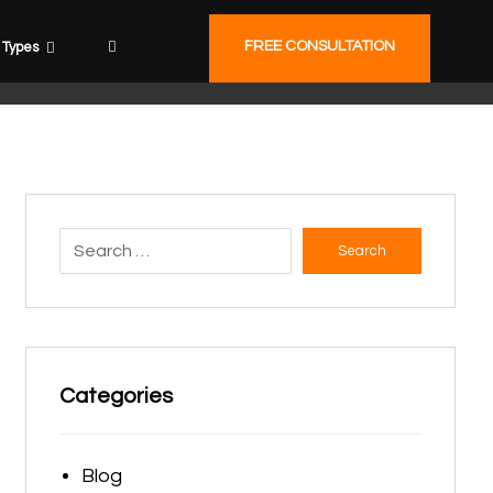
FREE CONSULTATION
Types
Search
Categories
Blog