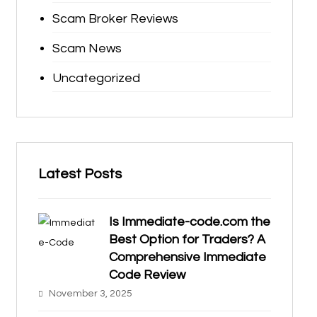
Scam Broker Reviews
Scam News
Uncategorized
Latest Posts
Is Immediate-code.com the
Best Option for Traders? A
Comprehensive Immediate
Code Review
November 3, 2025