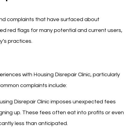
 and complaints that have surfaced about
ed red flags for many potential and current users,
’s practices.
nces with Housing Disrepair Clinic, particularly
 Common complaints include:
using Disrepair Clinic imposes unexpected fees
igning up. These fees often eat into profits or even
cantly less than anticipated.