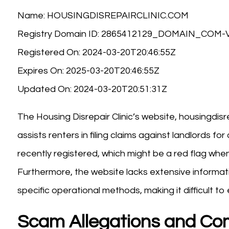
Name: HOUSINGDISREPAIRCLINIC.COM
Registry Domain ID: 2865412129_DOMAIN_COM
Registered On: 2024-03-20T20:46:55Z
Expires On: 2025-03-20T20:46:55Z
Updated On: 2024-03-20T20:51:31Z
The Housing Disrepair Clinic’s website, housingdisre
assists renters in filing claims against landlords fo
recently registered, which might be a red flag when
Furthermore, the website lacks extensive informat
specific operational methods, making it difficult to e
Scam Allegations and Co