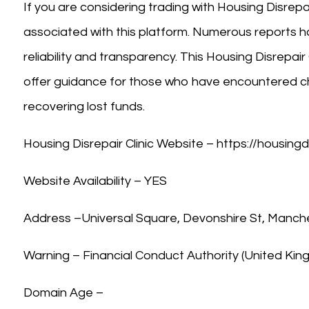
If you are considering trading with Housing Disrepair
associated with this platform. Numerous reports ha
reliability and transparency. This Housing Disrepair 
offer guidance for those who have encountered ch
recovering lost funds.
Housing Disrepair Clinic Website – https://housingd
Website Availability – YES
Address –Universal Square, Devonshire St, Manch
Warning – Financial Conduct Authority (United Ki
Domain Age –