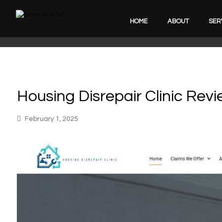
HOME
ABOUT
SER
Housing Disrepair Clinic Rev
February 1, 2025