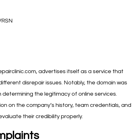
-VRSN
pairclinic.com, advertises itself as a service that
r different disrepair issues. Notably, the domain was
 determining the legitimacy of online services.
ion on the company’s history, team credentials, and
valuate their credibility properly.
mplaints