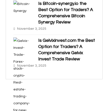
Is Bitcoin-synergy.io the
Best Option for Traders? A
Comprehensive Bitcoin
Synergy Review
November 3, 2025
Is Gelvixinvest.com the Best
Option for Traders? A
Comprehensive Gelvix
Invest Trade Review
November 3, 2025