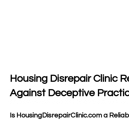
Housing Disrepair Clinic 
Against Deceptive Practi
Is HousingDisrepairClinic.com a Reliabl