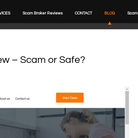
VICES
Scam Broker Reviews
CONTACT
BLOG
Scam 
iew – Scam or Safe?