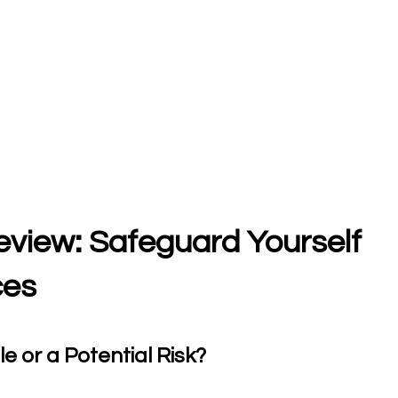
Review: Safeguard Yourself
ces
e or a Potential Risk?