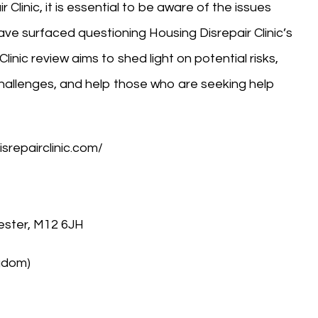
 Clinic, it is essential to be aware of the issues
ve surfaced questioning Housing Disrepair Clinic’s
Clinic review aims to shed light on potential risks,
allenges, and help those who are seeking help
isrepairclinic.com/
ester, M12 6JH
ngdom)