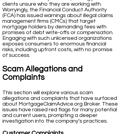
clients unsure who they are working with.
Worryingly, the Financial Conduct Authority
(FCA) has issued warnings about illegal claims
management firms (CMCs) that target
mortgage holders by demanding fees with
promises of debt write-offs or compensation.
Engaging with such unlicensed organizations
exposes consumers to enormous financial
risks, including upfront costs, with no promise
of success.
Scam Allegations and
Complaints
This section will explore various scam
allegations and complaints that have surfaced
about MortgageClaimAdvice.org Broker. These
issues have raised red flags for many potential
and current users, prompting a deeper
investigation into the company’s practices.
Customer Complaints