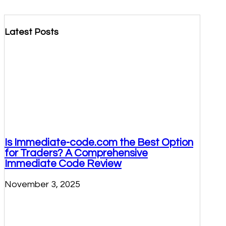
Latest Posts
Is Immediate-code.com the Best Option
for Traders? A Comprehensive
Immediate Code Review
November 3, 2025