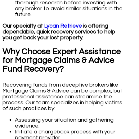
thorough research before investing with
any broker to avoid similar situations in the
future.
Our specialty at
Lycan Retrieve
is offering
dependable, quick recovery services to help
you get back your lost property.
Why Choose Expert Assistance
for Mortgage Claims & Advice
Fund Recovery?
Recovering funds from deceptive brokers like
Mortgage Claims & Advice can be complex, but
professional assistance can streamline the
process. Our team specializes in helping victims
of such practices by:
Assessing your situation and gathering
evidence.
Initiate a chargeback process with your
payment provider.