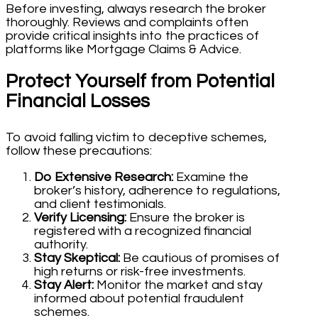
Before investing, always research the broker
thoroughly. Reviews and complaints often
provide critical insights into the practices of
platforms like Mortgage Claims & Advice.
Protect Yourself from Potential
Financial Losses
To avoid falling victim to deceptive schemes,
follow these precautions:
Do Extensive Research:
Examine the
broker’s history, adherence to regulations,
and client testimonials.
Verify Licensing:
Ensure the broker is
registered with a recognized financial
authority.
Stay Skeptical:
Be cautious of promises of
high returns or risk-free investments.
Stay Alert:
Monitor the market and stay
informed about potential fraudulent
schemes.