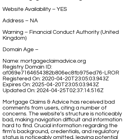
Website Availability – YES
Address – NA
Warning – Financial Conduct Authority (United
Kingdom)
Domain Age –
Name: mortgageclaimadvice.org
Registry Domain ID:
af069e7164654382b806ec8fb975ed76-LROR
Registered On: 2020-04-20T23:05:03.943Z
Expires On: 2025-04-20T23:05:03.943Z
Updated On: 2024-04-25T02:37:14.516Z
Mortgage Claims & Advice has received bad
comments from users, citing a number of
concerns. The website’s structure is noticeably
bad, making navigation difficult and information
hard to find. Crucial information regarding the
firm’s background, credentials, and regulatory
status is noticeably omitted, leaving potential