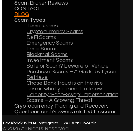
Scam Broker Reviews
CONTACT
BLOG
Scam Types
Temu scams
Cryptocurrency Scams
DeFi Scams
Emergency Scams
Email Scams
Blackmail Scams
Investment Scams
Safe or Scam? Beware of Vehicle
Purchase Scams – A Guide by Lycan
Retrieve
Chase Bank fraud is on the rise –
here is what you need to know.
Celebrity ‘Face-Swap’ Impersonation
Scams – A Growing Threat
Cryptocurrency Tracing and Recovery
Questions and Answers related to scams
Facebook
twitter
instagram
Like us on Linkedin
© 2026 All Rights Reserved.