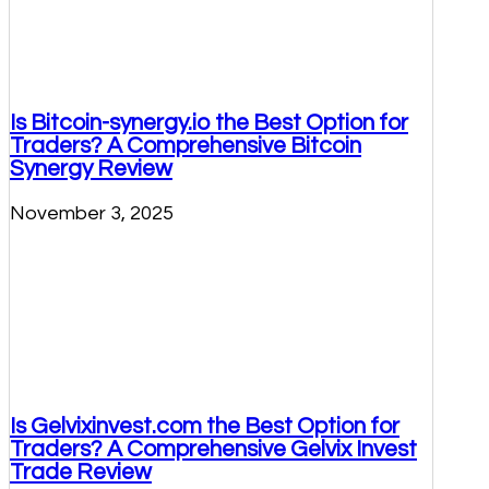
Is Bitcoin-synergy.io the Best Option for
Traders? A Comprehensive Bitcoin
Synergy Review
November 3, 2025
Is Gelvixinvest.com the Best Option for
Traders? A Comprehensive Gelvix Invest
Trade Review