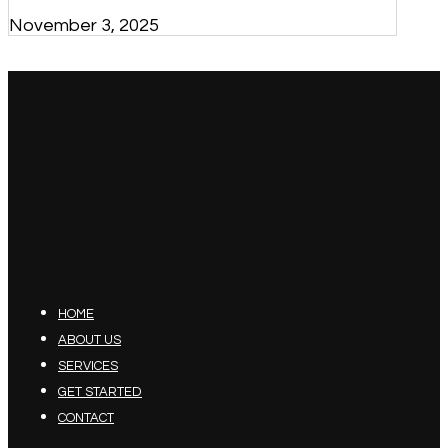
November 3, 2025
HOME
ABOUT US
SERVICES
GET STARTED
CONTACT