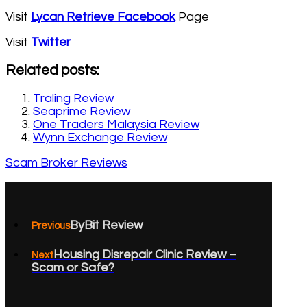
Visit
Lycan Retrieve Facebook
Page
Visit
Twitter
Related posts:
Traling Review
Seaprime Review
One Traders Malaysia Review
Wynn Exchange Review
Scam Broker Reviews
ByBit Review
Previous
Housing Disrepair Clinic Review –
Next
Scam or Safe?