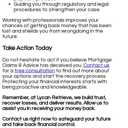
Guiding you through regulatory and legal
procedures to strengthen your case.
Working with professionals improves your
chances of getting back money that has been
lost and shields you from wrongdoing in the
future.
Take Action Today
Do not hesitate to act if you believe Mortgage
Claims & Advice has deceived you.
Contact us
for a
free consultation
to find out more about
your options and start the recovery process.
Protecting your financial interests starts with
being proactive and knowledgeable.
Remember, at Lycan Retrieve, we build trust,
recover losses, and deliver results. Allow us to
assist you in receiving your money back.
Contact us right now to safeguard your future
and take back financial control.