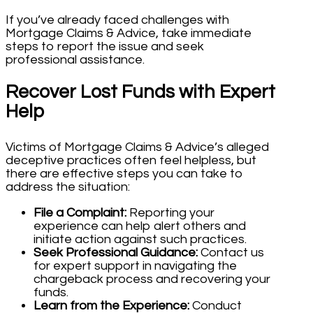
If you’ve already faced challenges with
Mortgage Claims & Advice, take immediate
steps to report the issue and seek
professional assistance.
Recover Lost Funds with Expert
Help
Victims of Mortgage Claims & Advice’s alleged
deceptive practices often feel helpless, but
there are effective steps you can take to
address the situation:
File a Complaint:
Reporting your
experience can help alert others and
initiate action against such practices.
Seek Professional Guidance:
Contact us
for expert support in navigating the
chargeback process and recovering your
funds.
Learn from the Experience:
Conduct