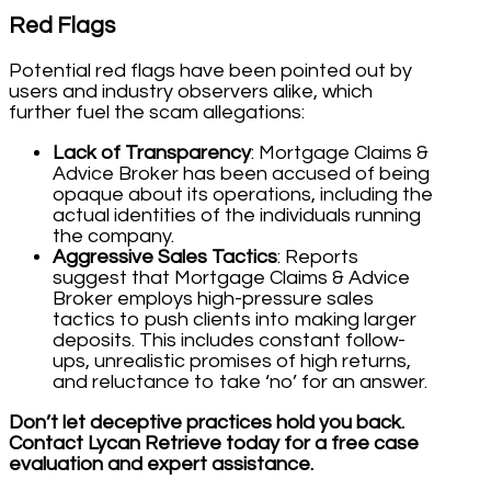
Red Flags
Potential red flags have been pointed out by
users and industry observers alike, which
further fuel the scam allegations:
Lack of Transparency
: Mortgage Claims &
Advice Broker has been accused of being
opaque about its operations, including the
actual identities of the individuals running
the company.
Aggressive Sales Tactics
: Reports
suggest that Mortgage Claims & Advice
Broker employs high-pressure sales
tactics to push clients into making larger
deposits. This includes constant follow-
ups, unrealistic promises of high returns,
and reluctance to take ‘no’ for an answer.
Don’t let deceptive practices hold you back.
Contact Lycan Retrieve today for a free case
evaluation and expert assistance.