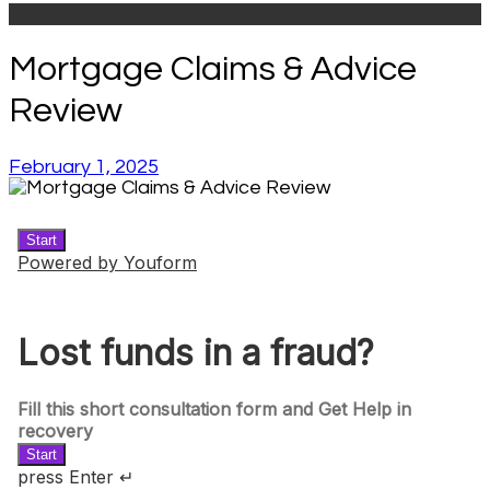
Mortgage Claims & Advice
Review
February 1, 2025