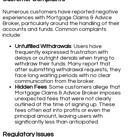
Numerous customers have reported negative
experiences with Mortgage Claims & Advice
Broker, particularly around the handling of their
accounts and funds. Common complaints
include:
Unfulfilled Withdrawals
: Users have
frequently expressed frustration with
delays or outright denials when trying to
withdraw their funds. Many report that
after submitting withdrawal requests, they
face long waiting periods with no clear
communication from the broker.
Hidden Fees
: Some customers allege that
Mortgage Claims & Advice Broker imposes
unexpected fees that were not clearly
outlined at the time of signing up. These
fees often eat into profits or even the
principal amount, leaving users with
significantly less than anticipated.
Regulatory Issues