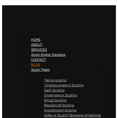
HOME
ABOUT
SERVICES
Scam Broker Reviews
CONTACT
BLOG
Scam Types
Temu scams
Cryptocurrency Scams
DeFi Scams
Emergency Scams
Email Scams
Blackmail Scams
Investment Scams
Safe or Scam? Beware of Vehicle