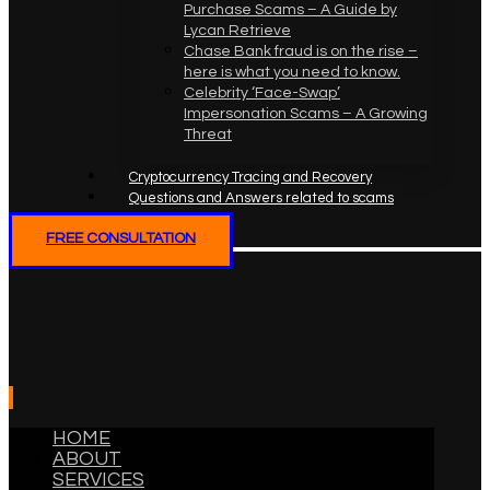
Purchase Scams – A Guide by
Lycan Retrieve
Chase Bank fraud is on the rise –
here is what you need to know.
Celebrity ‘Face-Swap’
Impersonation Scams – A Growing
Threat
Cryptocurrency Tracing and Recovery
Questions and Answers related to scams
FREE CONSULTATION
HOME
ABOUT
SERVICES