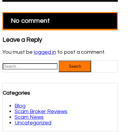
No comment
Leave a Reply
You must be
logged in
to post a comment.
Search
for:
Categories
Blog
Scam Broker Reviews
Scam News
Uncategorized