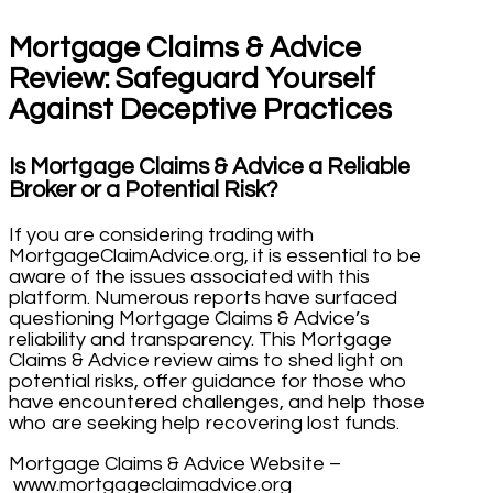
Mortgage Claims & Advice
Review: Safeguard Yourself
Against Deceptive Practices
Is Mortgage Claims & Advice a Reliable
Broker or a Potential Risk?
If you are considering trading with
MortgageClaimAdvice.org, it is essential to be
aware of the issues associated with this
platform. Numerous reports have surfaced
questioning Mortgage Claims & Advice’s
reliability and transparency. This Mortgage
Claims & Advice review aims to shed light on
potential risks, offer guidance for those who
have encountered challenges, and help those
who are seeking help recovering lost funds.
Mortgage Claims & Advice Website –
www.mortgageclaimadvice.org