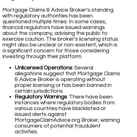
Mortgage Claims & Advice Broker’s standing
with regulatory authorities has been
questioned multiple times. In some cases,
financial regulators have issued warnings
about the company, advising the public to
exercise caution. The broker’s licensing status
might also be unclear or non-existent, which is
a significant concern for those considering
investing through their platform.
Unlicensed Operations
: Several
allegations suggest that Mortgage Claims
& Advice Broker is operating without
proper licensing or has been banned in
certain jurisdictions.
Regulatory Warnings
: There have been
instances where regulatory bodies from
various countries have blacklisted or
issued alerts against
MortgageClaimAdvice.org Broker, warning
consumers of potential fraudulent
activities.