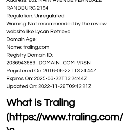
Address: 262 MAIN AVENUE FERNDALE
RANDBURG 2194
Regulation: Unregulated
Warning: Not recommended by the review
website like Lycan Retrieve
Domain Age:
Name: traling.com
Registry Domain ID:
2036943689_DOMAIN_COM-VRSN
Registered On: 2016-06-22T13:24:44Z
Expires On: 2025-06-22T13:24:44Z
Updated On: 2022-11-28T09:42:21Z
What is Traling
(https://www.traling.com/