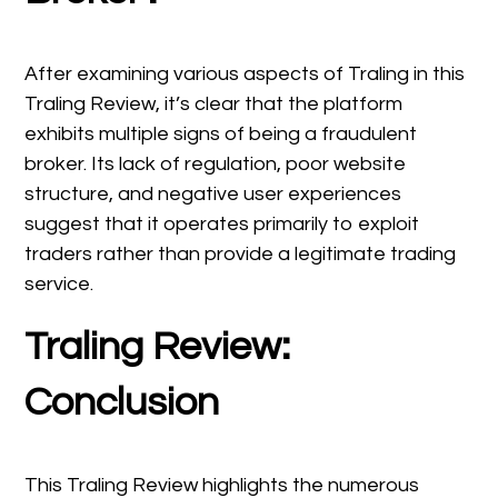
After examining various aspects of Traling in this
Traling Review, it’s clear that the platform
exhibits multiple signs of being a fraudulent
broker. Its lack of regulation, poor website
structure, and negative user experiences
suggest that it operates primarily to exploit
traders rather than provide a legitimate trading
service.
Traling Review:
Conclusion
This Traling Review highlights the numerous