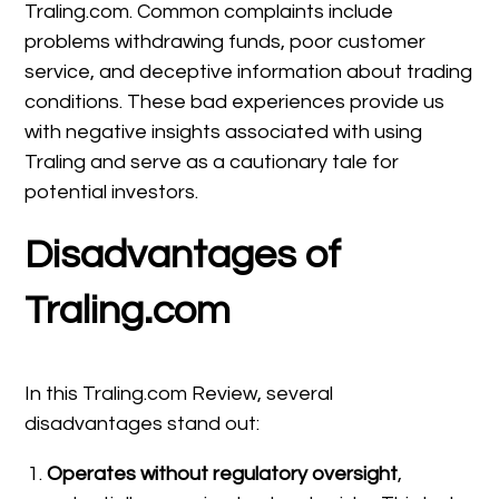
Traling.com. Common complaints include
problems withdrawing funds, poor customer
service, and deceptive information about trading
conditions. These bad experiences provide us
with negative insights associated with using
Traling and serve as a cautionary tale for
potential investors.
Disadvantages of
Traling.com
In this Traling.com Review, several
disadvantages stand out:
Operates without regulatory oversight
,