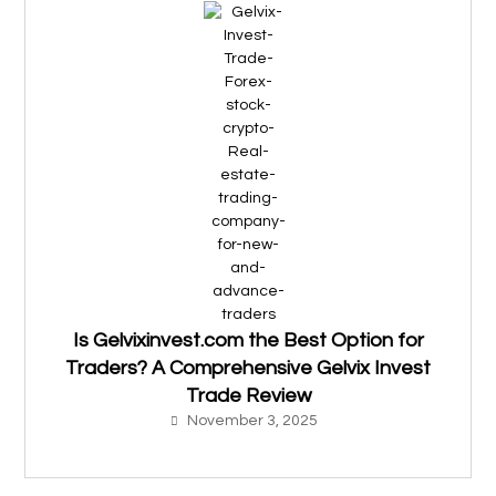
Is Gelvixinvest.com the Best Option for
Traders? A Comprehensive Gelvix Invest
Trade Review
November 3, 2025