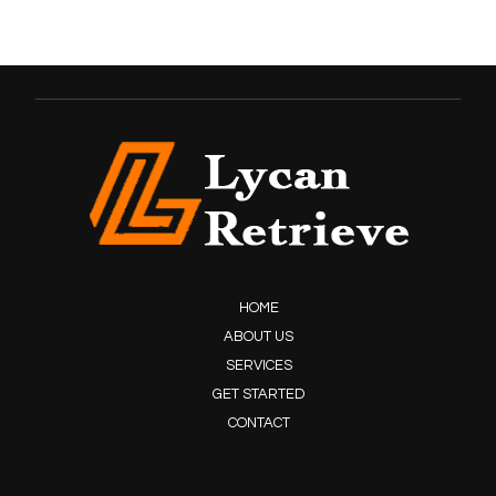
HOME
ABOUT US
SERVICES
GET STARTED
CONTACT