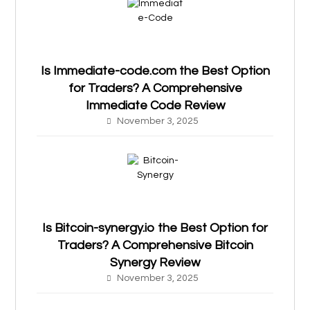
Is Immediate-code.com the Best Option
for Traders? A Comprehensive
Immediate Code Review
November 3, 2025
Is Bitcoin-synergy.io the Best Option for
Traders? A Comprehensive Bitcoin
Synergy Review
November 3, 2025