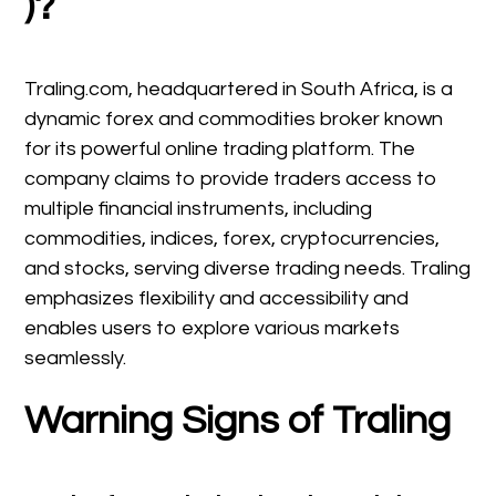
)?
Traling.com, headquartered in South Africa, is a
dynamic forex and commodities broker known
for its powerful online trading platform. The
company claims to provide traders access to
multiple financial instruments, including
commodities, indices, forex, cryptocurrencies,
and stocks, serving diverse trading needs. Traling
emphasizes flexibility and accessibility and
enables users to explore various markets
seamlessly.
Warning Signs of Traling