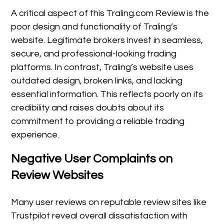
A critical aspect of this Traling.com Review is the
poor design and functionality of Traling’s
website. Legitimate brokers invest in seamless,
secure, and professional-looking trading
platforms. In contrast, Traling’s website uses
outdated design, broken links, and lacking
essential information. This reflects poorly on its
credibility and raises doubts about its
commitment to providing a reliable trading
experience.
Negative User Complaints on
Review Websites
Many user reviews on reputable review sites like
Trustpilot reveal overall dissatisfaction with