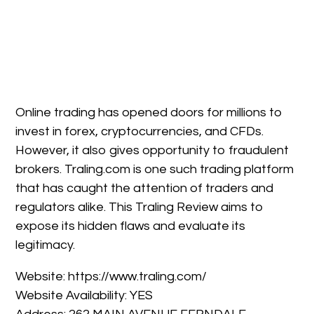
Online trading has opened doors for millions to
invest in forex, cryptocurrencies, and CFDs.
However, it also gives opportunity to fraudulent
brokers. Traling.com is one such trading platform
that has caught the attention of traders and
regulators alike. This Traling Review aims to
expose its hidden flaws and evaluate its
legitimacy.
Website: https://www.traling.com/
Website Availability: YES