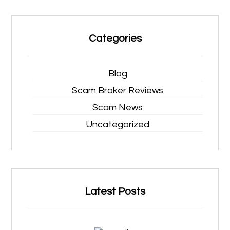
Categories
Blog
Scam Broker Reviews
Scam News
Uncategorized
Latest Posts