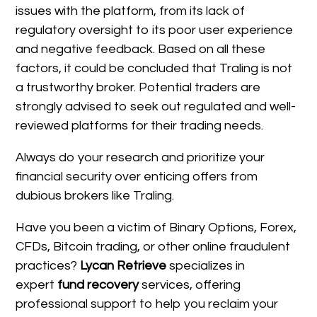
issues with the platform, from its lack of
regulatory oversight to its poor user experience
and negative feedback. Based on all these
factors, it could be concluded that Traling is not
a trustworthy broker. Potential traders are
strongly advised to seek out regulated and well-
reviewed platforms for their trading needs.
Always do your research and prioritize your
financial security over enticing offers from
dubious brokers like Traling.
Have you been a victim of Binary Options, Forex,
CFDs, Bitcoin trading, or other online fraudulent
practices?
Lycan Retrieve
specializes in
expert
fund recovery
services, offering
professional support to help you reclaim your