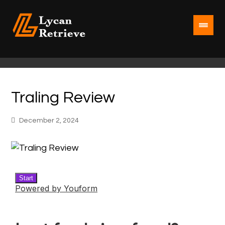
Traling Review
December 2, 2024