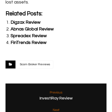
lost assets.
Related Posts:
Digzax Review
Abnas Global Review
Spreadex Review
FinTrends Review
Scam Broker Reviews
Previous
InvestiRay Review
Next