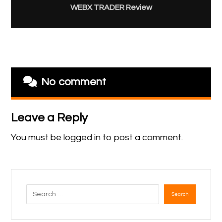
WEBX TRADER Review
No comment
Leave a Reply
You must be
logged in
to post a comment.
Search