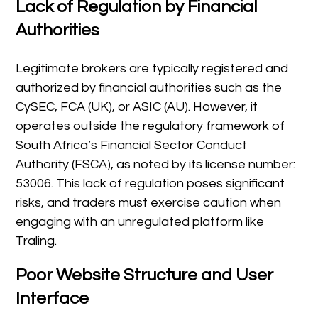
Lack of Regulation by Financial
Authorities
Legitimate brokers are typically registered and
authorized by financial authorities such as the
CySEC, FCA (UK), or ASIC (AU). However, it
operates outside the regulatory framework of
South Africa’s Financial Sector Conduct
Authority (FSCA), as noted by its license number:
53006. This lack of regulation poses significant
risks, and traders must exercise caution when
engaging with an unregulated platform like
Traling.
Poor Website Structure and User
Interface