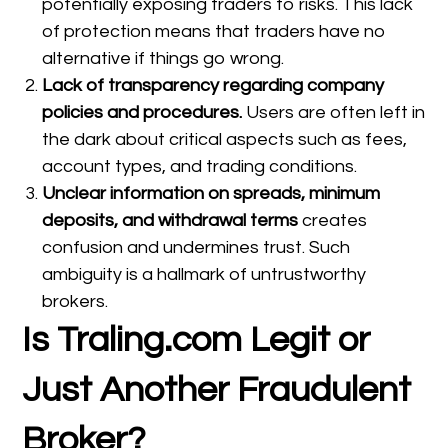
potentially exposing traders to risks. This lack
of protection means that traders have no
alternative if things go wrong.
Lack of transparency regarding company
policies and procedures.
Users are often left in
the dark about critical aspects such as fees,
account types, and trading conditions.
Unclear information on spreads, minimum
deposits, and withdrawal terms
creates
confusion and undermines trust. Such
ambiguity is a hallmark of untrustworthy
brokers.
Is Traling.com Legit or
Just Another Fraudulent
Broker?