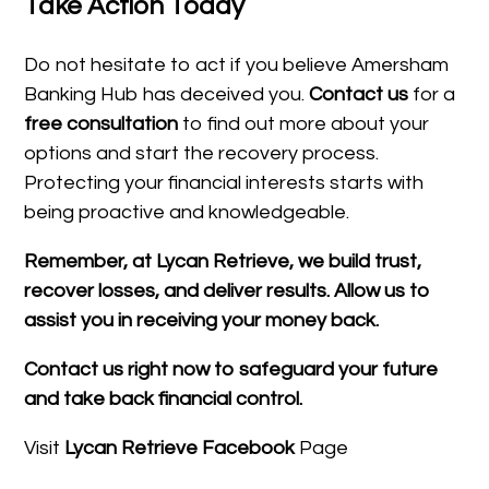
Take Action Today
Do not hesitate to act if you believe Amersham
Banking Hub has deceived you.
Contact us
for a
free consultation
to find out more about your
options and start the recovery process.
Protecting your financial interests starts with
being proactive and knowledgeable.
Remember, at Lycan Retrieve, we build trust,
recover losses, and deliver results. Allow us to
assist you in receiving your money back.
Contact us right now to safeguard your future
and take back financial control.
Visit
Lycan Retrieve Facebook
Page