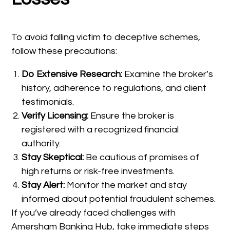
To avoid falling victim to deceptive schemes,
follow these precautions:
Do Extensive Research:
Examine the broker’s
history, adherence to regulations, and client
testimonials.
Verify Licensing:
Ensure the broker is
registered with a recognized financial
authority.
Stay Skeptical:
Be cautious of promises of
high returns or risk-free investments.
Stay Alert:
Monitor the market and stay
informed about potential fraudulent schemes.
If you’ve already faced challenges with
Amersham Banking Hub, take immediate steps