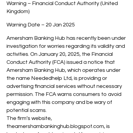
Warning – Financial Conduct Authority (United
Kingdom)
Warning Date – 20 Jan 2025
Amersham Banking Hub has recently been under
investigation for worries regarding its validity and
activities. On January 20, 2025, the Financial
Conduct Authority (FCA) issued a notice that
Amersham Banking Hub, which operates under
the name Neededhelp Ltd, is providing or
advertising financial services without necessary
permission. The FCA warns consumers to avoid
engaging with this company and be wary of
potential scams.
The firm’s website,
theamershambankinghub.blogspot.com, is