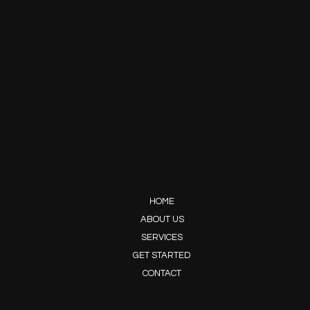
HOME
ABOUT US
SERVICES
GET STARTED
CONTACT