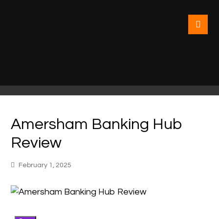
Amersham Banking Hub
Review
February 1, 2025