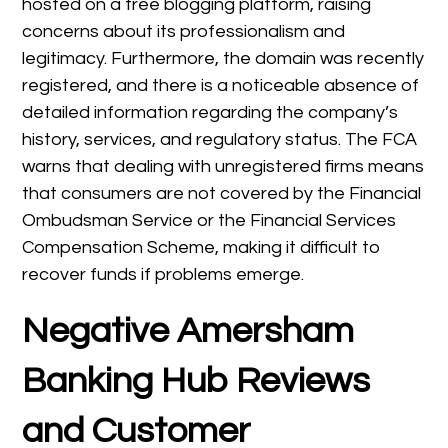
hosted on a free blogging platform, raising
concerns about its professionalism and
legitimacy. Furthermore, the domain was recently
registered, and there is a noticeable absence of
detailed information regarding the company’s
history, services, and regulatory status. The FCA
warns that dealing with unregistered firms means
that consumers are not covered by the Financial
Ombudsman Service or the Financial Services
Compensation Scheme, making it difficult to
recover funds if problems emerge.
Negative Amersham
Banking Hub Reviews
and Customer