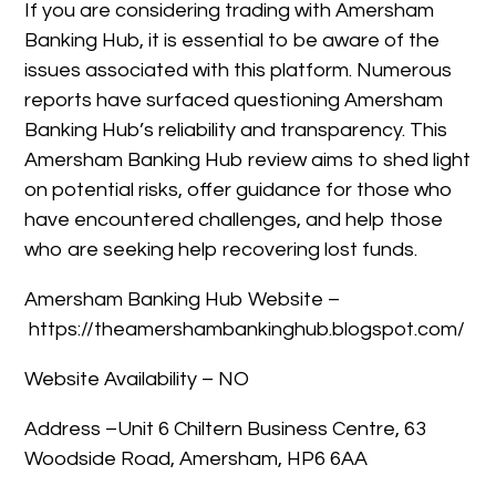
If you are considering trading with Amersham
Banking Hub, it is essential to be aware of the
issues associated with this platform. Numerous
reports have surfaced questioning Amersham
Banking Hub’s reliability and transparency. This
Amersham Banking Hub review aims to shed light
on potential risks, offer guidance for those who
have encountered challenges, and help those
who are seeking help recovering lost funds.
Amersham Banking Hub Website –
https://theamershambankinghub.blogspot.com/
Website Availability – NO
Address –Unit 6 Chiltern Business Centre, 63
Woodside Road, Amersham, HP6 6AA