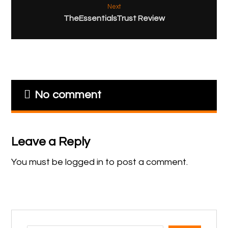
Next
TheEssentialsTrust Review
No comment
Leave a Reply
You must be
logged in
to post a comment.