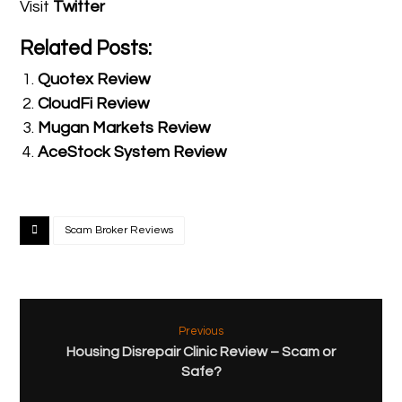
Visit
Twitter
Related Posts:
Quotex Review
CloudFi Review
Mugan Markets Review
AceStock System Review
Scam Broker Reviews
Previous
Housing Disrepair Clinic Review – Scam or
Safe?