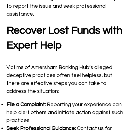
to report the issue and seek professional
assistance.
Recover Lost Funds with
Expert Help
Victims of Amersham Banking Hub’s alleged
deceptive practices often feel helpless, but
there are effective steps you can take to
address the situation:
File a Complaint:
Reporting your experience can
help alert others and initiate action against such
practices.
Seek Professional Guidance:
Contact us for