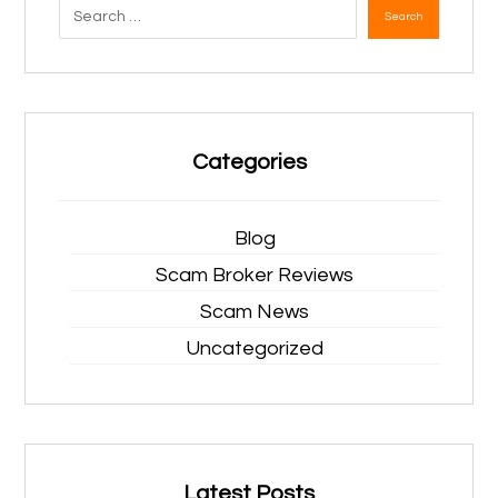
Search
Categories
Blog
Scam Broker Reviews
Scam News
Uncategorized
Latest Posts