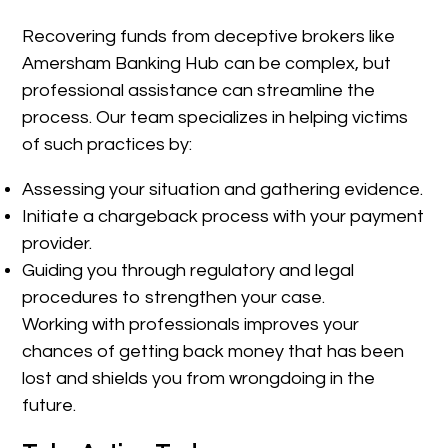
Recovering funds from deceptive brokers like
Amersham Banking Hub can be complex, but
professional assistance can streamline the
process. Our team specializes in helping victims
of such practices by:
Assessing your situation and gathering evidence.
Initiate a chargeback process with your payment
provider.
Guiding you through regulatory and legal
procedures to strengthen your case.
Working with professionals improves your
chances of getting back money that has been
lost and shields you from wrongdoing in the
future.