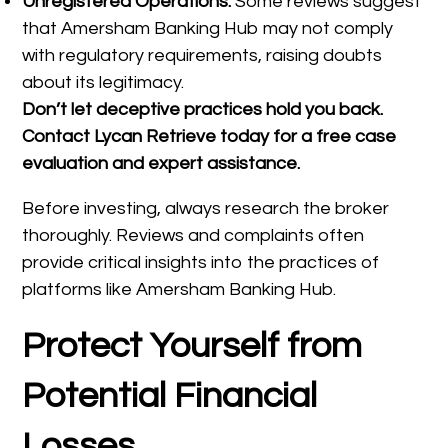
Unregistered Operations:
Some reviews suggest
that Amersham Banking Hub may not comply
with regulatory requirements, raising doubts
about its legitimacy.
Don’t let deceptive practices hold you back.
Contact Lycan Retrieve today for a free case
evaluation and expert assistance.
Before investing, always research the broker
thoroughly. Reviews and complaints often
provide critical insights into the practices of
platforms like Amersham Banking Hub.
Protect Yourself from
Potential Financial
Losses