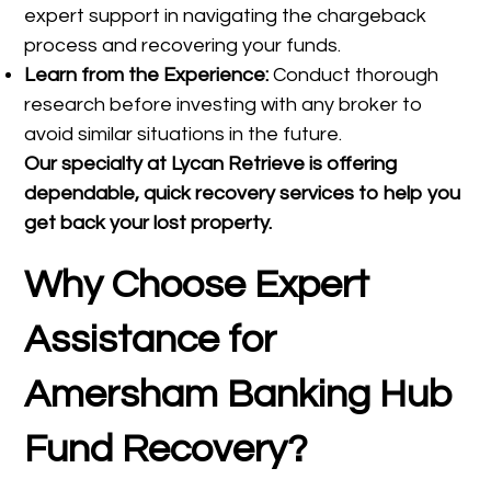
expert support in navigating the chargeback
process and recovering your funds.
Learn from the Experience:
Conduct thorough
research before investing with any broker to
avoid similar situations in the future.
Our specialty at
Lycan Retrieve
is offering
dependable, quick recovery services to help you
get back your lost property.
Why Choose Expert
Assistance for
Amersham Banking Hub
Fund Recovery?