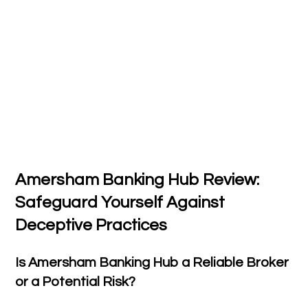
Amersham Banking Hub Review:
Safeguard Yourself Against
Deceptive Practices
Is Amersham Banking Hub a Reliable Broker
or a Potential Risk?