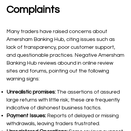
Complaints
Many traders have raised concerns about
Amersham Banking Hub, citing issues such as
lack of transparency, poor customer support,
and questionable practices. Negative Amersham
Banking Hub reviews abound in online review
sites and forums, pointing out the following
warning signs:
Unrealistic promises:
The assertions of assured
large returns with little risk; these are frequently
indicative of dishonest business tactics.
Payment Issues:
Reports of delayed or missing
withdrawals, leaving traders frustrated.