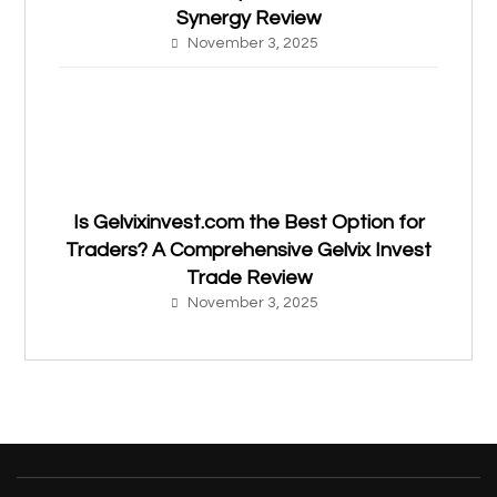
Synergy Review
November 3, 2025
Is Gelvixinvest.com the Best Option for
Traders? A Comprehensive Gelvix Invest
Trade Review
November 3, 2025