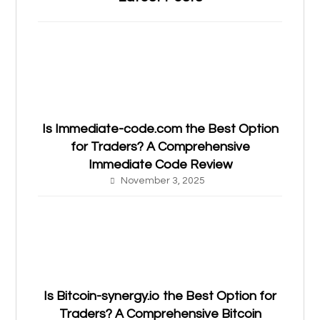
Is Immediate-code.com the Best Option
for Traders? A Comprehensive
Immediate Code Review
November 3, 2025
Is Bitcoin-synergy.io the Best Option for
Traders? A Comprehensive Bitcoin