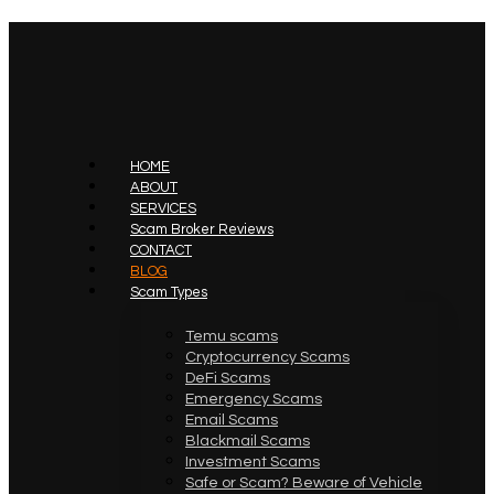
HOME
ABOUT
SERVICES
Scam Broker Reviews
CONTACT
BLOG
Scam Types
Temu scams
Cryptocurrency Scams
DeFi Scams
Emergency Scams
Email Scams
Blackmail Scams
Investment Scams
Safe or Scam? Beware of Vehicle