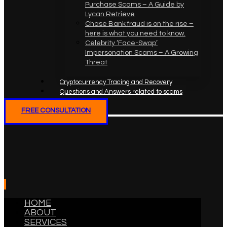
Purchase Scams – A Guide by
Lycan Retrieve
Chase Bank fraud is on the rise –
here is what you need to know.
Celebrity ‘Face-Swap’
Impersonation Scams – A Growing
Threat
Cryptocurrency Tracing and Recovery
Questions and Answers related to scams
FREE CONSULTATION
HOME
ABOUT
SERVICES