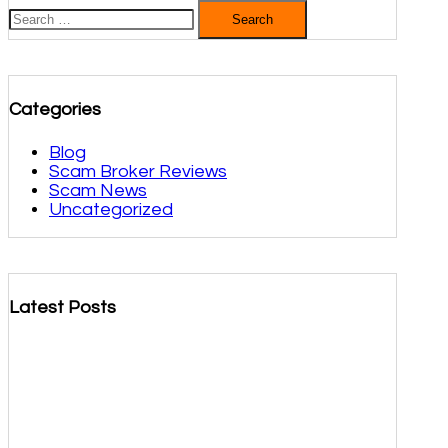
Search
for:
Categories
Blog
Scam Broker Reviews
Scam News
Uncategorized
Latest Posts