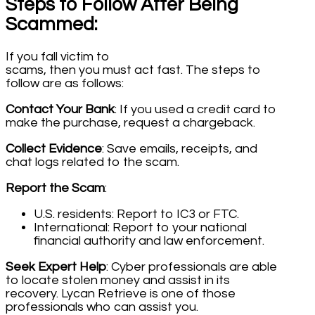
Steps to Follow After Being
Scammed:
If you fall victim to
scams, then you must act fast. The steps to
follow are as follows:
Contact Your Bank
: If you used a credit card to
make the purchase, request a chargeback.
Collect Evidence
: Save emails, receipts, and
chat logs related to the scam.
Report the Scam
:
U.S. residents: Report to IC3 or FTC.
International: Report to your national
financial authority and law enforcement.
Seek Expert Help
: Cyber professionals are able
to locate stolen money and assist in its
recovery. Lycan Retrieve is one of those
professionals who can assist you.