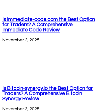
Is Immediate-code.com the Best Option
for Traders? A Comprehensive
Immediate Code Review
November 3, 2025
Is Bitcoin-synergy.io the Best Option for
Traders? A Comprehensive Bitcoin
Synergy Review
November 3, 2025