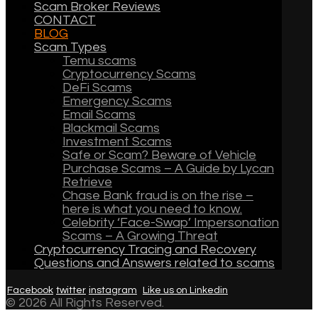
Scam Broker Reviews
CONTACT
BLOG
Scam Types
Temu scams
Cryptocurrency Scams
DeFi Scams
Emergency Scams
Email Scams
Blackmail Scams
Investment Scams
Safe or Scam? Beware of Vehicle
Purchase Scams – A Guide by Lycan
Retrieve
Chase Bank fraud is on the rise –
here is what you need to know.
Celebrity ‘Face-Swap’ Impersonation
Scams – A Growing Threat
Cryptocurrency Tracing and Recovery
Questions and Answers related to scams
Facebook
twitter
instagram
Like us on Linkedin
© 2026 All Rights Reserved.