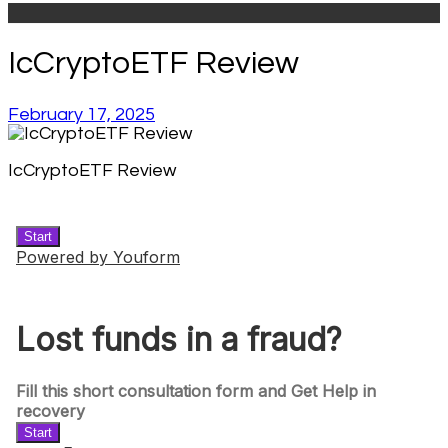
IcCryptoETF Review
February 17, 2025
IcCryptoETF Review