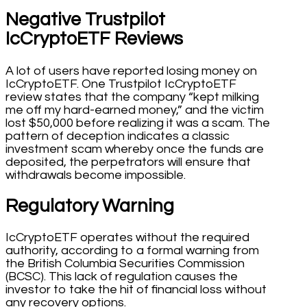
Negative Trustpilot
IcCryptoETF Reviews
A lot of users have reported losing money on
IcCryptoETF. One Trustpilot IcCryptoETF
review states that the company “kept milking
me off my hard-earned money,” and the victim
lost $50,000 before realizing it was a scam. The
pattern of deception indicates a classic
investment scam whereby once the funds are
deposited, the perpetrators will ensure that
withdrawals become impossible.
Regulatory Warning
IcCryptoETF operates without the required
authority, according to a formal warning from
the British Columbia Securities Commission
(BCSC). This lack of regulation causes the
investor to take the hit of financial loss without
any recovery options.