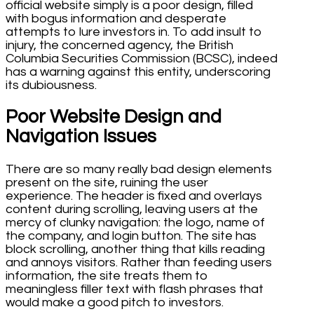
official website simply is a poor design, filled
with bogus information and desperate
attempts to lure investors in. To add insult to
injury, the concerned agency, the British
Columbia Securities Commission (BCSC), indeed
has a warning against this entity, underscoring
its dubiousness.
Poor Website Design and
Navigation Issues
There are so many really bad design elements
present on the site, ruining the user
experience. The header is fixed and overlays
content during scrolling, leaving users at the
mercy of clunky navigation: the logo, name of
the company, and login button. The site has
block scrolling, another thing that kills reading
and annoys visitors. Rather than feeding users
information, the site treats them to
meaningless filler text with flash phrases that
would make a good pitch to investors.