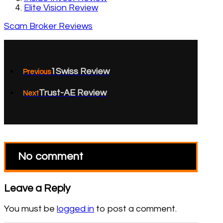
Elite Vision Review
Scam Broker Reviews
1Swiss Review
Previous
Trust-AE Review
Next
No comment
Leave a Reply
You must be
logged in
to post a comment.