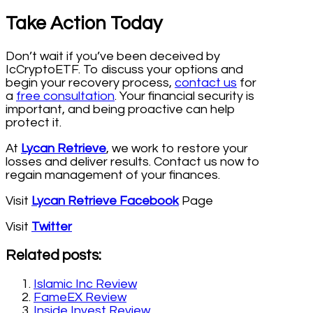
Take Action Today
Don’t wait if you’ve been deceived by
IcCryptoETF. To discuss your options and
begin your recovery process,
contact us
for
a
free consultation
. Your financial security is
important, and being proactive can help
protect it.
At
Lycan Retrieve
, we work to restore your
losses and deliver results. Contact us now to
regain management of your finances.
Visit
Lycan Retrieve Facebook
Page
Visit
Twitter
Related posts:
Islamic Inc Review
FameEX Review
Inside Invest Review