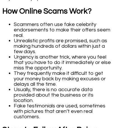
How Online Scams Work?
Scammers often use fake celebrity
endorsements to make their offers seem
real.
Unrealistic profits are promised, such as
making hundreds of dollars within just a
few days.
Urgency is another trick, where you feel
that you have to do it immediately or else
miss the opportunity.
They frequently make it difficult to get
your money back by making excuses or
delays all the time.
Usually, there is no accurate data
provided about the business or its
location.
Fake testimonials are used, sometimes
with pictures that aren’t even real
customers.