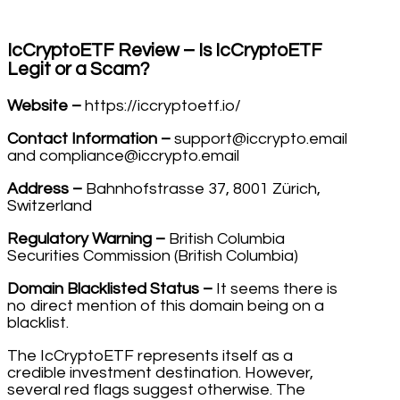
IcCryptoETF Review – Is IcCryptoETF
Legit or a Scam?
Website –
https://iccryptoetf.io/
Contact Information –
support@iccrypto.email
and compliance@iccrypto.email
Address –
Bahnhofstrasse 37, 8001 Zürich,
Switzerland
Regulatory Warning –
British Columbia
Securities Commission (British Columbia)
Domain Blacklisted Status –
It seems there is
no direct mention of this domain being on a
blacklist.
The IcCryptoETF represents itself as a
credible investment destination. However,
several red flags suggest otherwise. The