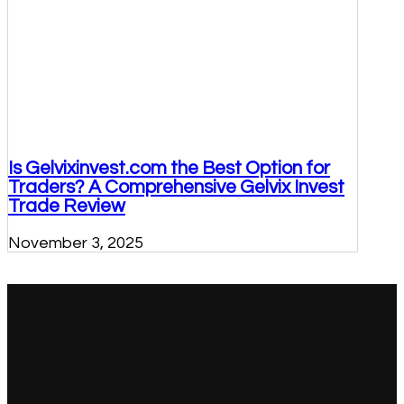
Is Gelvixinvest.com the Best Option for
Traders? A Comprehensive Gelvix Invest
Trade Review
November 3, 2025