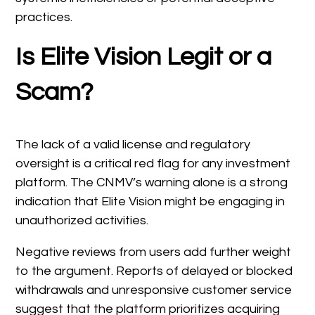
practices.
Is Elite Vision Legit or a
Scam?
The lack of a valid license and regulatory
oversight is a critical red flag for any investment
platform. The CNMV’s warning alone is a strong
indication that Elite Vision might be engaging in
unauthorized activities.
Negative reviews from users add further weight
to the argument. Reports of delayed or blocked
withdrawals and unresponsive customer service
suggest that the platform prioritizes acquiring