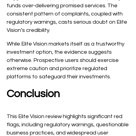
funds over-delivering promised services. The
consistent pattern of complaints, coupled with
regulatory warnings, casts serious doubt on Elite
Vision’s credibility.
While Elite Vision markets itself as a trustworthy
investment option, the evidence suggests
otherwise. Prospective users should exercise
extreme caution and prioritize regulated
platforms to safeguard their investments.
Conclusion
This Elite Vision review highlights significant red
flags, including regulatory warnings, questionable
business practices, and widespread user