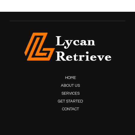
HOME
ABOUT US
SERVICES
GET STARTED
CONTACT