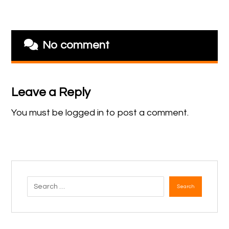
No comment
Leave a Reply
You must be
logged in
to post a comment.
Search