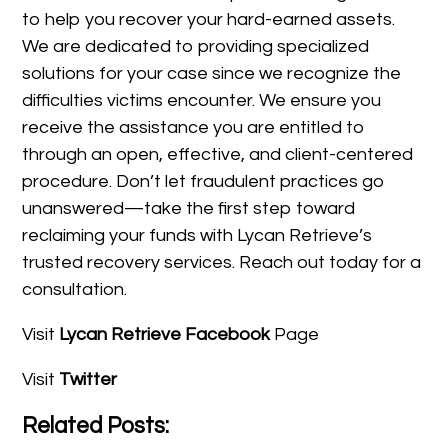
to help you recover your hard-earned assets.
We are dedicated to providing specialized
solutions for your case since we recognize the
difficulties victims encounter. We ensure you
receive the assistance you are entitled to
through an open, effective, and client-centered
procedure. Don’t let fraudulent practices go
unanswered—take the first step toward
reclaiming your funds with Lycan Retrieve’s
trusted recovery services. Reach out today for a
consultation.
Visit
Lycan Retrieve Facebook
Page
Visit
Twitter
Related Posts: