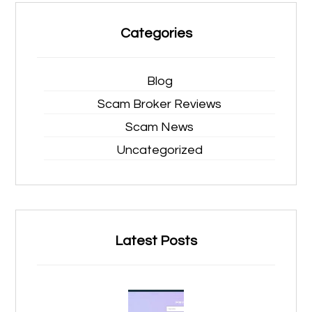
Categories
Blog
Scam Broker Reviews
Scam News
Uncategorized
Latest Posts