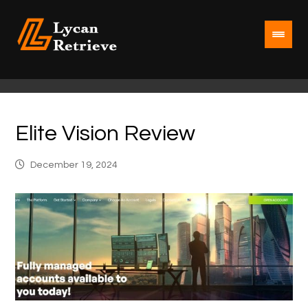
Elite Vision Review
December 19, 2024