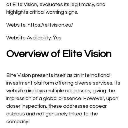
of Elite Vision, evaluates its legitimacy, and
highlights critical warning signs.
Website: https://elitvision.eu/
Website Availability: Yes
Overview of Elite Vision
Elite Vision presents itself as an international
investment platform offering diverse services. Its
website displays multiple addresses, giving the
impression of a global presence. However, upon
closer inspection, these addresses appear
dubious and not genuinely linked to the
company.