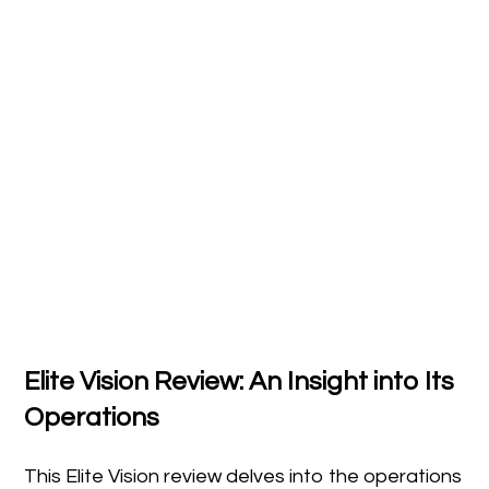
Elite Vision Review: An Insight into Its
Operations
This Elite Vision review delves into the operations