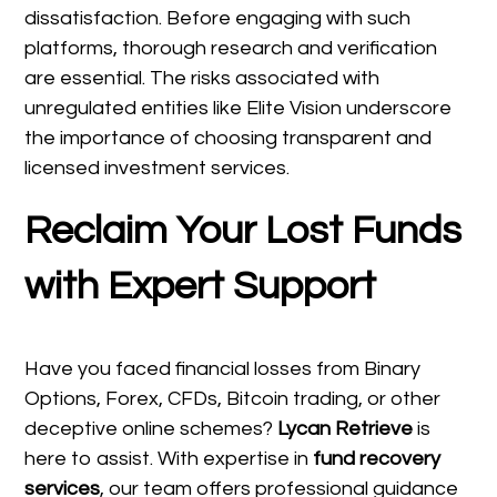
dissatisfaction. Before engaging with such
platforms, thorough research and verification
are essential. The risks associated with
unregulated entities like Elite Vision underscore
the importance of choosing transparent and
licensed investment services.
Reclaim Your Lost Funds
with Expert Support
Have you faced financial losses from Binary
Options, Forex, CFDs, Bitcoin trading, or other
deceptive online schemes?
Lycan Retrieve
is
here to assist. With expertise in
fund recovery
services
, our team offers professional guidance