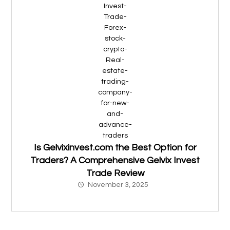
Is Gelvixinvest.com the Best Option for
Traders? A Comprehensive Gelvix Invest
Trade Review
November 3, 2025