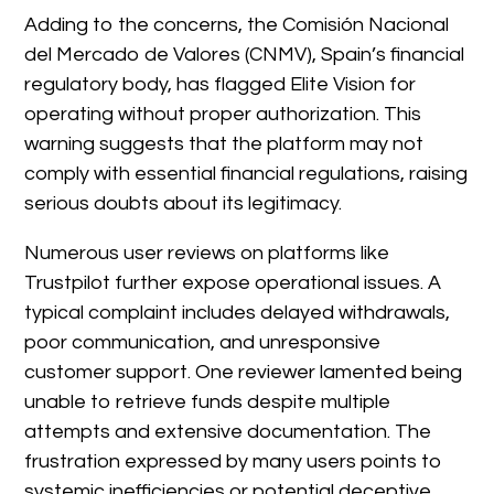
Adding to the concerns, the Comisión Nacional
del Mercado de Valores (CNMV), Spain’s financial
regulatory body, has flagged Elite Vision for
operating without proper authorization. This
warning suggests that the platform may not
comply with essential financial regulations, raising
serious doubts about its legitimacy.
Numerous user reviews on platforms like
Trustpilot further expose operational issues. A
typical complaint includes delayed withdrawals,
poor communication, and unresponsive
customer support. One reviewer lamented being
unable to retrieve funds despite multiple
attempts and extensive documentation. The
frustration expressed by many users points to
systemic inefficiencies or potential deceptive