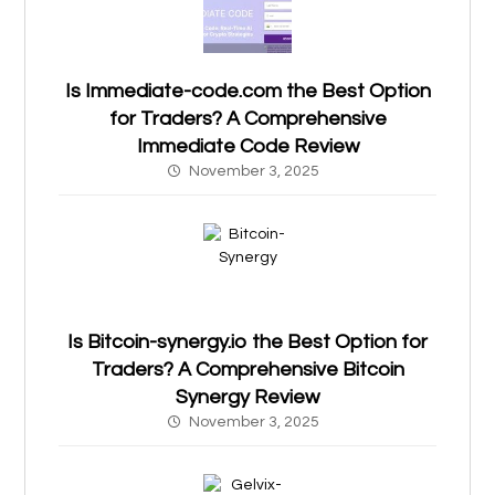
Is Immediate-code.com the Best Option
for Traders? A Comprehensive
Immediate Code Review
November 3, 2025
Is Bitcoin-synergy.io the Best Option for
Traders? A Comprehensive Bitcoin
Synergy Review
November 3, 2025