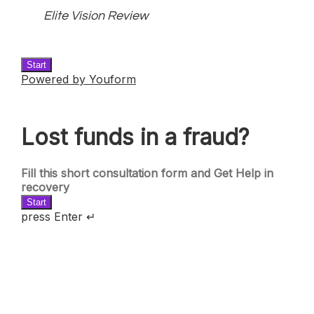
Elite Vision Review