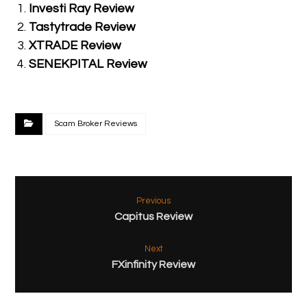
Investi Ray Review
Tastytrade Review
XTRADE Review
SENEKPITAL Review
Scam Broker Reviews
Previous
Capitus Review
Next
FXinfinity Review