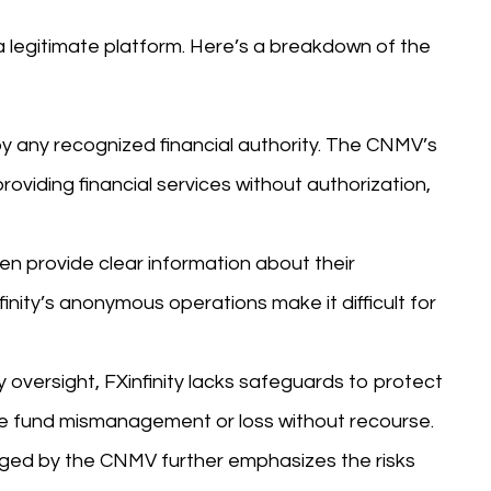
 a legitimate platform. Here’s a breakdown of the
 by any recognized financial authority. The CNMV’s
roviding financial services without authorization,
en provide clear information about their
finity’s anonymous operations make it difficult for
 oversight, FXinfinity lacks safeguards to protect
like fund mismanagement or loss without recourse.
gged by the CNMV further emphasizes the risks