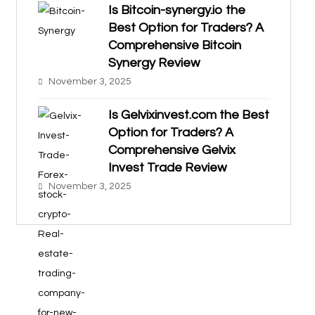
Is Bitcoin-synergy.io the
Best Option for Traders? A
Comprehensive Bitcoin
Synergy Review
November 3, 2025
Is Gelvixinvest.com the Best
Option for Traders? A
Comprehensive Gelvix
Invest Trade Review
November 3, 2025