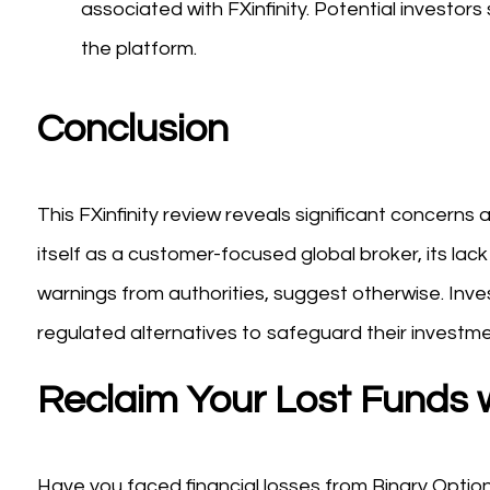
associated with FXinfinity. Potential investo
the platform.
Conclusion
This FXinfinity review reveals significant concerns 
itself as a customer-focused global broker, its la
warnings from authorities, suggest otherwise. Inve
regulated alternatives to safeguard their investme
Reclaim Your Lost Funds 
Have you faced financial losses from Binary Option