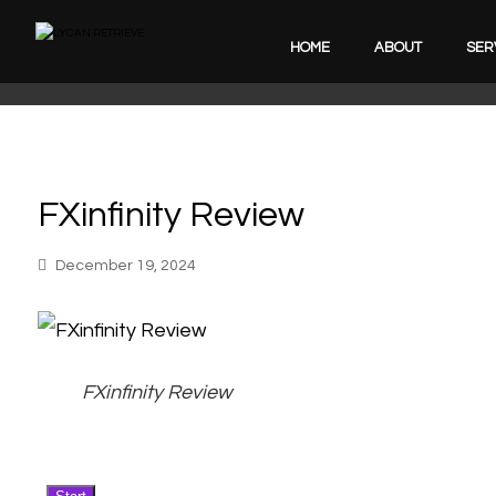
HOME
ABOUT
SER
FXinfinity Review
December 19, 2024
FXinfinity Review