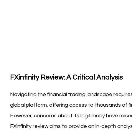
FXinfinity Review: A Critical Analysis
Navigating the financial trading landscape requires 
global platform, offering access to thousands of f
However, concerns about its legitimacy have raised
FXinfinity review aims to provide an in-depth analys