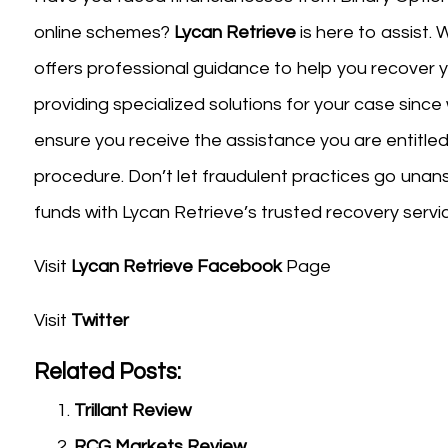
online schemes?
Lycan Retrieve
is here to assist. 
offers professional guidance to help you recover
providing specialized solutions for your case since
ensure you receive the assistance you are entitled
procedure. Don’t let fraudulent practices go unan
funds with Lycan Retrieve’s trusted recovery servi
Visit
Lycan Retrieve Facebook
Page
Visit
Twitter
Related Posts:
Trillant Review
RCG Markets Review