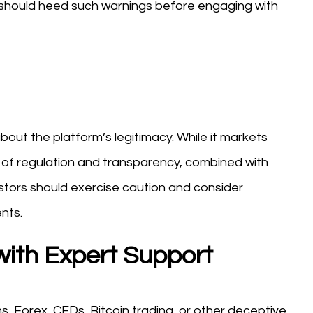
rs should heed such warnings before engaging with
about the platform’s legitimacy. While it markets
ck of regulation and transparency, combined with
stors should exercise caution and consider
nts.
with Expert Support
s, Forex, CFDs, Bitcoin trading, or other deceptive