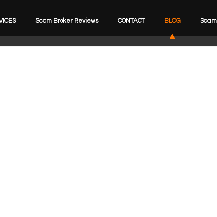
VICES
Scam Broker Reviews
CONTACT
BLOG
Scam 