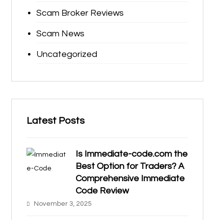
Scam Broker Reviews
Scam News
Uncategorized
Latest Posts
Is Immediate-code.com the
Best Option for Traders? A
Comprehensive Immediate
Code Review
November 3, 2025