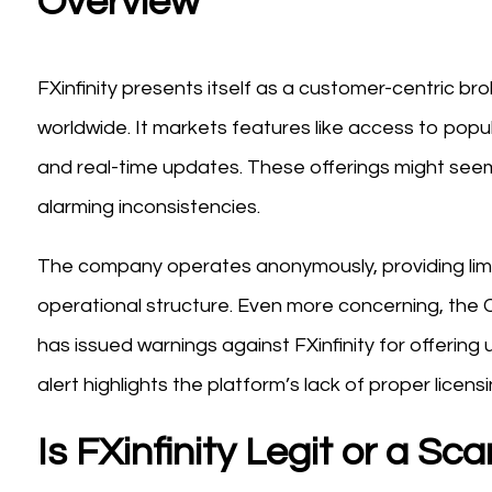
Overview
FXinfinity presents itself as a customer-centric b
worldwide. It markets features like access to popul
and real-time updates. These offerings might seem 
alarming inconsistencies.
The company operates anonymously, providing lim
operational structure. Even more concerning, the
has issued warnings against FXinfinity for offering
alert highlights the platform’s lack of proper licensi
Is FXinfinity Legit or a Sc