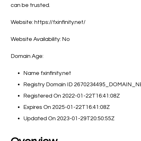
can be trusted.
Website: https://fxinfinity.net/
Website Availability: No
Domain Age:
Name fxinfinity.net
Registry Domain ID 2670234495_DOMAIN_
Registered On 2022-01-22T16:41:08Z
Expires On 2025-01-22T16:41:08Z
Updated On 2023-01-29T20:50:55Z