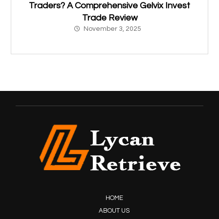
Traders? A Comprehensive Gelvix Invest
Trade Review
November 3, 2025
HOME
ABOUT US