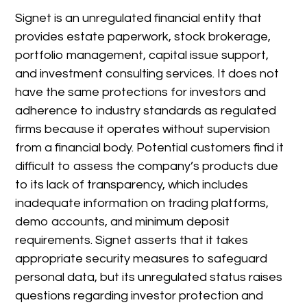
Signet is an unregulated financial entity that
provides estate paperwork, stock brokerage,
portfolio management, capital issue support,
and investment consulting services. It does not
have the same protections for investors and
adherence to industry standards as regulated
firms because it operates without supervision
from a financial body. Potential customers find it
difficult to assess the company’s products due
to its lack of transparency, which includes
inadequate information on trading platforms,
demo accounts, and minimum deposit
requirements. Signet asserts that it takes
appropriate security measures to safeguard
personal data, but its unregulated status raises
questions regarding investor protection and