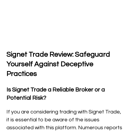
Signet Trade Review: Safeguard
Yourself Against Deceptive
Practices
Is Signet Trade a Reliable Broker or a
Potential Risk?
If you are considering trading with Signet Trade,
it is essential to be aware of the issues
associated with this platform. Numerous reports