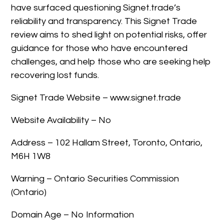
have surfaced questioning Signet.trade’s
reliability and transparency. This Signet Trade
review aims to shed light on potential risks, offer
guidance for those who have encountered
challenges, and help those who are seeking help
recovering lost funds.
Signet Trade Website – www.signet.trade
Website Availability – No
Address – 102 Hallam Street, Toronto, Ontario,
M6H 1W8
Warning – Ontario Securities Commission
(Ontario)
Domain Age – No Information