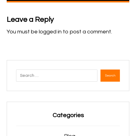
Leave a Reply
You must be
logged in
to post a comment.
Search
Categories