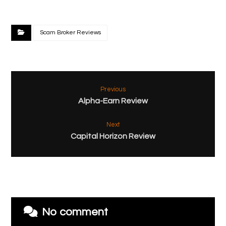
Scam Broker Reviews
Previous
Alpha-Earn Review
Next
Capital Horizon Review
No comment