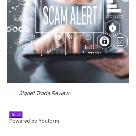
Signet Trade Review