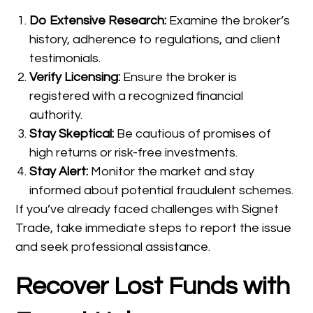
Do Extensive Research:
Examine the broker’s
history, adherence to regulations, and client
testimonials.
Verify Licensing:
Ensure the broker is
registered with a recognized financial
authority.
Stay Skeptical:
Be cautious of promises of
high returns or risk-free investments.
Stay Alert:
Monitor the market and stay
informed about potential fraudulent schemes.
If you’ve already faced challenges with Signet
Trade, take immediate steps to report the issue
and seek professional assistance.
Recover Lost Funds with