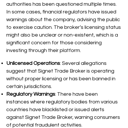
authorities has been questioned multiple times.
In some cases, financial regulators have issued
warnings about the company, advising the public
to exercise caution. The broker’s licensing status
might also be unclear or non-existent, which is a
significant concern for those considering
investing through their platform.
Unlicensed Operations
: Several allegations
suggest that Signet Trade Broker is operating
without proper licensing or has been banned in
certain jurisdictions.
Regulatory Warnings
: There have been
instances where regulatory bodies from various
countries have blacklisted or issued alerts
against Signet Trade Broker, warning consumers
of potential fraudulent activities.