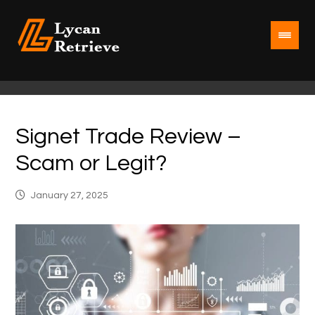
Signet Trade Review –
Scam or Legit?
January 27, 2025