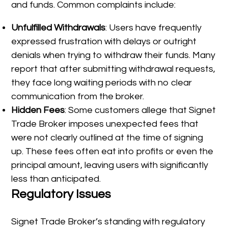
and funds. Common complaints include:
Unfulfilled Withdrawals
: Users have frequently
expressed frustration with delays or outright
denials when trying to withdraw their funds. Many
report that after submitting withdrawal requests,
they face long waiting periods with no clear
communication from the broker.
Hidden Fees
: Some customers allege that Signet
Trade Broker imposes unexpected fees that
were not clearly outlined at the time of signing
up. These fees often eat into profits or even the
principal amount, leaving users with significantly
less than anticipated.
Regulatory Issues
Signet Trade Broker’s standing with regulatory