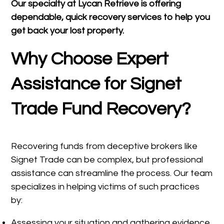
Our specialty at
Lycan Retrieve
is offering
dependable, quick recovery services to help you
get back your lost property.
Why Choose Expert
Assistance for Signet
Trade Fund Recovery?
Recovering funds from deceptive brokers like
Signet Trade can be complex, but professional
assistance can streamline the process. Our team
specializes in helping victims of such practices
by:
Assessing your situation and gathering evidence.