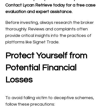
Contact Lycan Retrieve today for a free case
evaluation and expert assistance.
Before investing, always research the broker
thoroughly. Reviews and complaints often
provide critical insights into the practices of
platforms like Signet Trade.
Protect Yourself from
Potential Financial
Losses
To avoid falling victim to deceptive schemes,
follow these precautions: