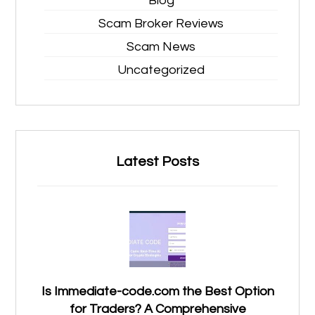
Blog
Scam Broker Reviews
Scam News
Uncategorized
Latest Posts
Is Immediate-code.com the Best Option
for Traders? A Comprehensive