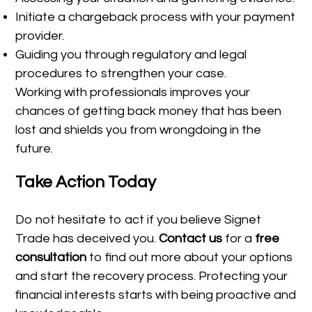
Initiate a chargeback process with your payment
provider.
Guiding you through regulatory and legal
procedures to strengthen your case.
Working with professionals improves your
chances of getting back money that has been
lost and shields you from wrongdoing in the
future.
Take Action Today
Do not hesitate to act if you believe Signet
Trade has deceived you.
Contact us
for a
free
consultation
to find out more about your options
and start the recovery process. Protecting your
financial interests starts with being proactive and