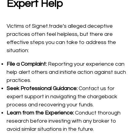
Expert Help
Victims of Signet.trade’s alleged deceptive
practices often feel helpless, but there are
effective steps you can take to address the
situation:
File a Complaint:
Reporting your experience can
help alert others and initiate action against such
practices.
Seek Professional Guidance:
Contact us for
expert support in navigating the chargeback
process and recovering your funds.
Learn from the Experience:
Conduct thorough
research before investing with any broker to
avoid similar situations in the future.