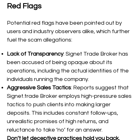
Red Flags
Potential red flags have been pointed out by
users and industry observers alike, which further
fuel the scam allegations:
Lack of Transparency
: Signet Trade Broker has
been accused of being opaque about its
operations, including the actual identities of the
individuals running the company.
Aggressive Sales Tactics
: Reports suggest that
Signet.trade Broker employs high-pressure sales
tactics to push clients into making larger
deposits. This includes constant follow-ups,
unrealistic promises of high returns, and
reluctance to take ‘no’ for an answer.
Don’t let deceptive practices hold you back.