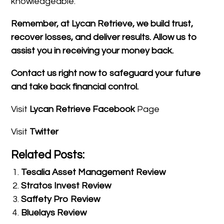
knowledgeable.
Remember, at Lycan Retrieve, we build trust,
recover losses, and deliver results. Allow us to
assist you in receiving your money back.
Contact us right now to safeguard your future
and take back financial control.
Visit
Lycan Retrieve Facebook
Page
Visit
Twitter
Related Posts:
Tesalia Asset Management Review
Stratos Invest Review
Saffety Pro Review
Bluelays Review