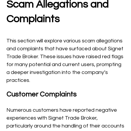
Scam Allegations and
Complaints
This section will explore various scam allegations
and complaints that have surfaced about Signet
Trade Broker. These issues have raised red flags
for many potential and current users, prompting
a deeper investigation into the company’s
practices.
Customer Complaints
Numerous customers have reported negative
experiences with Signet Trade Broker,
particularly around the handling of their accounts