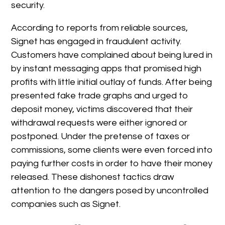
security.
According to reports from reliable sources,
Signet has engaged in fraudulent activity.
Customers have complained about being lured in
by instant messaging apps that promised high
profits with little initial outlay of funds. After being
presented fake trade graphs and urged to
deposit money, victims discovered that their
withdrawal requests were either ignored or
postponed. Under the pretense of taxes or
commissions, some clients were even forced into
paying further costs in order to have their money
released. These dishonest tactics draw
attention to the dangers posed by uncontrolled
companies such as Signet.