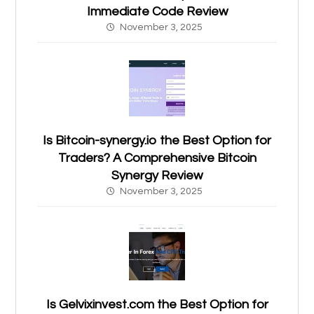
Immediate Code Review
November 3, 2025
Is Bitcoin-synergy.io the Best Option for
Traders? A Comprehensive Bitcoin
Synergy Review
November 3, 2025
Is Gelvixinvest.com the Best Option for