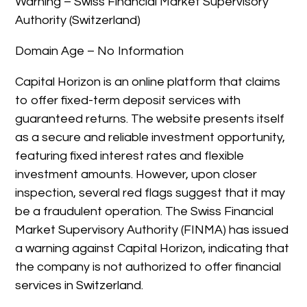
Warning – Swiss Financial Market Supervisory
Authority (Switzerland)
Domain Age – No Information
Capital Horizon is an online platform that claims
to offer fixed-term deposit services with
guaranteed returns. The website presents itself
as a secure and reliable investment opportunity,
featuring fixed interest rates and flexible
investment amounts. However, upon closer
inspection, several red flags suggest that it may
be a fraudulent operation. The Swiss Financial
Market Supervisory Authority (FINMA) has issued
a warning against Capital Horizon, indicating that
the company is not authorized to offer financial
services in Switzerland.