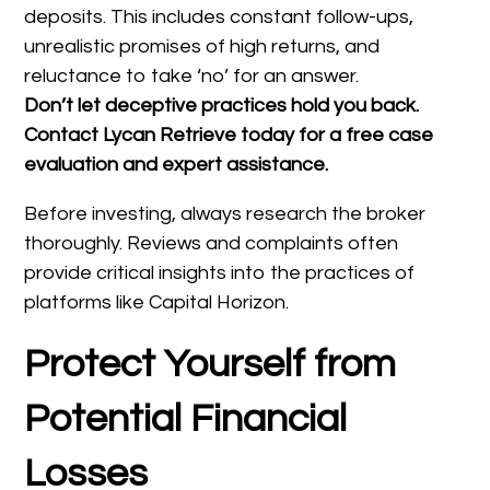
deposits. This includes constant follow-ups,
unrealistic promises of high returns, and
reluctance to take ‘no’ for an answer.
Don’t let deceptive practices hold you back.
Contact Lycan Retrieve today for a free case
evaluation and expert assistance.
Before investing, always research the broker
thoroughly. Reviews and complaints often
provide critical insights into the practices of
platforms like Capital Horizon.
Protect Yourself from
Potential Financial
Losses