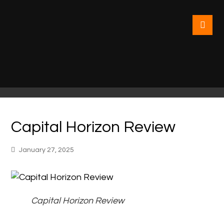
Capital Horizon Review
January 27, 2025
Capital Horizon Review