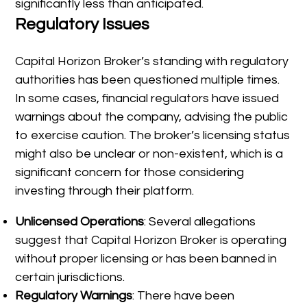
significantly less than anticipated.
Regulatory Issues
Capital Horizon Broker’s standing with regulatory
authorities has been questioned multiple times.
In some cases, financial regulators have issued
warnings about the company, advising the public
to exercise caution. The broker’s licensing status
might also be unclear or non-existent, which is a
significant concern for those considering
investing through their platform.
Unlicensed Operations
: Several allegations
suggest that Capital Horizon Broker is operating
without proper licensing or has been banned in
certain jurisdictions.
Regulatory Warnings
: There have been