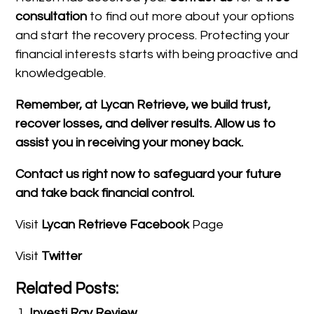
consultation
to find out more about your options
and start the recovery process. Protecting your
financial interests starts with being proactive and
knowledgeable.
Remember, at Lycan Retrieve, we build trust,
recover losses, and deliver results. Allow us to
assist you in receiving your money back.
Contact us right now to safeguard your future
and take back financial control.
Visit
Lycan Retrieve Facebook
Page
Visit
Twitter
Related Posts:
Investi Ray Review