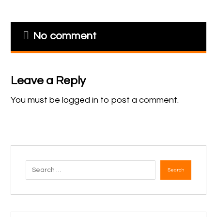
No comment
Leave a Reply
You must be
logged in
to post a comment.
Search