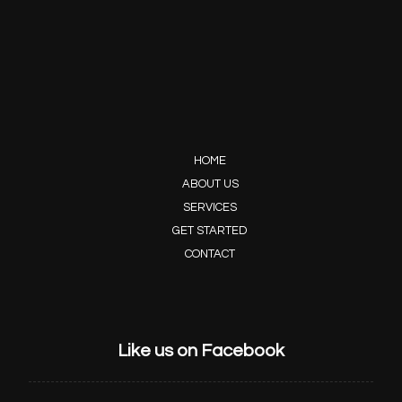
HOME
ABOUT US
SERVICES
GET STARTED
CONTACT
Like us on Facebook