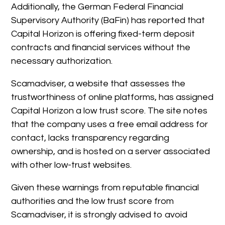
Additionally, the German Federal Financial
Supervisory Authority (BaFin) has reported that
Capital Horizon is offering fixed-term deposit
contracts and financial services without the
necessary authorization.
Scamadviser, a website that assesses the
trustworthiness of online platforms, has assigned
Capital Horizon a low trust score. The site notes
that the company uses a free email address for
contact, lacks transparency regarding
ownership, and is hosted on a server associated
with other low-trust websites.
Given these warnings from reputable financial
authorities and the low trust score from
Scamadviser, it is strongly advised to avoid