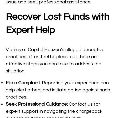
issue and seek professional assistance.
Recover Lost Funds with
Expert Help
Victims of Capital Horizon’s alleged deceptive
practices often feel helpless, but there are
effective steps you can take to address the
situation:
File a Complaint:
Reporting your experience can
help alert others and initiate action against such
practices.
Seek Professional Guidance:
Contact us for
expert support in navigating the chargeback