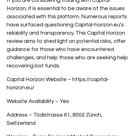
If you are considering trading with Capital
Horizon, it is essential to be aware of the issues
associated with this platform. Numerous reports
have surfaced questioning Capital-horizon.eu’s
reliability and transparency. This Capital Horizon
review aims to shed light on potential risks, offer
guidance for those who have encountered
challenges, and help those who are seeking help
recovering lost funds.
Capital Horizon Website – https://capital-
horizon.eu/
Website Availability – Yes
Address – Tödistrasse 61, 8002 Zürich,
Switzerland