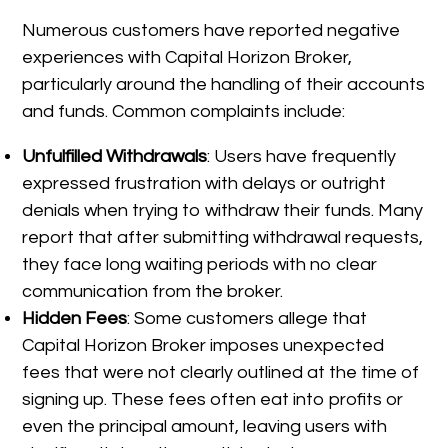
Numerous customers have reported negative
experiences with Capital Horizon Broker,
particularly around the handling of their accounts
and funds. Common complaints include:
Unfulfilled Withdrawals
: Users have frequently
expressed frustration with delays or outright
denials when trying to withdraw their funds. Many
report that after submitting withdrawal requests,
they face long waiting periods with no clear
communication from the broker.
Hidden Fees
: Some customers allege that
Capital Horizon Broker imposes unexpected
fees that were not clearly outlined at the time of
signing up. These fees often eat into profits or
even the principal amount, leaving users with