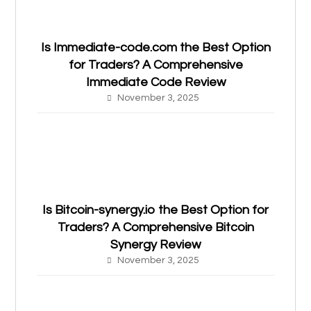
Is Immediate-code.com the Best Option
for Traders? A Comprehensive
Immediate Code Review
November 3, 2025
Is Bitcoin-synergy.io the Best Option for
Traders? A Comprehensive Bitcoin
Synergy Review
November 3, 2025