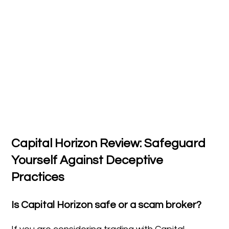
Capital Horizon Review: Safeguard
Yourself Against Deceptive
Practices
Is Capital Horizon safe or a scam broker?