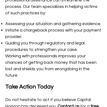
professional assistance can streamline the
process. Our team specializes in helping victims
of such practices by:
Assessing your situation and gathering evidence.
Initiate a chargeback process with your payment
provider.
Guiding you through regulatory and legal
procedures to strengthen your case.
Working with professionals improves your
chances of getting back money that has been
lost and shields you from wrongdoing in the
future.
Take Action Today
Do not hesitate to act if you believe Capital
Horizon has deceived you.
Contact us
for a
free