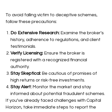
To avoid falling victim to deceptive schemes,
follow these precautions:
Do Extensive Research:
Examine the broker’s
history, adherence to regulations, and client
testimonials.
Verify Licensing:
Ensure the broker is
registered with a recognized financial
authority.
Stay Skeptical:
Be cautious of promises of
high returns or risk-free investments.
Stay Alert:
Monitor the market and stay
informed about potential fraudulent schemes.
If you’ve already faced challenges with Capital
Horizon, take immediate steps to report the