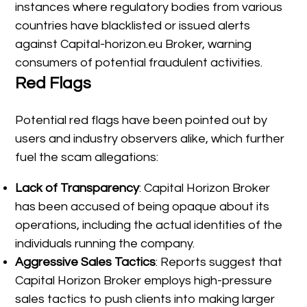
instances where regulatory bodies from various
countries have blacklisted or issued alerts
against Capital-horizon.eu Broker, warning
consumers of potential fraudulent activities.
Red Flags
Potential red flags have been pointed out by
users and industry observers alike, which further
fuel the scam allegations:
Lack of Transparency
: Capital Horizon Broker
has been accused of being opaque about its
operations, including the actual identities of the
individuals running the company.
Aggressive Sales Tactics
: Reports suggest that
Capital Horizon Broker employs high-pressure
sales tactics to push clients into making larger