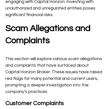
engaging with Capital Horizon. Investing with
unauthorized and unregulated entities poses
significant financial risks.
Scam Allegations and
Complaints
This section will explore various scam allegations
and complaints that have surfaced about
Capital Horizon Broker. These issues have raised
red flags for many potential and current users,
prompting a deeper investigation into the
company’s practices.
Customer Complaints