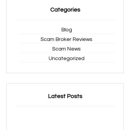
Categories
Blog
Scam Broker Reviews
Scam News
Uncategorized
Latest Posts