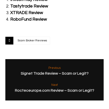
Tastytrade Review
XTRADE Review
RoboFund Review
Scam Broker Reviews
Previous
Signet Trade Review – Scam or Legit?
Next
Rocteceurope.com Review – Scam or Legit?