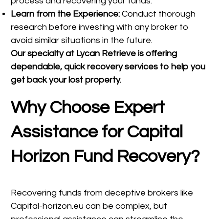
process and recovering your funds.
Learn from the Experience:
Conduct thorough
research before investing with any broker to
avoid similar situations in the future.
Our specialty at
Lycan Retrieve
is offering
dependable, quick recovery services to help you
get back your lost property.
Why Choose Expert
Assistance for Capital
Horizon Fund Recovery?
Recovering funds from deceptive brokers like
Capital-horizon.eu can be complex, but