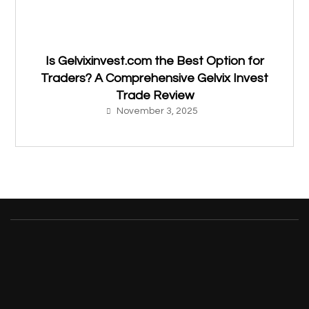
Is Gelvixinvest.com the Best Option for
Traders? A Comprehensive Gelvix Invest
Trade Review
November 3, 2025