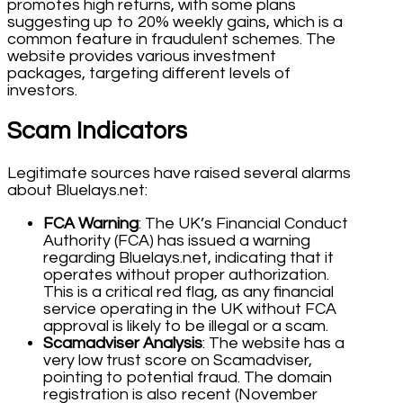
promotes high returns, with some plans
suggesting up to 20% weekly gains, which is a
common feature in fraudulent schemes. The
website provides various investment
packages, targeting different levels of
investors.
Scam Indicators
Legitimate sources have raised several alarms
about Bluelays.net:
FCA Warning
: The UK’s Financial Conduct
Authority (FCA) has issued a warning
regarding Bluelays.net, indicating that it
operates without proper authorization.
This is a critical red flag, as any financial
service operating in the UK without FCA
approval is likely to be illegal or a scam.
Scamadviser Analysis
: The website has a
very low trust score on Scamadviser,
pointing to potential fraud. The domain
registration is also recent (November