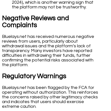
2024), which is another warning sign that
the platform may not be trustworthy.
Negative Reviews and
Complaints
Bluelays.net has received numerous negative
reviews from users, particularly about
withdrawal issues and the platform’s lack of
transparency. Many investors have reported
difficulties in withdrawing their funds, further
confirming the potential risks associated with
the platform.
Regulatory Warnings
Bluelays.net has been flagged by the FCA for
operating without authorization. This reinforces
the concerns raised by other legitimacy checks
and indicates that users should exercise
extreme caution.