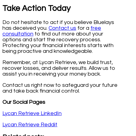
Take Action Today
Do not hesitate to act if you believe Bluelays
has deceived you.
Contact us
for a
free
consultation
to find out more about your
options and start the recovery process.
Protecting your financial interests starts with
being proactive and knowledgeable.
Remember, at Lycan Retrieve, we build trust,
recover losses, and deliver results. Allow us to
assist you in receiving your money back.
Contact us right now to safeguard your future
and take back financial control.
Our Social Pages
Lycan Retrieve LinkedIn
Lycan Retrieve Reddit