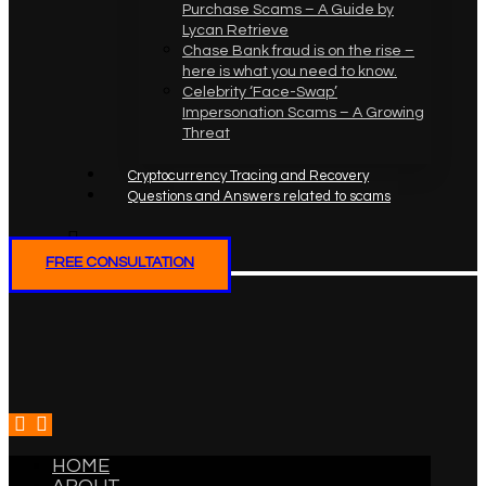
Purchase Scams – A Guide by
Lycan Retrieve
Chase Bank fraud is on the rise –
here is what you need to know.
Celebrity ‘Face-Swap’
Impersonation Scams – A Growing
Threat
Cryptocurrency Tracing and Recovery
Questions and Answers related to scams
FREE CONSULTATION
HOME