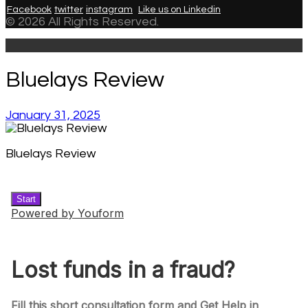
Facebook
twitter
instagram
Like us on Linkedin
© 2026 All Rights Reserved.
Bluelays Review
January 31, 2025
Bluelays Review