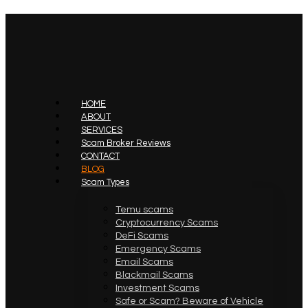
HOME
ABOUT
SERVICES
Scam Broker Reviews
CONTACT
BLOG
Scam Types
Temu scams
Cryptocurrency Scams
DeFi Scams
Emergency Scams
Email Scams
Blackmail Scams
Investment Scams
Safe or Scam? Beware of Vehicle