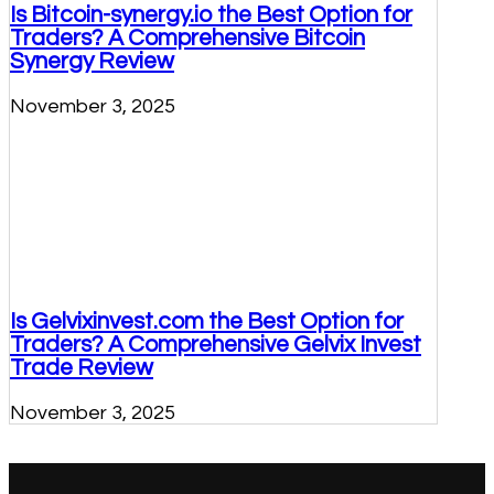
Is Bitcoin-synergy.io the Best Option for
Traders? A Comprehensive Bitcoin
Synergy Review
November 3, 2025
Is Gelvixinvest.com the Best Option for
Traders? A Comprehensive Gelvix Invest
Trade Review
November 3, 2025