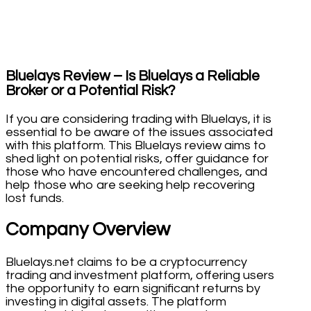
Bluelays Review – Is Bluelays a Reliable
Broker or a Potential Risk?
If you are considering trading with Bluelays, it is
essential to be aware of the issues associated
with this platform. This Bluelays review aims to
shed light on potential risks, offer guidance for
those who have encountered challenges, and
help those who are seeking help recovering
lost funds.
Company Overview
Bluelays.net claims to be a cryptocurrency
trading and investment platform, offering users
the opportunity to earn significant returns by
investing in digital assets. The platform