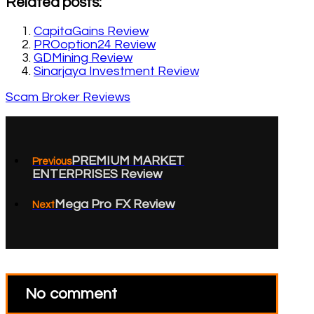
Related posts:
CapitaGains Review
PROoption24 Review
GDMining Review
Sinarjaya Investment Review
Scam Broker Reviews
PREMIUM MARKET
Previous
ENTERPRISES Review
Mega Pro FX Review
Next
No comment