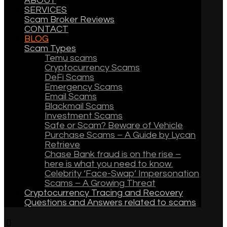
ABOUT
SERVICES
Scam Broker Reviews
CONTACT
BLOG
Scam Types
Temu scams
Cryptocurrency Scams
DeFi Scams
Emergency Scams
Email Scams
Blackmail Scams
Investment Scams
Safe or Scam? Beware of Vehicle
Purchase Scams – A Guide by Lycan
Retrieve
Chase Bank fraud is on the rise –
here is what you need to know.
Celebrity ‘Face-Swap’ Impersonation
Scams – A Growing Threat
Cryptocurrency Tracing and Recovery
Questions and Answers related to scams