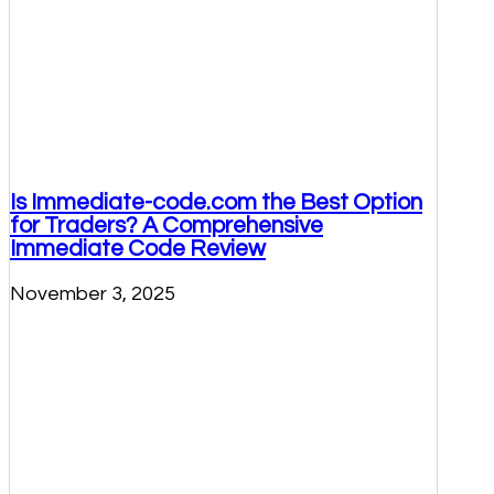
Is Immediate-code.com the Best Option
for Traders? A Comprehensive
Immediate Code Review
November 3, 2025