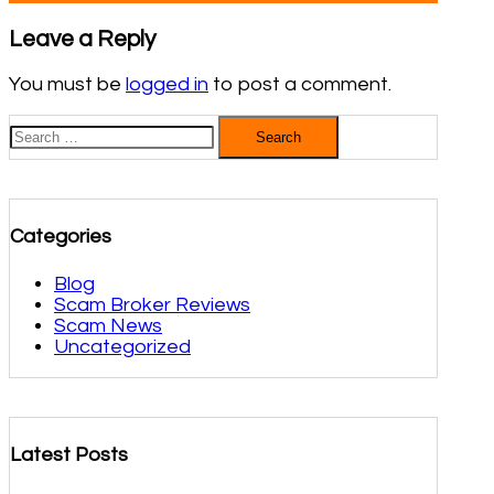
Leave a Reply
You must be
logged in
to post a comment.
Search
for:
Categories
Blog
Scam Broker Reviews
Scam News
Uncategorized
Latest Posts