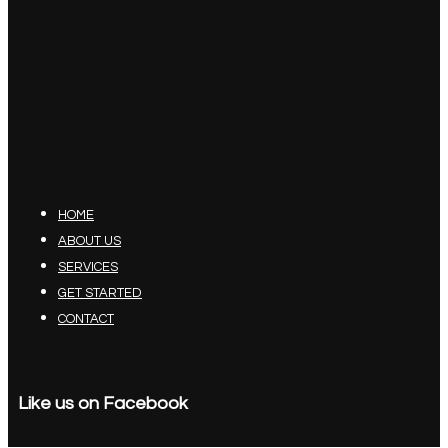
HOME
ABOUT US
SERVICES
GET STARTED
CONTACT
Like us on Facebook