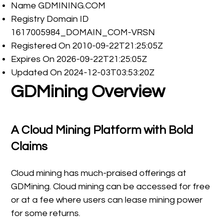
Name GDMINING.COM
Registry Domain ID
1617005984_DOMAIN_COM-VRSN
Registered On 2010-09-22T21:25:05Z
Expires On 2026-09-22T21:25:05Z
Updated On 2024-12-03T03:53:20Z
GDMining Overview
A Cloud Mining Platform with Bold
Claims
Cloud mining has much-praised offerings at
GDMining. Cloud mining can be accessed for free
or at a fee where users can lease mining power
for some returns.