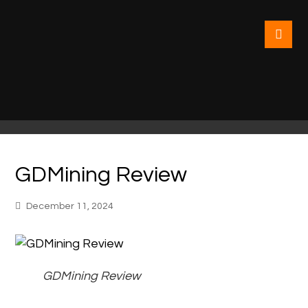
GDMining Review
December 11, 2024
GDMining Review