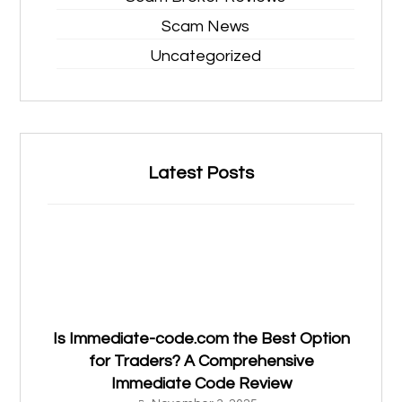
Scam News
Uncategorized
Latest Posts
Is Immediate-code.com the Best Option
for Traders? A Comprehensive
Immediate Code Review