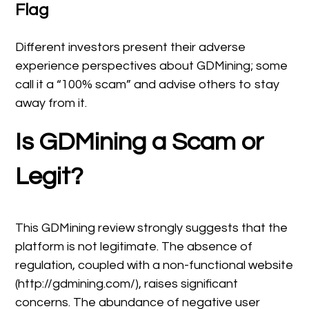
Flag
Different investors present their adverse
experience perspectives about GDMining; some
call it a “100% scam” and advise others to stay
away from it.
Is GDMining a Scam or
Legit?
This GDMining review strongly suggests that the
platform is not legitimate. The absence of
regulation, coupled with a non-functional website
(http://gdmining.com/), raises significant
concerns. The abundance of negative user