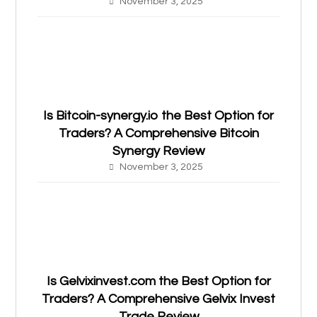
November 3, 2025
Is Bitcoin-synergy.io the Best Option for
Traders? A Comprehensive Bitcoin
Synergy Review
November 3, 2025
Is Gelvixinvest.com the Best Option for
Traders? A Comprehensive Gelvix Invest
Trade Review