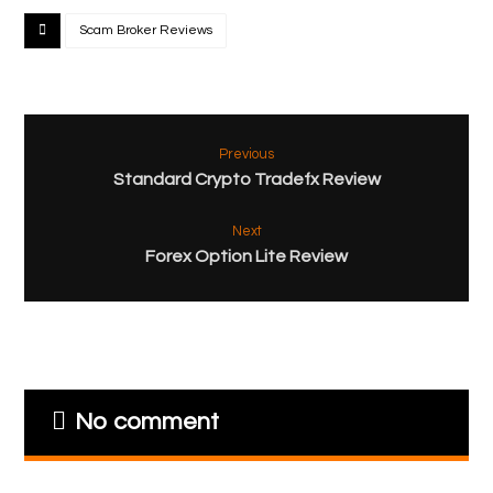
Scam Broker Reviews
Previous
Standard Crypto Tradefx Review
Next
Forex Option Lite Review
No comment