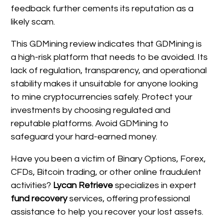
feedback further cements its reputation as a
likely scam.
This GDMining review indicates that GDMining is
a high-risk platform that needs to be avoided. Its
lack of regulation, transparency, and operational
stability makes it unsuitable for anyone looking
to mine cryptocurrencies safely. Protect your
investments by choosing regulated and
reputable platforms. Avoid GDMining to
safeguard your hard-earned money.
Have you been a victim of Binary Options, Forex,
CFDs, Bitcoin trading, or other online fraudulent
activities?
Lycan Retrieve
specializes in expert
fund recovery
services, offering professional
assistance to help you recover your lost assets.