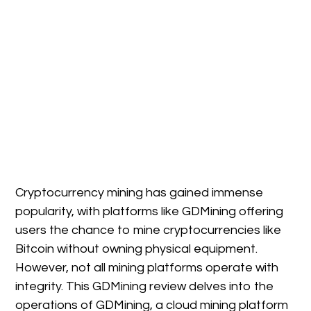
Cryptocurrency mining has gained immense
popularity, with platforms like GDMining offering
users the chance to mine cryptocurrencies like
Bitcoin without owning physical equipment.
However, not all mining platforms operate with
integrity. This GDMining review delves into the
operations of GDMining, a cloud mining platform