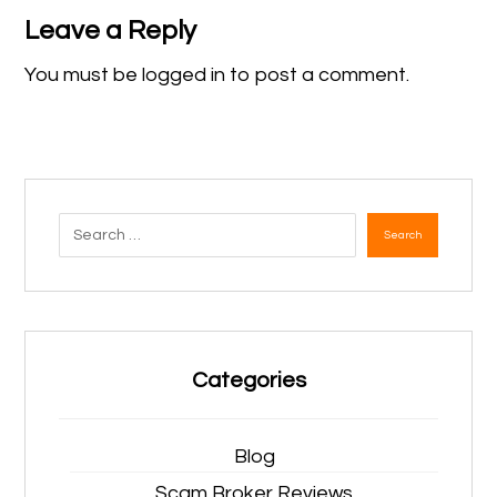
Leave a Reply
You must be
logged in
to post a comment.
Search
Categories
Blog
Scam Broker Reviews