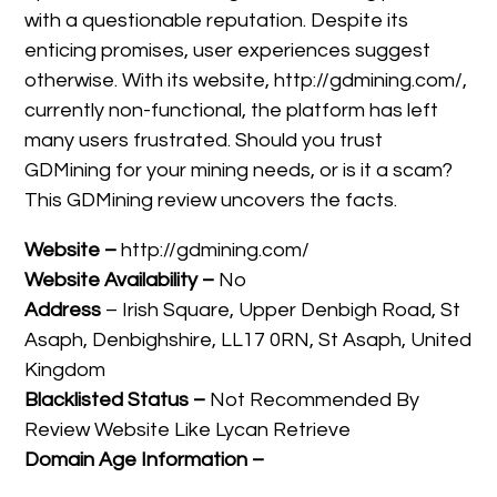
with a questionable reputation. Despite its
enticing promises, user experiences suggest
otherwise. With its website, http://gdmining.com/,
currently non-functional, the platform has left
many users frustrated. Should you trust
GDMining for your mining needs, or is it a scam?
This GDMining review uncovers the facts.
Website –
http://gdmining.com/
Website Availability –
No
Address
– Irish Square, Upper Denbigh Road, St
Asaph, Denbighshire, LL17 0RN, St Asaph, United
Kingdom
Blacklisted Status –
Not Recommended By
Review Website Like Lycan Retrieve
Domain Age Information –