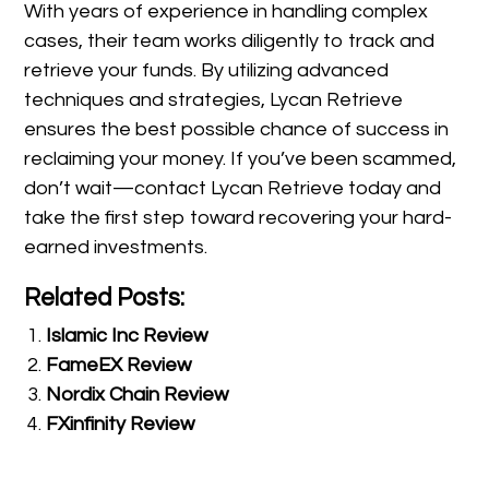
With years of experience in handling complex
cases, their team works diligently to track and
retrieve your funds. By utilizing advanced
techniques and strategies, Lycan Retrieve
ensures the best possible chance of success in
reclaiming your money. If you’ve been scammed,
don’t wait—contact Lycan Retrieve today and
take the first step toward recovering your hard-
earned investments.
Related Posts:
Islamic Inc Review
FameEX Review
Nordix Chain Review
FXinfinity Review