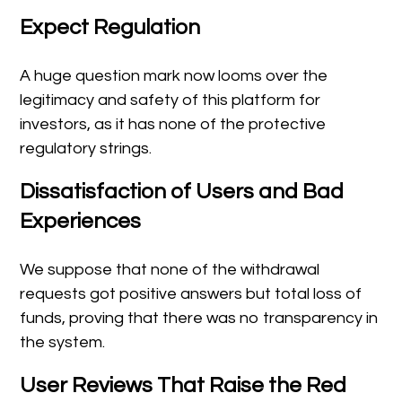
Expect Regulation
A huge question mark now looms over the
legitimacy and safety of this platform for
investors, as it has none of the protective
regulatory strings.
Dissatisfaction of Users and Bad
Experiences
We suppose that none of the withdrawal
requests got positive answers but total loss of
funds, proving that there was no transparency in
the system.
User Reviews That Raise the Red