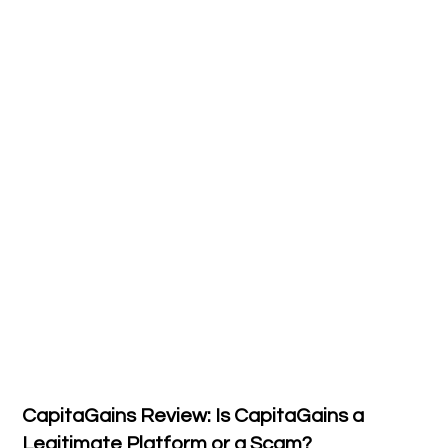
CapitaGains Review: Is CapitaGains a
Legitimate Platform or a Scam?