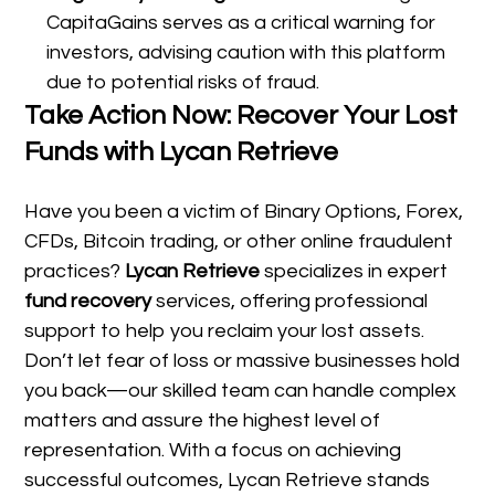
CapitaGains serves as a critical warning for
investors, advising caution with this platform
due to potential risks of fraud.
Take Action Now: Recover Your Lost
Funds with Lycan Retrieve
Have you been a victim of Binary Options, Forex,
CFDs, Bitcoin trading, or other online fraudulent
practices?
Lycan Retrieve
specializes in expert
fund recovery
services, offering professional
support to help you reclaim your lost assets.
Don’t let fear of loss or massive businesses hold
you back—our skilled team can handle complex
matters and assure the highest level of
representation. With a focus on achieving
successful outcomes, Lycan Retrieve stands