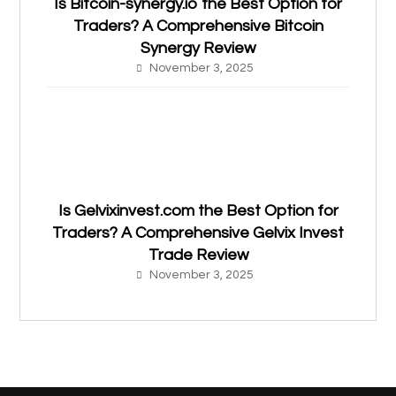
Is Bitcoin-synergy.io the Best Option for
Traders? A Comprehensive Bitcoin
Synergy Review
November 3, 2025
Is Gelvixinvest.com the Best Option for
Traders? A Comprehensive Gelvix Invest
Trade Review
November 3, 2025