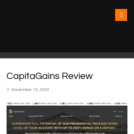
CapitaGains Review
November 15, 2024