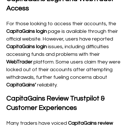
Access
For those looking to access their accounts, the
CapitaGains login
page is available through their
official website. However, users have reported
CapitaGains login
issues, including difficulties
accessing funds and problems with their
WebTrader
platform. Some users claim they were
locked out of their accounts after attempting
withdrawals, further fueling concerns about
CapitaGains’
reliability.
CapitaGains Review Trustpilot &
Customer Experiences
Many traders have voiced
CapitaGains review