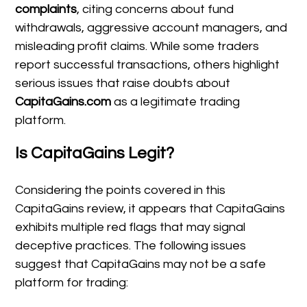
complaints
, citing concerns about fund
withdrawals, aggressive account managers, and
misleading profit claims. While some traders
report successful transactions, others highlight
serious issues that raise doubts about
CapitaGains.com
as a legitimate trading
platform.
Is CapitaGains Legit?
Considering the points covered in this
CapitaGains review, it appears that CapitaGains
exhibits multiple red flags that may signal
deceptive practices. The following issues
suggest that CapitaGains may not be a safe
platform for trading: