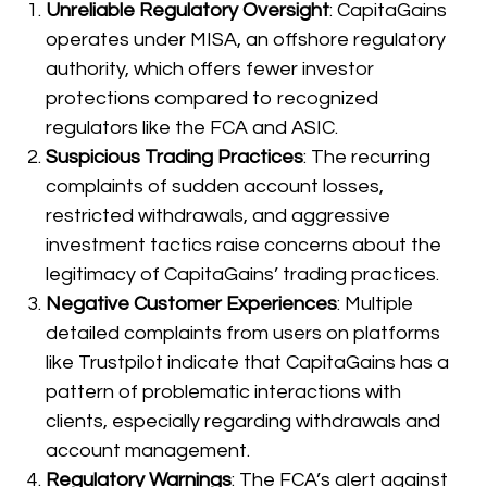
Unreliable Regulatory Oversight
: CapitaGains
operates under MISA, an offshore regulatory
authority, which offers fewer investor
protections compared to recognized
regulators like the FCA and ASIC.
Suspicious Trading Practices
: The recurring
complaints of sudden account losses,
restricted withdrawals, and aggressive
investment tactics raise concerns about the
legitimacy of CapitaGains’ trading practices.
Negative Customer Experiences
: Multiple
detailed complaints from users on platforms
like Trustpilot indicate that CapitaGains has a
pattern of problematic interactions with
clients, especially regarding withdrawals and
account management.
Regulatory Warnings
: The FCA’s alert against