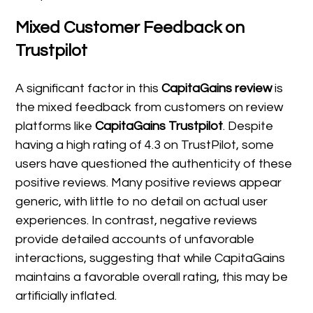
Mixed Customer Feedback on
Trustpilot
A significant factor in this
CapitaGains review
is
the mixed feedback from customers on review
platforms like
CapitaGains Trustpilot
. Despite
having a high rating of 4.3 on TrustPilot, some
users have questioned the authenticity of these
positive reviews. Many positive reviews appear
generic, with little to no detail on actual user
experiences. In contrast, negative reviews
provide detailed accounts of unfavorable
interactions, suggesting that while CapitaGains
maintains a favorable overall rating, this may be
artificially inflated.