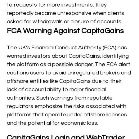
to requests for more investments, they
reportedly became unresponsive when clients
asked for withdrawals or closure of accounts.
FCA Warning Against CapitaGains
The UK’s Financial Conduct Authority (FCA) has
warned investors about CapitaGains, identifying
the platform as a possible danger. The FCA alert
cautions users to avoid unregulated brokers and
offshore entities like CapitaGains due to their
lack of accountability to major financial
authorities. Such warnings from reputable
regulators emphasize the risks associated with
platforms that operate under offshore licenses
and the potential for economic loss.
CapitaGains Login and WebTrader