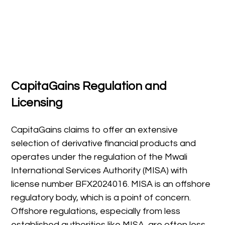
CapitaGains Regulation and
Licensing
CapitaGains claims to offer an extensive
selection of derivative financial products and
operates under the regulation of the Mwali
International Services Authority (MISA) with
license number BFX2024016. MISA is an offshore
regulatory body, which is a point of concern.
Offshore regulations, especially from less
established authorities like MISA, are often less