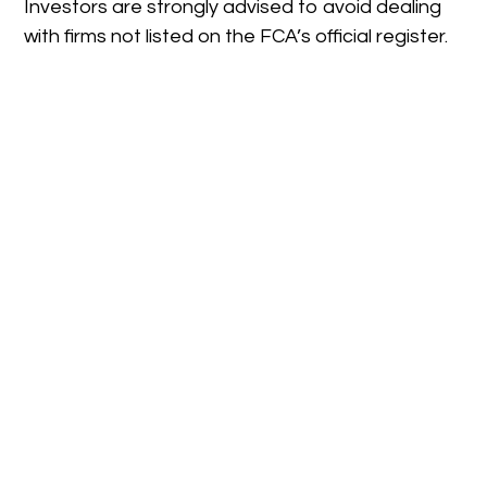
Investors are strongly advised to avoid dealing
with firms not listed on the FCA’s official register.