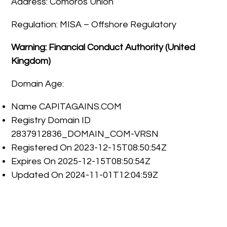
Address: Comoros Union
Regulation: MISA – Offshore Regulatory
Warning: Financial Conduct Authority (United
Kingdom)
Domain Age:
Name CAPITAGAINS.COM
Registry Domain ID
2837912836_DOMAIN_COM-VRSN
Registered On 2023-12-15T08:50:54Z
Expires On 2025-12-15T08:50:54Z
Updated On 2024-11-01T12:04:59Z