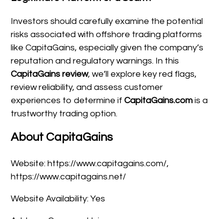
Investors should carefully examine the potential
risks associated with offshore trading platforms
like CapitaGains, especially given the company’s
reputation and regulatory warnings. In this
CapitaGains review
, we’ll explore key red flags,
review reliability, and assess customer
experiences to determine if
CapitaGains.com
is a
trustworthy trading option.
About CapitaGains
Website: https://www.capitagains.com/,
https://www.capitagains.net/
Website Availability: Yes