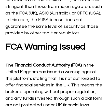
stringent than those from major regulators such
as the FCA (UK), ASIC (Australia), or CFTC (USA).
In this case, the MISA license does not
guarantee the same level of security as those
provided by other top-tier regulators.
FCA Warning Issued
The
Financial Conduct Authority (FCA)
in the
United Kingdom has issued a warning against
this platform, stating that it is not authorized to
offer financial services in the UK. This means the
broker is operating without proper regulation,
and any funds invested through such a platform
are not protected under UK financial laws.