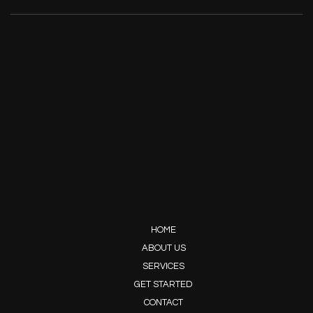
HOME
ABOUT US
SERVICES
GET STARTED
CONTACT