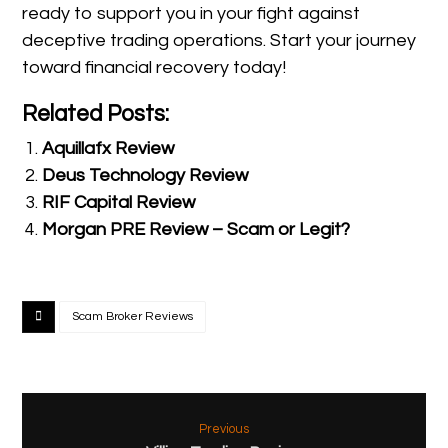
ready to support you in your fight against
deceptive trading operations. Start your journey
toward financial recovery today!
Related Posts:
Aquillafx Review
Deus Technology Review
RIF Capital Review
Morgan PRE Review – Scam or Legit?
Scam Broker Reviews
Previous