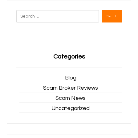
Search
Categories
Blog
Scam Broker Reviews
Scam News
Uncategorized