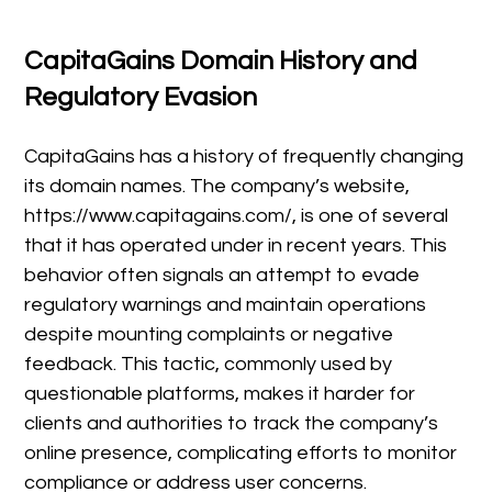
CapitaGains Domain History and
Regulatory Evasion
CapitaGains has a history of frequently changing
its domain names. The company’s website,
https://www.capitagains.com/, is one of several
that it has operated under in recent years. This
behavior often signals an attempt to evade
regulatory warnings and maintain operations
despite mounting complaints or negative
feedback. This tactic, commonly used by
questionable platforms, makes it harder for
clients and authorities to track the company’s
online presence, complicating efforts to monitor
compliance or address user concerns.