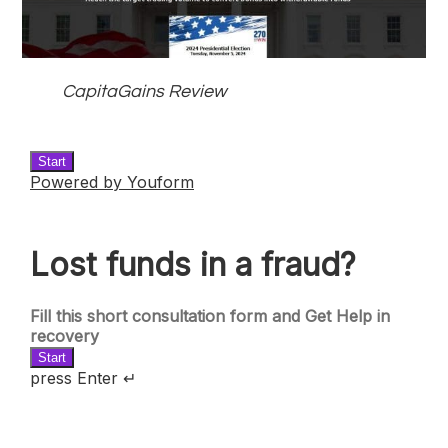
CapitaGains Review