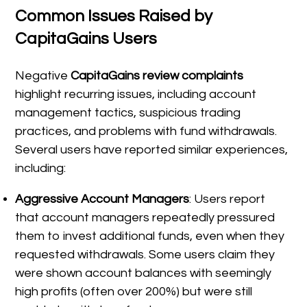
Common Issues Raised by
CapitaGains Users
Negative
CapitaGains review complaints
highlight recurring issues, including account
management tactics, suspicious trading
practices, and problems with fund withdrawals.
Several users have reported similar experiences,
including:
Aggressive Account Managers
: Users report
that account managers repeatedly pressured
them to invest additional funds, even when they
requested withdrawals. Some users claim they
were shown account balances with seemingly
high profits (often over 200%) but were still