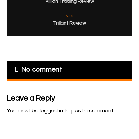
Villion Trading Review
Next
Trillant Review
No comment
Leave a Reply
You must be
logged in
to post a comment.