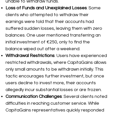
unable to withdraw funds.
Loss of Funds and Unexplained Losses
: Some
clients who attempted to withdraw their
earnings were told that their accounts had
suffered sudden losses, leaving them with zero
balances. One user mentioned transferring an
initial investment of €250, only to find the
balance wiped out after a weekend.
Withdrawal Restrictions
: Users have experienced
restricted withdrawals, where CapitaGains allows
only small amounts to be withdrawn initially. This
tactic encourages further investment, but once
users decline to invest more, their accounts
allegedly incur substantial losses or are frozen.
Communication Challenges
: Several clients noted
difficulties in reaching customer service. While
CapitaGains representatives quickly responded