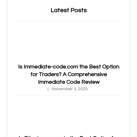
Latest Posts
Is Immediate-code.com the Best Option
for Traders? A Comprehensive
Immediate Code Review
November 3, 2025