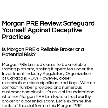
Morgan PRE Review: Safeguard
Yourself Against Deceptive
Practices
Is Morgan PRE a Reliable Broker or a
Potential Risk?
Morgan PRE Limited claims to be a reliable
trading platform, stating it operates under the
Investment Industry Regulatory Organization
of Canada (IIROC). However, closer
examination raises significant red flags. With no
contact number provided and numerous
customer complaints, it’s crucial to understand
whether Morgan PRE Limited is a trustworthy
broker or a potential scam. Let’s examine the
facts of this platform in this Morgan PRE