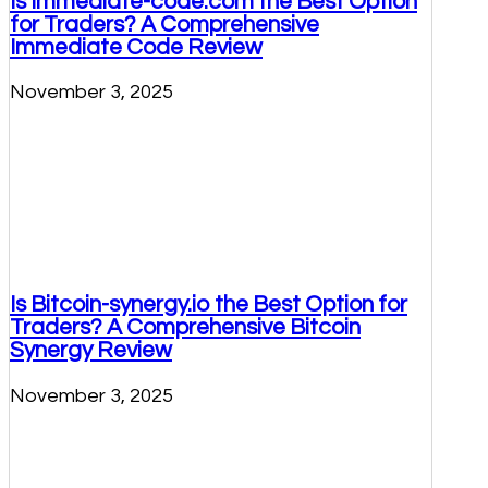
Is Immediate-code.com the Best Option
for Traders? A Comprehensive
Immediate Code Review
November 3, 2025
Is Bitcoin-synergy.io the Best Option for
Traders? A Comprehensive Bitcoin
Synergy Review
November 3, 2025