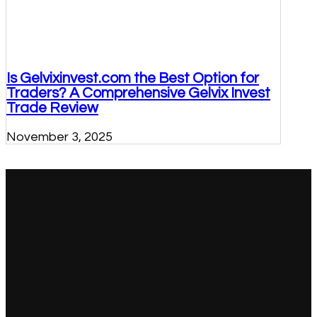
Is Gelvixinvest.com the Best Option for
Traders? A Comprehensive Gelvix Invest
Trade Review
November 3, 2025