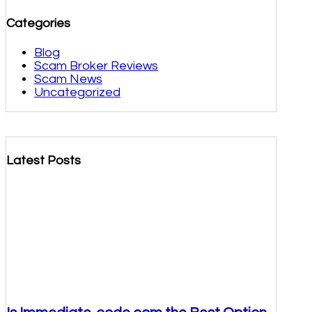
Categories
Blog
Scam Broker Reviews
Scam News
Uncategorized
Latest Posts