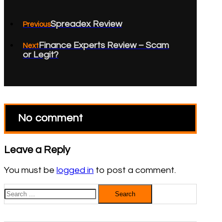
Spreadex Review
Previous
Finance Experts Review – Scam
Next
or Legit?
No comment
Leave a Reply
You must be
logged in
to post a comment.
Search
for: