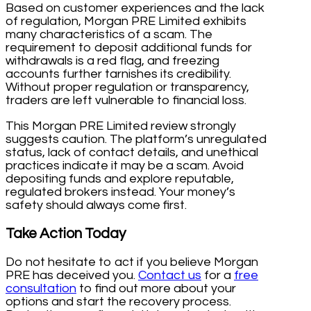
Based on customer experiences and the lack
of regulation, Morgan PRE Limited exhibits
many characteristics of a scam. The
requirement to deposit additional funds for
withdrawals is a red flag, and freezing
accounts further tarnishes its credibility.
Without proper regulation or transparency,
traders are left vulnerable to financial loss.
This Morgan PRE Limited review strongly
suggests caution. The platform’s unregulated
status, lack of contact details, and unethical
practices indicate it may be a scam. Avoid
depositing funds and explore reputable,
regulated brokers instead. Your money’s
safety should always come first.
Take Action Today
Do not hesitate to act if you believe Morgan
PRE has deceived you.
Contact us
for a
free
consultation
to find out more about your
options and start the recovery process.