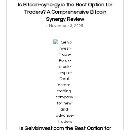
Is Bitcoin-synergy.io the Best Option for
Traders? A Comprehensive Bitcoin
Synergy Review
November 3, 2025
Is Gelvixinvest.com the Best Option for