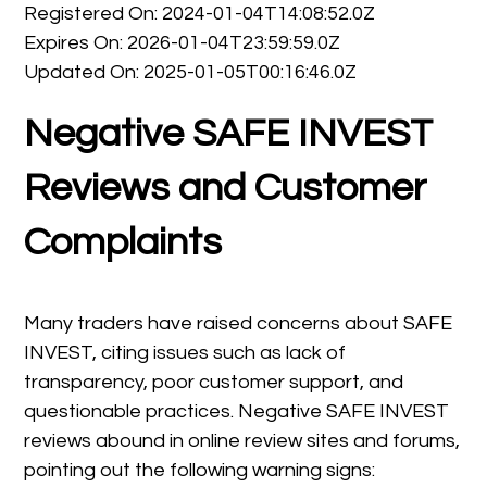
Registered On: 2024-01-04T14:08:52.0Z
Expires On: 2026-01-04T23:59:59.0Z
Updated On: 2025-01-05T00:16:46.0Z
Negative SAFE INVEST
Reviews and Customer
Complaints
Many traders have raised concerns about SAFE
INVEST, citing issues such as lack of
transparency, poor customer support, and
questionable practices. Negative SAFE INVEST
reviews abound in online review sites and forums,
pointing out the following warning signs: