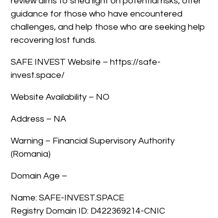
review aims to shed light on potential risks, offer
guidance for those who have encountered
challenges, and help those who are seeking help
recovering lost funds.
SAFE INVEST Website – https://safe-
invest.space/
Website Availability – NO
Address – NA
Warning – Financial Supervisory Authority
(Romania)
Domain Age –
Name: SAFE-INVEST.SPACE
Registry Domain ID: D422369214-CNIC