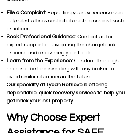
File a Complaint:
Reporting your experience can
help alert others and initiate action against such
practices.
Seek Professional Guidance:
Contact us for
expert support in navigating the chargeback
process and recovering your funds.
Learn from the Experience:
Conduct thorough
research before investing with any broker to
avoid similar situations in the future.
Our specialty at
Lycan Retrieve
is offering
dependable, quick recovery services to help you
get back your lost property.
Why Choose Expert
Assistance for SAFE