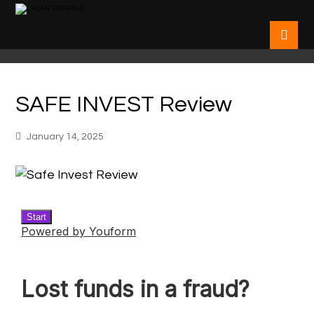
SAFE INVEST Review
January 14, 2025