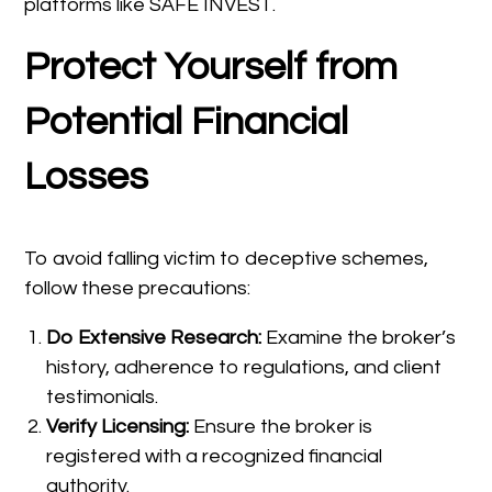
platforms like SAFE INVEST.
Protect Yourself from
Potential Financial
Losses
To avoid falling victim to deceptive schemes,
follow these precautions:
Do Extensive Research:
Examine the broker’s
history, adherence to regulations, and client
testimonials.
Verify Licensing:
Ensure the broker is
registered with a recognized financial
authority.