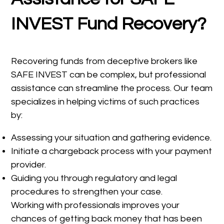
INVEST Fund Recovery?
Recovering funds from deceptive brokers like
SAFE INVEST can be complex, but professional
assistance can streamline the process. Our team
specializes in helping victims of such practices
by:
Assessing your situation and gathering evidence.
Initiate a chargeback process with your payment
provider.
Guiding you through regulatory and legal
procedures to strengthen your case.
Working with professionals improves your
chances of getting back money that has been