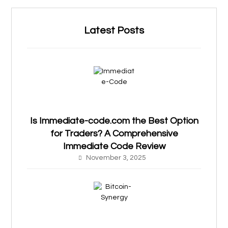
Latest Posts
Is Immediate-code.com the Best Option
for Traders? A Comprehensive
Immediate Code Review
November 3, 2025