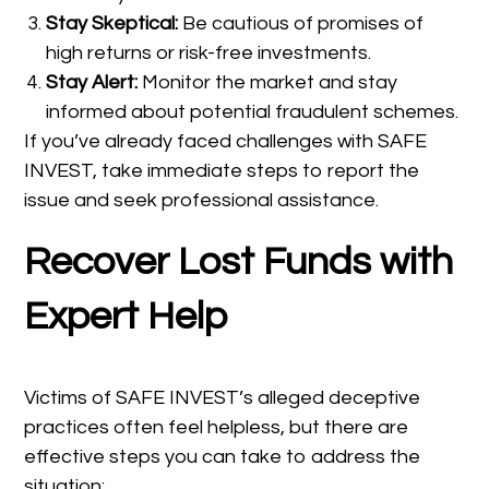
Stay Skeptical:
Be cautious of promises of
high returns or risk-free investments.
Stay Alert:
Monitor the market and stay
informed about potential fraudulent schemes.
If you’ve already faced challenges with SAFE
INVEST, take immediate steps to report the
issue and seek professional assistance.
Recover Lost Funds with
Expert Help
Victims of SAFE INVEST’s alleged deceptive
practices often feel helpless, but there are
effective steps you can take to address the
situation: