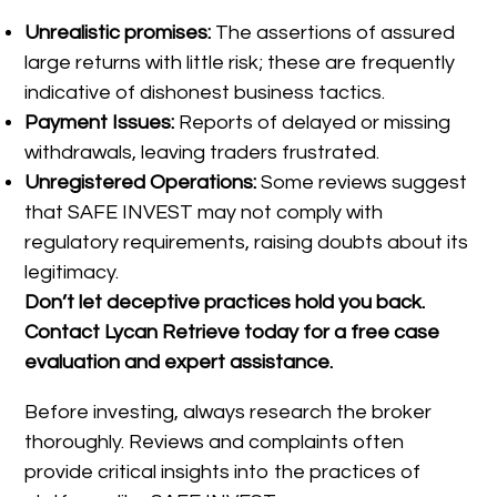
Unrealistic promises:
The assertions of assured
large returns with little risk; these are frequently
indicative of dishonest business tactics.
Payment Issues:
Reports of delayed or missing
withdrawals, leaving traders frustrated.
Unregistered Operations:
Some reviews suggest
that SAFE INVEST may not comply with
regulatory requirements, raising doubts about its
legitimacy.
Don’t let deceptive practices hold you back.
Contact Lycan Retrieve today for a free case
evaluation and expert assistance.
Before investing, always research the broker
thoroughly. Reviews and complaints often
provide critical insights into the practices of