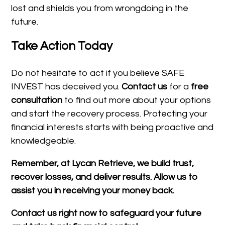
lost and shields you from wrongdoing in the
future.
Take Action Today
Do not hesitate to act if you believe SAFE
INVEST has deceived you.
Contact us
for a
free
consultation
to find out more about your options
and start the recovery process. Protecting your
financial interests starts with being proactive and
knowledgeable.
Remember, at Lycan Retrieve, we build trust,
recover losses, and deliver results. Allow us to
assist you in receiving your money back.
Contact us right now to safeguard your future