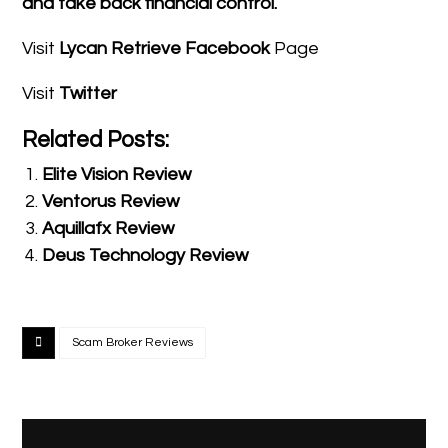
and take back financial control.
Visit
Lycan Retrieve Facebook
Page
Visit
Twitter
Related Posts:
Elite Vision Review
Ventorus Review
Aquillafx Review
Deus Technology Review
Scam Broker Reviews