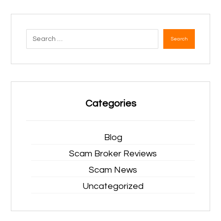
Search
Categories
Blog
Scam Broker Reviews
Scam News
Uncategorized