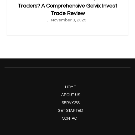
Traders? A Comprehensive Gelvix Invest
Trade Review
November 3, 2025
HOME
ABOUT US
SERVICES
GET STARTED
CONTACT