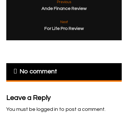
Previous
Ande Finance Review
Next
For Life Pro Review
No comment
Leave a Reply
You must be
logged in
to post a comment.