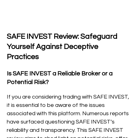
SAFE INVEST Review: Safeguard
Yourself Against Deceptive
Practices
Is SAFE INVEST a Reliable Broker or a
Potential Risk?
If you are considering trading with SAFE INVEST,
it is essential to be aware of the issues
associated with this platform. Numerous reports
have surfaced questioning SAFE INVEST’s
reliability and transparency. This SAFE INVEST