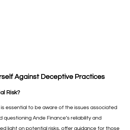
self Against Deceptive Practices
al Risk?
t is essential to be aware of the issues associated
 questioning Ande Finance’s reliability and
 light on potential risks, offer guidance for those