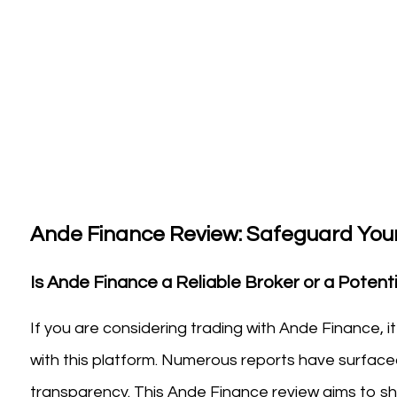
Ande Finance Review: Safeguard Your
Is Ande Finance a Reliable Broker or a Potenti
If you are considering trading with Ande Finance, i
with this platform. Numerous reports have surfaced
transparency. This Ande Finance review aims to shed