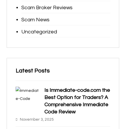
Scam Broker Reviews
Scam News
Uncategorized
Latest Posts
Is Immediate-code.com the
Best Option for Traders? A
Comprehensive Immediate
Code Review
November 3, 2025