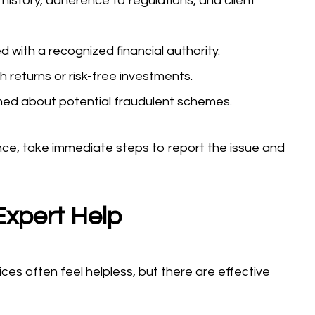
history, adherence to regulations, and client
d with a recognized financial authority.
 returns or risk-free investments.
med about potential fraudulent schemes.
nce, take immediate steps to report the issue and
Expert Help
ces often feel helpless, but there are effective