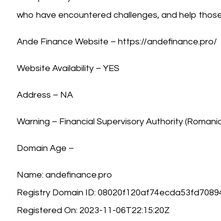
who have encountered challenges, and help those 
Ande Finance Website – https://andefinance.pro/
Website Availability – YES
Address – NA
Warning – Financial Supervisory Authority (Romani
Domain Age –
Name: andefinance.pro
Registry Domain ID: 08020f120af74ecda53fd70
Registered On: 2023-11-06T22:15:20Z