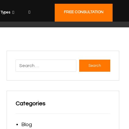
FREE CONSULTATION
Types
Search
Categories
Blog