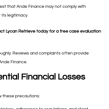
st that Ande Finance may not comply with
its legitimacy.
act Lycan Retrieve today for a free case evaluation
oughly. Reviews and complaints often provide
e Ande Finance.
ntial Financial Losses
ow these precautions: