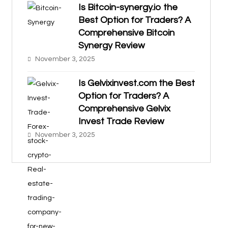
Is Bitcoin-synergy.io the
Best Option for Traders? A
Comprehensive Bitcoin
Synergy Review
November 3, 2025
Is Gelvixinvest.com the Best
Option for Traders? A
Comprehensive Gelvix
Invest Trade Review
November 3, 2025