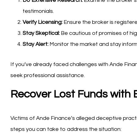
Do Extensive Research:
Examine the broker’s 
testimonials.
Verify Licensing:
Ensure the broker is registere
Stay Skeptical:
Be cautious of promises of high
Stay Alert:
Monitor the market and stay infor
If you’ve already faced challenges with Ande Fina
seek professional assistance.
Recover Lost Funds with 
Victims of Ande Finance’s alleged deceptive practi
steps you can take to address the situation: