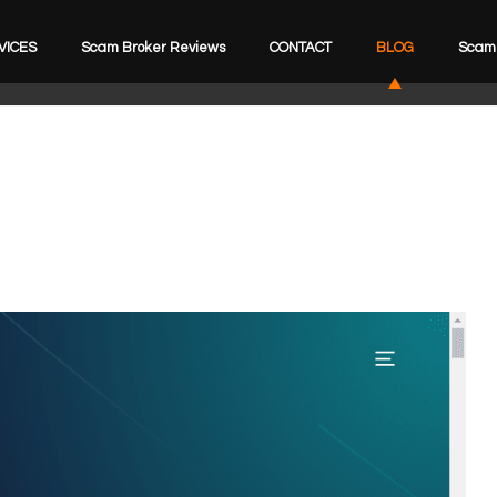
VICES
Scam Broker Reviews
CONTACT
BLOG
Scam 