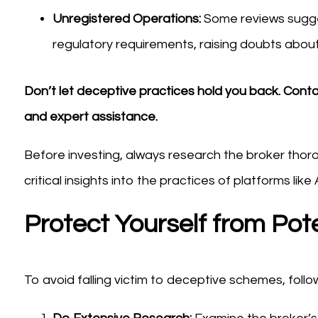
Unregistered Operations:
Some reviews sugge
regulatory requirements, raising doubts about 
Don’t let deceptive practices hold you back. Cont
and expert assistance.
Before investing, always research the broker thor
critical insights into the practices of platforms lik
Protect Yourself from Pote
To avoid falling victim to deceptive schemes, foll