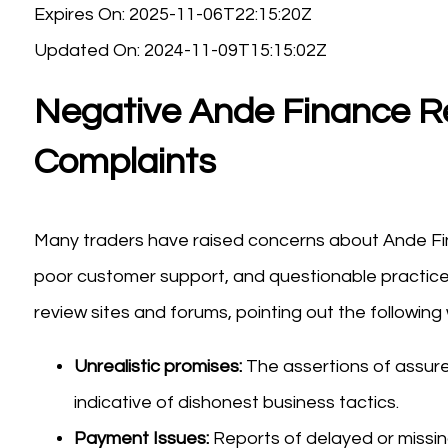
Expires On: 2025-11-06T22:15:20Z
Updated On: 2024-11-09T15:15:02Z
Negative Ande Finance R
Complaints
Many traders have raised concerns about Ande Fina
poor customer support, and questionable practice
review sites and forums, pointing out the following 
Unrealistic promises:
The assertions of assured 
indicative of dishonest business tactics.
Payment Issues:
Reports of delayed or missing