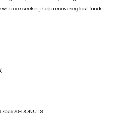
who are seeking help recovering lost funds.
a)
8947bc620-DONUTS