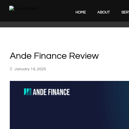
HOME
ABOUT
SER
Ande Finance Review
January 14, 2025