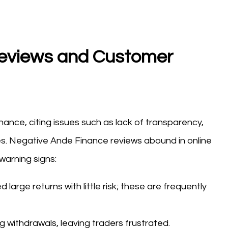
eviews and Customer
nce, citing issues such as lack of transparency,
s. Negative Ande Finance reviews abound in online
warning signs:
large returns with little risk; these are frequently
 withdrawals, leaving traders frustrated.