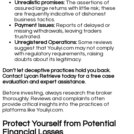
Unrealistic promises:
The assertions of
assured large returns with little risk; these
are frequently indicative of dishonest
business tactics.
Payment Issues:
Reports of delayed or
missing withdrawals, leaving traders
frustrated.
Unregistered Operations:
Some reviews
suggest that Youliyi.com may not comply
with regulatory requirements, raising
doubts about its legitimacy.
Don’t let deceptive practices hold you back.
Contact Lycan Retrieve today for a free case
evaluation and expert assistance.
Before investing, always research the broker
thoroughly. Reviews and complaints often
provide critical insights into the practices of
platforms like Youliyi.com.
Protect Yourself from Potential
Financial Losses