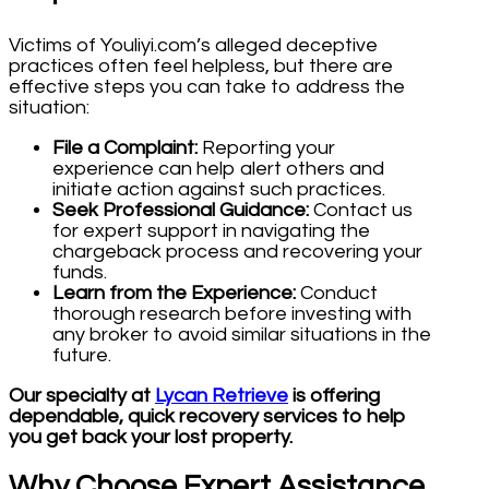
Victims of Youliyi.com’s alleged deceptive
practices often feel helpless, but there are
effective steps you can take to address the
situation:
File a Complaint:
Reporting your
experience can help alert others and
initiate action against such practices.
Seek Professional Guidance:
Contact us
for expert support in navigating the
chargeback process and recovering your
funds.
Learn from the Experience:
Conduct
thorough research before investing with
any broker to avoid similar situations in the
future.
Our specialty at
Lycan Retrieve
is offering
dependable, quick recovery services to help
you get back your lost property.
Why Choose Expert Assistance