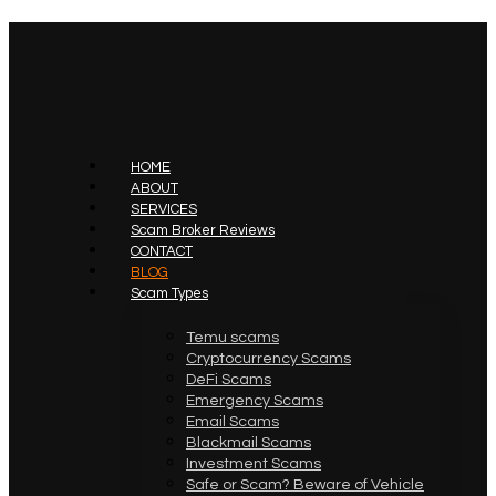
HOME
ABOUT
SERVICES
Scam Broker Reviews
CONTACT
BLOG
Scam Types
Temu scams
Cryptocurrency Scams
DeFi Scams
Emergency Scams
Email Scams
Blackmail Scams
Investment Scams
Safe or Scam? Beware of Vehicle