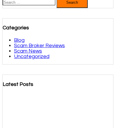
for:
Categories
Blog
Scam Broker Reviews
Scam News
Uncategorized
Latest Posts