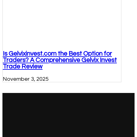
Is Gelvixinvest.com the Best Option for
Traders? A Comprehensive Gelvix Invest
Trade Review
November 3, 2025