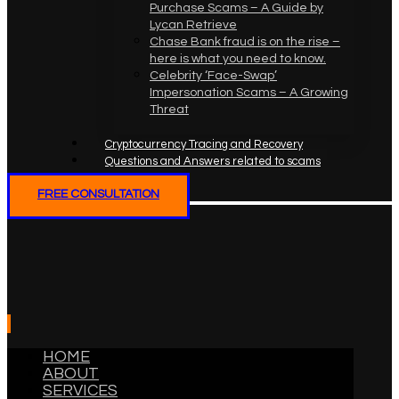
Purchase Scams – A Guide by
Lycan Retrieve
Chase Bank fraud is on the rise –
here is what you need to know.
Celebrity ‘Face-Swap’
Impersonation Scams – A Growing
Threat
Cryptocurrency Tracing and Recovery
Questions and Answers related to scams
FREE CONSULTATION
HOME
ABOUT
SERVICES