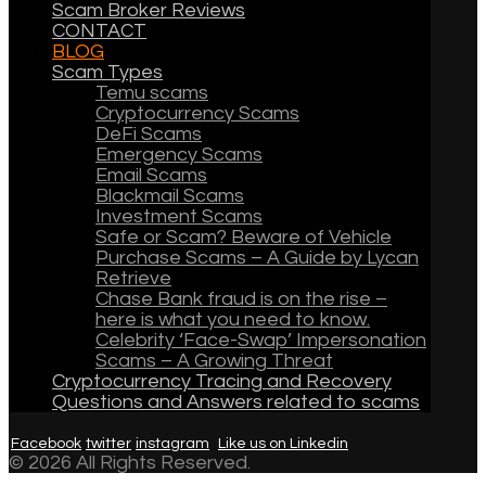
Scam Broker Reviews
CONTACT
BLOG
Scam Types
Temu scams
Cryptocurrency Scams
DeFi Scams
Emergency Scams
Email Scams
Blackmail Scams
Investment Scams
Safe or Scam? Beware of Vehicle
Purchase Scams – A Guide by Lycan
Retrieve
Chase Bank fraud is on the rise –
here is what you need to know.
Celebrity ‘Face-Swap’ Impersonation
Scams – A Growing Threat
Cryptocurrency Tracing and Recovery
Questions and Answers related to scams
Facebook
twitter
instagram
Like us on Linkedin
© 2026 All Rights Reserved.