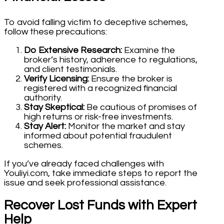
To avoid falling victim to deceptive schemes,
follow these precautions:
Do Extensive Research:
Examine the
broker’s history, adherence to regulations,
and client testimonials.
Verify Licensing:
Ensure the broker is
registered with a recognized financial
authority.
Stay Skeptical:
Be cautious of promises of
high returns or risk-free investments.
Stay Alert:
Monitor the market and stay
informed about potential fraudulent
schemes.
If you’ve already faced challenges with
Youliyi.com, take immediate steps to report the
issue and seek professional assistance.
Recover Lost Funds with Expert
Help