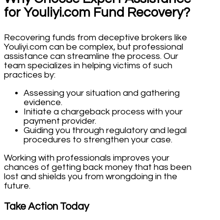
for Youliyi.com Fund Recovery?
Recovering funds from deceptive brokers like
Youliyi.com can be complex, but professional
assistance can streamline the process. Our
team specializes in helping victims of such
practices by:
Assessing your situation and gathering
evidence.
Initiate a chargeback process with your
payment provider.
Guiding you through regulatory and legal
procedures to strengthen your case.
Working with professionals improves your
chances of getting back money that has been
lost and shields you from wrongdoing in the
future.
Take Action Today