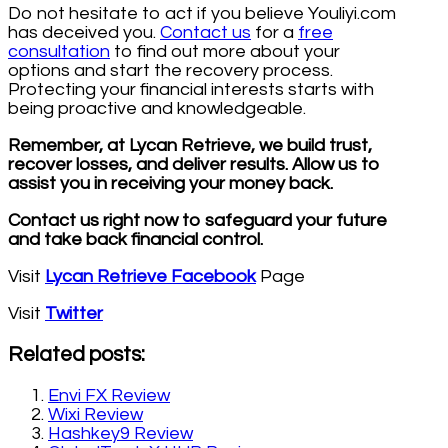
Do not hesitate to act if you believe Youliyi.com
has deceived you.
Contact us
for a
free
consultation
to find out more about your
options and start the recovery process.
Protecting your financial interests starts with
being proactive and knowledgeable.
Remember, at Lycan Retrieve, we build trust,
recover losses, and deliver results. Allow us to
assist you in receiving your money back.
Contact us right now to safeguard your future
and take back financial control.
Visit
Lycan Retrieve Facebook
Page
Visit
Twitter
Related posts:
Envi FX Review
Wixi Review
Hashkey9 Review