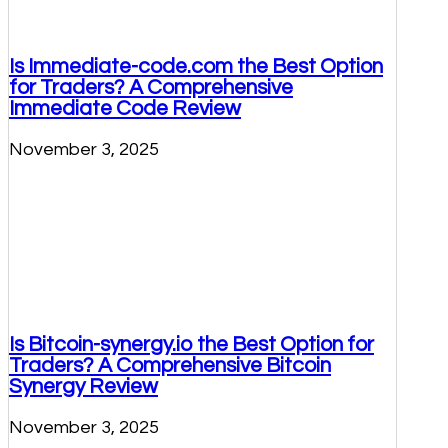
Is Immediate-code.com the Best Option
for Traders? A Comprehensive
Immediate Code Review
November 3, 2025
Is Bitcoin-synergy.io the Best Option for
Traders? A Comprehensive Bitcoin
Synergy Review
November 3, 2025