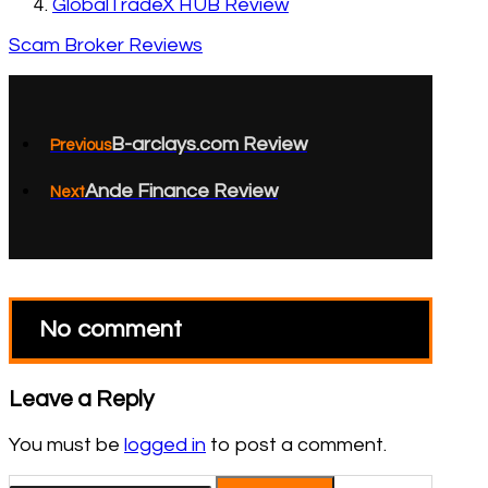
GlobalTradeX HUB Review
Scam Broker Reviews
B-arclays.com Review
Previous
Ande Finance Review
Next
No comment
Leave a Reply
You must be
logged in
to post a comment.
Search