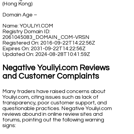
(Hong Kong)
Domain Age –
Name: YOULIYI.COM
Registry Domain ID:
2061045083_DOMAIN_COM-VRSN
Registered On: 2016-09-22T14:22:56Z
Expires On: 2031-09-22T14:22:56Z
Updated On: 2024-08-28T10:41:59Z
Negative Youliyi.com Reviews
and Customer Complaints
Many traders have raised concerns about
Youliyi.com, citing issues such as lack of
transparency, poor customer support, and
questionable practices. Negative Youliyi.com
reviews abound in online review sites and
forums, pointing out the following warning
signs: