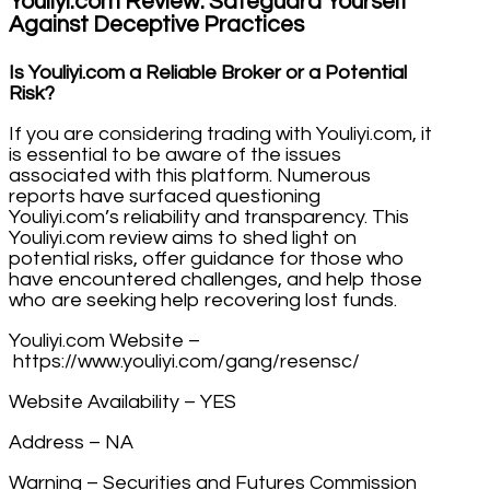
Youliyi.com Review: Safeguard Yourself
Against Deceptive Practices
Is Youliyi.com a Reliable Broker or a Potential
Risk?
If you are considering trading with Youliyi.com, it
is essential to be aware of the issues
associated with this platform. Numerous
reports have surfaced questioning
Youliyi.com’s reliability and transparency. This
Youliyi.com review aims to shed light on
potential risks, offer guidance for those who
have encountered challenges, and help those
who are seeking help recovering lost funds.
Youliyi.com Website –
https://www.youliyi.com/gang/resensc/
Website Availability – YES
Address – NA
Warning – Securities and Futures Commission