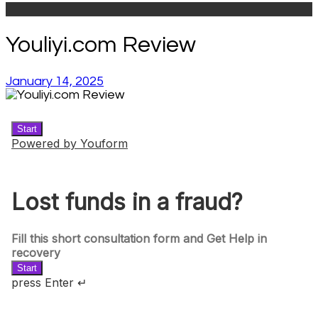
Youliyi.com Review
January 14, 2025