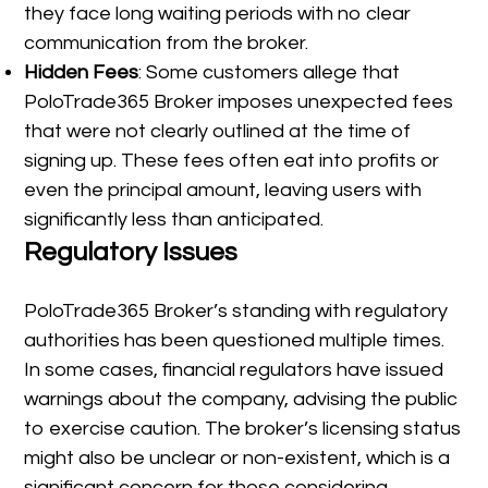
they face long waiting periods with no clear
communication from the broker.
Hidden Fees
: Some customers allege that
PoloTrade365 Broker imposes unexpected fees
that were not clearly outlined at the time of
signing up. These fees often eat into profits or
even the principal amount, leaving users with
significantly less than anticipated.
Regulatory Issues
PoloTrade365 Broker’s standing with regulatory
authorities has been questioned multiple times.
In some cases, financial regulators have issued
warnings about the company, advising the public
to exercise caution. The broker’s licensing status
might also be unclear or non-existent, which is a
significant concern for those considering