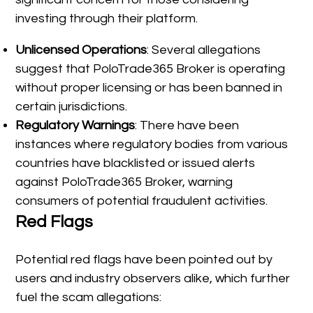
investing through their platform.
Unlicensed Operations
: Several allegations
suggest that PoloTrade365 Broker is operating
without proper licensing or has been banned in
certain jurisdictions.
Regulatory Warnings
: There have been
instances where regulatory bodies from various
countries have blacklisted or issued alerts
against PoloTrade365 Broker, warning
consumers of potential fraudulent activities.
Red Flags
Potential red flags have been pointed out by
users and industry observers alike, which further
fuel the scam allegations: