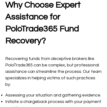
Why Choose Expert
Assistance for
PoloTrade365 Fund
Recovery?
Recovering funds from deceptive brokers like
PoloTrade365 can be complex, but professional
assistance can streamline the process. Our team
specializes in helping victims of such practices
by:
Assessing your situation and gathering evidence.
Initiate a chargeback process with your payment