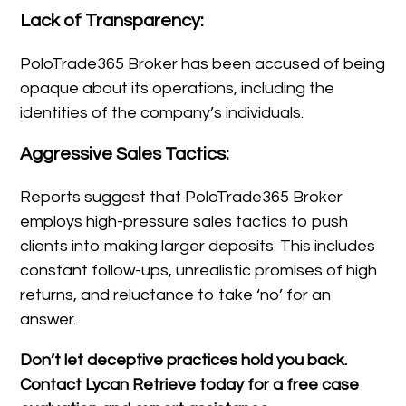
Lack of Transparency:
PoloTrade365 Broker has been accused of being
opaque about its operations, including the
identities of the company’s individuals.
Aggressive Sales Tactics:
Reports suggest that PoloTrade365 Broker
employs high-pressure sales tactics to push
clients into making larger deposits. This includes
constant follow-ups, unrealistic promises of high
returns, and reluctance to take ‘no’ for an
answer.
Don’t let deceptive practices hold you back.
Contact Lycan Retrieve today for a free case