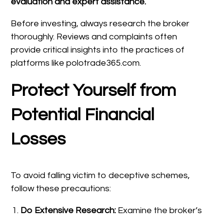
evaluation and expert assistance.
Before investing, always research the broker
thoroughly. Reviews and complaints often
provide critical insights into the practices of
platforms like polotrade365.com.
Protect Yourself from
Potential Financial
Losses
To avoid falling victim to deceptive schemes,
follow these precautions:
Do Extensive Research:
Examine the broker’s