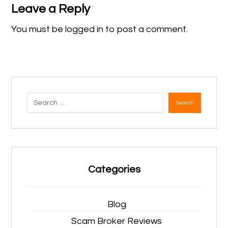
Leave a Reply
You must be
logged in
to post a comment.
Search
Categories
Blog
Scam Broker Reviews