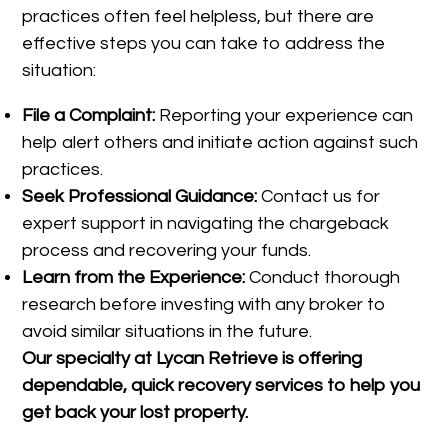
practices often feel helpless, but there are
effective steps you can take to address the
situation:
File a Complaint:
Reporting your experience can
help alert others and initiate action against such
practices.
Seek Professional Guidance:
Contact us for
expert support in navigating the chargeback
process and recovering your funds.
Learn from the Experience:
Conduct thorough
research before investing with any broker to
avoid similar situations in the future.
Our specialty at
Lycan Retrieve
is offering
dependable, quick recovery services to help you
get back your lost property.