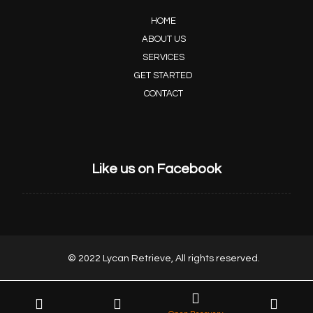
HOME
ABOUT US
SERVICES
GET STARTED
CONTACT
Like us on Facebook
© 2022 Lycan Retrieve, All rights reserved.