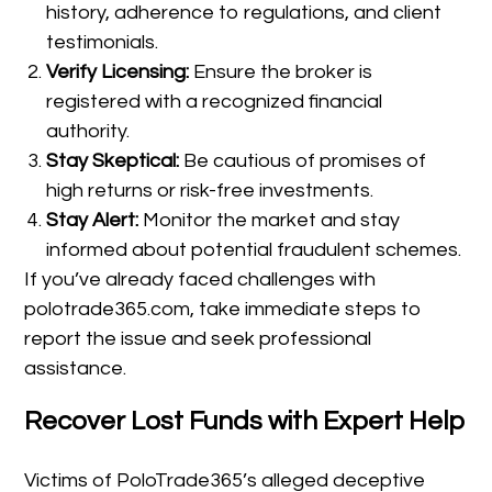
history, adherence to regulations, and client
testimonials.
Verify Licensing:
Ensure the broker is
registered with a recognized financial
authority.
Stay Skeptical:
Be cautious of promises of
high returns or risk-free investments.
Stay Alert:
Monitor the market and stay
informed about potential fraudulent schemes.
If you’ve already faced challenges with
polotrade365.com, take immediate steps to
report the issue and seek professional
assistance.
Recover Lost Funds with Expert Help
Victims of PoloTrade365’s alleged deceptive