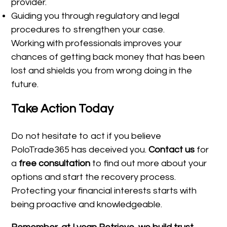
provider.
Guiding you through regulatory and legal
procedures to strengthen your case.
Working with professionals improves your
chances of getting back money that has been
lost and shields you from wrong doing in the
future.
Take Action Today
Do not hesitate to act if you believe
PoloTrade365 has deceived you.
Contact us
for
a
free consultation
to find out more about your
options and start the recovery process.
Protecting your financial interests starts with
being proactive and knowledgeable.