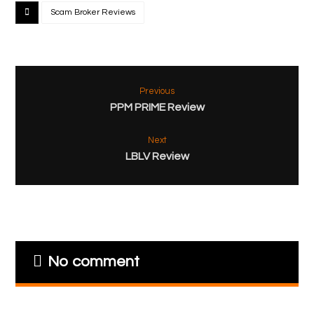
Scam Broker Reviews
Previous
PPM PRIME Review
Next
LBLV Review
No comment