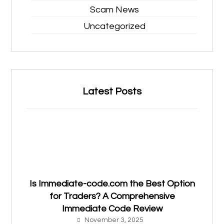
Scam News
Uncategorized
Latest Posts
Is Immediate-code.com the Best Option
for Traders? A Comprehensive
Immediate Code Review
November 3, 2025