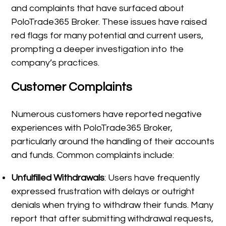
and complaints that have surfaced about
PoloTrade365 Broker. These issues have raised
red flags for many potential and current users,
prompting a deeper investigation into the
company’s practices.
Customer Complaints
Numerous customers have reported negative
experiences with PoloTrade365 Broker,
particularly around the handling of their accounts
and funds. Common complaints include:
Unfulfilled Withdrawals
: Users have frequently
expressed frustration with delays or outright
denials when trying to withdraw their funds. Many
report that after submitting withdrawal requests,