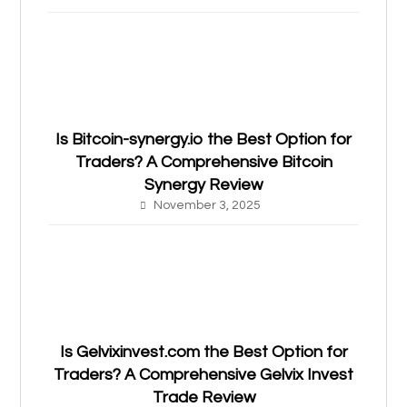
Is Bitcoin-synergy.io the Best Option for
Traders? A Comprehensive Bitcoin
Synergy Review
November 3, 2025
Is Gelvixinvest.com the Best Option for
Traders? A Comprehensive Gelvix Invest
Trade Review