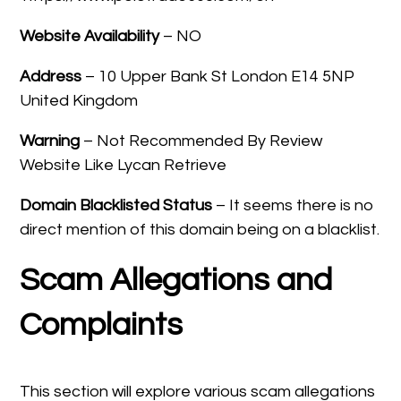
Website Availability
– NO
Address
– 10 Upper Bank St London E14 5NP
United Kingdom
Warning
– Not Recommended By Review
Website Like Lycan Retrieve
Domain Blacklisted Status
– It seems there is no
direct mention of this domain being on a blacklist.
Scam Allegations and
Complaints
This section will explore various scam allegations