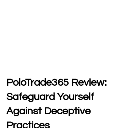
PoloTrade365 Review:
Safeguard Yourself
Against Deceptive
Practices