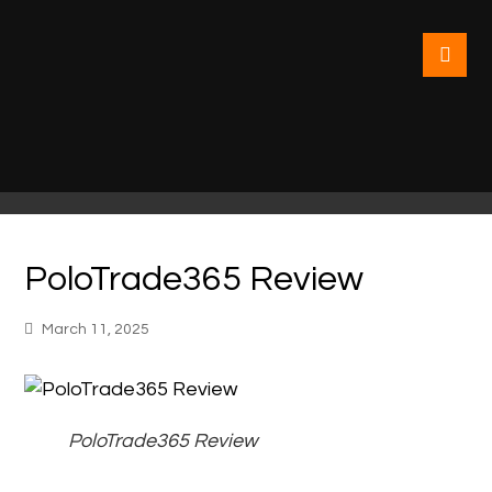
PoloTrade365 Review
March 11, 2025
PoloTrade365 Review