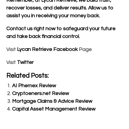
Remember, at Lycan Retrieve, we build trust,
recover losses, and deliver results. Allow us to
assist you in receiving your money back.
Contact us right now to safeguard your future
and take back financial control.
Visit
Lycan Retrieve Facebook
Page
Visit
Twitter
Related Posts:
AI Phemex Review
Cryptoeners.net Review
Mortgage Claims & Advice Review
Capital Asset Management Review