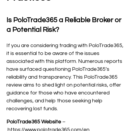
Is PoloTrade365 a Reliable Broker or
a Potential Risk?
If you are considering trading with PoloTrade365,
it is essential to be aware of the issues
associated with this platform. Numerous reports
have surfaced questioning PoloTrade365’s
reliability and transparency. This PoloTrade365
review aims to shed light on potential risks, offer
guidance for those who have encountered
challenges, and help those seeking help
recovering lost funds.
PoloTrade365 Website
–
https://www.polotrade365.com/en