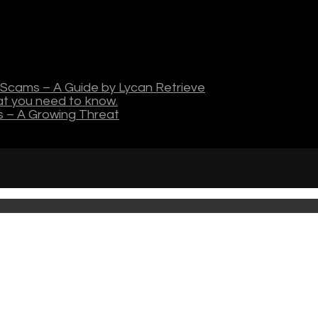
Scams – A Guide by Lycan Retrieve
hat you need to know.
s – A Growing Threat