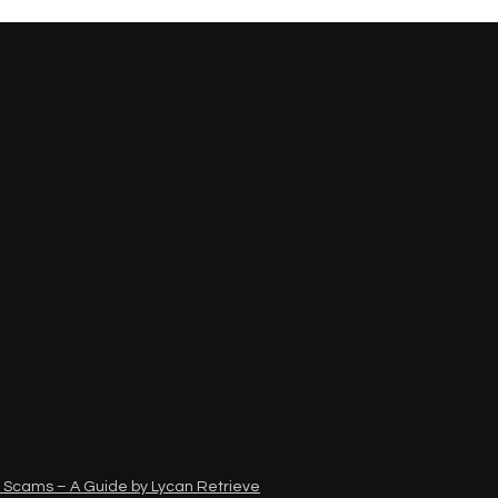
 Scams – A Guide by Lycan Retrieve