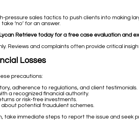
ressure sales tactics to push clients into making larg
 take ‘no’ for an answer.
Lycan Retrieve today for a free case evaluation and e
y. Reviews and complaints often provide critical insigh
ancial Losses
hese precautions:
tory, adherence to regulations, and client testimonials.
ith a recognized financial authority.
turns or risk-free investments.
 about potential fraudulent schemes.
, take immediate steps to report the issue and seek p