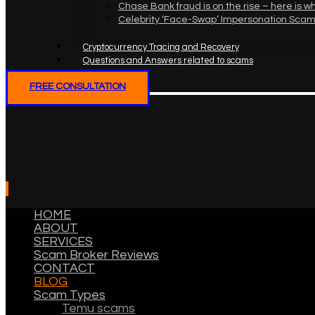
Chase Bank fraud is on the rise – here is w
Celebrity ‘Face-Swap’ Impersonation Scam
Cryptocurrency Tracing and Recovery
Questions and Answers related to scams
FREE CONSULTATION
HOME
ABOUT
SERVICES
Scam Broker Reviews
CONTACT
BLOG
Scam Types
Temu scams