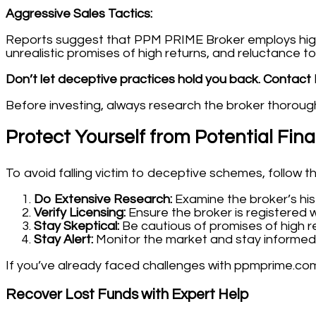
Aggressive Sales Tactics:
Reports suggest that PPM PRIME Broker employs high-p
unrealistic promises of high returns, and reluctance to
Don’t let deceptive practices hold you back. Contact 
Before investing, always research the broker thoroughl
Protect Yourself from Potential Fin
To avoid falling victim to deceptive schemes, follow t
Do Extensive Research:
Examine the broker’s his
Verify Licensing:
Ensure the broker is registered w
Stay Skeptical:
Be cautious of promises of high re
Stay Alert:
Monitor the market and stay informed
If you’ve already faced challenges with ppmprime.com
Recover Lost Funds with Expert Help