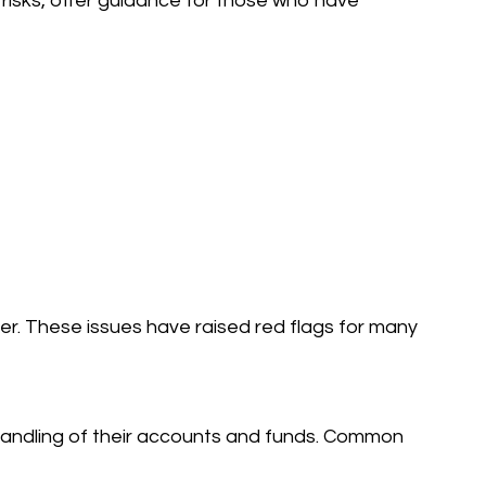
 risks, offer guidance for those who have
r. These issues have raised red flags for many
andling of their accounts and funds. Common