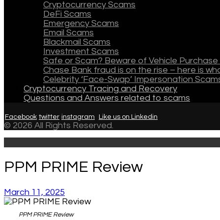
Cryptocurrency Scams
DeFi Scams
Emergency Scams
Email Scams
Blackmail Scams
Investment Scams
Safe or Scam? Beware of Vehicle Purchase 
Chase Bank fraud is on the rise – here is w
Celebrity ‘Face-Swap’ Impersonation Scam
Cryptocurrency Tracing and Recovery
Questions and Answers related to scams
Facebook
twitter
instagram
Like us on Linkedin
© 2026 All Rights Reserved.
PPM PRIME Review
March 11, 2025
PPM PRIME Review