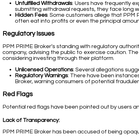
Unfulfilled Withdrawals
: Users have frequently ex
submitting withdrawal requests, they face long w
Hidden Fees
: Some customers allege that PPM P
often eat into profits or even the principal amount
Regulatory Issues
PPM PRIME Broker’s standing with regulatory authorit
company, advising the public to exercise caution. The 
considering investing through their platform.
Unlicensed Operations
: Several allegations sugg
Regulatory Warnings
: There have been instances
Broker, warning consumers of potential fraudulent
Red Flags
Potential red flags have been pointed out by users and
Lack of Transparency:
PPM PRIME Broker has been accused of being opaque ab