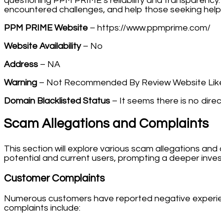
questioning PPM PRIME’s reliability and transparency.
encountered challenges, and help those seeking help 
PPM PRIME Website
– https://www.ppmprime.com/
Website Availability
– No
Address
– NA
Warning
– Not Recommended By Review Website Like
Domain Blacklisted Status
– It seems there is no direc
Scam Allegations and Complaints
This section will explore various scam allegations a
potential and current users, prompting a deeper inves
Customer Complaints
Numerous customers have reported negative experien
complaints include: