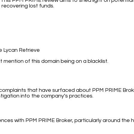
 This PPM PRIME review aims to shed light on potential
recovering lost funds.
 Lycan Retrieve
t mention of this domain being on a blacklist.
nd complaints that have surfaced about PPM PRIME Broke
tigation into the company’s practices.
ces with PPM PRIME Broker, particularly around the h