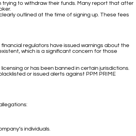
 trying to withdraw their funds. Many report that after
oker.
arly outlined at the time of signing up. These fees
 financial regulators have issued warnings about the
xistent, which is a significant concern for those
icensing or has been banned in certain jurisdictions.
blacklisted or issued alerts against PPM PRIME
allegations:
mpany’s individuals.