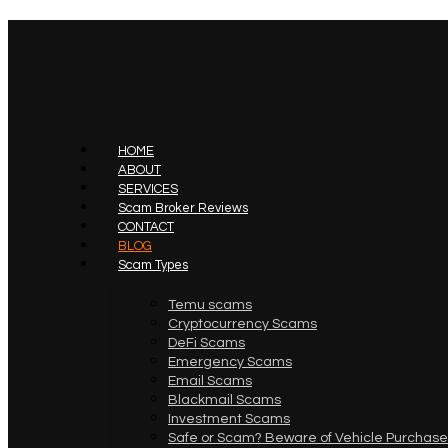
HOME
ABOUT
SERVICES
Scam Broker Reviews
CONTACT
BLOG
Scam Types
Temu scams
Cryptocurrency Scams
DeFi Scams
Emergency Scams
Email Scams
Blackmail Scams
Investment Scams
Safe or Scam? Beware of Vehicle Purchase