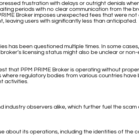
pressed frustration with delays or outright denials when
aiting periods with no clear communication from the br
RIME Broker imposes unexpected fees that were not cle
, leaving users with significantly less than anticipated.
ies has been questioned multiple times. In some cases,
broker’s licensing status might also be unclear or non-e
est that PPM PRIME Broker is operating without proper l
 where regulatory bodies from various countries have 
 activities.
 industry observers alike, which further fuel the scam 
out its operations, including the identities of the co