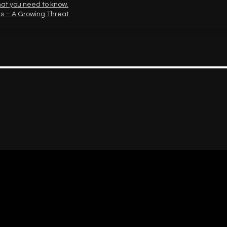
hat you need to know.
s – A Growing Threat