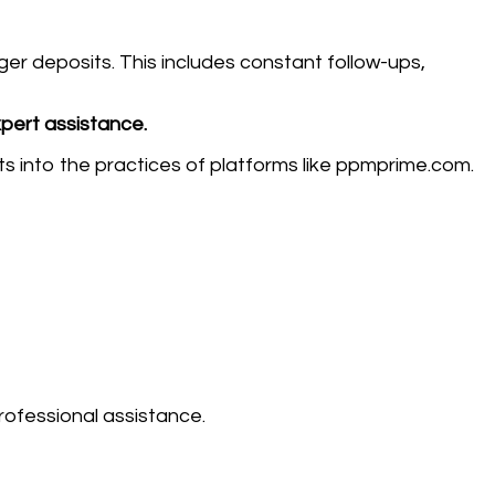
er deposits. This includes constant follow-ups,
xpert assistance.
ts into the practices of platforms like ppmprime.com.
rofessional assistance.