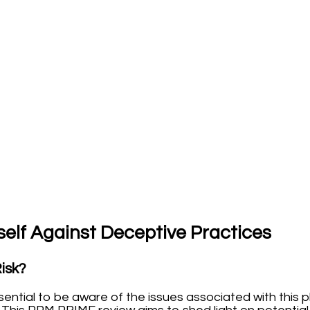
elf Against Deceptive Practices
Risk?
essential to be aware of the issues associated with thi