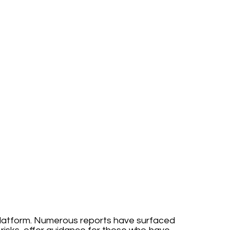
s platform. Numerous reports have surfaced