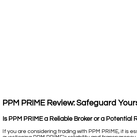
PPM PRIME Review: Safeguard Yours
Is PPM PRIME a Reliable Broker or a Potential 
If you are considering trading with PPM PRIME, it is 