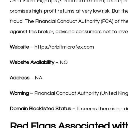
Orbit Micro Fx,(https://orbitmicrofex.com) a self-
promises high-profit returns at very low risk. But t
fraud. The Financial Conduct Authority (FCA) of t
against this broker, advising consumers not to inve
Website
– https://orbitmicrofex.com
Website Availability
– NO
Address
– NA
Warning
– Financial Conduct Authority (United Ki
Domain Blacklisted Status
– It seems there is no di
Red Flags Associated with