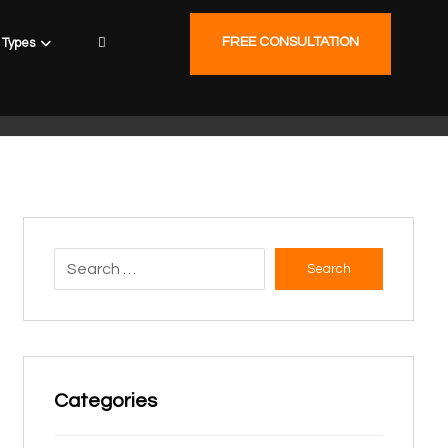
FREE CONSULTATION
Types
Search
Categories