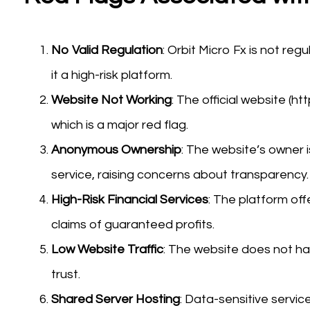
No Valid Regulation
: Orbit Micro Fx is not reg
it a high-risk platform.
Website Not Working
: The official website (ht
which is a major red flag.
Anonymous Ownership
: The website’s owner i
service, raising concerns about transparency.
High-Risk Financial Services
: The platform off
claims of guaranteed profits.
Low Website Traffic
: The website does not have
trust.
Shared Server Hosting
: Data-sensitive servic