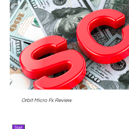
Orbit Micro Fx Review