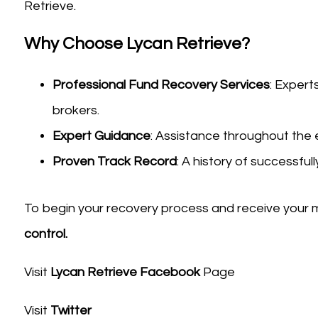
Retrieve.
Why Choose Lycan Retrieve?
Professional Fund Recovery Services
: Expert
brokers.
Expert Guidance
: Assistance throughout the 
Proven Track Record
: A history of successfull
To begin your recovery process and receive your 
control.
Visit
Lycan Retrieve Facebook
Page
Visit
Twitter