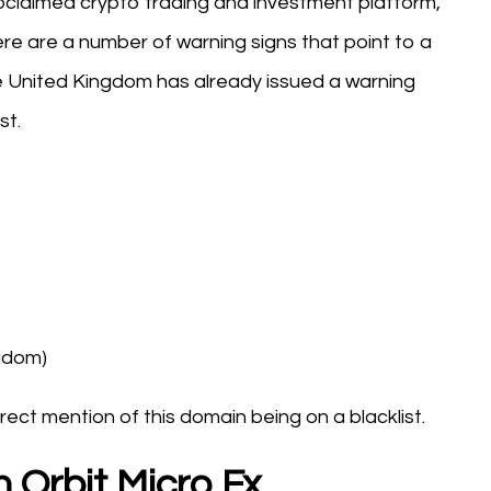
proclaimed crypto trading and investment platform,
here are a number of warning signs that point to a
he United Kingdom has already issued a warning
st.
ngdom)
rect mention of this domain being on a blacklist.
 Orbit Micro Fx