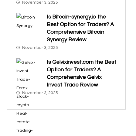
November 3, 2025
Is Bitcoin-synergy.io the
Best Option for Traders? A
Comprehensive Bitcoin
Synergy Review
November 3, 2025
Is Gelvixinvest.com the Best
Option for Traders? A
Comprehensive Gelvix
Invest Trade Review
November 3, 2025