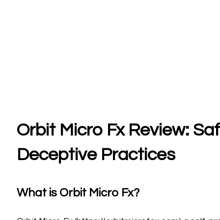
Orbit Micro Fx Review: Sa
Deceptive Practices
What is Orbit Micro Fx?