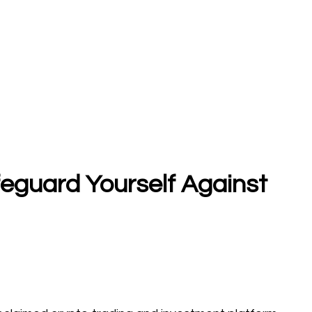
feguard Yourself Against