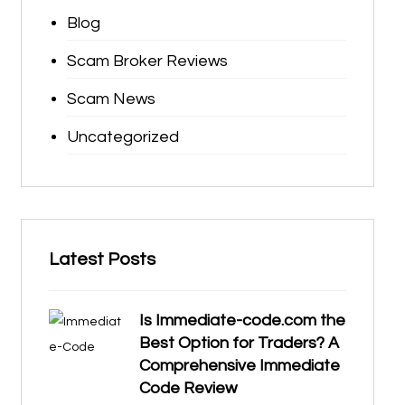
Blog
Scam Broker Reviews
Scam News
Uncategorized
Latest Posts
Is Immediate-code.com the
Best Option for Traders? A
Comprehensive Immediate
Code Review