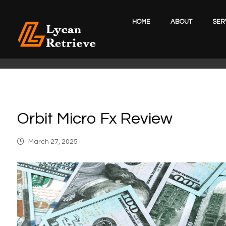
HOME
ABOUT
SER
Orbit Micro Fx Review
March 27, 2025