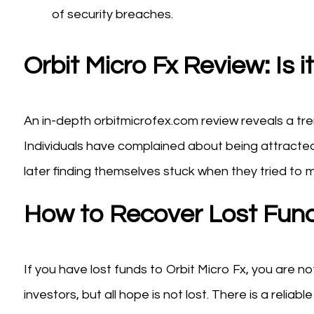
of security breaches.
Orbit Micro Fx Review: Is 
An in-depth orbitmicrofex.com review reveals a t
Individuals have complained about being attracted
later finding themselves stuck when they tried to 
How to Recover Lost Fun
If you have lost funds to Orbit Micro Fx, you are 
investors, but all hope is not lost. There is a reliabl