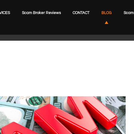
VICES
Scam Broker Reviews
CONTACT
BLOG
Scam 