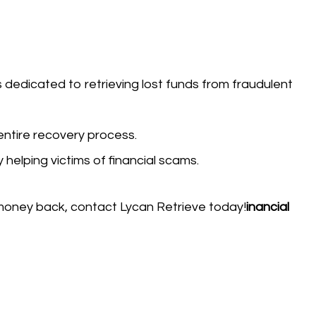
s dedicated to retrieving lost funds from fraudulent
entire recovery process.
y helping victims of financial scams.
money back, contact Lycan Retrieve today!
inancial