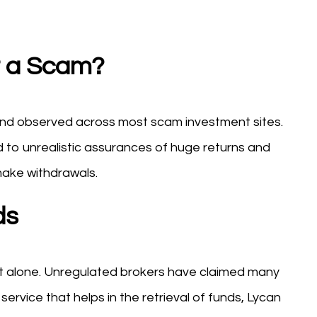
it a Scam?
rend observed across most scam investment sites.
 to unrealistic assurances of huge returns and
make withdrawals.
ds
not alone. Unregulated brokers have claimed many
e service that helps in the retrieval of funds, Lycan