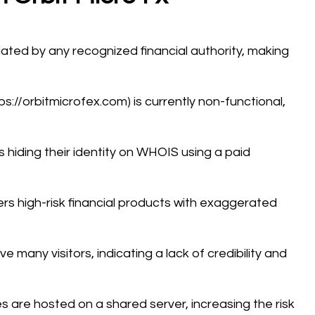
ulated by any recognized financial authority, making
tps://orbitmicrofex.com) is currently non-functional,
s hiding their identity on WHOIS using a paid
ers high-risk financial products with exaggerated
 many visitors, indicating a lack of credibility and
es are hosted on a shared server, increasing the risk