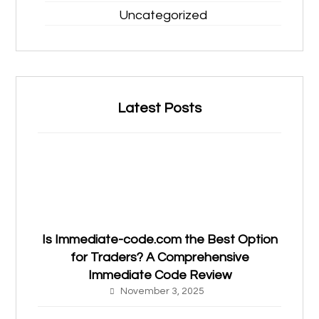
Uncategorized
Latest Posts
Is Immediate-code.com the Best Option
for Traders? A Comprehensive
Immediate Code Review
November 3, 2025