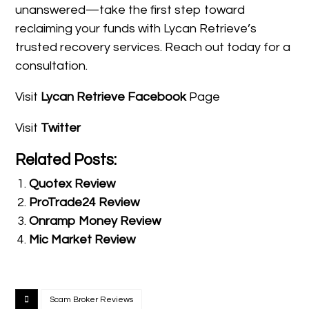
unanswered—take the first step toward
reclaiming your funds with Lycan Retrieve’s
trusted recovery services. Reach out today for a
consultation.
Visit
Lycan Retrieve Facebook
Page
Visit
Twitter
Related Posts:
Quotex Review
ProTrade24 Review
Onramp Money Review
Mic Market Review
Scam Broker Reviews