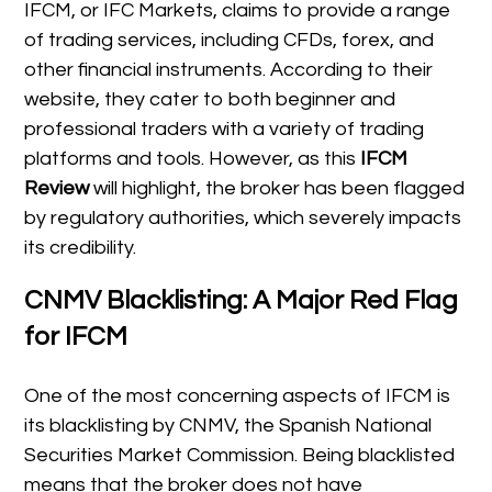
IFCM, or IFC Markets, claims to provide a range
of trading services, including CFDs, forex, and
other financial instruments. According to their
website, they cater to both beginner and
professional traders with a variety of trading
platforms and tools. However, as this
IFCM
Review
will highlight, the broker has been flagged
by regulatory authorities, which severely impacts
its credibility.
CNMV Blacklisting: A Major Red Flag
for IFCM
One of the most concerning aspects of IFCM is
its blacklisting by CNMV, the Spanish National
Securities Market Commission. Being blacklisted
means that the broker does not have