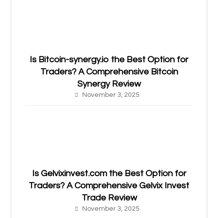
Is Bitcoin-synergy.io the Best Option for
Traders? A Comprehensive Bitcoin
Synergy Review
November 3, 2025
Is Gelvixinvest.com the Best Option for
Traders? A Comprehensive Gelvix Invest
Trade Review
November 3, 2025