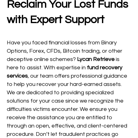
Reclaim Your Lost Funds
with Expert Support
Have you faced financial losses from Binary
Options, Forex, CFDs, Bitcoin trading, or other
deceptive online schemes?
Lycan Retrieve
is
here to assist. With expertise in
fund recovery
services
, our team offers professional guidance
to help you recover your hard-earned assets.
We are dedicated to providing specialized
solutions for your case since we recognize the
difficulties victims encounter. We ensure you
receive the assistance you are entitled to
through an open, effective, and client-centered
procedure. Don’t let fraudulent practices go