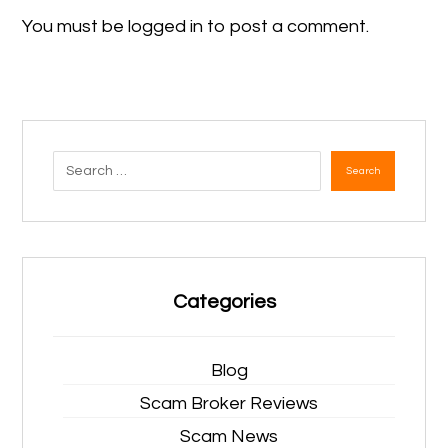
You must be
logged in
to post a comment.
Search
Categories
Blog
Scam Broker Reviews
Scam News