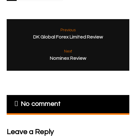
Previous
DK Global Forex Limited Review
Next
Nominex Review
No comment
Leave a Reply