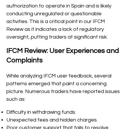
authorization to operate in Spain and is likely
conducting unregulated or questionable
activities. This is a critical point in our IFCM
Review as it indicates a lack of regulatory
oversight, putting traders at significant risk.
IFCM Review: User Experiences and
Complaints
While analyzing IFCM user feedback, several
patterns emerged that paint a concerning
picture. Numerous traders have reported issues
such as:
Difficulty in withdrawing funds.
Unexpected fees and hidden charges.
Poor customer support that fails to resolve