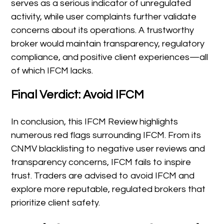
serves as a serious indicator of unregulated
activity, while user complaints further validate
concerns about its operations. A trustworthy
broker would maintain transparency, regulatory
compliance, and positive client experiences—all
of which IFCM lacks.
Final Verdict: Avoid IFCM
In conclusion, this IFCM Review highlights
numerous red flags surrounding IFCM. From its
CNMV blacklisting to negative user reviews and
transparency concerns, IFCM fails to inspire
trust. Traders are advised to avoid IFCM and
explore more reputable, regulated brokers that
prioritize client safety.