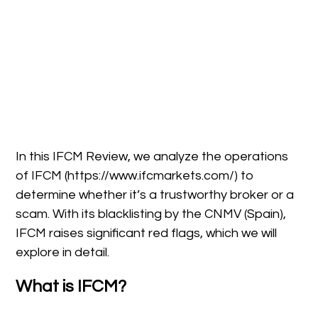
In this IFCM Review, we analyze the operations
of IFCM (https://www.ifcmarkets.com/) to
determine whether it’s a trustworthy broker or a
scam. With its blacklisting by the CNMV (Spain),
IFCM raises significant red flags, which we will
explore in detail.
What is IFCM?