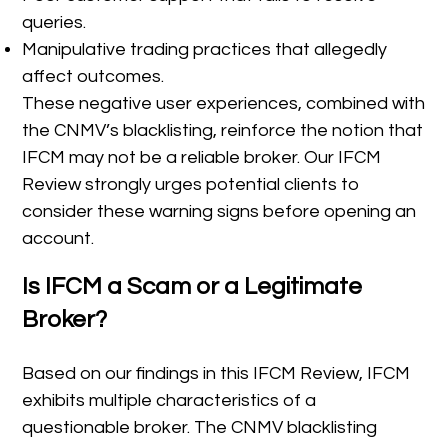
queries.
Manipulative trading practices that allegedly
affect outcomes.
These negative user experiences, combined with
the CNMV’s blacklisting, reinforce the notion that
IFCM may not be a reliable broker. Our IFCM
Review strongly urges potential clients to
consider these warning signs before opening an
account.
Is IFCM a Scam or a Legitimate
Broker?
Based on our findings in this IFCM Review, IFCM
exhibits multiple characteristics of a
questionable broker. The CNMV blacklisting