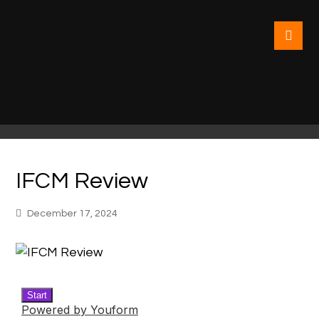
IFCM Review
December 17, 2024