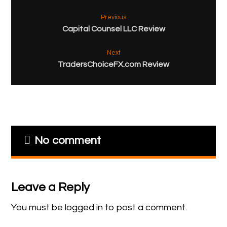
Previous
Capital Counsel LLC Review
Next
TradersChoiceFX.com Review
No comment
Leave a Reply
You must be
logged in
to post a comment.