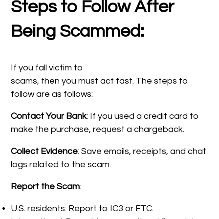
Steps to Follow After
Being Scammed:
If you fall victim to
scams, then you must act fast. The steps to
follow are as follows:
Contact Your Bank
: If you used a credit card to
make the purchase, request a chargeback.
Collect Evidence
: Save emails, receipts, and chat
logs related to the scam.
Report the Scam
:
U.S. residents: Report to IC3 or FTC.