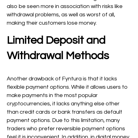
also be seen more in association with risks like
withdrawal problems, as well as worst of all,
making their customers lose money.
Limited Deposit and
Withdrawal Methods
Another drawback of Fyntura is that it lacks
flexible payment options. While it allows users to
make payments in the most popular
cryptocurrencies, it lacks anything else other
than credit cards or bank transfers as default
payment options. Due to this limitation, many
traders who prefer reversible payment options
feel it is inconvenient. In addition, in digital money,