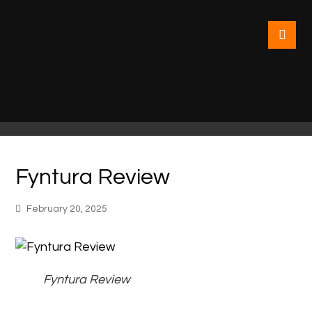
Fyntura Review
February 20, 2025
Fyntura Review