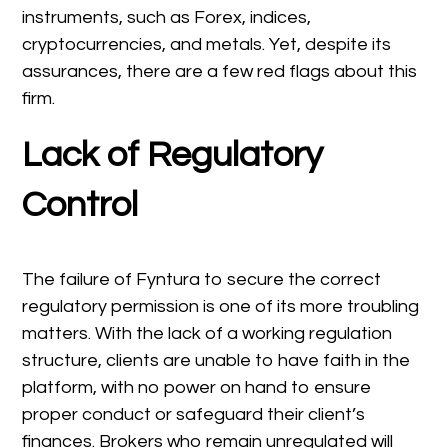
instruments, such as Forex, indices,
cryptocurrencies, and metals. Yet, despite its
assurances, there are a few red flags about this
firm.
Lack of Regulatory
Control
The failure of Fyntura to secure the correct
regulatory permission is one of its more troubling
matters. With the lack of a working regulation
structure, clients are unable to have faith in the
platform, with no power on hand to ensure
proper conduct or safeguard their client’s
finances. Brokers who remain unregulated will