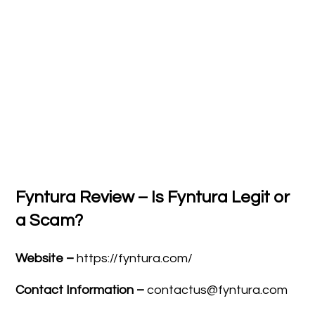
Fyntura Review – Is Fyntura Legit or
a Scam?
Website –
https://fyntura.com/
Contact Information –
contactus@fyntura.com