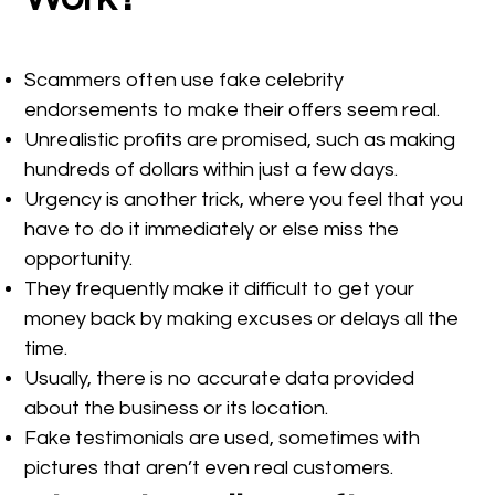
Scammers often use fake celebrity
endorsements to make their offers seem real.
Unrealistic profits are promised, such as making
hundreds of dollars within just a few days.
Urgency is another trick, where you feel that you
have to do it immediately or else miss the
opportunity.
They frequently make it difficult to get your
money back by making excuses or delays all the
time.
Usually, there is no accurate data provided
about the business or its location.
Fake testimonials are used, sometimes with
pictures that aren’t even real customers.