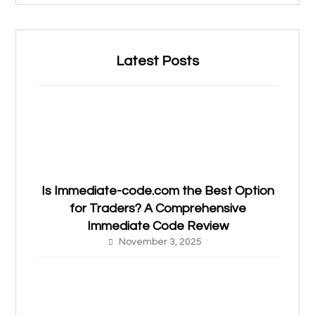
Latest Posts
Is Immediate-code.com the Best Option
for Traders? A Comprehensive
Immediate Code Review
November 3, 2025