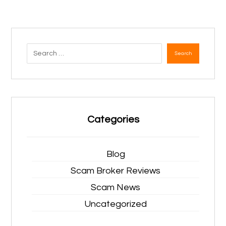
Search
Categories
Blog
Scam Broker Reviews
Scam News
Uncategorized