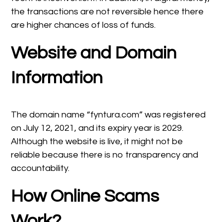
the transactions are not reversible hence there
are higher chances of loss of funds.
Website and Domain
Information
The domain name “fyntura.com” was registered
on July 12, 2021, and its expiry year is 2029.
Although the website is live, it might not be
reliable because there is no transparency and
accountability.
How Online Scams
Work?