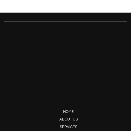
HOME
ABOUT US
SERVICES