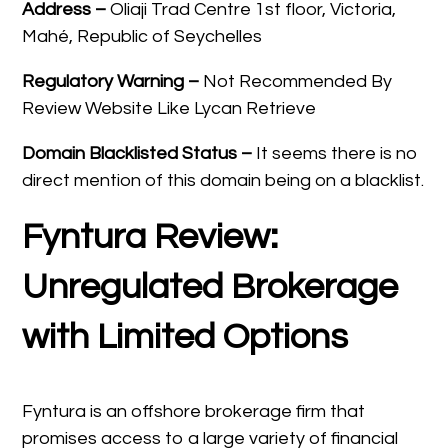
Address –
Oliaji Trad Centre 1st floor, Victoria,
Mahé, Republic of Seychelles
Regulatory Warning –
Not Recommended By
Review Website Like Lycan Retrieve
Domain
Blacklisted Status –
It seems there is no
direct mention of this domain being on a blacklist.
Fyntura Review:
Unregulated Brokerage
with Limited Options
Fyntura is an offshore brokerage firm that
promises access to a large variety of financial