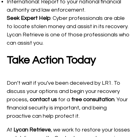
International: Report to your national financial
authority and law enforcement.
Seek Expert Help
: Cyber professionals are able
to locate stolen money and assist in its recovery.
Lycan Retrieve is one of those professionals who
can assist you.
Take Action Today
Don’t wait if you’ve been deceived by LR1. To
discuss your options and begin your recovery
process,
contact us
for a
free consultation
. Your
financial security is important, and being
proactive can help protect it.
At
Lycan Retrieve
, we work to restore your losses