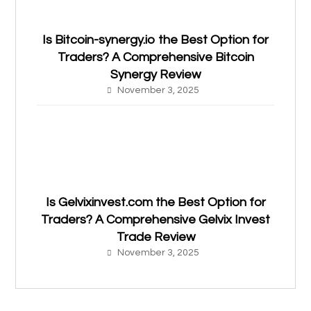
Is Bitcoin-synergy.io the Best Option for
Traders? A Comprehensive Bitcoin
Synergy Review
November 3, 2025
Is Gelvixinvest.com the Best Option for
Traders? A Comprehensive Gelvix Invest
Trade Review
November 3, 2025