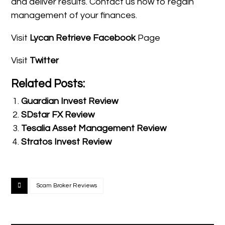
and deliver results. Contact us now to regain
management of your finances.
Visit
Lycan Retrieve Facebook
Page
Visit
Twitter
Related Posts:
Guardian Invest Review
SDstar FX Review
Tesalia Asset Management Review
Stratos Invest Review
Scam Broker Reviews