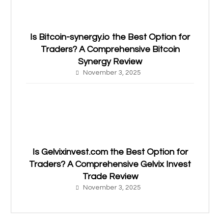
Is Bitcoin-synergy.io the Best Option for
Traders? A Comprehensive Bitcoin
Synergy Review
November 3, 2025
Is Gelvixinvest.com the Best Option for
Traders? A Comprehensive Gelvix Invest
Trade Review
November 3, 2025