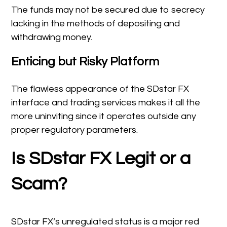
The funds may not be secured due to secrecy
lacking in the methods of depositing and
withdrawing money.
Enticing but Risky Platform
The flawless appearance of the SDstar FX
interface and trading services makes it all the
more uninviting since it operates outside any
proper regulatory parameters.
Is SDstar FX Legit or a
Scam?
SDstar FX’s unregulated status is a major red