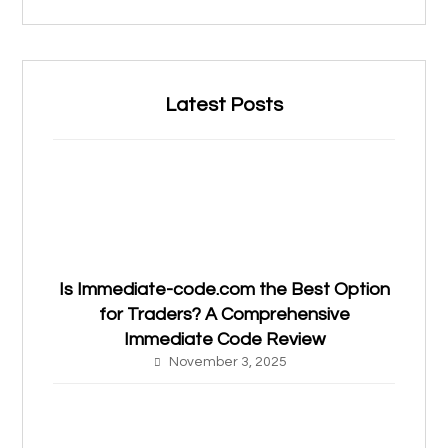
Latest Posts
Is Immediate-code.com the Best Option
for Traders? A Comprehensive
Immediate Code Review
November 3, 2025