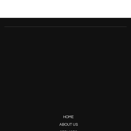
HOME
ABOUT US