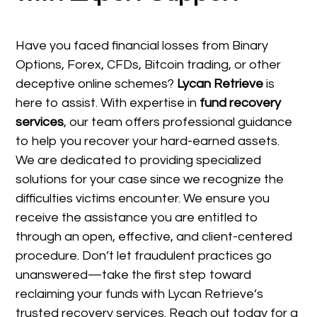
Have you faced financial losses from Binary
Options, Forex, CFDs, Bitcoin trading, or other
deceptive online schemes?
Lycan Retrieve
is
here to assist. With expertise in
fund recovery
services
, our team offers professional guidance
to help you recover your hard-earned assets.
We are dedicated to providing specialized
solutions for your case since we recognize the
difficulties victims encounter. We ensure you
receive the assistance you are entitled to
through an open, effective, and client-centered
procedure. Don’t let fraudulent practices go
unanswered—take the first step toward
reclaiming your funds with Lycan Retrieve’s
trusted recovery services. Reach out today for a