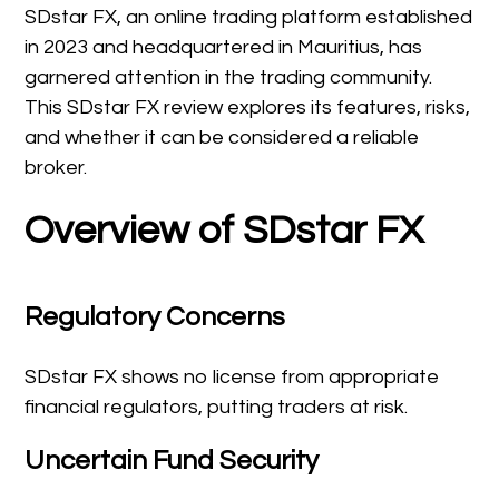
SDstar FX, an online trading platform established
in 2023 and headquartered in Mauritius, has
garnered attention in the trading community.
This SDstar FX review explores its features, risks,
and whether it can be considered a reliable
broker.
Overview of SDstar FX
Regulatory Concerns
SDstar FX shows no license from appropriate
financial regulators, putting traders at risk.
Uncertain Fund Security