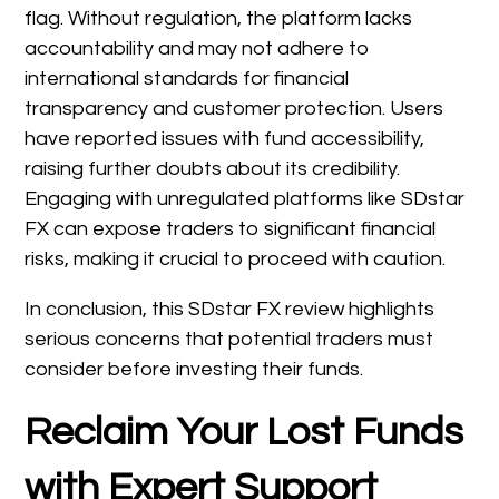
flag. Without regulation, the platform lacks
accountability and may not adhere to
international standards for financial
transparency and customer protection. Users
have reported issues with fund accessibility,
raising further doubts about its credibility.
Engaging with unregulated platforms like SDstar
FX can expose traders to significant financial
risks, making it crucial to proceed with caution.
In conclusion, this SDstar FX review highlights
serious concerns that potential traders must
consider before investing their funds.
Reclaim Your Lost Funds
with Expert Support