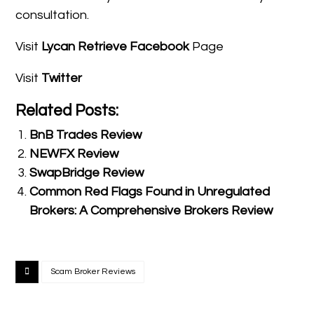
consultation.
Visit
Lycan Retrieve Facebook
Page
Visit
Twitter
Related Posts:
BnB Trades Review
NEWFX Review
SwapBridge Review
Common Red Flags Found in Unregulated
Brokers: A Comprehensive Brokers Review
Scam Broker Reviews