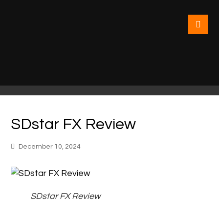
SDstar FX Review
December 10, 2024
SDstar FX Review