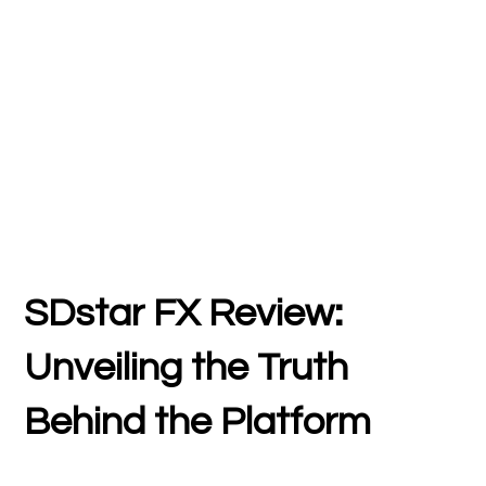
SDstar FX Review:
Unveiling the Truth
Behind the Platform