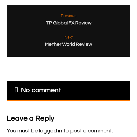
Previous
TP Global FX Review
Next
Mether World Review
No comment
Leave a Reply
You must be
logged in
to post a comment.