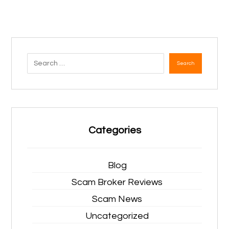
Search
Categories
Blog
Scam Broker Reviews
Scam News
Uncategorized