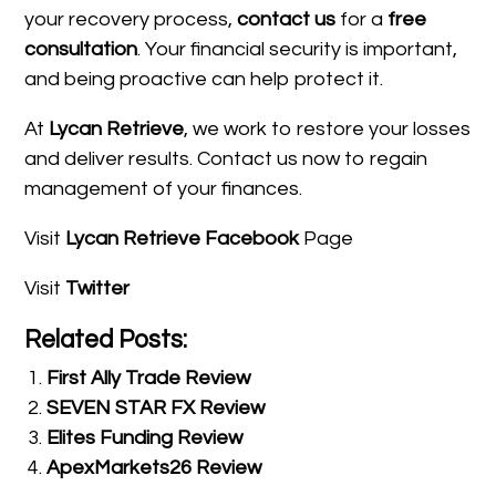
your recovery process,
contact us
for a
free
consultation
. Your financial security is important,
and being proactive can help protect it.
At
Lycan Retrieve
, we work to restore your losses
and deliver results. Contact us now to regain
management of your finances.
Visit
Lycan Retrieve Facebook
Page
Visit
Twitter
Related Posts:
First Ally Trade Review
SEVEN STAR FX Review
Elites Funding Review
ApexMarkets26 Review