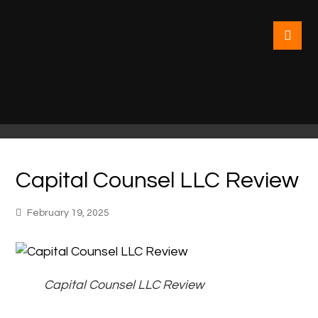
Capital Counsel LLC Review
February 19, 2025
Capital Counsel LLC Review