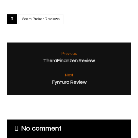
Scam Broker Reviews
Previous
TheraFinanzen Review
Next
Fyntura Review
No comment