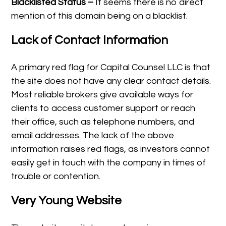
Blacklisted Status –
It seems there is no direct
mention of this domain being on a blacklist.
Lack of Contact Information
A primary red flag for Capital Counsel LLC is that
the site does not have any clear contact details.
Most reliable brokers give available ways for
clients to access customer support or reach
their office, such as telephone numbers, and
email addresses. The lack of the above
information raises red flags, as investors cannot
easily get in touch with the company in times of
trouble or contention.
Very Young Website