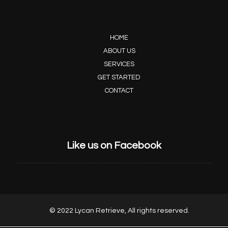
HOME
ABOUT US
SERVICES
GET STARTED
CONTACT
Like us on Facebook
© 2022 Lycan Retrieve, All rights reserved.