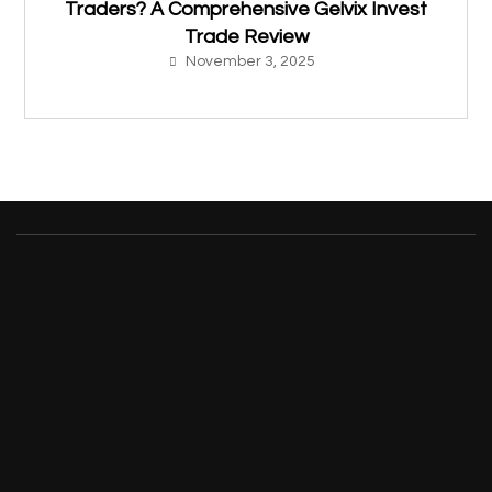
Traders? A Comprehensive Gelvix Invest
Trade Review
November 3, 2025