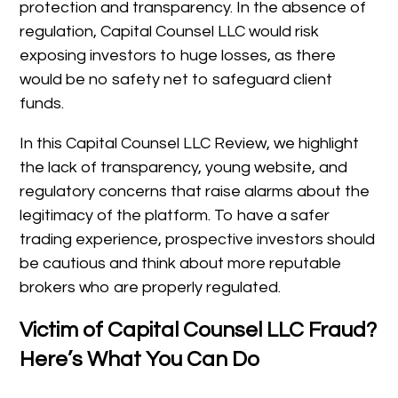
protection and transparency. In the absence of
regulation, Capital Counsel LLC would risk
exposing investors to huge losses, as there
would be no safety net to safeguard client
funds.
In this Capital Counsel LLC Review, we highlight
the lack of transparency, young website, and
regulatory concerns that raise alarms about the
legitimacy of the platform. To have a safer
trading experience, prospective investors should
be cautious and think about more reputable
brokers who are properly regulated.
Victim of Capital Counsel LLC Fraud?
Here’s What You Can Do