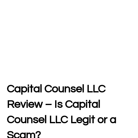
Capital Counsel LLC
Review – Is Capital
Counsel LLC Legit or a
Scam?