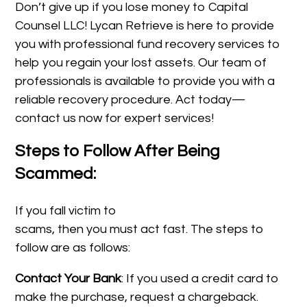
Don’t give up if you lose money to Capital
Counsel LLC! Lycan Retrieve is here to provide
you with professional fund recovery services to
help you regain your lost assets. Our team of
professionals is available to provide you with a
reliable recovery procedure. Act today—
contact us now for expert services!
Steps to Follow After Being
Scammed:
If you fall victim to
scams, then you must act fast. The steps to
follow are as follows:
Contact Your Bank
: If you used a credit card to
make the purchase, request a chargeback.