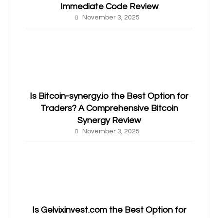
Immediate Code Review
November 3, 2025
Is Bitcoin-synergy.io the Best Option for
Traders? A Comprehensive Bitcoin
Synergy Review
November 3, 2025
Is Gelvixinvest.com the Best Option for