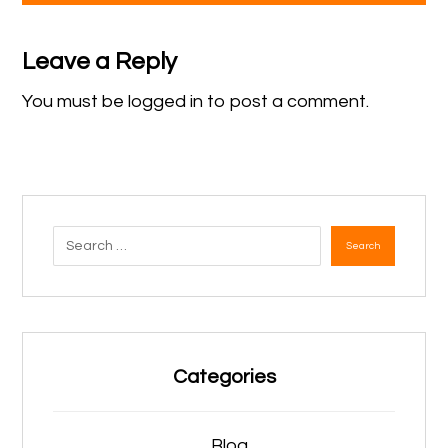
Leave a Reply
You must be
logged in
to post a comment.
Search
Categories
Blog