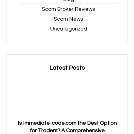
Scam Broker Reviews
Scam News
Uncategorized
Latest Posts
Is Immediate-code.com the Best Option
for Traders? A Comprehensive