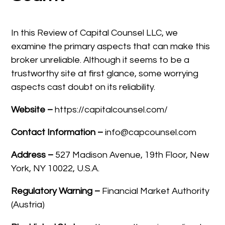
In this Review of Capital Counsel LLC, we
examine the primary aspects that can make this
broker unreliable. Although it seems to be a
trustworthy site at first glance, some worrying
aspects cast doubt on its reliability.
Website –
https://capitalcounsel.com/
Contact Information –
info@capcounsel.com
Address –
527 Madison Avenue, 19th Floor, New
York, NY 10022, U.S.A.
Regulatory Warning –
Financial Market Authority
(Austria)