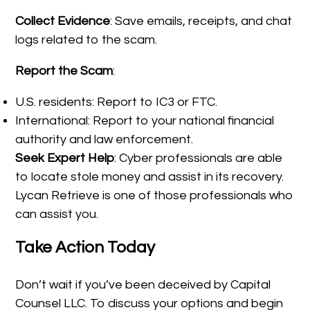
Collect Evidence
: Save emails, receipts, and chat
logs related to the scam.
Report the Scam
:
U.S. residents: Report to IC3 or FTC.
International: Report to your national financial
authority and law enforcement.
Seek Expert Help
: Cyber professionals are able
to locate stole money and assist in its recovery.
Lycan Retrieve is one of those professionals who
can assist you.
Take Action Today
Don’t wait if you’ve been deceived by Capital
Counsel LLC. To discuss your options and begin