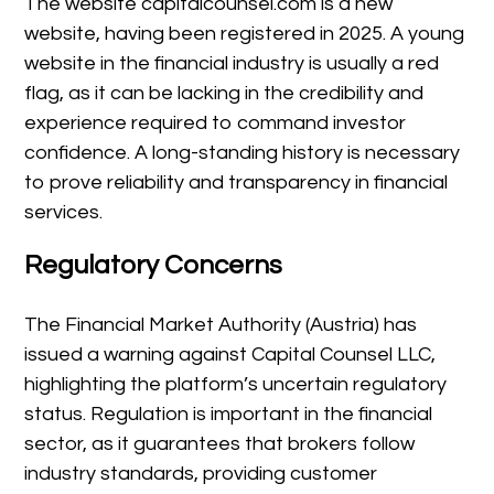
The website capitalcounsel.com is a new
website, having been registered in 2025. A young
website in the financial industry is usually a red
flag, as it can be lacking in the credibility and
experience required to command investor
confidence. A long-standing history is necessary
to prove reliability and transparency in financial
services.
Regulatory Concerns
The Financial Market Authority (Austria) has
issued a warning against Capital Counsel LLC,
highlighting the platform’s uncertain regulatory
status. Regulation is important in the financial
sector, as it guarantees that brokers follow
industry standards, providing customer