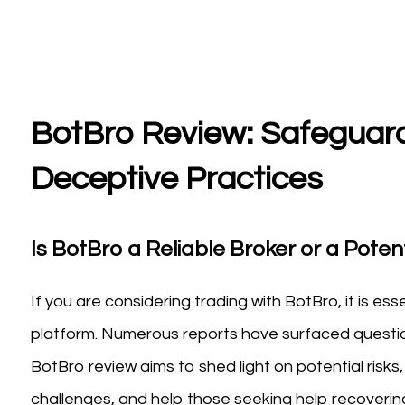
BotBro Review: Safeguard
Deceptive Practices
Is BotBro a Reliable Broker or a Potent
If you are considering trading with BotBro, it is es
platform. Numerous reports have surfaced questioni
BotBro review aims to shed light on potential ris
challenges, and help those seeking help recovering