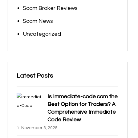
Scam Broker Reviews
Scam News
Uncategorized
Latest Posts
Is Immediate-code.com the
Best Option for Traders? A
Comprehensive Immediate
Code Review
November 3, 2025