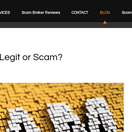
VICES
Scam Broker Reviews
CONTACT
BLOG
Scam 
 Legit or Scam?