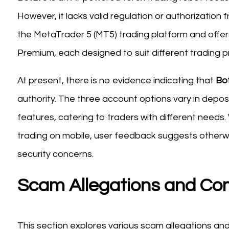
However, it lacks valid regulation or authorization
the MetaTrader 5 (MT5) trading platform and offer
Premium, each designed to suit different trading 
At present, there is no evidence indicating that
Bo
authority. The three account options vary in deposi
features, catering to traders with different needs.
trading on mobile, user feedback suggests otherwi
security concerns.
Scam Allegations and Co
This section explores various scam allegations a