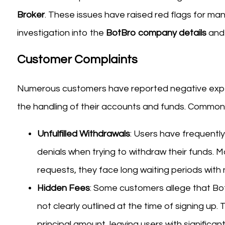
Broker
. These issues have raised red flags for ma
investigation into the
BotBro company details
and 
Customer Complaints
Numerous customers have reported negative exper
the handling of their accounts and funds. Common 
Unfulfilled Withdrawals
: Users have frequently
denials when trying to withdraw their funds. M
requests, they face long waiting periods with
Hidden Fees
: Some customers allege that B
not clearly outlined at the time of signing up.
principal amount, leaving users with significant