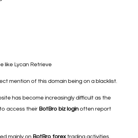
 like Lycan Retrieve
ect mention of this domain being on a blacklist.
ite has become increasingly difficult as the
 to access their
BotBro biz login
often report
sed mainly on
BotBro forex
trading activities.