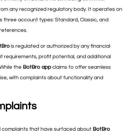
 from any recognized regulatory body. It operates on
s three account types: Standard, Classic, and
preferences.
tBro
is regulated or authorized by any financial
t requirements, profit potential, and additional
 While the
BotBro app
claims to offer seamless
se, with complaints about functionality and
mplaints
nd complaints that have surfaced about
BotBro