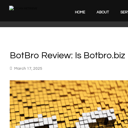
HOME
ABOUT
SER
BotBro Review: Is Botbro.biz
March 17, 2025