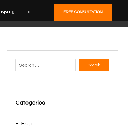
FREE CONSULTATION
Types
Search
Categories
Blog