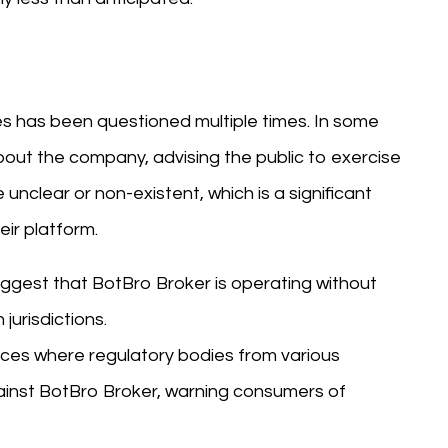
es has been questioned multiple times. In some
bout the company, advising the public to exercise
 unclear or non-existent, which is a significant
eir platform.
suggest that BotBro Broker is operating without
jurisdictions.
nces where regulatory bodies from various
gainst BotBro Broker, warning consumers of