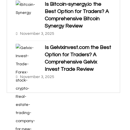
Is Bitcoin-synergy.io the
Best Option for Traders? A
Comprehensive Bitcoin
Synergy Review
November 3, 2025
Is Gelvixinvest.com the Best
Option for Traders? A
Comprehensive Gelvix
Invest Trade Review
November 3, 2025