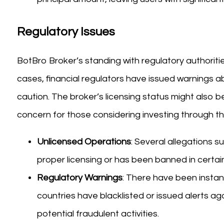
Regulatory Issues
BotBro Broker’s standing with regulatory authoriti
cases, financial regulators have issued warnings a
caution. The broker’s licensing status might also be
concern for those considering investing through th
Unlicensed Operations
: Several allegations 
proper licensing or has been banned in certain 
Regulatory Warnings
: There have been insta
countries have blacklisted or issued alerts a
potential fraudulent activities.