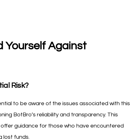
 Yourself Against
ial Risk?
sential to be aware of the issues associated with this
ng BotBro’s reliability and transparency. This
ks, offer guidance for those who have encountered
 lost funds.