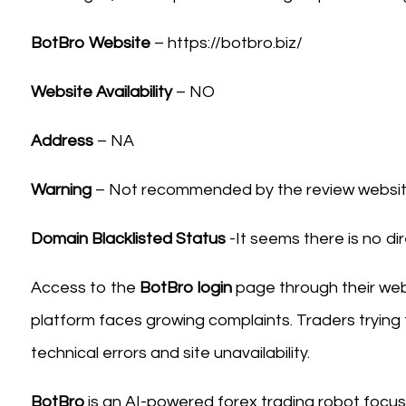
BotBro Website
– https://botbro.biz/
Website Availability
– NO
Address
– NA
Warning
– Not recommended by the review website
Domain Blacklisted Status
-It seems there is no dir
Access to the
BotBro login
page through their webs
platform faces growing complaints. Traders trying
technical errors and site unavailability.
BotBro
is an AI-powered forex trading robot focu