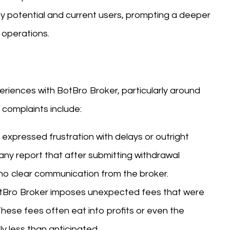
ny potential and current users, prompting a deeper
operations.
iences with BotBro Broker, particularly around
complaints include:
 expressed frustration with delays or outright
any report that after submitting withdrawal
 no clear communication from the broker.
otBro Broker imposes unexpected fees that were
 These fees often eat into profits or even the
ly less than anticipated.