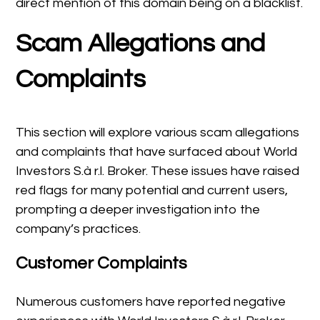
direct mention of this domain being on a blacklist.
Scam Allegations and
Complaints
This section will explore various scam allegations
and complaints that have surfaced about World
Investors S.à r.l. Broker. These issues have raised
red flags for many potential and current users,
prompting a deeper investigation into the
company’s practices.
Customer Complaints
Numerous customers have reported negative