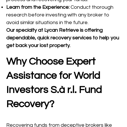
Learn from the Experience:
Conduct thorough
research before investing with any broker to
avoid similar situations in the future.
Our specialty at
Lycan Retrieve
is offering
dependable, quick recovery services to help you
get back your lost property.
Why Choose Expert
Assistance for World
Investors S.à r.l. Fund
Recovery?
Recovering funds from deceptive brokers like