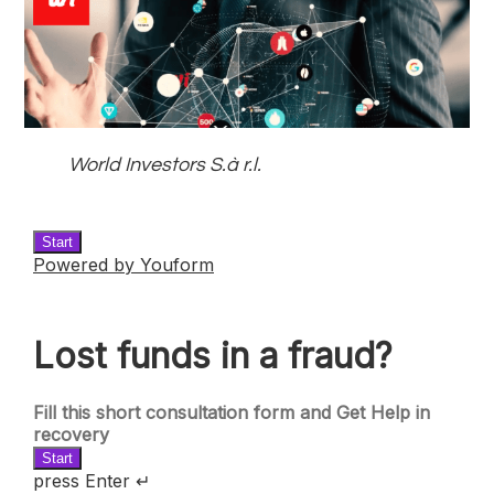
World Investors S.à r.l.