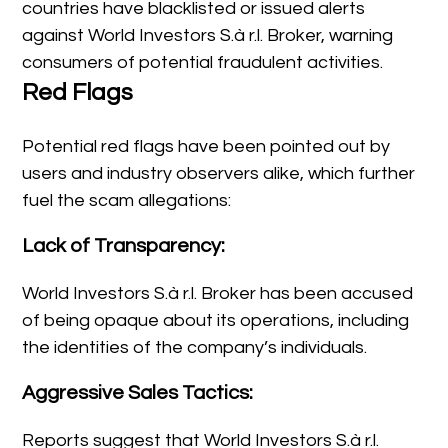
countries have blacklisted or issued alerts
against World Investors S.à r.l. Broker, warning
consumers of potential fraudulent activities.
Red Flags
Potential red flags have been pointed out by
users and industry observers alike, which further
fuel the scam allegations:
Lack of Transparency:
World Investors S.à r.l. Broker has been accused
of being opaque about its operations, including
the identities of the company’s individuals.
Aggressive Sales Tactics:
Reports suggest that World Investors S.à r.l.