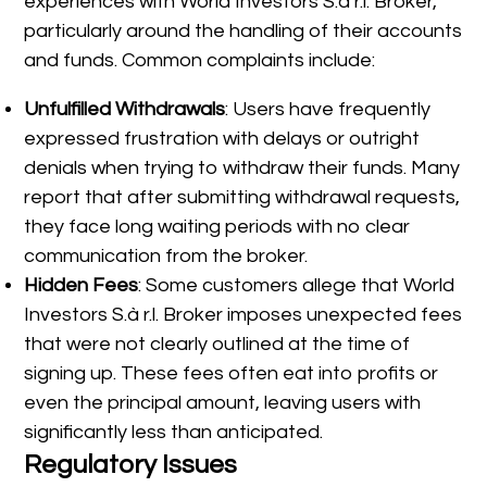
experiences with World Investors S.à r.l. Broker,
particularly around the handling of their accounts
and funds. Common complaints include:
Unfulfilled Withdrawals
: Users have frequently
expressed frustration with delays or outright
denials when trying to withdraw their funds. Many
report that after submitting withdrawal requests,
they face long waiting periods with no clear
communication from the broker.
Hidden Fees
: Some customers allege that World
Investors S.à r.l. Broker imposes unexpected fees
that were not clearly outlined at the time of
signing up. These fees often eat into profits or
even the principal amount, leaving users with
significantly less than anticipated.
Regulatory Issues