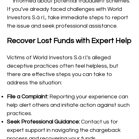
informed about potential fraudulent schemes.
If you’ve already faced challenges with World
Investors S.à r.l., take immediate steps to report
the issue and seek professional assistance.
Recover Lost Funds with Expert Help
Victims of World Investors S.à r.l.’s alleged
deceptive practices often feel helpless, but
there are effective steps you can take to
address the situation:
File a Complaint:
Reporting your experience can
help alert others and initiate action against such
practices.
Seek Professional Guidance:
Contact us for
expert support in navigating the chargeback
process and recovering your funds.