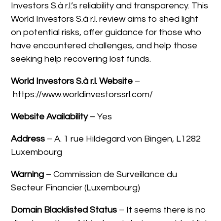
Investors S.à r.l.’s reliability and transparency. This
World Investors S.à r.l. review aims to shed light
on potential risks, offer guidance for those who
have encountered challenges, and help those
seeking help recovering lost funds.
World Investors S.à r.l.
Website
–
https://www.worldinvestorssrl.com/
Website Availability
– Yes
Address
– A. 1 rue Hildegard von Bingen, L1282
Luxembourg
Warning
– Commission de Surveillance du
Secteur Financier (Luxembourg)
Domain Blacklisted Status
– It seems there is no