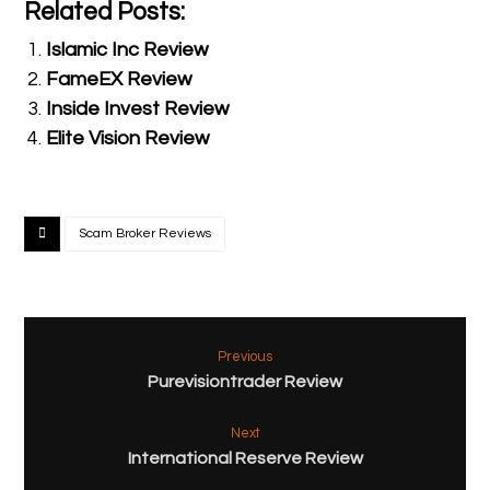
Related Posts:
Islamic Inc Review
FameEX Review
Inside Invest Review
Elite Vision Review
Scam Broker Reviews
Previous
Purevisiontrader Review
Next
International Reserve Review