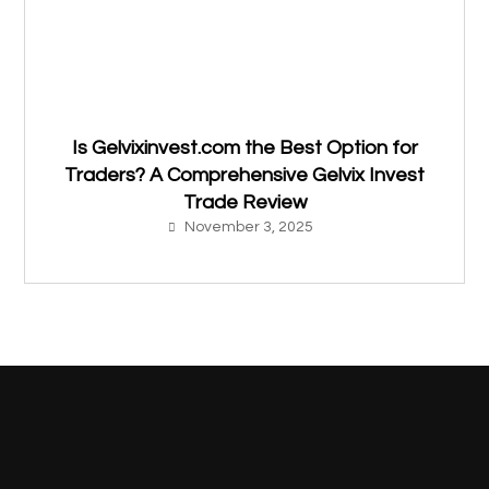
Is Gelvixinvest.com the Best Option for
Traders? A Comprehensive Gelvix Invest
Trade Review
November 3, 2025