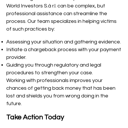
World Investors S.à r.l. can be complex, but
professional assistance can streamline the
process. Our team specializes in helping victims
of such practices by:
Assessing your situation and gathering evidence.
Initiate a chargeback process with your payment
provider.
Guiding you through regulatory and legal
procedures to strengthen your case.
Working with professionals improves your
chances of getting back money that has been
lost and shields you from wrong doing in the
future.
Take Action Today