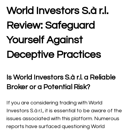
World Investors S.à r.l.
Review: Safeguard
Yourself Against
Deceptive Practices
Is World Investors S.à r.l. a Reliable
Broker or a Potential Risk?
If you are considering trading with World
Investors S.à r.l., it is essential to be aware of the
issues associated with this platform. Numerous
reports have surfaced questioning World