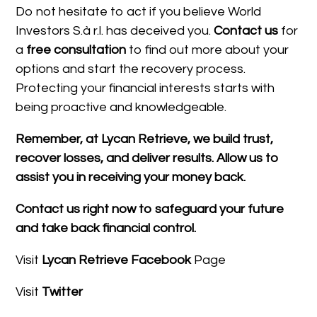
Do not hesitate to act if you believe World
Investors S.à r.l. has deceived you.
Contact us
for
a
free consultation
to find out more about your
options and start the recovery process.
Protecting your financial interests starts with
being proactive and knowledgeable.
Remember, at Lycan Retrieve, we build trust,
recover losses, and deliver results. Allow us to
assist you in receiving your money back.
Contact us right now to safeguard your future
and take back financial control.
Visit
Lycan Retrieve Facebook
Page
Visit
Twitter