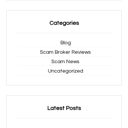
Categories
Blog
Scam Broker Reviews
Scam News
Uncategorized
Latest Posts