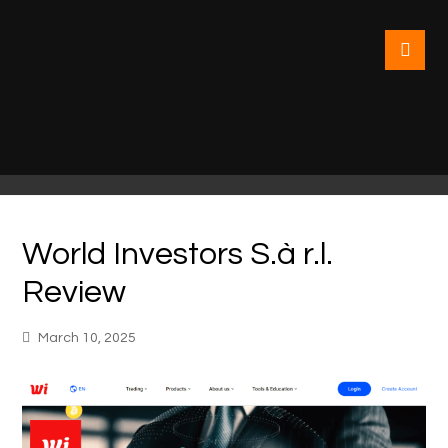
World Investors S.à r.l.
Review
March 10, 2025