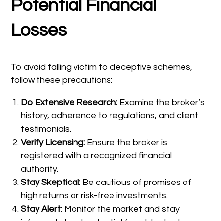
Potential Financial
Losses
To avoid falling victim to deceptive schemes,
follow these precautions:
Do Extensive Research:
Examine the broker’s
history, adherence to regulations, and client
testimonials.
Verify Licensing:
Ensure the broker is
registered with a recognized financial
authority.
Stay Skeptical:
Be cautious of promises of
high returns or risk-free investments.
Stay Alert:
Monitor the market and stay