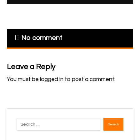
No comment
Leave a Reply
You must be
logged in
to post a comment.
Search