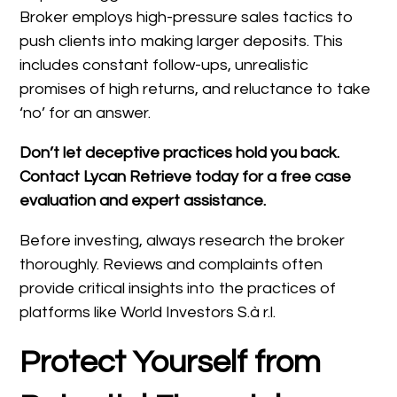
Broker employs high-pressure sales tactics to
push clients into making larger deposits. This
includes constant follow-ups, unrealistic
promises of high returns, and reluctance to take
‘no’ for an answer.
Don’t let deceptive practices hold you back.
Contact Lycan Retrieve today for a free case
evaluation and expert assistance.
Before investing, always research the broker
thoroughly. Reviews and complaints often
provide critical insights into the practices of
platforms like World Investors S.à r.l.
Protect Yourself from