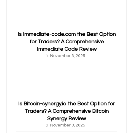
Is Immediate-code.com the Best Option
for Traders? A Comprehensive
Immediate Code Review
November 3, 2025
Is Bitcoin-synergy.io the Best Option for
Traders? A Comprehensive Bitcoin
Synergy Review
November 3, 2025