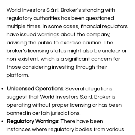
World Investors S.à r.l. Broker’s standing with
regulatory authorities has been questioned
multiple times. In some cases, financial regulators
have issued warnings about the company,
advising the public to exercise caution. The
broker’s licensing status might also be unclear or
non-existent, which is a significant concern for
those considering investing through their
platform.
Unlicensed Operations
: Several allegations
suggest that World Investors S.à r.l. Broker is
operating without proper licensing or has been
banned in certain jurisdictions.
Regulatory Warnings
: There have been
instances where regulatory bodies from various