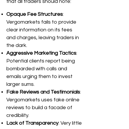
that all traders should note:
Opaque Fee Structures
:
Vergomarkets fails to provide
clear information on its fees
and charges, leaving traders in
the dark.
Aggressive Marketing Tactics
:
Potential clients report being
bombarded with calls and
emails urging them to invest
larger sums.
Fake Reviews and Testimonials
:
Vergomarkets uses fake online
reviews to build a facade of
credibility.
Lack of Transparency
: Very little