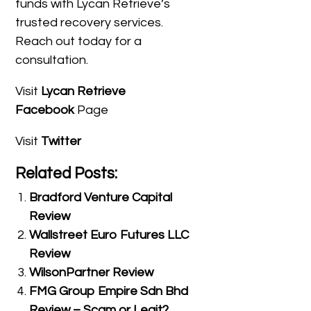
funds with Lycan Retrieve’s
trusted recovery services.
Reach out today for a
consultation.
Visit
Lycan Retrieve
Facebook
Page
Visit
Twitter
Related Posts:
Bradford Venture Capital
Review
Wallstreet Euro Futures LLC
Review
WilsonPartner Review
FMG Group Empire Sdn Bhd
Review – Scam or Legit?