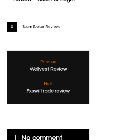
Scam Broker Reviews
Previous
Wellvest Review
Next
Fxswiftrade review
No comment