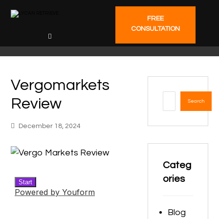
FREE
CONSULTATION
Vergomarkets
Review
Search
December 18, 2024
Categ
ories
Blog