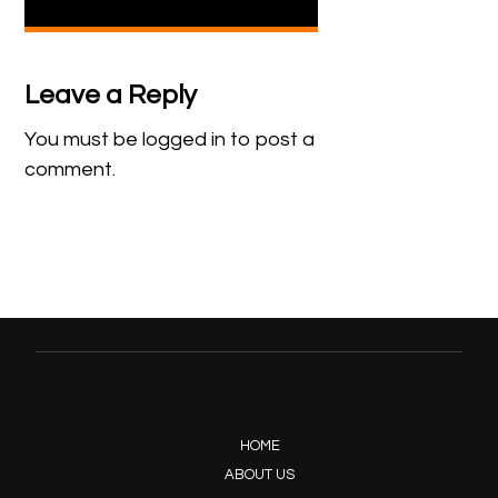
Leave a Reply
You must be
logged in
to post a
comment.
HOME
ABOUT US