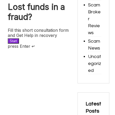
Scam
Broke
r
Revie
ws
Scam
News
Uncat
egoriz
ed
Latest
Posts