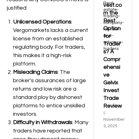
vest.co
justified:
m the
Best
Unlicensed Operations
:
Option
Vergomarkets lacks a current
for
license from an established
Trader
regulating body. For traders,
s? A
this makes it a high-risk
Compr
platform.
ehensi
Misleading Claims
: The
ve
broker’s assurances of large
Gelvix
returns and low risk are a
Invest
standard ploy by dishonest
Trade
platforms to entice unskilled
Review
investors.
November
Difficulty in Withdrawals
: Many
3, 2025
traders have reported that