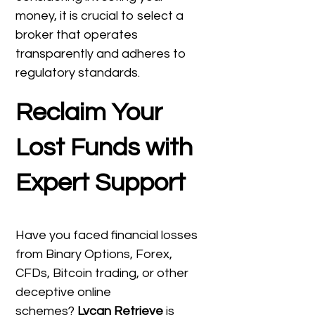
money, it is crucial to select a
broker that operates
transparently and adheres to
regulatory standards.
Reclaim Your
Lost Funds with
Expert Support
Have you faced financial losses
from Binary Options, Forex,
CFDs, Bitcoin trading, or other
deceptive online
schemes?
Lycan Retrieve
is