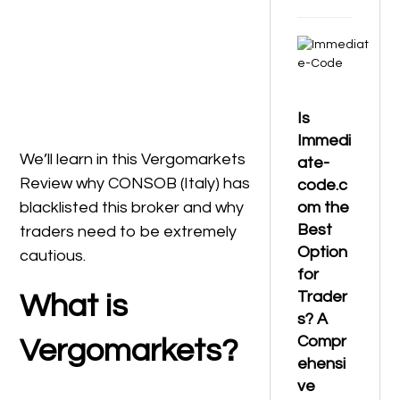
Is
Immedi
We’ll learn in this Vergomarkets
ate-
Review why CONSOB (Italy) has
code.c
blacklisted this broker and why
om the
Best
traders need to be extremely
Option
cautious.
for
Trader
What is
s? A
Compr
Vergomarkets?
ehensi
ve