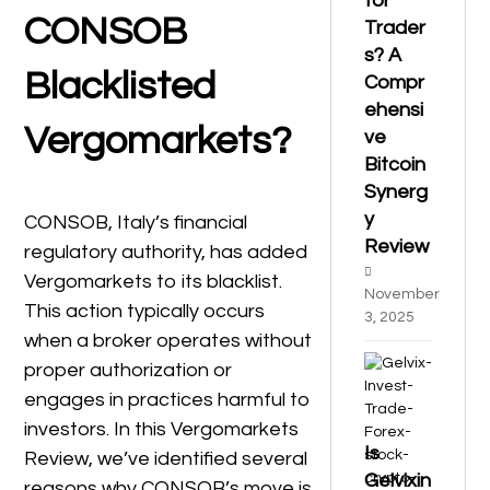
for
CONSOB
Trader
s? A
Blacklisted
Compr
ehensi
Vergomarkets?
ve
Bitcoin
Synerg
y
CONSOB, Italy’s financial
Review
regulatory authority, has added
Vergomarkets to its blacklist.
November
This action typically occurs
3, 2025
when a broker operates without
proper authorization or
engages in practices harmful to
investors. In this Vergomarkets
Is
Review, we’ve identified several
Gelvixin
reasons why CONSOB’s move is