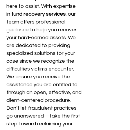
here to assist. With expertise
in
fund recovery services
, our
team offers professional
guidance to help you recover
your hard-earned assets. We
are dedicated to providing
specialized solutions for your
case since we recognize the
difficulties victims encounter.
We ensure you receive the
assistance you are entitled to
through an open, effective, and
client-centered procedure.
Don’t let fraudulent practices
go unanswered—take the first
step toward reclaiming your