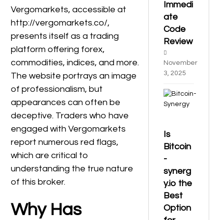
Immedi
Vergomarkets, accessible at
ate
http://vergomarkets.co/,
Code
presents itself as a trading
Review
platform offering forex,
commodities, indices, and more.
November
3, 2025
The website portrays an image
of professionalism, but
appearances can often be
deceptive. Traders who have
engaged with Vergomarkets
Is
report numerous red flags,
Bitcoin
which are critical to
-
understanding the true nature
synerg
of this broker.
y.io the
Best
Why Has
Option