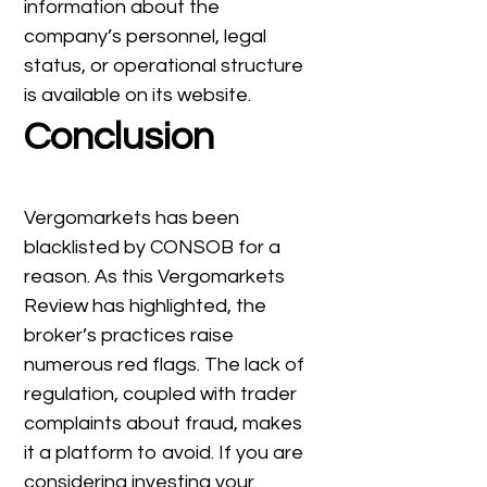
information about the
company’s personnel, legal
status, or operational structure
is available on its website.
Conclusion
Vergomarkets has been
blacklisted by CONSOB for a
reason. As this Vergomarkets
Review has highlighted, the
broker’s practices raise
numerous red flags. The lack of
regulation, coupled with trader
complaints about fraud, makes
it a platform to avoid. If you are
considering investing your