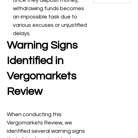
once they deposit money,
withdrawing funds becomes
an impossible task due to
various excuses or unjustified
delays.
Warning Signs
Identified in
Vergomarkets
Review
When conducting this
Vergomarkets Review, we
identified several warning signs