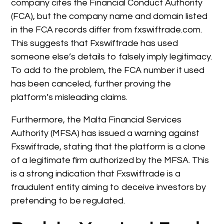
company cites the Financial Conduct Authority
(FCA), but the company name and domain listed
in the FCA records differ from fxswiftrade.com.
This suggests that Fxswiftrade has used
someone else’s details to falsely imply legitimacy.
To add to the problem, the FCA number it used
has been canceled, further proving the
platform’s misleading claims.
Furthermore, the Malta Financial Services
Authority (MFSA) has issued a warning against
Fxswiftrade, stating that the platform is a clone
of a legitimate firm authorized by the MFSA. This
is a strong indication that Fxswiftrade is a
fraudulent entity aiming to deceive investors by
pretending to be regulated.