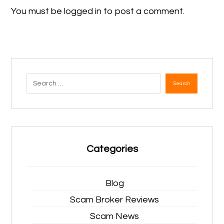
You must be
logged in
to post a comment.
Search
Categories
Blog
Scam Broker Reviews
Scam News