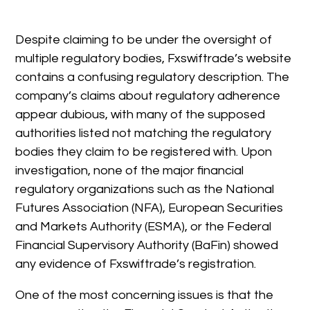
Despite claiming to be under the oversight of
multiple regulatory bodies, Fxswiftrade’s website
contains a confusing regulatory description. The
company’s claims about regulatory adherence
appear dubious, with many of the supposed
authorities listed not matching the regulatory
bodies they claim to be registered with. Upon
investigation, none of the major financial
regulatory organizations such as the National
Futures Association (NFA), European Securities
and Markets Authority (ESMA), or the Federal
Financial Supervisory Authority (BaFin) showed
any evidence of Fxswiftrade’s registration.
One of the most concerning issues is that the