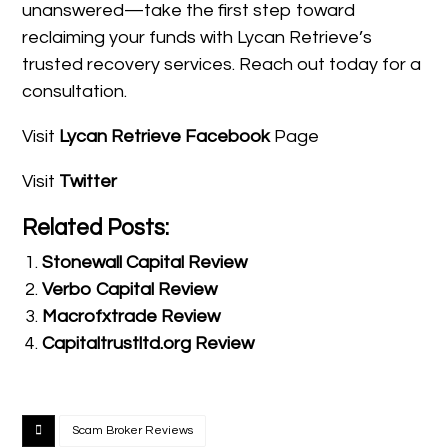
unanswered—take the first step toward
reclaiming your funds with Lycan Retrieve’s
trusted recovery services. Reach out today for a
consultation.
Visit
Lycan Retrieve Facebook
Page
Visit
Twitter
Related Posts:
Stonewall Capital Review
Verbo Capital Review
Macrofxtrade Review
Capitaltrustltd.org Review
Scam Broker Reviews