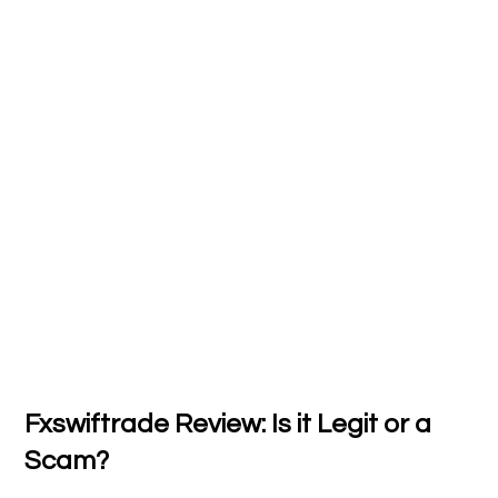
Fxswiftrade Review: Is it Legit or a
Scam?