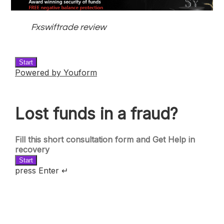
Fxswiftrade review