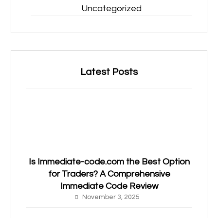
Uncategorized
Latest Posts
Is Immediate-code.com the Best Option
for Traders? A Comprehensive
Immediate Code Review
November 3, 2025