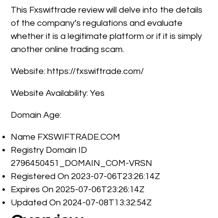
This Fxswiftrade review will delve into the details
of the company’s regulations and evaluate
whether it is a legitimate platform or if it is simply
another online trading scam.
Website: https://fxswiftrade.com/
Website Availability: Yes
Domain Age:
Name FXSWIFTRADE.COM
Registry Domain ID
2796450451_DOMAIN_COM-VRSN
Registered On 2023-07-06T23:26:14Z
Expires On 2025-07-06T23:26:14Z
Updated On 2024-07-08T13:32:54Z