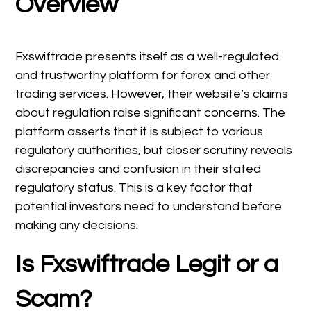
Overview
Fxswiftrade presents itself as a well-regulated
and trustworthy platform for forex and other
trading services. However, their website’s claims
about regulation raise significant concerns. The
platform asserts that it is subject to various
regulatory authorities, but closer scrutiny reveals
discrepancies and confusion in their stated
regulatory status. This is a key factor that
potential investors need to understand before
making any decisions.
Is Fxswiftrade Legit or a
Scam?