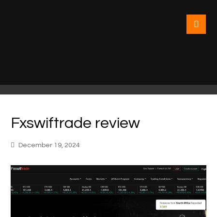
Fxswiftrade review
December 19, 2024