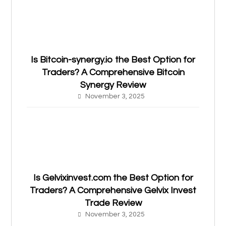
Is Bitcoin-synergy.io the Best Option for
Traders? A Comprehensive Bitcoin
Synergy Review
November 3, 2025
Is Gelvixinvest.com the Best Option for
Traders? A Comprehensive Gelvix Invest
Trade Review
November 3, 2025