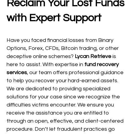
Reclaim Your Lost Funds
with Expert Support
Have you faced financial losses from Binary
Options, Forex, CFDs, Bitcoin trading, or other
deceptive online schemes?
Lycan Retrieve
is
here to assist. With expertise in
fund recovery
services
, our team offers professional guidance
to help you recover your hard-earned assets.
We are dedicated to providing specialized
solutions for your case since we recognize the
difficulties victims encounter. We ensure you
receive the assistance you are entitled to
through an open, effective, and client-centered
procedure. Don’t let fraudulent practices go