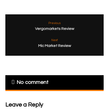
Previous
Vergomarkets Review
Next
Mic Market Review
No comment
Leave a Reply