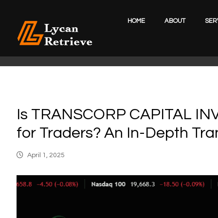
HOME
ABOUT
SER
Is TRANSCORP CAPITAL INV
for Traders? An In-Depth Tra
April 1, 2025