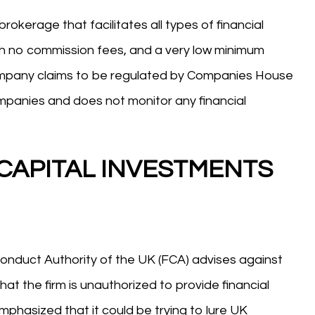
erage that facilitates all types of financial
ith no commission fees, and a very low minimum
company claims to be regulated by Companies House
companies and does not monitor any financial
 CAPITAL INVESTMENTS
Conduct Authority of the UK (FCA) advises against
he firm is unauthorized to provide financial
mphasized that it could be trying to lure UK