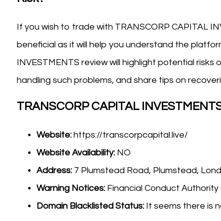
If you wish to trade with TRANSCORP CAPITAL IN
beneficial as it will help you understand the pla
INVESTMENTS review will highlight potential risks o
handling such problems, and share tips on recoveri
TRANSCORP CAPITAL INVESTMENTS 
Website:
https://transcorpcapital.live/
Website Availability:
NO
Address:
7 Plumstead Road, Plumstead, Lo
Warning Notices:
Financial Conduct Authority
Domain Blacklisted Status:
It seems there is n