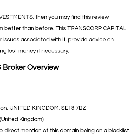
VESTMENTS, then you may find this review
tform better than before. This TRANSCORP CAPITAL
r issues associated with it, provide advice on
ng lost money if necessary.
Broker Overview
ndon, UNITED KINGDOM, SE18 7BZ
 (United Kingdom)
o direct mention of this domain being on a blacklist.