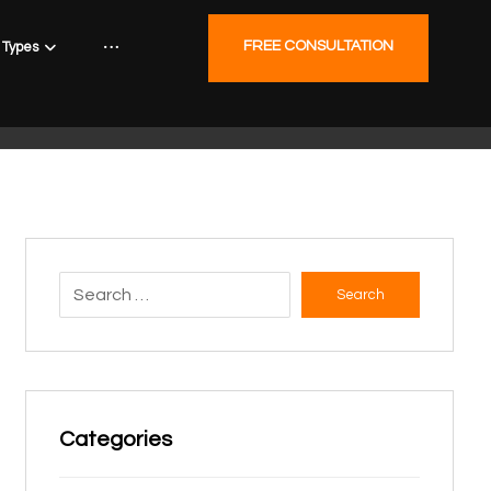
FREE CONSULTATION
Types
Search
Categories