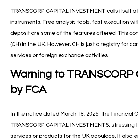
TRANSCORP CAPITAL INVESTMENT calls itself a brok
instruments. Free analysis tools, fast execution w
deposit are some of the features offered. This 
(CH) in the UK. However, CH is just a registry for 
services or foreign exchange activities.
Warning to TRANSCORP
by FCA
In the notice dated March 18, 2025, the Financial 
TRANSCORP CAPITAL INVESTMENTS, stressing that t
services or products for the UK populace. It also e