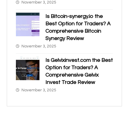
November 3, 2025
Is Bitcoin-synergy.io the
Best Option for Traders? A
Comprehensive Bitcoin
Synergy Review
November 3, 2025
Is Gelvixinvest.com the Best
Option for Traders? A
Comprehensive Gelvix
Invest Trade Review
November 3, 2025