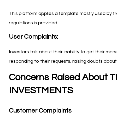
This platform applies a template mostly used by fra
regulations is provided.
User Complaints:
Investors talk about their inability to get their m
responding to their requests, raising doubts about th
Concerns Raised About
INVESTMENTS
Customer Complaints