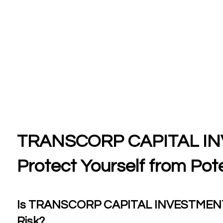
TRANSCORP CAPITAL IN
Protect Yourself from Pote
Is TRANSCORP CAPITAL INVESTMENTS a
Risk?