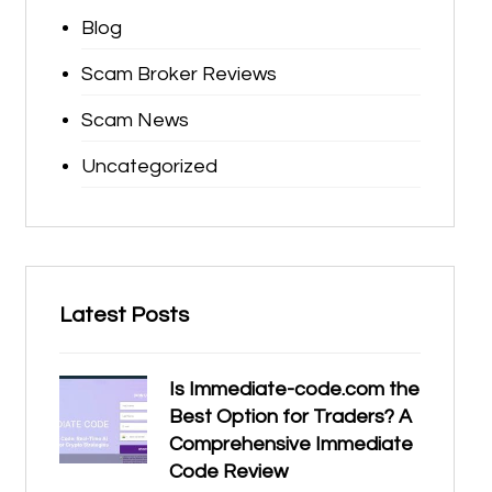
Blog
Scam Broker Reviews
Scam News
Uncategorized
Latest Posts
Is Immediate-code.com the
Best Option for Traders? A
Comprehensive Immediate
Code Review