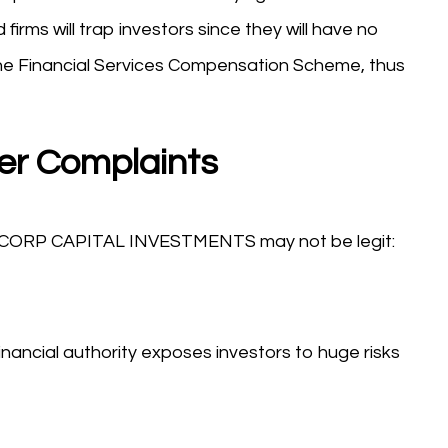
firms will trap investors since they will have no
he Financial Services Compensation Scheme, thus
er Complaints
NSCORP CAPITAL INVESTMENTS may not be legit:
nancial authority exposes investors to huge risks