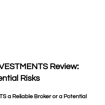
VESTMENTS Review:
ntial Risks
 Reliable Broker or a Potential