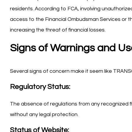
residents. According to FCA, involving unauthorized 
access to the Financial Ombudsman Services or t
increasing the threat of financial losses.
Signs of Warnings and Us
Several signs of concern make it seem like TRA
Regulatory Status:
The absence of regulations from any recognized fi
without any legal protection.
Status of Website: