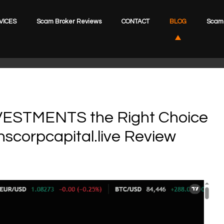
VICES
Scam Broker Reviews
CONTACT
BLOG
Scam 
ESTMENTS the Right Choice
nscorpcapital.live Review