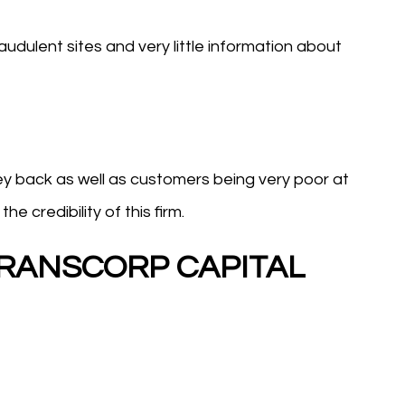
udulent sites and very little information about
oney back as well as customers being very poor at
e credibility of this firm.
 TRANSCORP CAPITAL