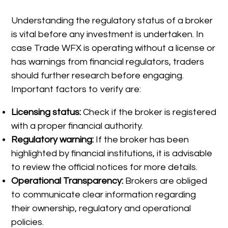
Understanding the regulatory status of a broker
is vital before any investment is undertaken. In
case Trade WFX is operating without a license or
has warnings from financial regulators, traders
should further research before engaging.
Important factors to verify are:
Licensing status:
Check if the broker is registered
with a proper financial authority.
Regulatory warning:
If the broker has been
highlighted by financial institutions, it is advisable
to review the official notices for more details.
Operational Transparency:
Brokers are obliged
to communicate clear information regarding
their ownership, regulatory and operational
policies.