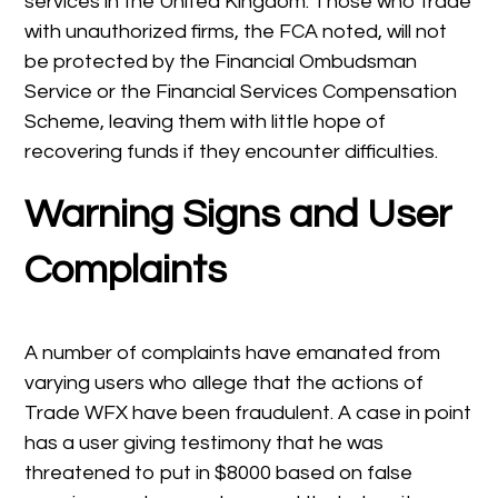
services in the United Kingdom. Those who trade
with unauthorized firms, the FCA noted, will not
be protected by the Financial Ombudsman
Service or the Financial Services Compensation
Scheme, leaving them with little hope of
recovering funds if they encounter difficulties.
Warning Signs and User
Complaints
A number of complaints have emanated from
varying users who allege that the actions of
Trade WFX have been fraudulent. A case in point
has a user giving testimony that he was
threatened to put in $8000 based on false