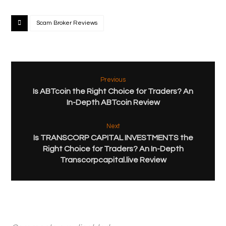
Scam Broker Reviews
Previous
Is ABTcoin the Right Choice for Traders? An
In-Depth ABTcoin Review
Next
Is TRANSCORP CAPITAL INVESTMENTS the
Right Choice for Traders? An In-Depth
Transcorpcapital.live Review