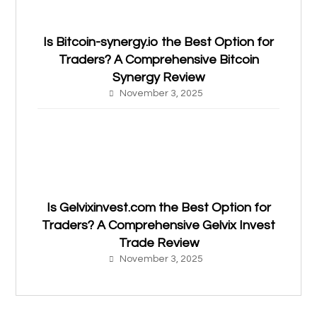
Is Bitcoin-synergy.io the Best Option for
Traders? A Comprehensive Bitcoin
Synergy Review
November 3, 2025
Is Gelvixinvest.com the Best Option for
Traders? A Comprehensive Gelvix Invest
Trade Review
November 3, 2025