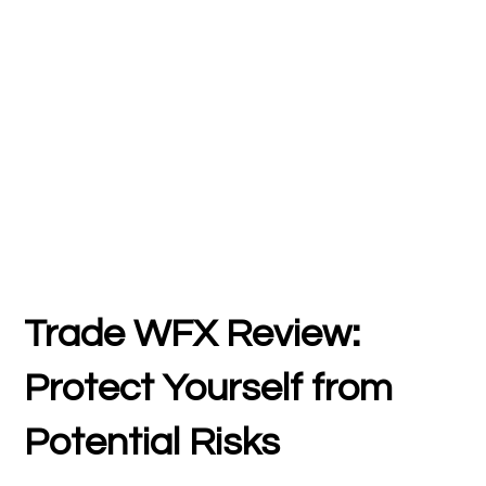
Trade WFX Review:
Protect Yourself from
Potential Risks