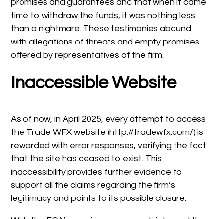
promises and guarantees and that when it came
time to withdraw the funds, it was nothing less
than a nightmare. These testimonies abound
with allegations of threats and empty promises
offered by representatives of the firm.
Inaccessible Website
As of now, in April 2025, every attempt to access
the Trade WFX website (http://tradewfx.com/) is
rewarded with error responses, verifying the fact
that the site has ceased to exist. This
inaccessibility provides further evidence to
support all the claims regarding the firm’s
legitimacy and points to its possible closure.