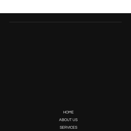
HOME
ABOUT US
SERVICES