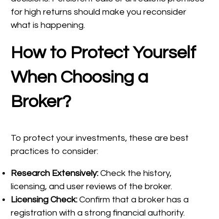
for high returns should make you reconsider
what is happening.
How to Protect Yourself
When Choosing a
Broker?
To protect your investments, these are best
practices to consider:
Research Extensively:
Check the history,
licensing, and user reviews of the broker.
Licensing Check:
Confirm that a broker has a
registration with a strong financial authority.