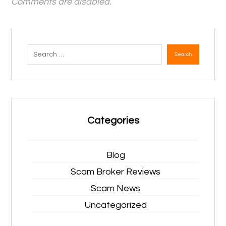
Comments are disabled.
Search
Categories
Blog
Scam Broker Reviews
Scam News
Uncategorized