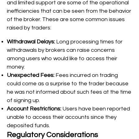
and limited support are some of the operational
inefficiencies that can be seen from the behavior
of the broker. These are some common issues
raised by traders:
Withdrawal Delays:
Long processing times for
withdrawals by brokers can raise concerns
among users who would like to access their
money.
Unexpected Fees:
Fees incurred on trading
could come as a surprise to the trader because
he was not informed about such fees at the time
of signing up.
Account Restrictions:
Users have been reported
unable to access their accounts since they
deposited funds.
Regulatory Considerations