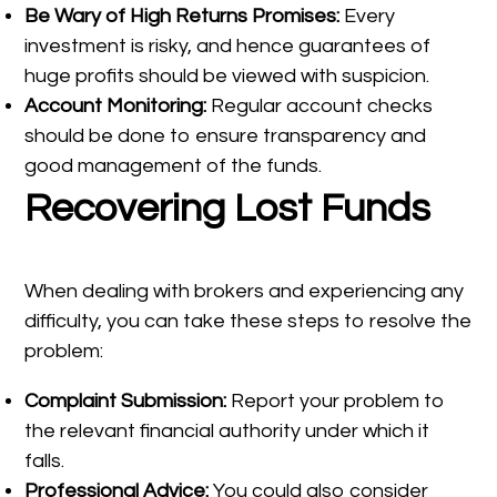
Be Wary of High Returns Promises:
Every
investment is risky, and hence guarantees of
huge profits should be viewed with suspicion.
Account Monitoring:
Regular account checks
should be done to ensure transparency and
good management of the funds.
Recovering Lost Funds
When dealing with brokers and experiencing any
difficulty, you can take these steps to resolve the
problem:
Complaint Submission:
Report your problem to
the relevant financial authority under which it
falls.
Professional Advice:
You could also consider