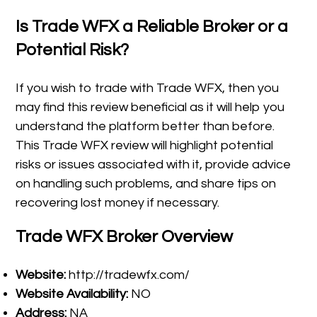
Is Trade WFX a Reliable Broker or a
Potential Risk?
If you wish to trade with Trade WFX, then you
may find this review beneficial as it will help you
understand the platform better than before.
This Trade WFX review will highlight potential
risks or issues associated with it, provide advice
on handling such problems, and share tips on
recovering lost money if necessary.
Trade WFX Broker Overview
Website:
http://tradewfx.com/
Website Availability:
NO
Address:
NA