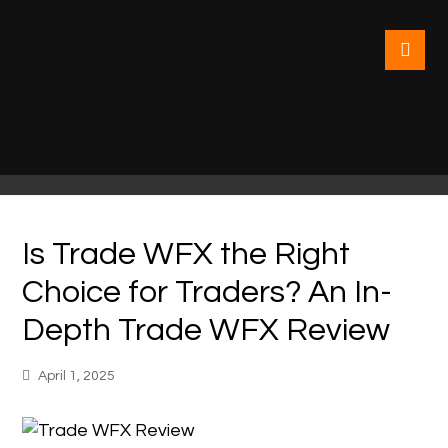
Is Trade WFX the Right
Choice for Traders? An In-
Depth Trade WFX Review
April 1, 2025