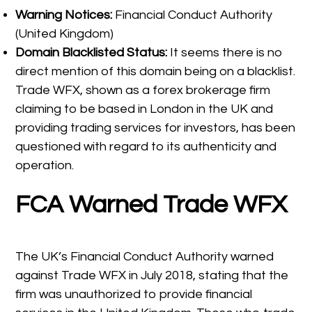
Warning Notices:
Financial Conduct Authority
(United Kingdom)
Domain Blacklisted Status:
It seems there is no
direct mention of this domain being on a blacklist.
Trade WFX, shown as a forex brokerage firm
claiming to be based in London in the UK and
providing trading services for investors, has been
questioned with regard to its authenticity and
operation.​
FCA Warned Trade WFX
The UK’s Financial Conduct Authority warned
against Trade WFX in July 2018, stating that the
firm was unauthorized to provide financial