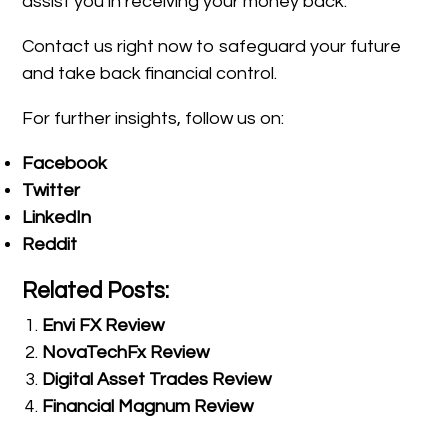
assist you in receiving your money back.
Contact us right now to safeguard your future
and take back financial control.
For further insights, follow us on:
Facebook
Twitter
LinkedIn
Reddit
Related Posts:
Envi FX Review
NovaTechFx Review
Digital Asset Trades Review
Financial Magnum Review