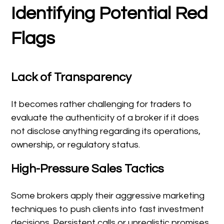
Identifying Potential Red
Flags
Lack of Transparency
It becomes rather challenging for traders to
evaluate the authenticity of a broker if it does
not disclose anything regarding its operations,
ownership, or regulatory status.
High-Pressure Sales Tactics
Some brokers apply their aggressive marketing
techniques to push clients into fast investment
decisions. Persistent calls or unrealistic promises