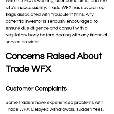
With the FCA’s warning, user complaints, and the
site’s inaccessibility, Trade WFX has several red
flags associated with fraudulent firms. Any
potential investor is seriously encouraged to
ensure due diligence and consult with a
regulatory body before dealing with any financial
service provider.
Concerns Raised About
Trade WFX
Customer Complaints
Some traders have experienced problems with
Trade WFX. Delayed withdrawals, sudden fees,