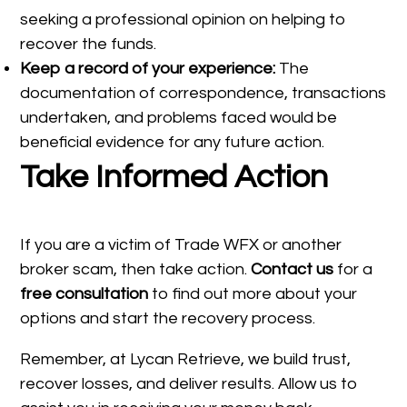
seeking a professional opinion on helping to
recover the funds.
Keep a record of your experience:
The
documentation of correspondence, transactions
undertaken, and problems faced would be
beneficial evidence for any future action.
Take Informed Action
If you are a victim of Trade WFX or another
broker scam, then take action.
Contact us
for a
free consultation
to find out more about your
options and start the recovery process.
Remember, at Lycan Retrieve, we build trust,
recover losses, and deliver results. Allow us to