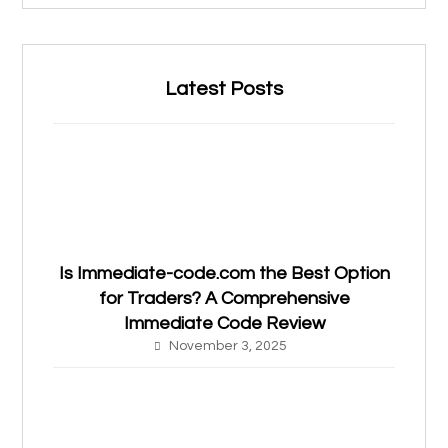
Latest Posts
Is Immediate-code.com the Best Option
for Traders? A Comprehensive
Immediate Code Review
November 3, 2025