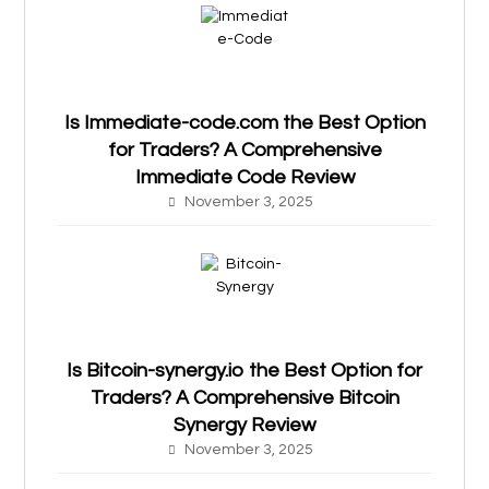
Is Immediate-code.com the Best Option
for Traders? A Comprehensive
Immediate Code Review
November 3, 2025
Is Bitcoin-synergy.io the Best Option for
Traders? A Comprehensive Bitcoin
Synergy Review
November 3, 2025