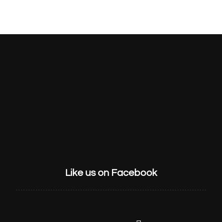
HOME
ABOUT US
SERVICES
GET STARTED
CONTACT
Like us on Facebook