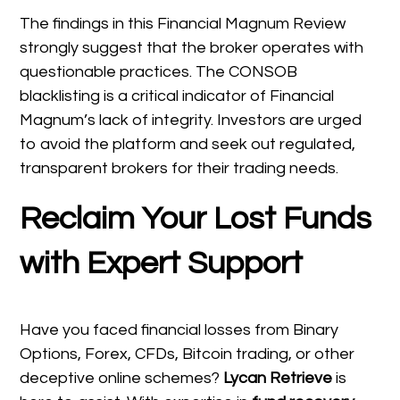
The findings in this Financial Magnum Review
strongly suggest that the broker operates with
questionable practices. The CONSOB
blacklisting is a critical indicator of Financial
Magnum’s lack of integrity. Investors are urged
to avoid the platform and seek out regulated,
transparent brokers for their trading needs.
Reclaim Your Lost Funds
with Expert Support
Have you faced financial losses from Binary
Options, Forex, CFDs, Bitcoin trading, or other
deceptive online schemes?
Lycan Retrieve
is