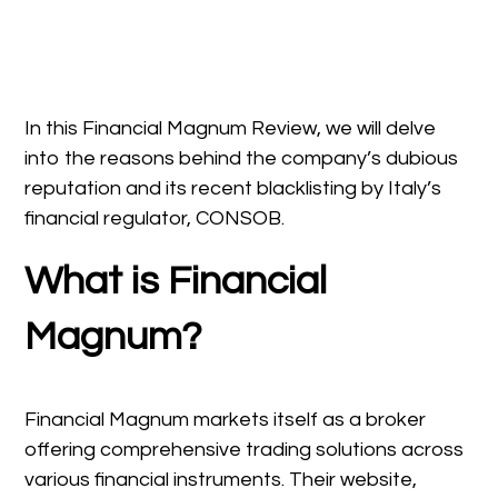
In this Financial Magnum Review, we will delve
into the reasons behind the company’s dubious
reputation and its recent blacklisting by Italy’s
financial regulator, CONSOB.
What is Financial
Magnum?
Financial Magnum markets itself as a broker
offering comprehensive trading solutions across
various financial instruments. Their website,