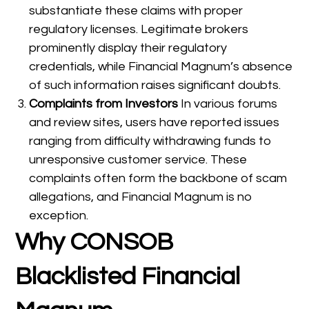
substantiate these claims with proper
regulatory licenses. Legitimate brokers
prominently display their regulatory
credentials, while Financial Magnum’s absence
of such information raises significant doubts.
Complaints from Investors
In various forums
and review sites, users have reported issues
ranging from difficulty withdrawing funds to
unresponsive customer service. These
complaints often form the backbone of scam
allegations, and Financial Magnum is no
exception.
Why CONSOB
Blacklisted Financial