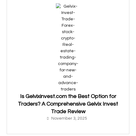
Is Gelvixinvest.com the Best Option for
Traders? A Comprehensive Gelvix Invest
Trade Review
November 3, 2025