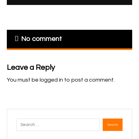
No comment
Leave a Reply
You must be
logged in
to post a comment.
Search