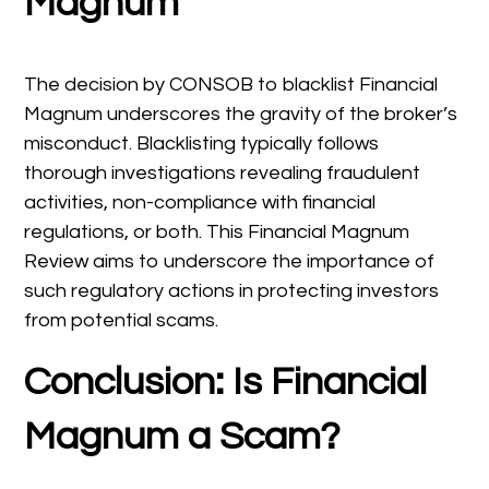
Magnum
The decision by CONSOB to blacklist Financial
Magnum underscores the gravity of the broker’s
misconduct. Blacklisting typically follows
thorough investigations revealing fraudulent
activities, non-compliance with financial
regulations, or both. This Financial Magnum
Review aims to underscore the importance of
such regulatory actions in protecting investors
from potential scams.
Conclusion: Is Financial
Magnum a Scam?