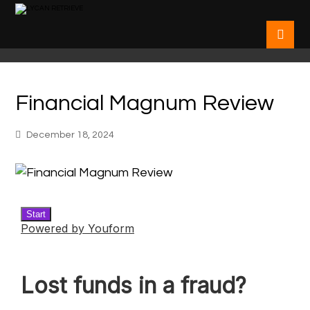
Financial Magnum Review
December 18, 2024