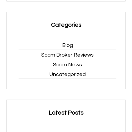
Categories
Blog
Scam Broker Reviews
Scam News
Uncategorized
Latest Posts