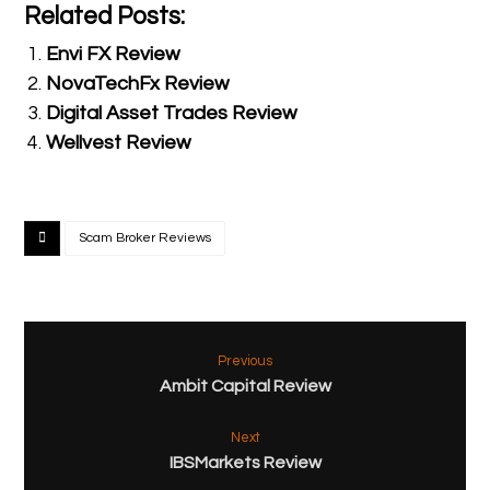
Related Posts:
Envi FX Review
NovaTechFx Review
Digital Asset Trades Review
Wellvest Review
Scam Broker Reviews
Previous
Ambit Capital Review
Next
IBSMarkets Review