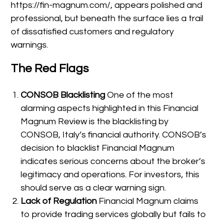
https://fin-magnum.com/, appears polished and
professional, but beneath the surface lies a trail
of dissatisfied customers and regulatory
warnings.
The Red Flags
CONSOB Blacklisting
One of the most
alarming aspects highlighted in this Financial
Magnum Review is the blacklisting by
CONSOB, Italy’s financial authority. CONSOB’s
decision to blacklist Financial Magnum
indicates serious concerns about the broker’s
legitimacy and operations. For investors, this
should serve as a clear warning sign.
Lack of Regulation
Financial Magnum claims
to provide trading services globally but fails to