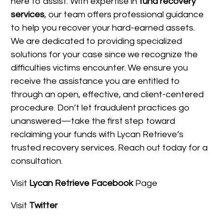
here to assist. With expertise in
fund recovery
services
, our team offers professional guidance
to help you recover your hard-earned assets.
We are dedicated to providing specialized
solutions for your case since we recognize the
difficulties victims encounter. We ensure you
receive the assistance you are entitled to
through an open, effective, and client-centered
procedure. Don’t let fraudulent practices go
unanswered—take the first step toward
reclaiming your funds with Lycan Retrieve’s
trusted recovery services. Reach out today for a
consultation.
Visit
Lycan Retrieve Facebook
Page
Visit
Twitter