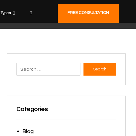
FREE CONSULTATION
Types
Search
Categories
Blog