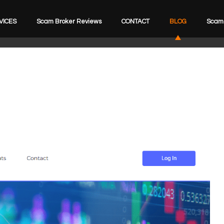
VICES
Scam Broker Reviews
CONTACT
BLOG
Scam 