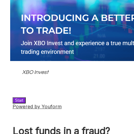
XBO Invest