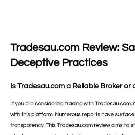
Tradesau.com Review: Saf
Deceptive Practices
Is Tradesau.com a Reliable Broker or a
If you are considering trading with Tradesau.com, i
with this platform. Numerous reports have surfaced
transparency. This Tradesau.com review aims to she