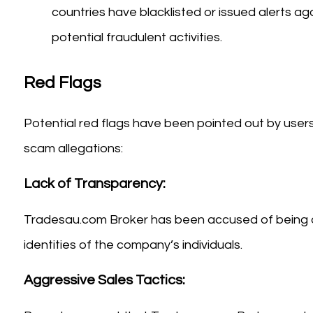
countries have blacklisted or issued alerts 
potential fraudulent activities.
Red Flags
Potential red flags have been pointed out by users 
scam allegations:
Lack of Transparency:
Tradesau.com Broker has been accused of being op
identities of the company’s individuals.
Aggressive Sales Tactics: