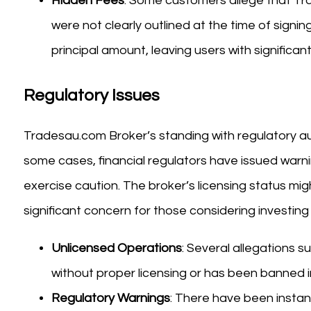
Hidden Fees
: Some customers allege that T
were not clearly outlined at the time of signin
principal amount, leaving users with significant
Regulatory Issues
Tradesau.com Broker’s standing with regulatory aut
some cases, financial regulators have issued warn
exercise caution. The broker’s licensing status migh
significant concern for those considering investing
Unlicensed Operations
: Several allegations 
without proper licensing or has been banned in 
Regulatory Warnings
: There have been insta