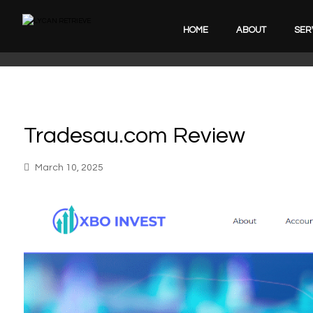
HOME
ABOUT
SER
Tradesau.com Review
March 10, 2025