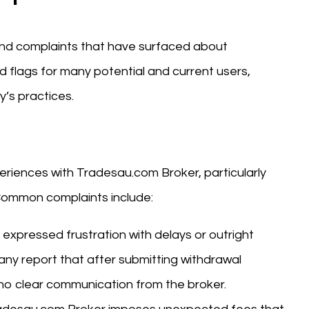
 and complaints that have surfaced about
 flags for many potential and current users,
’s practices.
iences with Tradesau.com Broker, particularly
 Common complaints include:
 expressed frustration with delays or outright
any report that after submitting withdrawal
 no clear communication from the broker.