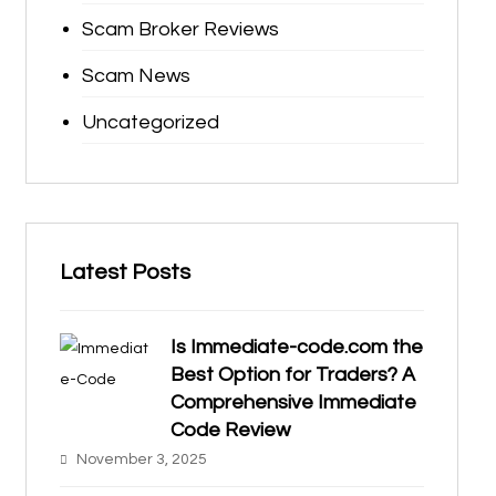
Scam Broker Reviews
Scam News
Uncategorized
Latest Posts
Is Immediate-code.com the
Best Option for Traders? A
Comprehensive Immediate
Code Review
November 3, 2025