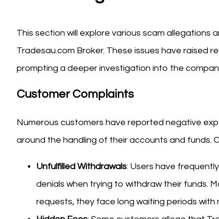
This section will explore various scam allegations
Tradesau.com Broker. These issues have raised red
prompting a deeper investigation into the company
Customer Complaints
Numerous customers have reported negative exper
around the handling of their accounts and funds.
Unfulfilled Withdrawals
: Users have frequently
denials when trying to withdraw their funds. M
requests, they face long waiting periods with