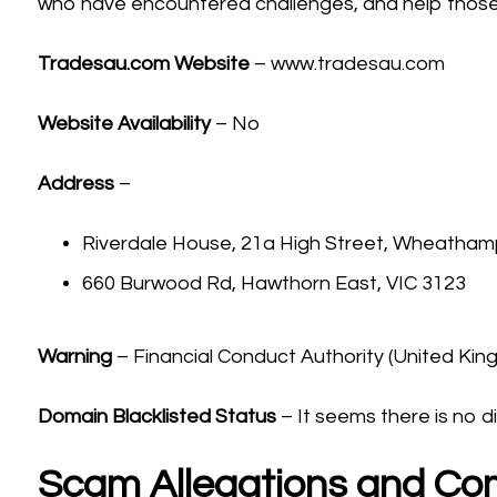
who have encountered challenges, and help those 
Tradesau.com
Website
– www.tradesau.com
Website Availability
– No
Address
–
Riverdale House, 21a High Street, Wheath
660 Burwood Rd, Hawthorn East, VIC 3123
Warning
– Financial Conduct Authority (United Ki
Domain Blacklisted Status
– It seems there is no di
Scam Allegations and Co