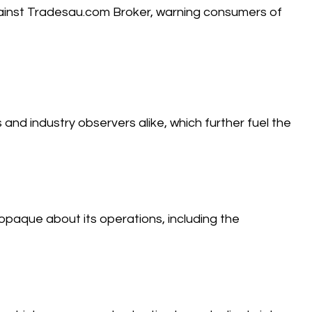
against Tradesau.com Broker, warning consumers of
and industry observers alike, which further fuel the
aque about its operations, including the