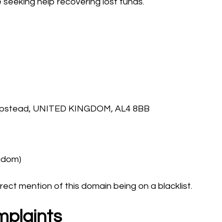
seeking help recovering lost funds.
ampstead, UNITED KINGDOM, AL4 8BB
ngdom)
rect mention of this domain being on a blacklist.
mplaints