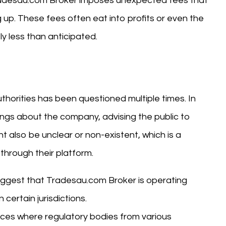
radesau.com Broker imposes unexpected fees that
g up. These fees often eat into profits or even the
ly less than anticipated.
horities has been questioned multiple times. In
ings about the company, advising the public to
t also be unclear or non-existent, which is a
 through their platform.
suggest that Tradesau.com Broker is operating
certain jurisdictions.
nces where regulatory bodies from various