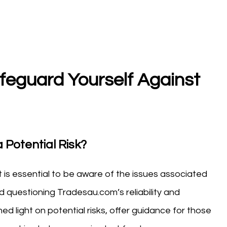
eguard Yourself Against
 Potential Risk?
t is essential to be aware of the issues associated
 questioning Tradesau.com’s reliability and
d light on potential risks, offer guidance for those