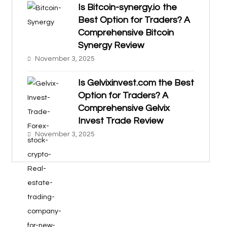
Is Bitcoin-synergy.io the
Best Option for Traders? A
Comprehensive Bitcoin
Synergy Review
November 3, 2025
Is Gelvixinvest.com the Best
Option for Traders? A
Comprehensive Gelvix
Invest Trade Review
November 3, 2025