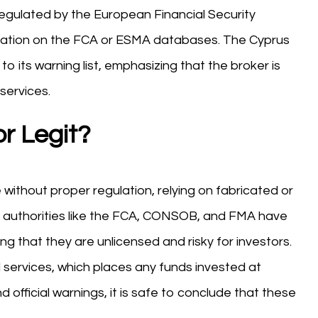
egulated by the European Financial Security
orization on the FCA or ESMA databases. The Cyprus
 its warning list, emphasizing that the broker is
services.
r Legit?
ithout proper regulation, relying on fabricated or
y authorities like the FCA, CONSOB, and FMA have
ng that they are unlicensed and risky for investors.
l services, which places any funds invested at
d official warnings, it is safe to conclude that these