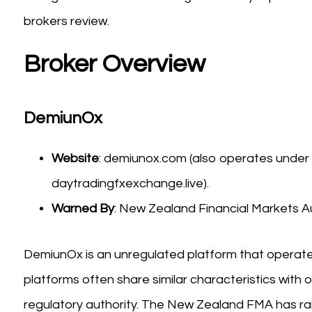
brokers review.
Broker Overview
DemiunOx
Website
: demiunox.com (also operates under
daytradingfxexchange.live).
Warned By
: New Zealand Financial Markets Au
DemiunOx is an unregulated platform that operate
platforms often share similar characteristics with o
regulatory authority. The New Zealand FMA has rai