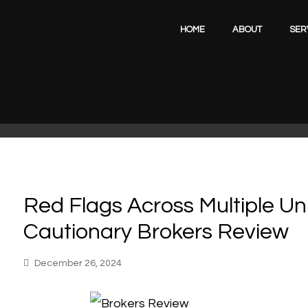
HOME
ABOUT
SER
Red Flags Across Multiple Un
Cautionary Brokers Review
December 26, 2024