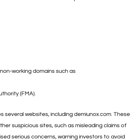
 non-working domains such as
thority (FMA).
s several websites, including demiunox.com. These
ther suspicious sites, such as misleading claims of
sed serious concerns, warning investors to avoid