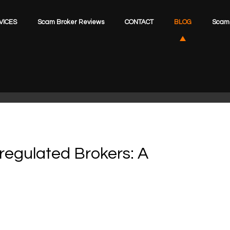
VICES
Scam Broker Reviews
CONTACT
BLOG
Scam 
regulated Brokers: A