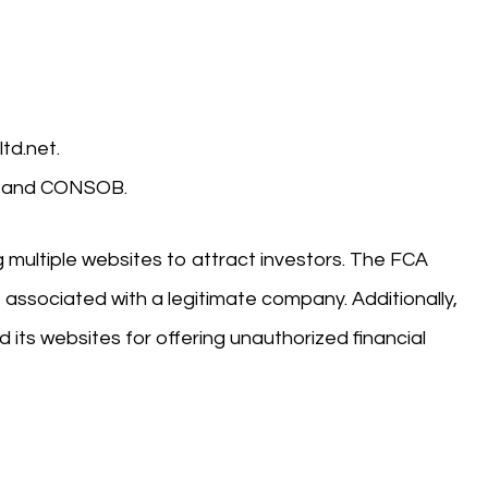
td.net.
A) and CONSOB.
g multiple websites to attract investors. The FCA
be associated with a legitimate company. Additionally,
 its websites for offering unauthorized financial