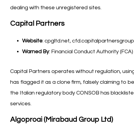
dealing with these unregistered sites.
Capital Partners
Website
: cpgltd.net, cfd.capitalpartnersgroupl
Warned By
: Financial Conduct Authority (FC
Capital Partners operates without regulation, usin
has flagged it as a clone firm, falsely claiming to 
the Italian regulatory body CONSOB has blacklisted
services.
Algoproai (Mirabaud Group Ltd)