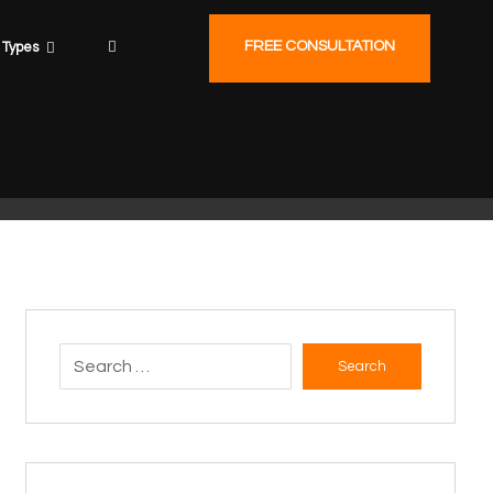
FREE CONSULTATION
Types
Search