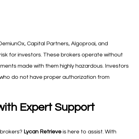
ke DemiunOx, Capital Partners, Algoproai, and
isk for investors. These brokers operate without
stments made with them highly hazardous. Investors
 who do not have proper authorization from
with Expert Support
 brokers?
Lycan Retrieve
is here to assist. With