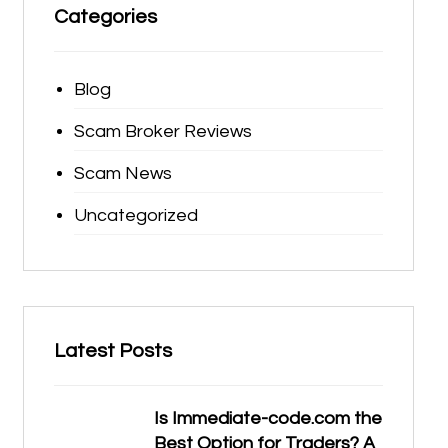
Categories
Blog
Scam Broker Reviews
Scam News
Uncategorized
Latest Posts
Is Immediate-code.com the
Best Option for Traders? A