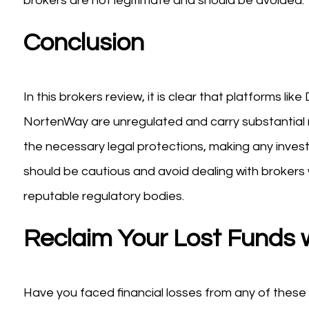
brokers are not legitimate and should be avoided.
Conclusion
In this brokers review, it is clear that platforms li
NortenWay are unregulated and carry substantial r
the necessary legal protections, making any inve
should be cautious and avoid dealing with brokers
reputable regulatory bodies.
Reclaim Your Lost Funds 
Have you faced financial losses from any of these