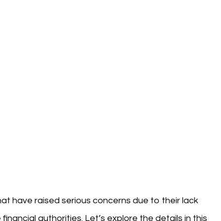
that have raised serious concerns due to their lack
nancial authorities. Let’s explore the details in this