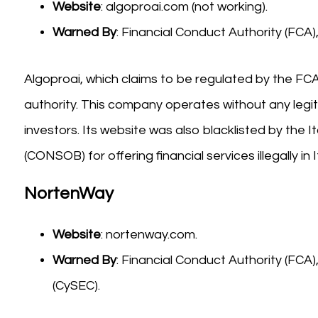
Website
: algoproai.com (not working).
Warned By
: Financial Conduct Authority (FC
Algoproai, which claims to be regulated by the FCA
authority. This company operates without any legiti
investors. Its website was also blacklisted by th
(CONSOB) for offering financial services illegally in It
NortenWay
Website
: nortenway.com.
Warned By
: Financial Conduct Authority (FC
(CySEC).