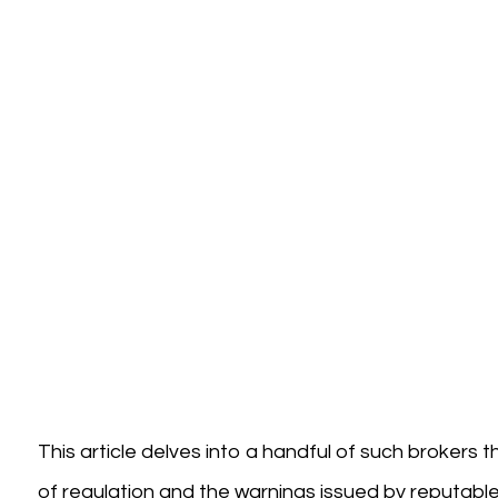
This article delves into a handful of such brokers 
of regulation and the warnings issued by reputable fi