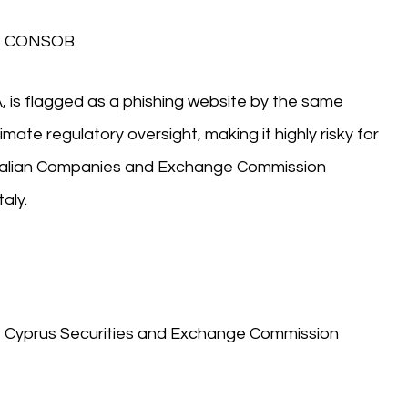
A), CONSOB.
, is flagged as a phishing website by the same
mate regulatory oversight, making it highly risky for
e Italian Companies and Exchange Commission
aly.
A), Cyprus Securities and Exchange Commission