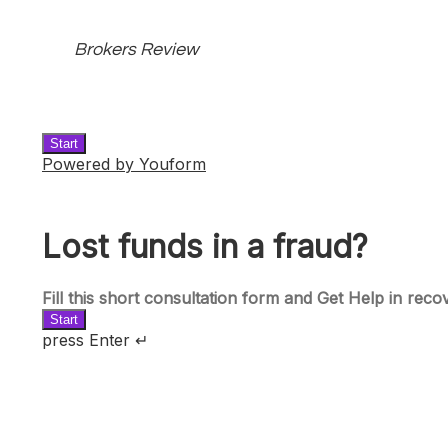
Brokers Review