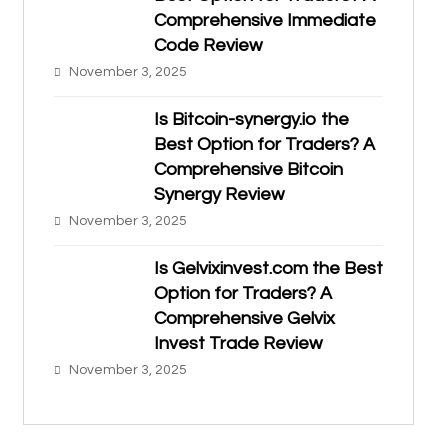
Comprehensive Immediate
Code Review
November 3, 2025
Is Bitcoin-synergy.io the
Best Option for Traders? A
Comprehensive Bitcoin
Synergy Review
November 3, 2025
Is Gelvixinvest.com the Best
Option for Traders? A
Comprehensive Gelvix
Invest Trade Review
November 3, 2025