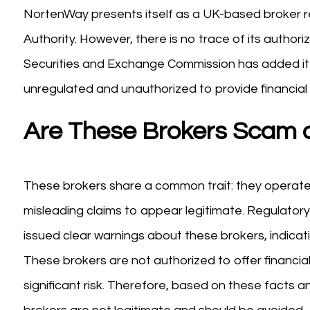
NortenWay presents itself as a UK-based broker r
Authority. However, there is no trace of its auth
Securities and Exchange Commission has added it to
unregulated and unauthorized to provide financial 
Are These Brokers Scam o
These brokers share a common trait: they operate w
misleading claims to appear legitimate. Regulator
issued clear warnings about these brokers, indicati
These brokers are not authorized to offer financia
significant risk. Therefore, based on these facts an