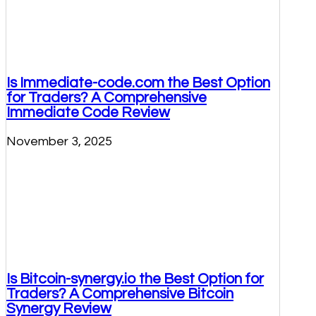
Is Immediate-code.com the Best Option
for Traders? A Comprehensive
Immediate Code Review
November 3, 2025
Is Bitcoin-synergy.io the Best Option for
Traders? A Comprehensive Bitcoin
Synergy Review