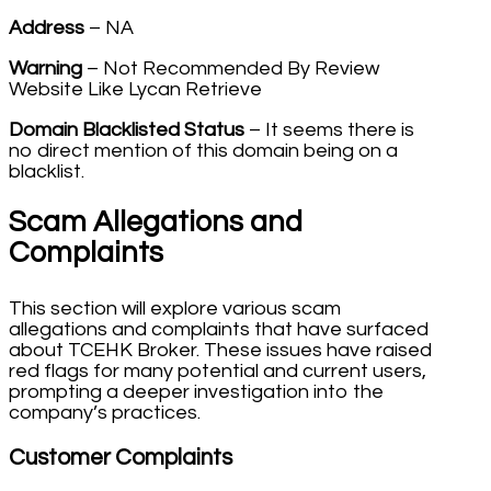
Address
– NA
Warning
– Not Recommended By Review
Website Like Lycan Retrieve
Domain Blacklisted Status
– It seems there is
no direct mention of this domain being on a
blacklist.
Scam Allegations and
Complaints
This section will explore various scam
allegations and complaints that have surfaced
about TCEHK Broker. These issues have raised
red flags for many potential and current users,
prompting a deeper investigation into the
company’s practices.
Customer Complaints