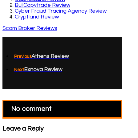
BullCopytrade Review
Cyber Fraud Tracing Agency Review
Cryptland Review
Scam Broker Reviews
Athens Review
Previous
Exnova Review
Next
No comment
Leave a Reply