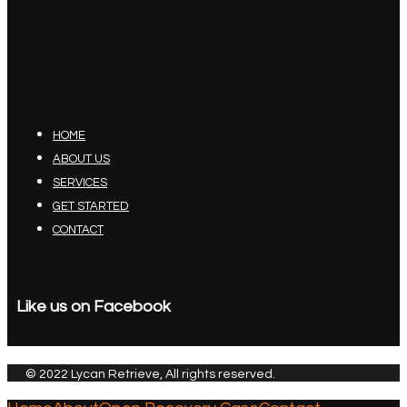
HOME
ABOUT US
SERVICES
GET STARTED
CONTACT
Like us on Facebook
© 2022 Lycan Retrieve, All rights reserved.