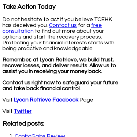
Take Action Today
Do not hesitate to act if you believe TCEHK
has deceived you.
Contact us
for a
free
consultation
to find out more about your
options and start the recovery process.
Protecting your financial interests starts with
being proactive and knowledgeable.
Remember, at Lycan Retrieve, we build trust,
recover losses, and deliver results. Allow us to
assist you in receiving your money back.
Contact us right now to safeguard your future
and take back financial control.
Visit
Lycan Retrieve Facebook
Page
Visit
Twitter
Related posts:
CapitaGains Review