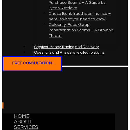
Purchase Scams – A Guide by
Lycan Retrieve
Chase Bank fraud is on the rise –
here is what you need to know.
Celebrity ‘Face-Swap’
Impersonation Scams – A Growing
Threat
Cryptocurrency Tracing and Recovery
Questions and Answers related to scams
FREE CONSULTATION
HOME
ABOUT
SERVICES