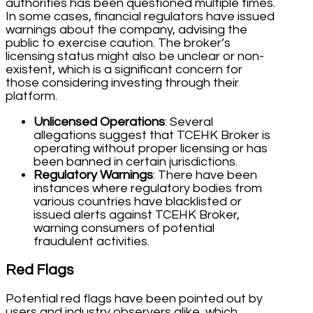
authorities has been questioned multiple times.
In some cases, financial regulators have issued
warnings about the company, advising the
public to exercise caution. The broker’s
licensing status might also be unclear or non-
existent, which is a significant concern for
those considering investing through their
platform.
Unlicensed Operations
: Several
allegations suggest that TCEHK Broker is
operating without proper licensing or has
been banned in certain jurisdictions.
Regulatory Warnings
: There have been
instances where regulatory bodies from
various countries have blacklisted or
issued alerts against TCEHK Broker,
warning consumers of potential
fraudulent activities.
Red Flags
Potential red flags have been pointed out by
users and industry observers alike, which