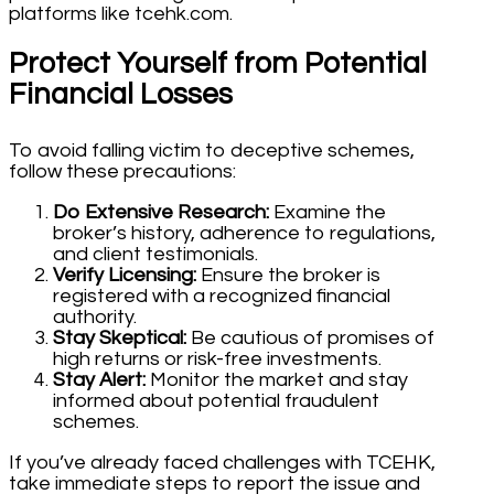
platforms like tcehk.com.
Protect Yourself from Potential
Financial Losses
To avoid falling victim to deceptive schemes,
follow these precautions:
Do Extensive Research:
Examine the
broker’s history, adherence to regulations,
and client testimonials.
Verify Licensing:
Ensure the broker is
registered with a recognized financial
authority.
Stay Skeptical:
Be cautious of promises of
high returns or risk-free investments.
Stay Alert:
Monitor the market and stay
informed about potential fraudulent
schemes.
If you’ve already faced challenges with TCEHK,
take immediate steps to report the issue and