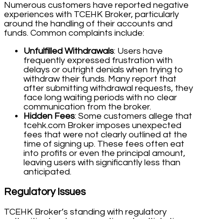
Numerous customers have reported negative
experiences with TCEHK Broker, particularly
around the handling of their accounts and
funds. Common complaints include:
Unfulfilled Withdrawals
: Users have
frequently expressed frustration with
delays or outright denials when trying to
withdraw their funds. Many report that
after submitting withdrawal requests, they
face long waiting periods with no clear
communication from the broker.
Hidden Fees
: Some customers allege that
tcehk.com Broker imposes unexpected
fees that were not clearly outlined at the
time of signing up. These fees often eat
into profits or even the principal amount,
leaving users with significantly less than
anticipated.
Regulatory Issues
TCEHK Broker’s standing with regulatory