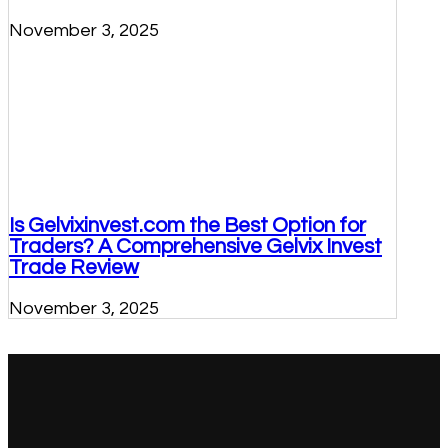
November 3, 2025
Is Gelvixinvest.com the Best Option for
Traders? A Comprehensive Gelvix Invest
Trade Review
November 3, 2025