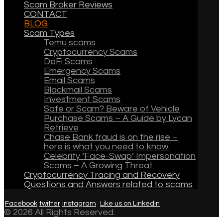
Scam Broker Reviews
CONTACT
BLOG
Scam Types
Temu scams
Cryptocurrency Scams
DeFi Scams
Emergency Scams
Email Scams
Blackmail Scams
Investment Scams
Safe or Scam? Beware of Vehicle
Purchase Scams – A Guide by Lycan
Retrieve
Chase Bank fraud is on the rise –
here is what you need to know.
Celebrity ‘Face-Swap’ Impersonation
Scams – A Growing Threat
Cryptocurrency Tracing and Recovery
Questions and Answers related to scams
Facebook
twitter
instagram
Like us on Linkedin
© 2026 All Rights Reserved.