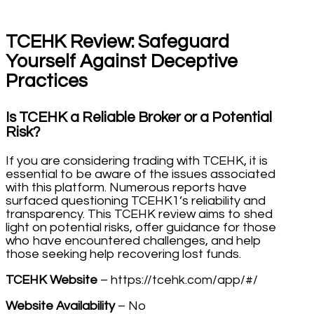
TCEHK Review: Safeguard
Yourself Against Deceptive
Practices
Is TCEHK a Reliable Broker or a Potential
Risk?
If you are considering trading with TCEHK, it is
essential to be aware of the issues associated
with this platform. Numerous reports have
surfaced questioning TCEHK1’s reliability and
transparency. This TCEHK review aims to shed
light on potential risks, offer guidance for those
who have encountered challenges, and help
those seeking help recovering lost funds.
TCEHK Website
– https://tcehk.com/app/#/
Website Availability
– No