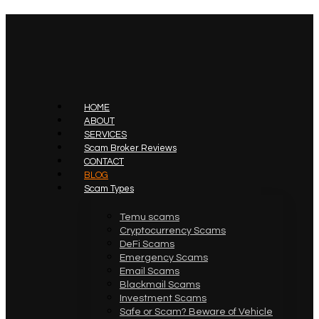
HOME
ABOUT
SERVICES
Scam Broker Reviews
CONTACT
BLOG
Scam Types
Temu scams
Cryptocurrency Scams
DeFi Scams
Emergency Scams
Email Scams
Blackmail Scams
Investment Scams
Safe or Scam? Beware of Vehicle