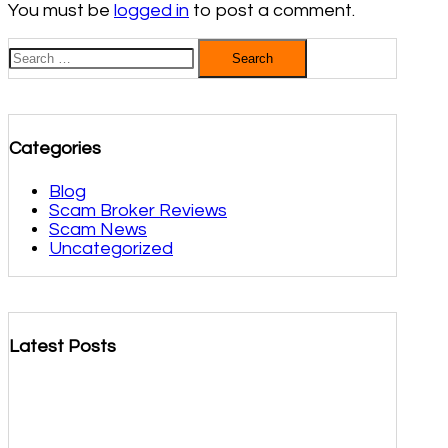
You must be
logged in
to post a comment.
Search
for:
Categories
Blog
Scam Broker Reviews
Scam News
Uncategorized
Latest Posts