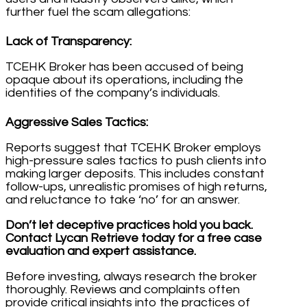
further fuel the scam allegations:
Lack of Transparency:
TCEHK Broker has been accused of being
opaque about its operations, including the
identities of the company’s individuals.
Aggressive Sales Tactics:
Reports suggest that TCEHK Broker employs
high-pressure sales tactics to push clients into
making larger deposits. This includes constant
follow-ups, unrealistic promises of high returns,
and reluctance to take ‘no’ for an answer.
Don’t let deceptive practices hold you back.
Contact Lycan Retrieve today for a free case
evaluation and expert assistance.
Before investing, always research the broker
thoroughly. Reviews and complaints often
provide critical insights into the practices of