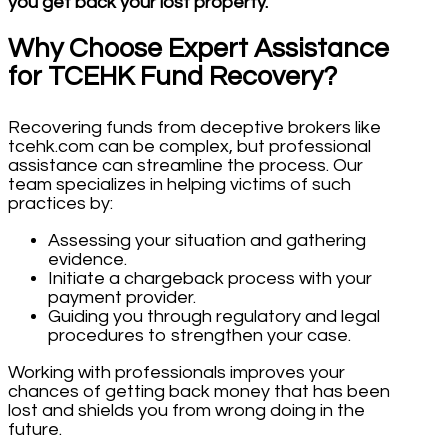
you get back your lost property.
Why Choose Expert Assistance
for TCEHK Fund Recovery?
Recovering funds from deceptive brokers like
tcehk.com can be complex, but professional
assistance can streamline the process. Our
team specializes in helping victims of such
practices by:
Assessing your situation and gathering
evidence.
Initiate a chargeback process with your
payment provider.
Guiding you through regulatory and legal
procedures to strengthen your case.
Working with professionals improves your
chances of getting back money that has been
lost and shields you from wrong doing in the
future.