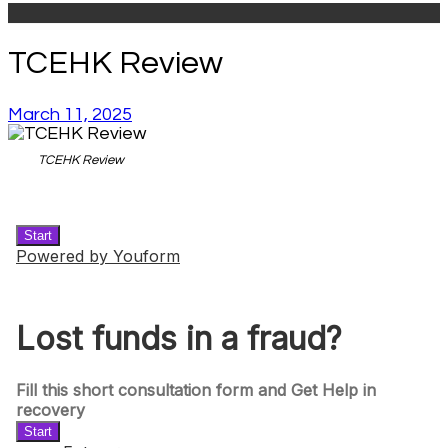
TCEHK Review
March 11, 2025
TCEHK Review