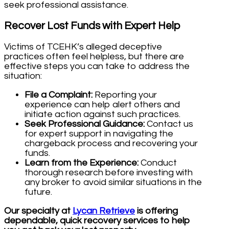
seek professional assistance.
Recover Lost Funds with Expert Help
Victims of TCEHK’s alleged deceptive
practices often feel helpless, but there are
effective steps you can take to address the
situation:
File a Complaint:
Reporting your
experience can help alert others and
initiate action against such practices.
Seek Professional Guidance:
Contact us
for expert support in navigating the
chargeback process and recovering your
funds.
Learn from the Experience:
Conduct
thorough research before investing with
any broker to avoid similar situations in the
future.
Our specialty at
Lycan Retrieve
is offering
dependable, quick recovery services to help