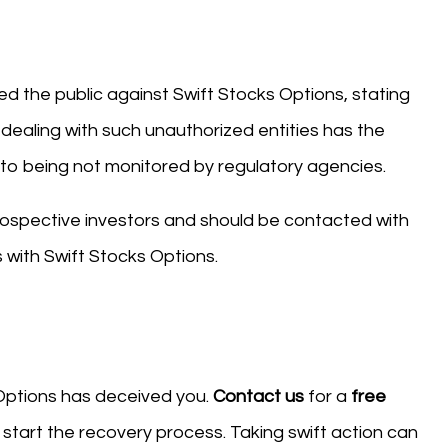
d the public against Swift Stocks Options, stating
 dealing with such unauthorized entities has the
ue to being not monitored by regulatory agencies.
ospective investors and should be contacted with
 with Swift Stocks Options.
 Options has deceived you.
Contact us
for a
free
start the recovery process. Taking swift action can