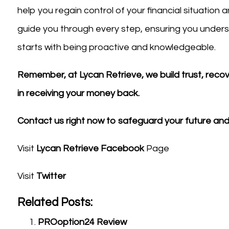
help you regain control of your financial situation
guide you through every step, ensuring you understa
starts with being proactive and knowledgeable.
Remember, at Lycan Retrieve, we build trust, recover
in receiving your money back.
Contact us right now to safeguard your future and 
Visit
Lycan Retrieve Facebook
Page
Visit
Twitter
Related Posts:
PROoption24 Review