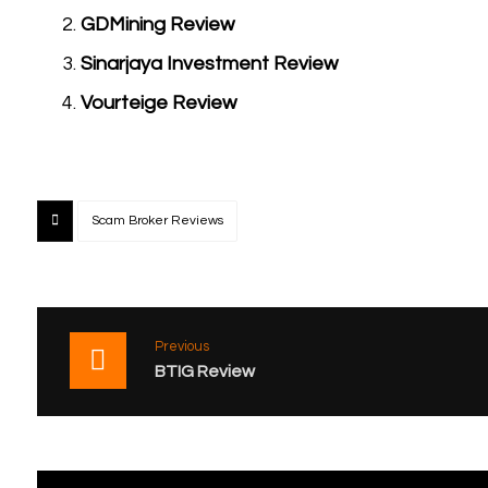
GDMining Review
Sinarjaya Investment Review
Vourteige Review
Scam Broker Reviews
Previous
BTIG Review