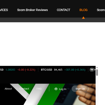
VICES
Scam Broker Reviews
CONTACT
BLOG
Scam 