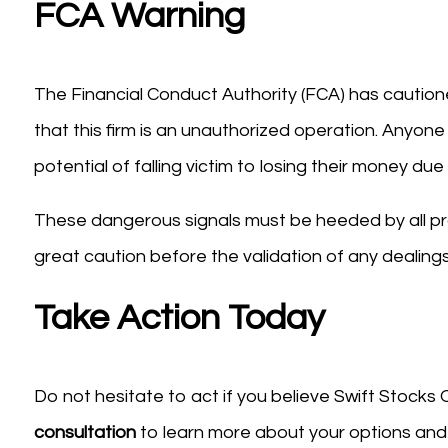
FCA Warning
The Financial Conduct Authority (FCA) has cautione
that this firm is an unauthorized operation. Anyone
potential of falling victim to losing their money d
These dangerous signals must be heeded by all pr
great caution before the validation of any dealings
Take Action Today
Do not hesitate to act if you believe Swift Stocks
consultation
to learn more about your options and 