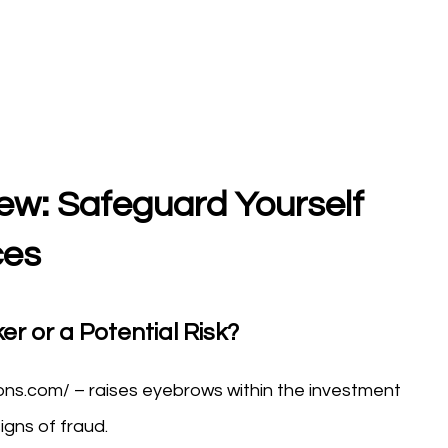
ew: Safeguard Yourself
ces
er or a Potential Risk?
ons.com/ – raises eyebrows within the investment
igns of fraud.