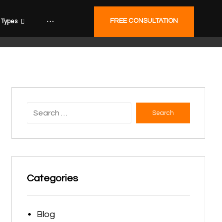
FREE CONSULTATION
Types
Search
Categories
Blog