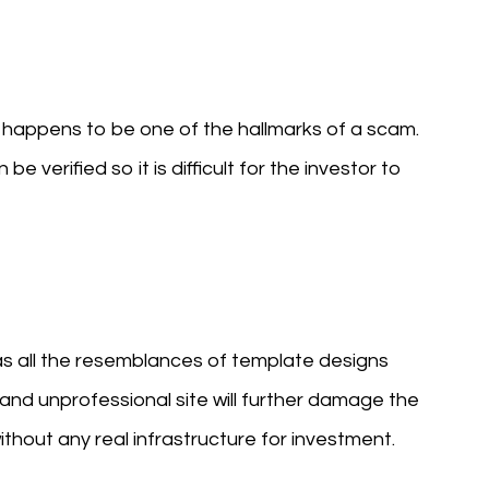
h happens to be one of the hallmarks of a scam.
e verified so it is difficult for the investor to
as all the resemblances of template designs
and unprofessional site will further damage the
 without any real infrastructure for investment.