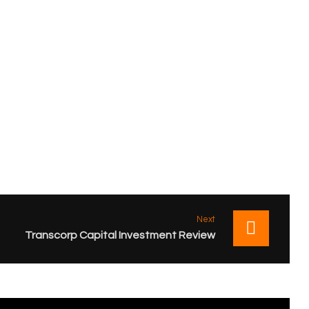
Next
Transcorp Capital Investment Review