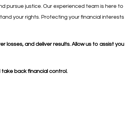
 and pursue justice. Our experienced team is here to
nd your rights. Protecting your financial interests
 losses, and deliver results. Allow us to assist you
take back financial control.