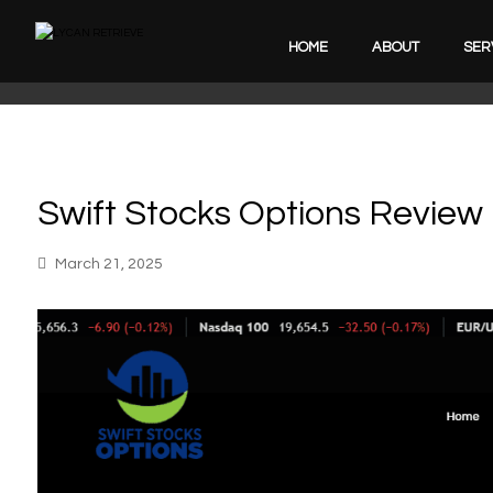
HOME
ABOUT
SER
Swift Stocks Options Review
March 21, 2025