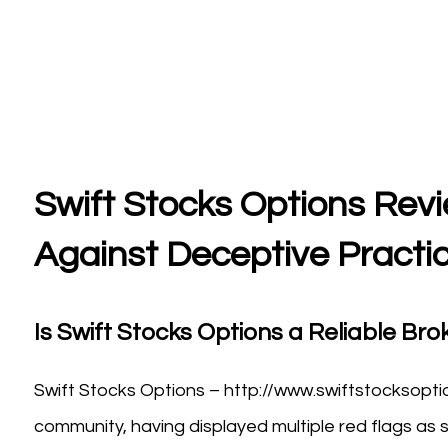
Swift Stocks Options Revi
Against Deceptive Practi
Is Swift Stocks Options a Reliable Brok
Swift Stocks Options – http://www.swiftstocksopti
community, having displayed multiple red flags as s