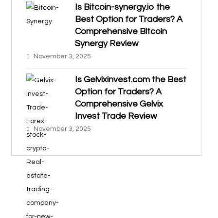
Is Bitcoin-synergy.io the
Best Option for Traders? A
Comprehensive Bitcoin
Synergy Review
November 3, 2025
Is Gelvixinvest.com the Best
Option for Traders? A
Comprehensive Gelvix
Invest Trade Review
November 3, 2025