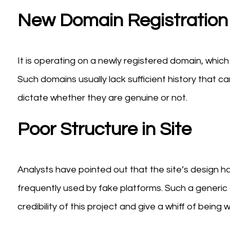
New Domain Registration
It is operating on a newly registered domain, whic
Such domains usually lack sufficient history that can b
dictate whether they are genuine or not.
Poor Structure in Site
Analysts have pointed out that the site’s design h
frequently used by fake platforms. Such a generic 
credibility of this project and give a whiff of being