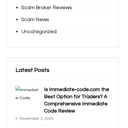
Scam Broker Reviews
Scam News
Uncategorized
Latest Posts
Is Immediate-code.com the
Best Option for Traders? A
Comprehensive Immediate
Code Review
November 3, 2025