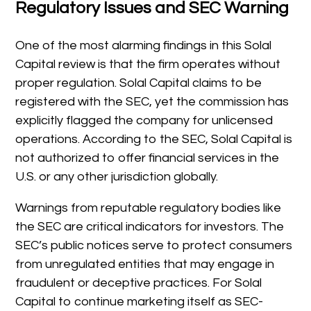
Regulatory Issues and SEC Warning
One of the most alarming findings in this Solal
Capital review is that the firm operates without
proper regulation. Solal Capital claims to be
registered with the SEC, yet the commission has
explicitly flagged the company for unlicensed
operations. According to the SEC, Solal Capital is
not authorized to offer financial services in the
U.S. or any other jurisdiction globally.
Warnings from reputable regulatory bodies like
the SEC are critical indicators for investors. The
SEC’s public notices serve to protect consumers
from unregulated entities that may engage in
fraudulent or deceptive practices. For Solal
Capital to continue marketing itself as SEC-