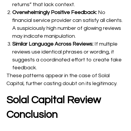
returns” that lack context.
Overwhelmingly Positive Feedback:
No
financial service provider can satisfy all clients.
A suspiciously high number of glowing reviews
may indicate manipulation.
Similar Language Across Reviews:
If multiple
reviews use identical phrases or wording, it
suggests a coordinated effort to create fake
feedback.
These patterns appear in the case of Solal
Capital, further casting doubt on its legitimacy.
Solal Capital Review
Conclusion