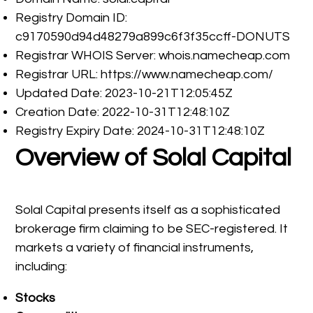
Registry Domain ID:
c9170590d94d48279a899c6f3f35ccff-DONUTS
Registrar WHOIS Server: whois.namecheap.com
Registrar URL: https://www.namecheap.com/
Updated Date: 2023-10-21T12:05:45Z
Creation Date: 2022-10-31T12:48:10Z
Registry Expiry Date: 2024-10-31T12:48:10Z
Overview of Solal Capital
Solal Capital presents itself as a sophisticated
brokerage firm claiming to be SEC-registered. It
markets a variety of financial instruments,
including:
Stocks