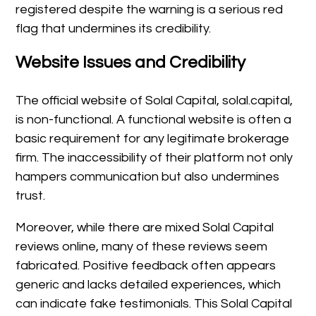
registered despite the warning is a serious red
flag that undermines its credibility.
Website Issues and Credibility
The official website of Solal Capital, solal.capital,
is non-functional. A functional website is often a
basic requirement for any legitimate brokerage
firm. The inaccessibility of their platform not only
hampers communication but also undermines
trust.
Moreover, while there are mixed Solal Capital
reviews online, many of these reviews seem
fabricated. Positive feedback often appears
generic and lacks detailed experiences, which
can indicate fake testimonials. This Solal Capital