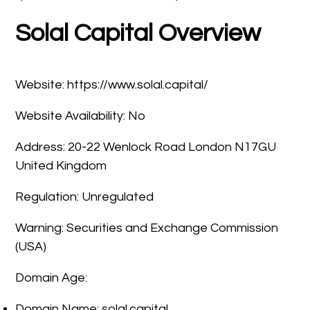
Solal Capital Overview
Website: https://www.solal.capital/
Website Availability: No
Address: 20-22 Wenlock Road London N17GU
United Kingdom
Regulation: Unregulated
Warning: Securities and Exchange Commission
(USA)
Domain Age:
Domain Name: solal.capital