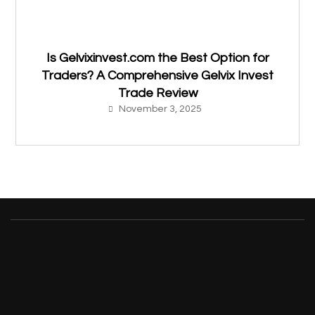
Is Gelvixinvest.com the Best Option for
Traders? A Comprehensive Gelvix Invest
Trade Review
November 3, 2025