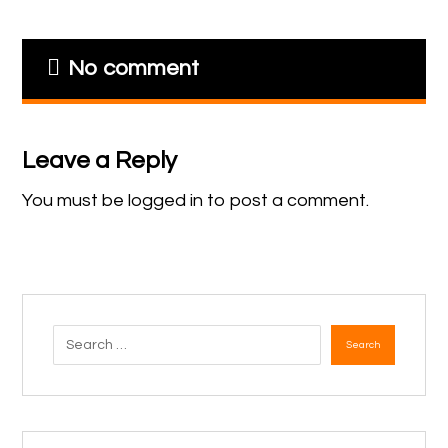
No comment
Leave a Reply
You must be
logged in
to post a comment.
Search