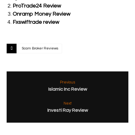
ProTrade24 Review
Onramp Money Review
Fxswiftrade review
Scam Broker Reviews
Previous
Islamic Inc Review
Next
Investi Ray Review