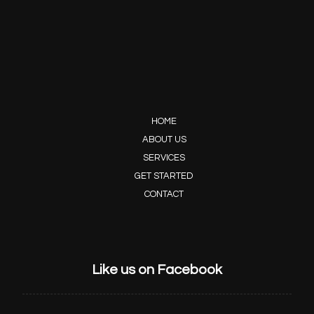
HOME
ABOUT US
SERVICES
GET STARTED
CONTACT
Like us on Facebook