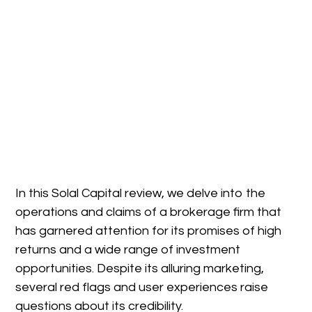
In this Solal Capital review, we delve into the
operations and claims of a brokerage firm that
has garnered attention for its promises of high
returns and a wide range of investment
opportunities. Despite its alluring marketing,
several red flags and user experiences raise
questions about its credibility.