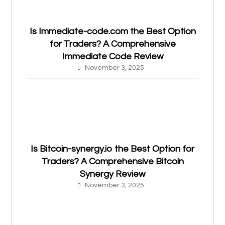
Is Immediate-code.com the Best Option
for Traders? A Comprehensive
Immediate Code Review
November 3, 2025
Is Bitcoin-synergy.io the Best Option for
Traders? A Comprehensive Bitcoin
Synergy Review
November 3, 2025