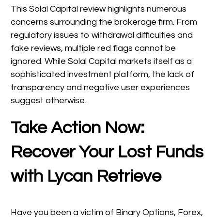
This Solal Capital review highlights numerous
concerns surrounding the brokerage firm. From
regulatory issues to withdrawal difficulties and
fake reviews, multiple red flags cannot be
ignored. While Solal Capital markets itself as a
sophisticated investment platform, the lack of
transparency and negative user experiences
suggest otherwise.
Take Action Now:
Recover Your Lost Funds
with Lycan Retrieve
Have you been a victim of Binary Options, Forex,