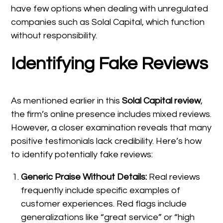
have few options when dealing with unregulated
companies such as Solal Capital, which function
without responsibility.
Identifying Fake Reviews
As mentioned earlier in this
Solal Capital review
,
the firm’s online presence includes mixed reviews.
However, a closer examination reveals that many
positive testimonials lack credibility. Here’s how
to identify potentially fake reviews:
Generic Praise Without Details:
Real reviews
frequently include specific examples of
customer experiences. Red flags include
generalizations like “great service” or “high