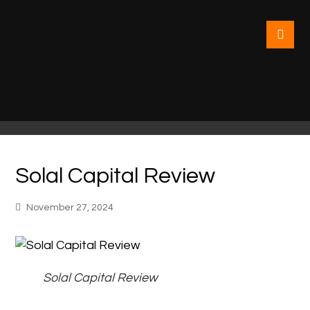
Solal Capital Review
November 27, 2024
Solal Capital Review