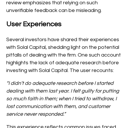
review emphasizes that relying on such
unverifiable feedback can be misleading.
User Experiences
Several investors have shared their experiences
with Solal Capital, shedding light on the potential
pitfalls of dealing with the firm. One such account
highlights the lack of adequate research before
investing with Solal Capital. The user recounts:
“I didn’t do adequate research before I started
dealing with them last year. I felt guilty for putting
so much faith in them; when I tried to withdraw, I
lost communication with them, and customer
service never responded.”
This experience reflects common issues faced