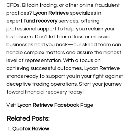
CFDs, Bitcoin trading, or other online fraudulent
practices?
Lycan Retrieve
specializes in
expert
fund recovery
services, offering
professional support to help you reclaim your
lost assets. Don’t let fear of loss or massive
businesses hold you back—our skilled team can
handle complex matters and assure the highest
level of representation. With a focus on
achieving successful outcomes, Lycan Retrieve
stands ready to support you in your fight against
deceptive trading operations. Start your journey
toward financial recovery today!
Visit
Lycan Retrieve Facebook
Page
Related Posts:
Quotex Review