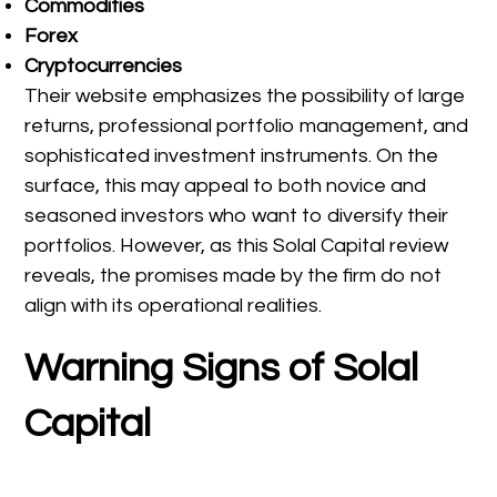
Commodities
Forex
Cryptocurrencies
Their website emphasizes the possibility of large
returns, professional portfolio management, and
sophisticated investment instruments. On the
surface, this may appeal to both novice and
seasoned investors who want to diversify their
portfolios. However, as this Solal Capital review
reveals, the promises made by the firm do not
align with its operational realities.
Warning Signs of Solal
Capital