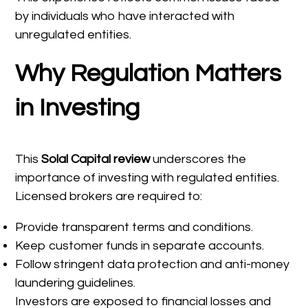
by individuals who have interacted with
unregulated entities.
Why Regulation Matters
in Investing
This
Solal Capital review
underscores the
importance of investing with regulated entities.
Licensed brokers are required to:
Provide transparent terms and conditions.
Keep customer funds in separate accounts.
Follow stringent data protection and anti-money
laundering guidelines.
Investors are exposed to financial losses and