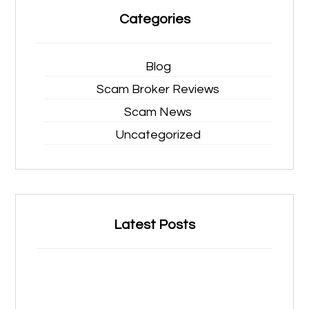
Categories
Blog
Scam Broker Reviews
Scam News
Uncategorized
Latest Posts