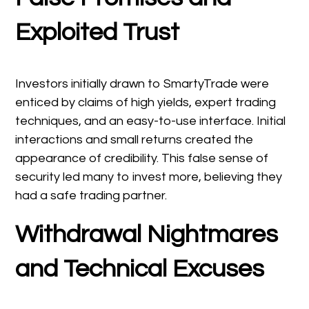
Exploited Trust
Investors initially drawn to SmartyTrade were
enticed by claims of high yields, expert trading
techniques, and an easy-to-use interface. Initial
interactions and small returns created the
appearance of credibility. This false sense of
security led many to invest more, believing they
had a safe trading partner.
Withdrawal Nightmares
and Technical Excuses