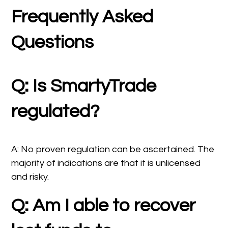
Frequently Asked
Questions
Q: Is SmartyTrade
regulated?
A: No proven regulation can be ascertained. The
majority of indications are that it is unlicensed
and risky.
Q: Am I able to recover