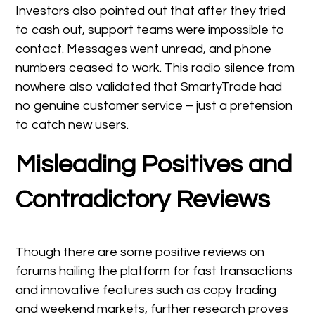
Investors also pointed out that after they tried
to cash out, support teams were impossible to
contact. Messages went unread, and phone
numbers ceased to work. This radio silence from
nowhere also validated that SmartyTrade had
no genuine customer service – just a pretension
to catch new users.
Misleading Positives and
Contradictory Reviews
Though there are some positive reviews on
forums hailing the platform for fast transactions
and innovative features such as copy trading
and weekend markets, further research proves