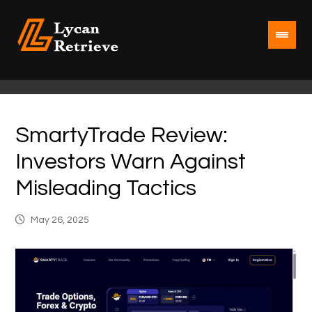
SmartyTrade Review:
Investors Warn Against
Misleading Tactics
May 26, 2025