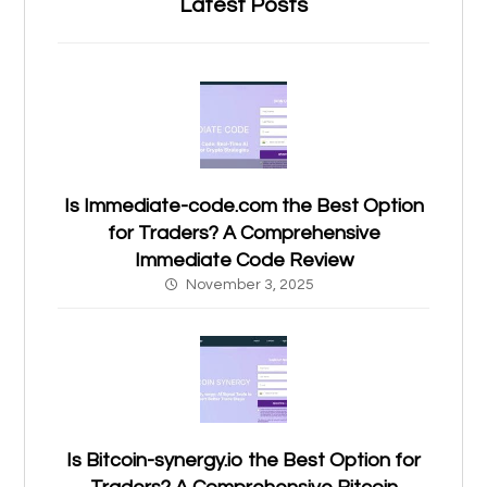
Latest Posts
Is Immediate-code.com the Best Option
for Traders? A Comprehensive
Immediate Code Review
November 3, 2025
Is Bitcoin-synergy.io the Best Option for