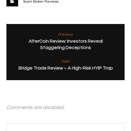
Scam Broker Reviews
Previous
AlterCoin Review: Investors Reveal
Staggering Deceptions
Next
Bridge Trade Review – A High-Risk HYIP Trap
Comments are disabled.