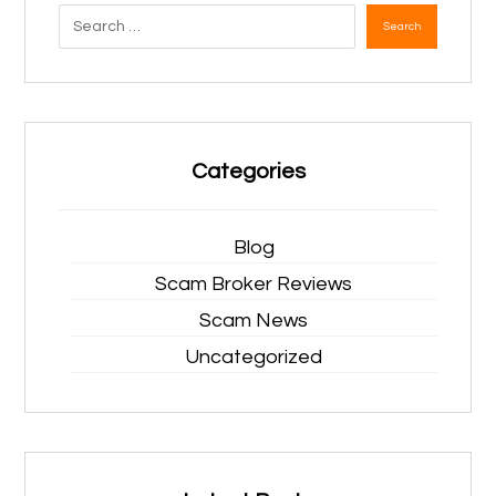
Search
Categories
Blog
Scam Broker Reviews
Scam News
Uncategorized