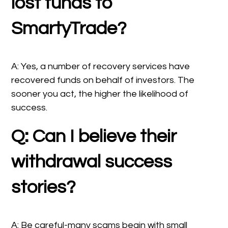
lost funds to
SmartyTrade?
A: Yes, a number of recovery services have
recovered funds on behalf of investors. The
sooner you act, the higher the likelihood of
success.
Q: Can I believe their
withdrawal success
stories?
A: Be careful-many scams begin with small