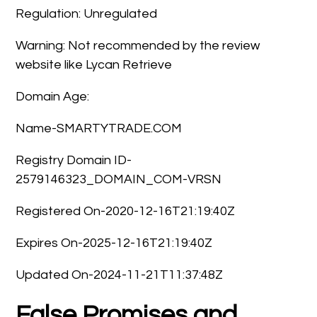
Regulation: Unregulated
Warning: Not recommended by the review
website like Lycan Retrieve
Domain Age:
Name-SMARTYTRADE.COM
Registry Domain ID-
2579146323_DOMAIN_COM-VRSN
Registered On-2020-12-16T21:19:40Z
Expires On-2025-12-16T21:19:40Z
Updated On-2024-11-21T11:37:48Z
False Promises and