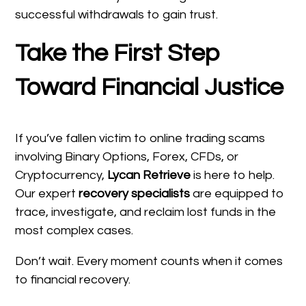
successful withdrawals to gain trust.
Take the First Step
Toward Financial Justice
If you’ve fallen victim to online trading scams
involving Binary Options, Forex, CFDs, or
Cryptocurrency,
Lycan Retrieve
is here to help.
Our expert
recovery specialists
are equipped to
trace, investigate, and reclaim lost funds in the
most complex cases.
Don’t wait. Every moment counts when it comes
to financial recovery.