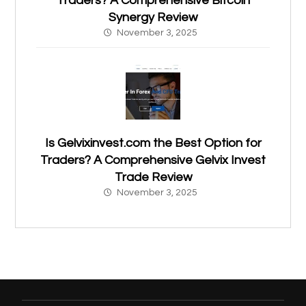
Traders? A Comprehensive Bitcoin
Synergy Review
November 3, 2025
Is Gelvixinvest.com the Best Option for
Traders? A Comprehensive Gelvix Invest
Trade Review
November 3, 2025