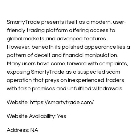
SmartyTrade presents itself as a modern, user-
friendly trading platform offering access to
global markets and advanced features.
However, beneath its polished appearance lies a
pattern of deceit and financial manipulation.
Many users have come forward with complaints,
exposing SmartyTrade as a suspected scam
operation that preys on inexperienced traders
with false promises and unfulfilled withdrawals.
Website: https://smartytrade.com/
Website Availability: Yes
Address: NA