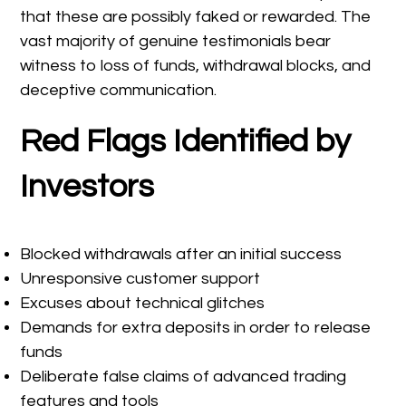
that these are possibly faked or rewarded. The
vast majority of genuine testimonials bear
witness to loss of funds, withdrawal blocks, and
deceptive communication.
Red Flags Identified by
Investors
Blocked withdrawals after an initial success
Unresponsive customer support
Excuses about technical glitches
Demands for extra deposits in order to release
funds
Deliberate false claims of advanced trading
features and tools