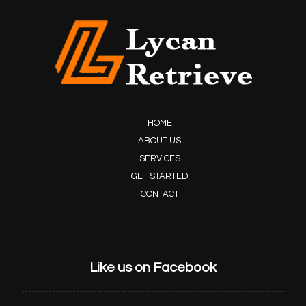
HOME
ABOUT US
SERVICES
GET STARTED
CONTACT
Like us on Facebook