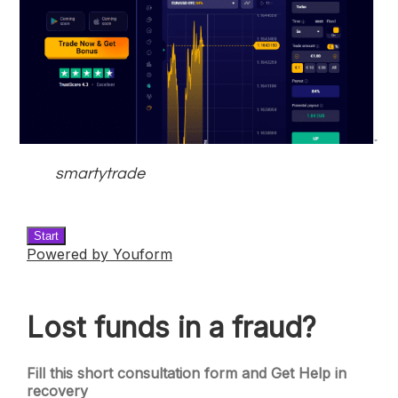
smartytrade