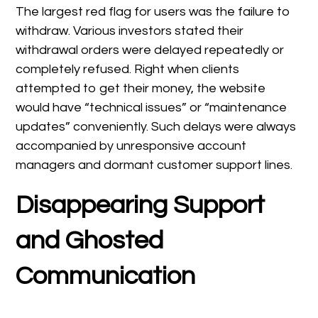
The largest red flag for users was the failure to
withdraw. Various investors stated their
withdrawal orders were delayed repeatedly or
completely refused. Right when clients
attempted to get their money, the website
would have “technical issues” or “maintenance
updates” conveniently. Such delays were always
accompanied by unresponsive account
managers and dormant customer support lines.
Disappearing Support
and Ghosted
Communication