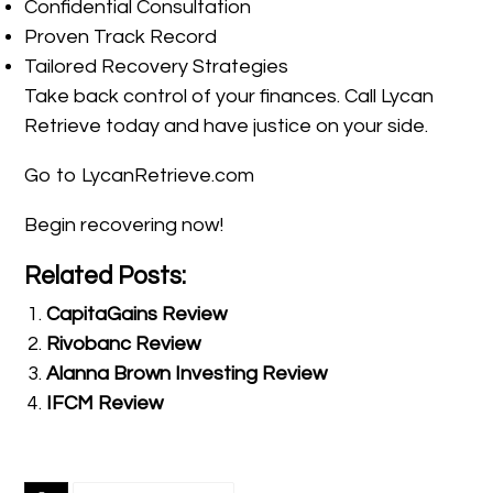
Confidential Consultation
Proven Track Record
Tailored Recovery Strategies
Take back control of your finances. Call Lycan
Retrieve today and have justice on your side.
Go to LycanRetrieve.com
Begin recovering now!
Related Posts:
CapitaGains Review
Rivobanc Review
Alanna Brown Investing Review
IFCM Review