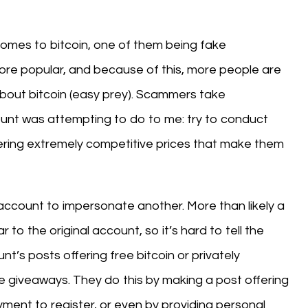
comes to bitcoin, one of them being fake
more popular, and because of this, more people are
bout bitcoin (easy prey). Scammers take
unt was attempting to do to me: try to conduct
ffering extremely competitive prices that make them
 account to impersonate another. More than likely a
 to the original account, so it’s hard to tell the
nt’s posts offering free bitcoin or privately
e giveaways. They do this by making a post offering
ment to register, or even by providing personal