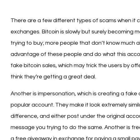
There are a few different types of scams when it 
exchanges. Bitcoin is slowly but surely becoming 
trying to buy; more people that don’t know much a
advantage of these people and do what this acco
fake bitcoin sales, which may trick the users by o
think they’re getting a great deal.
Another is impersonation, which is creating a fake
popular account. They make it look extremely similar
difference, and either post under the original accou
message you trying to do the same. Another is fre
a free giveaway in exchange for paying a small pay