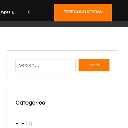
FREE CONSULTATION
Types
Search
Categories
Blog