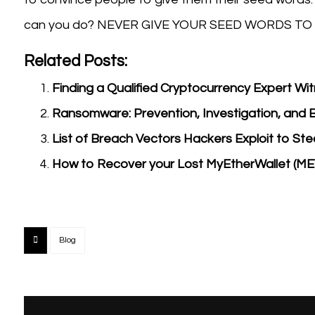
can you do? NEVER GIVE YOUR SEED WORDS TO
Related Posts:
Finding a Qualified Cryptocurrency Expert Wi
Ransomware: Prevention, Investigation, and 
List of Breach Vectors Hackers Exploit to St
How to Recover your Lost MyEtherWallet (M
Blog