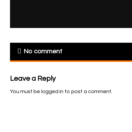
No comment
Leave a Reply
You must be
logged in
to post a comment.