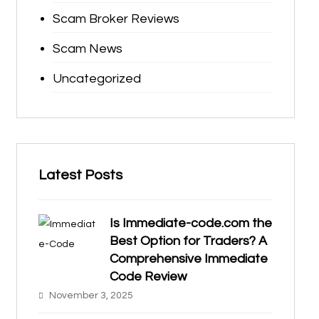
Scam Broker Reviews
Scam News
Uncategorized
Latest Posts
Is Immediate-code.com the
Best Option for Traders? A
Comprehensive Immediate
Code Review
November 3, 2025