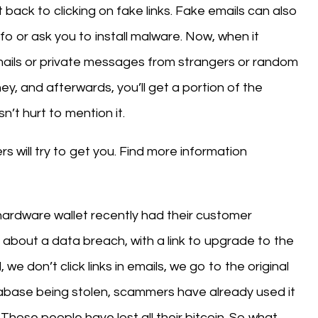
it back to clicking on fake links. Fake emails can also
nfo or ask you to install malware. Now, when it
mails or private messages from strangers or random
 and afterwards, you’ll get a portion of the
sn’t hurt to mention it.
 will try to get you. Find more information
ardware wallet recently had their customer
about a data breach, with a link to upgrade to the
we don’t click links in emails, we go to the original
abase being stolen, scammers have already used it
Those people have lost all their bitcoin. So what