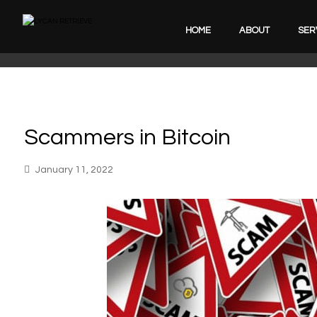
HOME
ABOUT
SER
Scammers in Bitcoin
January 11, 2022