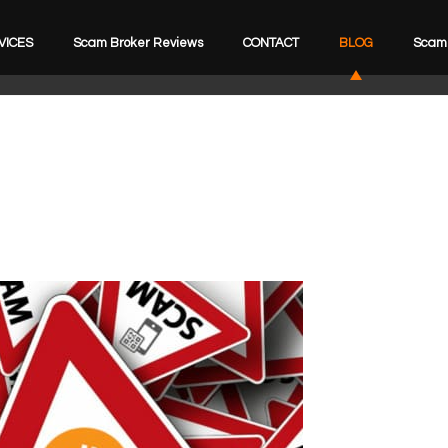
VICES
Scam Broker Reviews
CONTACT
BLOG
Scam 