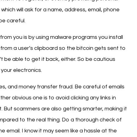
, which will ask for a name, address, email, phone
e careful.
from you is by using malware programs you install
rom a user’s clipboard so the bitcoin gets sent to
 be able to get it back, either. So be cautious
your electronics.
s, and money transfer fraud. Be careful of emails
her obvious one is to avoid clicking any links in
. But scammers are also getting smarter, making it
ompared to the real thing. Do a thorough check of
e email. I know it may seem like a hassle at the