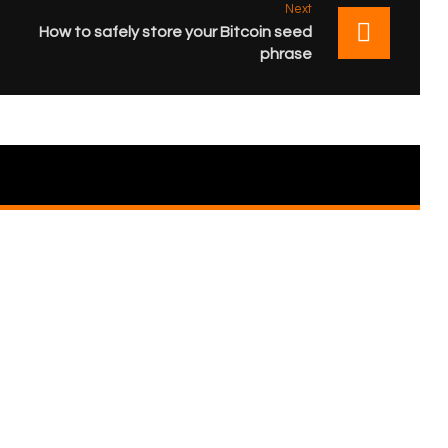
Next
How to safely store your Bitcoin seed
phrase