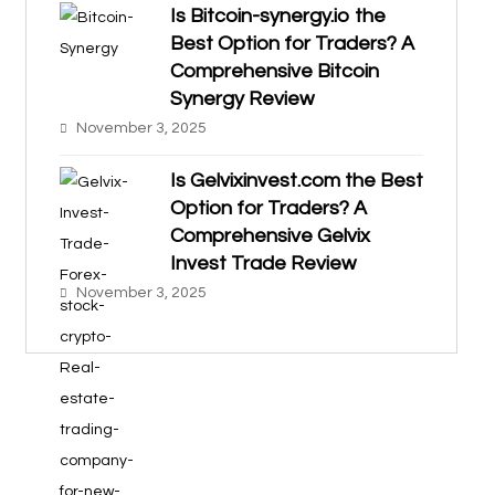
Is Bitcoin-synergy.io the
Best Option for Traders? A
Comprehensive Bitcoin
Synergy Review
November 3, 2025
Is Gelvixinvest.com the Best
Option for Traders? A
Comprehensive Gelvix
Invest Trade Review
November 3, 2025