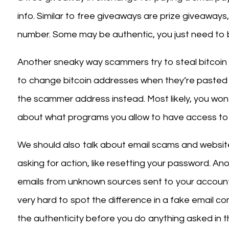
info. Similar to free giveaways are prize giveaways
number. Some may be authentic, you just need to b
Another sneaky way scammers try to steal bitcoin 
to change bitcoin addresses when they’re pasted f
the scammer address instead. Most likely, you won’t
about what programs you allow to have access to 
We should also talk about email scams and website
asking for action, like resetting your password. Anot
emails from unknown sources sent to your account
very hard to spot the difference in a fake email c
the authenticity before you do anything asked in th