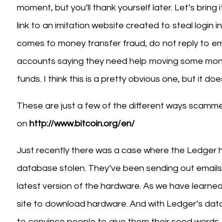
moment, but you’ll thank yourself later. Let’s bring 
link to an imitation website created to steal login i
comes to money transfer fraud, do not reply to e
accounts saying they need help moving some money,
funds. I think this is a pretty obvious one, but it doe
These are just a few of the different ways scammers
on
http://www.bitcoin.org/en/
Just recently there was a case where the Ledger h
database stolen. They’ve been sending out emails 
latest version of the hardware. As we have learned, 
site to download hardware. And with Ledger’s dat
to convince people to give them their seed words. 