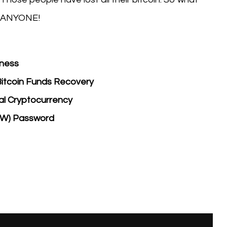
 ANYONE!
tness
Bitcoin Funds Recovery
eal Cryptocurrency
EW) Password