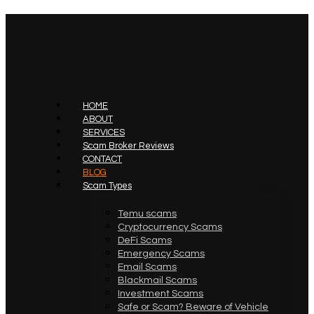
HOME
ABOUT
SERVICES
Scam Broker Reviews
CONTACT
BLOG
Scam Types
Temu scams
Cryptocurrency Scams
DeFi Scams
Emergency Scams
Email Scams
Blackmail Scams
Investment Scams
Safe or Scam? Beware of Vehicle