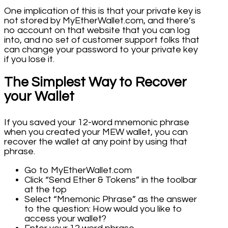
One implication of this is that your private key is
not stored by MyEtherWallet.com, and there’s
no account on that website that you can log
into, and no set of customer support folks that
can change your password to your private key
if you lose it.
The Simplest Way to Recover
your Wallet
If you saved your 12-word mnemonic phrase
when you created your MEW wallet, you can
recover the wallet at any point by using that
phrase.
Go to MyEtherWallet.com
Click “Send Ether & Tokens” in the toolbar
at the top
Select “Mnemonic Phrase” as the answer
to the question: How would you like to
access your wallet?