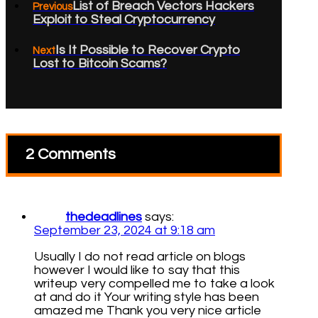
List of Breach Vectors Hackers
Previous
Exploit to Steal Cryptocurrency
Is It Possible to Recover Crypto
Next
Lost to Bitcoin Scams?
2 Comments
thedeadlines
says:
September 23, 2024 at 9:18 am
Usually I do not read article on blogs
however I would like to say that this
writeup very compelled me to take a look
at and do it Your writing style has been
amazed me Thank you very nice article