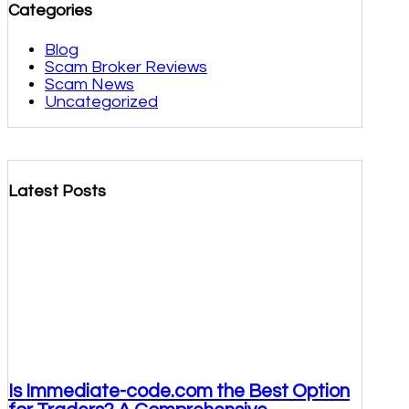
Categories
Blog
Scam Broker Reviews
Scam News
Uncategorized
Latest Posts
Is Immediate-code.com the Best Option