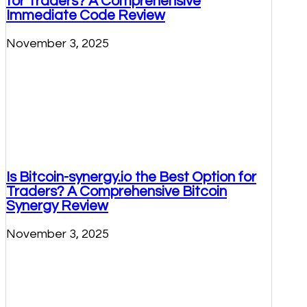
for Traders? A Comprehensive
Immediate Code Review
November 3, 2025
Is Bitcoin-synergy.io the Best Option for
Traders? A Comprehensive Bitcoin
Synergy Review
November 3, 2025