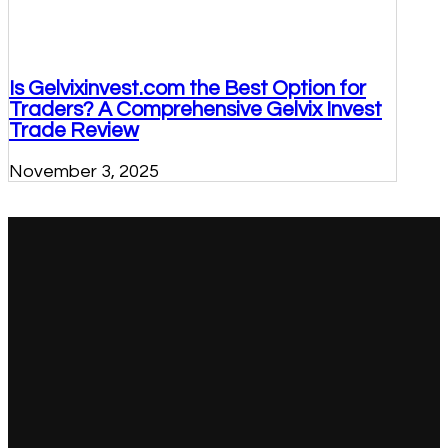
Is Gelvixinvest.com the Best Option for
Traders? A Comprehensive Gelvix Invest
Trade Review
November 3, 2025