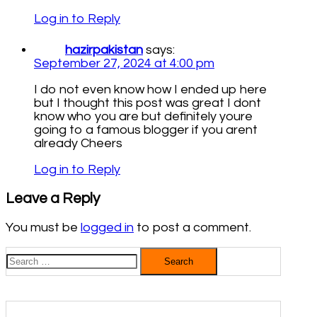
Log in to Reply
hazirpakistan
says:
September 27, 2024 at 4:00 pm
I do not even know how I ended up here
but I thought this post was great I dont
know who you are but definitely youre
going to a famous blogger if you arent
already Cheers
Log in to Reply
Leave a Reply
You must be
logged in
to post a comment.
Search
for: