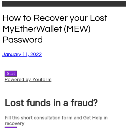
How to Recover your Lost
MyEtherWallet (MEW)
Password
January 11, 2022