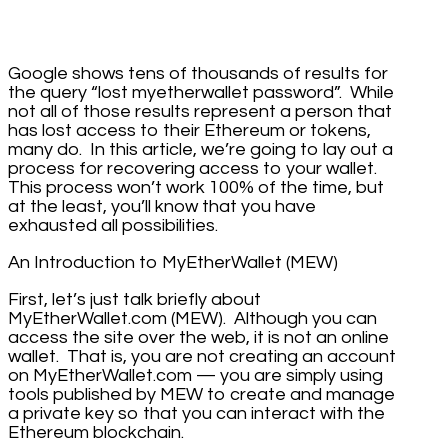
Google shows tens of thousands of results for
the query “lost myetherwallet password”. While
not all of those results represent a person that
has lost access to their Ethereum or tokens,
many do. In this article, we’re going to lay out a
process for recovering access to your wallet.
This process won’t work 100% of the time, but
at the least, you’ll know that you have
exhausted all possibilities.
An Introduction to MyEtherWallet (MEW)
First, let’s just talk briefly about
MyEtherWallet.com (MEW). Although you can
access the site over the web, it is not an online
wallet. That is, you are not creating an account
on MyEtherWallet.com — you are simply using
tools published by MEW to create and manage
a private key so that you can interact with the
Ethereum blockchain.