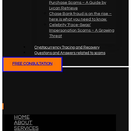
Purchase Scams – A Guide by
Lycan Retrieve
Chase Bank fraud is on the rise –
here is what you need to know.
Celebrity ‘Face-Swap’
Impersonation Scams – A Growing
Threat
Cryptocurrency Tracing and Recovery
Questions and Answers related to scams
FREE CONSULTATION
HOME
ABOUT
SERVICES