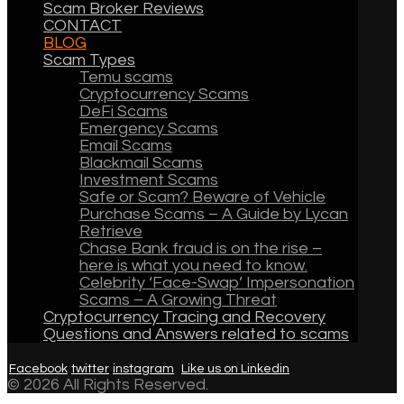
Scam Broker Reviews
CONTACT
BLOG
Scam Types
Temu scams
Cryptocurrency Scams
DeFi Scams
Emergency Scams
Email Scams
Blackmail Scams
Investment Scams
Safe or Scam? Beware of Vehicle
Purchase Scams – A Guide by Lycan
Retrieve
Chase Bank fraud is on the rise –
here is what you need to know.
Celebrity ‘Face-Swap’ Impersonation
Scams – A Growing Threat
Cryptocurrency Tracing and Recovery
Questions and Answers related to scams
Facebook
twitter
instagram
Like us on Linkedin
© 2026 All Rights Reserved.