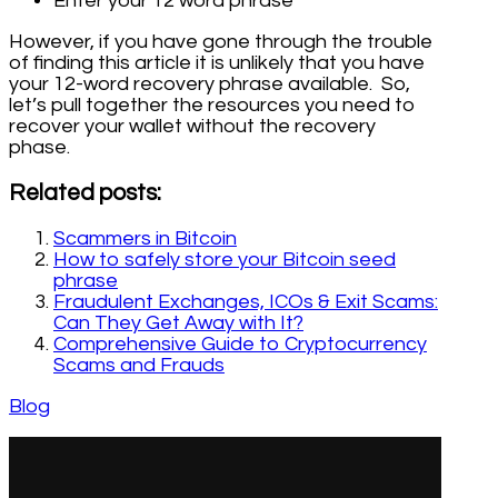
Enter your 12 word phrase
However, if you have gone through the trouble
of finding this article it is unlikely that you have
your 12-word recovery phrase available. So,
let’s pull together the resources you need to
recover your wallet without the recovery
phase.
Related posts:
Scammers in Bitcoin
How to safely store your Bitcoin seed
phrase
Fraudulent Exchanges, ICOs & Exit Scams:
Can They Get Away with It?
Comprehensive Guide to Cryptocurrency
Scams and Frauds
Blog