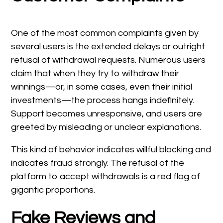
One of the most common complaints given by
several users is the extended delays or outright
refusal of withdrawal requests. Numerous users
claim that when they try to withdraw their
winnings—or, in some cases, even their initial
investments—the process hangs indefinitely.
Support becomes unresponsive, and users are
greeted by misleading or unclear explanations.
This kind of behavior indicates willful blocking and
indicates fraud strongly. The refusal of the
platform to accept withdrawals is a red flag of
gigantic proportions.
Fake Reviews and