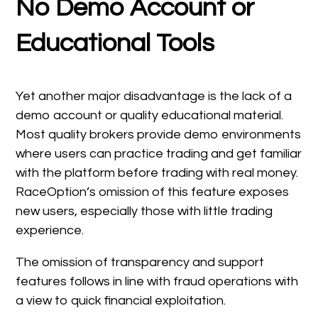
No Demo Account or
Educational Tools
Yet another major disadvantage is the lack of a
demo account or quality educational material.
Most quality brokers provide demo environments
where users can practice trading and get familiar
with the platform before trading with real money.
RaceOption’s omission of this feature exposes
new users, especially those with little trading
experience.
The omission of transparency and support
features follows in line with fraud operations with
a view to quick financial exploitation.