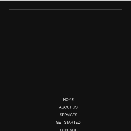
HOME
ABOUT US
SERVICES
GET STARTED
CONTACT