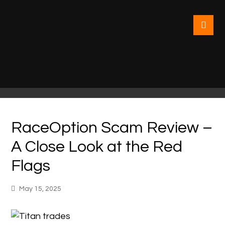
RaceOption Scam Review –
A Close Look at the Red
Flags
May 15, 2025