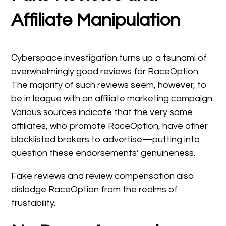
Affiliate Manipulation
Cyberspace investigation turns up a tsunami of
overwhelmingly good reviews for RaceOption.
The majority of such reviews seem, however, to
be in league with an affiliate marketing campaign.
Various sources indicate that the very same
affiliates, who promote RaceOption, have other
blacklisted brokers to advertise—putting into
question these endorsements’ genuineness.
Fake reviews and review compensation also
dislodge RaceOption from the realms of
trustability.