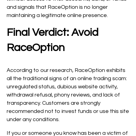
and signals that RaceOption is no longer
maintaining a legitimate online presence.
Final Verdict: Avoid
RaceOption
According to our research, RaceOption exhibits
all the traditional signs of an online trading scam:
unregulated status, dubious website activity,
withdrawal refusal, phony reviews, and lack of
transparency. Customers are strongly
recommended not to invest funds or use this site
under any conditions.
If you or someone you know has been a victim of