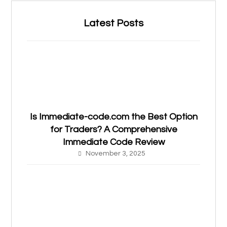
Latest Posts
Is Immediate-code.com the Best Option
for Traders? A Comprehensive
Immediate Code Review
November 3, 2025