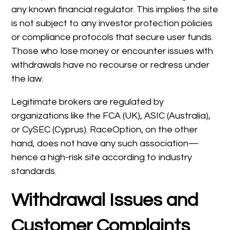
any known financial regulator. This implies the site
is not subject to any investor protection policies
or compliance protocols that secure user funds.
Those who lose money or encounter issues with
withdrawals have no recourse or redress under
the law.
Legitimate brokers are regulated by
organizations like the FCA (UK), ASIC (Australia),
or CySEC (Cyprus). RaceOption, on the other
hand, does not have any such association—
hence a high-risk site according to industry
standards.
Withdrawal Issues and
Customer Complaints