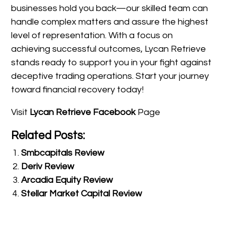
businesses hold you back—our skilled team can
handle complex matters and assure the highest
level of representation. With a focus on
achieving successful outcomes, Lycan Retrieve
stands ready to support you in your fight against
deceptive trading operations. Start your journey
toward financial recovery today!
Visit
Lycan Retrieve Facebook
Page
Related Posts:
Smbcapitals Review
Deriv Review
Arcadia Equity Review
Stellar Market Capital Review