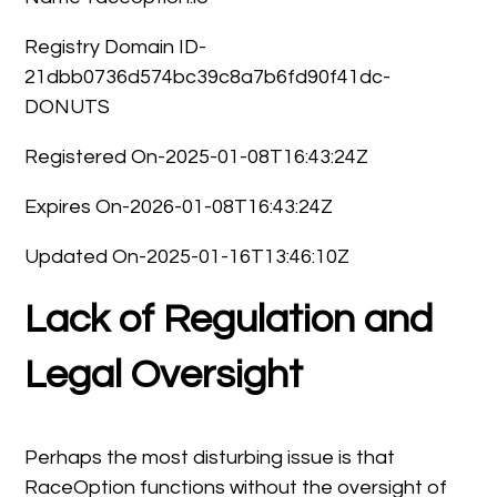
Registry Domain ID-
21dbb0736d574bc39c8a7b6fd90f41dc-
DONUTS
Registered On-2025-01-08T16:43:24Z
Expires On-2026-01-08T16:43:24Z
Updated On-2025-01-16T13:46:10Z
Lack of Regulation and
Legal Oversight
Perhaps the most disturbing issue is that
RaceOption functions without the oversight of