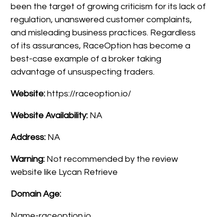
been the target of growing criticism for its lack of
regulation, unanswered customer complaints,
and misleading business practices. Regardless
of its assurances, RaceOption has become a
best-case example of a broker taking
advantage of unsuspecting traders.
Website:
https://raceoption.io/
Website Availability:
NA
Address:
NA
Warning:
Not recommended by the review
website like Lycan Retrieve
Domain Age:
Name-raceoption.io