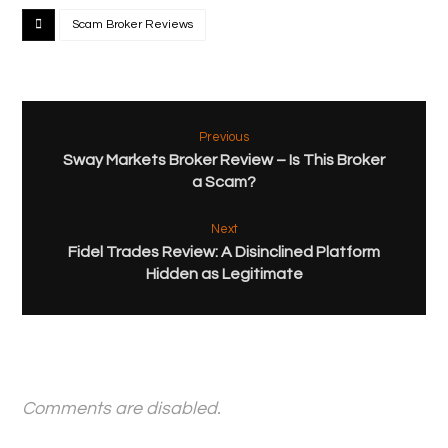
Scam Broker Reviews
Previous
Sway Markets Broker Review – Is This Broker
a Scam?
Next
Fidel Trades Review: A Disinclined Platform
Hidden as Legitimate
Comments are disabled.