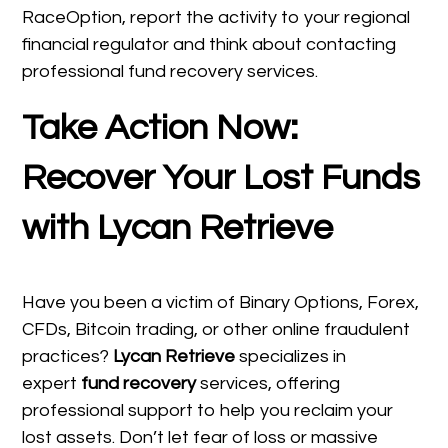
RaceOption, report the activity to your regional
financial regulator and think about contacting
professional fund recovery services.
Take Action Now:
Recover Your Lost Funds
with Lycan Retrieve
Have you been a victim of Binary Options, Forex,
CFDs, Bitcoin trading, or other online fraudulent
practices?
Lycan Retrieve
specializes in
expert
fund recovery
services, offering
professional support to help you reclaim your
lost assets. Don’t let fear of loss or massive