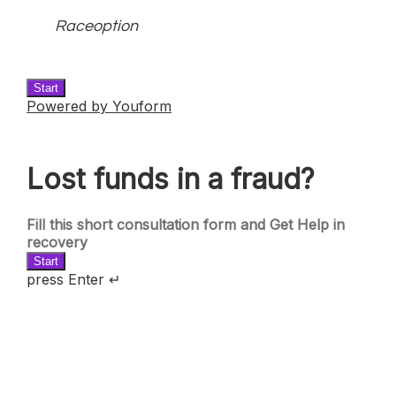
Raceoption