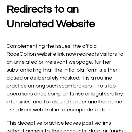
Redirects to an
Unrelated Website
Complementing the issues, the official
RaceOption website link now redirects visitors to
an unrelated or irrelevant webpage, further
substantiating that the initial platform is either
closed or deliberately masked. It is a routine
practice among such scam brokers—to stop
operations once complaints rise or legal scrutiny
intensifies, and to relaunch under another name
or redirect web traffic to escape detection.
This deceptive practice leaves past victims
without access to their accounts, data, or funds