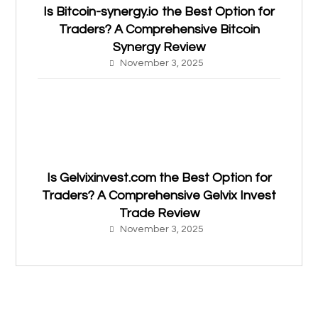
Is Bitcoin-synergy.io the Best Option for
Traders? A Comprehensive Bitcoin
Synergy Review
November 3, 2025
Is Gelvixinvest.com the Best Option for
Traders? A Comprehensive Gelvix Invest
Trade Review
November 3, 2025