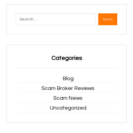
Search
Categories
Blog
Scam Broker Reviews
Scam News
Uncategorized