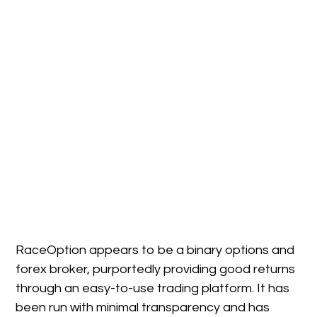
RaceOption appears to be a binary options and
forex broker, purportedly providing good returns
through an easy-to-use trading platform. It has
been run with minimal transparency and has