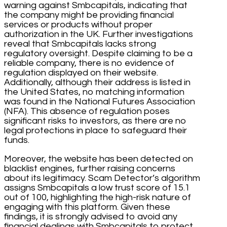
warning against Smbcapitals, indicating that
the company might be providing financial
services or products without proper
authorization in the UK. Further investigations
reveal that Smbcapitals lacks strong
regulatory oversight. Despite claiming to be a
reliable company, there is no evidence of
regulation displayed on their website.
Additionally, although their address is listed in
the United States, no matching information
was found in the National Futures Association
(NFA). This absence of regulation poses
significant risks to investors, as there are no
legal protections in place to safeguard their
funds.
Moreover, the website has been detected on
blacklist engines, further raising concerns
about its legitimacy. Scam Detector’s algorithm
assigns Smbcapitals a low trust score of 15.1
out of 100, highlighting the high-risk nature of
engaging with this platform. Given these
findings, it is strongly advised to avoid any
financial dealings with Smbcapitals to protect