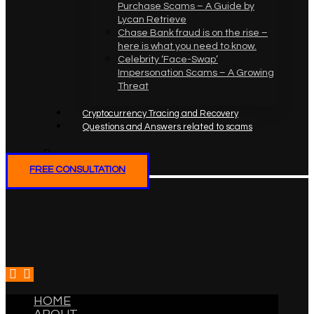
Purchase Scams – A Guide by
Lycan Retrieve
Chase Bank fraud is on the rise –
here is what you need to know.
Celebrity ‘Face-Swap’
Impersonation Scams – A Growing
Threat
Cryptocurrency Tracing and Recovery
Questions and Answers related to scams
FREE CONSULTATION
HOME