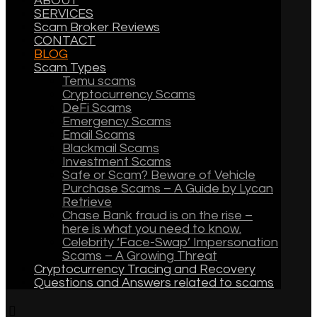
ABOUT
SERVICES
Scam Broker Reviews
CONTACT
BLOG
Scam Types
Temu scams
Cryptocurrency Scams
DeFi Scams
Emergency Scams
Email Scams
Blackmail Scams
Investment Scams
Safe or Scam? Beware of Vehicle
Purchase Scams – A Guide by Lycan
Retrieve
Chase Bank fraud is on the rise –
here is what you need to know.
Celebrity ‘Face-Swap’ Impersonation
Scams – A Growing Threat
Cryptocurrency Tracing and Recovery
Questions and Answers related to scams