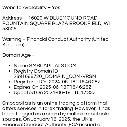
Website Availability – Yes
Address – 16020 W BLUEMOUND ROAD
FOUNTAIN SQUARE PLAZA BROOKFIELD, WI
53005
Warning – Financial Conduct Authority (United
Kingdom)
Domain Age –
Name SMBCAPITALS.COM
Registry Domain ID
2891688720_DOMAIN_COM-VRSN
Registered On 2024-06-18T16:46:28Z
Expires On 2025-06-18T16:46:28Z
Updated On 2024-06-18T16:47:33Z
Smbcapitals is an online trading platform that
offers services in forex trading. However, it has
been flagged as a scam by multiple reputable
sources. On January 16, 2025, the UK’s
Financial Conduct Authority (FCA) issued a