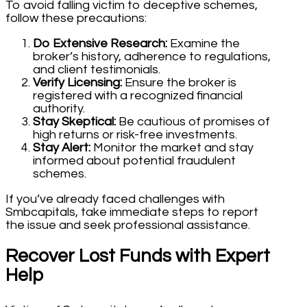
To avoid falling victim to deceptive schemes,
follow these precautions:
Do Extensive Research:
Examine the
broker’s history, adherence to regulations,
and client testimonials.
Verify Licensing:
Ensure the broker is
registered with a recognized financial
authority.
Stay Skeptical:
Be cautious of promises of
high returns or risk-free investments.
Stay Alert:
Monitor the market and stay
informed about potential fraudulent
schemes.
If you’ve already faced challenges with
Smbcapitals, take immediate steps to report
the issue and seek professional assistance.
Recover Lost Funds with Expert
Help