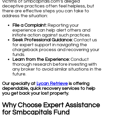
Victims of Smbcapitals.com’s alleged
deceptive practices often feel helpless, but
there are effective steps you can take to
address the situation:
File a Complaint:
Reporting your
experience can help alert others and
initiate action against such practices.
Seek Professional Guidance:
Contact us
for expert support in navigating the
chargeback process and recovering your
funds.
Learn from the Experience:
Conduct
thorough research before investing with
any broker to avoid similar situations in the
future.
Our specialty at
Lycan Retrieve
is offering
dependable, quick recovery services to help
you get back your lost property.
Why Choose Expert Assistance
for Smbcapitals Fund