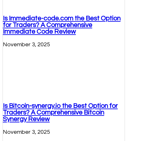
Is Immediate-code.com the Best Option
for Traders? A Comprehensive
Immediate Code Review
November 3, 2025
Is Bitcoin-synergy.io the Best Option for
Traders? A Comprehensive Bitcoin
Synergy Review
November 3, 2025