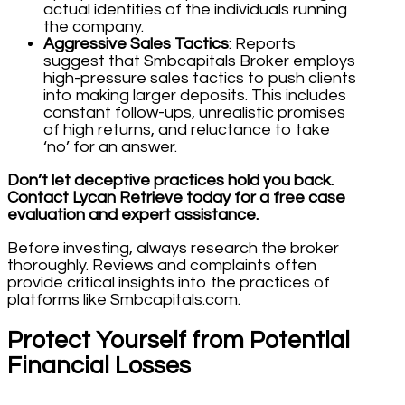
actual identities of the individuals running
the company.
Aggressive Sales Tactics
: Reports
suggest that Smbcapitals Broker employs
high-pressure sales tactics to push clients
into making larger deposits. This includes
constant follow-ups, unrealistic promises
of high returns, and reluctance to take
‘no’ for an answer.
Don’t let deceptive practices hold you back.
Contact Lycan Retrieve today for a free case
evaluation and expert assistance.
Before investing, always research the broker
thoroughly. Reviews and complaints often
provide critical insights into the practices of
platforms like Smbcapitals.com.
Protect Yourself from Potential
Financial Losses