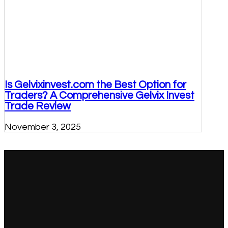
Is Gelvixinvest.com the Best Option for
Traders? A Comprehensive Gelvix Invest
Trade Review
November 3, 2025