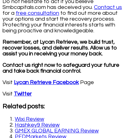
Do not hesitate to act if you believe
Smbcapitals.com has deceived you.
Contact us
for a
free consultation
to find out more about
your options and start the recovery process.
Protecting your financial interests starts with
being proactive and knowledgeable.
Remember, at Lycan Retrieve, we build trust,
recover losses, and deliver results. Allow us to
assist you in receiving your money back.
Contact us right now to safeguard your future
and take back financial control.
Visit
Lycan Retrieve Facebook
Page
Visit
Twitter
Related posts:
Wixi Review
Hashkey9 Review
GMEX GLOBAL EARNING Review
PFDMarkets Review