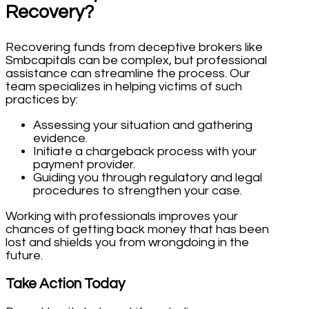
Recovery?
Recovering funds from deceptive brokers like
Smbcapitals can be complex, but professional
assistance can streamline the process. Our
team specializes in helping victims of such
practices by:
Assessing your situation and gathering
evidence.
Initiate a chargeback process with your
payment provider.
Guiding you through regulatory and legal
procedures to strengthen your case.
Working with professionals improves your
chances of getting back money that has been
lost and shields you from wrongdoing in the
future.
Take Action Today