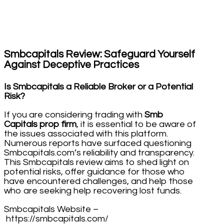
Smbcapitals Review: Safeguard Yourself
Against Deceptive Practices
Is Smbcapitals a Reliable Broker or a Potential
Risk?
If you are considering trading with
Smb
Capitals prop firm
, it is essential to be aware of
the issues associated with this platform.
Numerous reports have surfaced questioning
Smbcapitals.com’s reliability and transparency.
This Smbcapitals review aims to shed light on
potential risks, offer guidance for those who
have encountered challenges, and help those
who are seeking help recovering lost funds.
Smbcapitals Website –
https://smbcapitals.com/