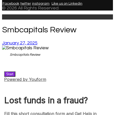
Facebook
twitter
instagram
Like us on Linkedin
© 2026 All Rights Reserved.
Smbcapitals Review
January 27, 2025
Smbcapitals Review