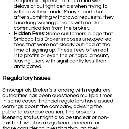
frequently expressed frustration with
delays or outright denials when trying to
withdraw their funds. Many report that
after submitting withdrawal requests, they
face long waiting periods with no clear
communication from the broker.
Hidden Fees
: Some customers allege that
Smbcapitals Broker imposes unexpected
fees that were not clearly outlined at the
time of signing up. These fees often eat
into profits or even the principal amount,
leaving users with significantly less than
anticipated.
Regulatory Issues
Smbcapitals Broker’s standing with regulatory
authorities has been questioned multiple times.
In some cases, financial regulators have issued
warnings about the company, advising the
public to exercise caution. The broker’s
licensing status might also be unclear or non-
existent, which is a significant concern for
those considering investing through their