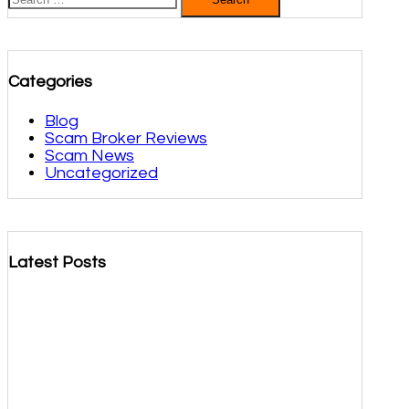
for:
Categories
Blog
Scam Broker Reviews
Scam News
Uncategorized
Latest Posts