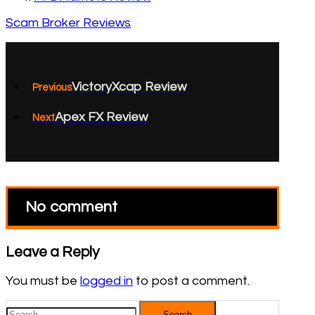
Scam Broker Reviews
VictoryXcap Review
Previous
Apex FX Review
Next
No comment
Leave a Reply
You must be
logged in
to post a comment.
Search