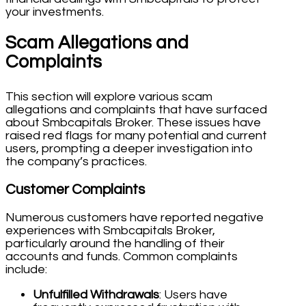
your investments.
Scam Allegations and
Complaints
This section will explore various scam
allegations and complaints that have surfaced
about Smbcapitals Broker. These issues have
raised red flags for many potential and current
users, prompting a deeper investigation into
the company’s practices.
Customer Complaints
Numerous customers have reported negative
experiences with Smbcapitals Broker,
particularly around the handling of their
accounts and funds. Common complaints
include:
Unfulfilled Withdrawals
: Users have