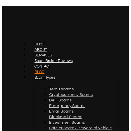
HOME
ABOUT
SERVICES
Scam Broker Reviews
CONTACT
BLOG
Scam Types
Temu scams
Cryptocurrency Scams
DeFi Scams
Emergency Scams
Email Scams
Blackmail Scams
Investment Scams
Safe or Scam? Beware of Vehicle