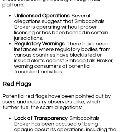
platform.
Unlicensed Operations
: Several
allegations suggest that Smbcapitals
Broker is operating without proper
licensing or has been banned in certain
jurisdictions.
Regulatory Warnings
: There have been
instances where regulatory bodies from
various countries have blacklisted or
issued alerts against Smbcapitals Broker,
warning consumers of potential
fraudulent activities.
Red Flags
Potential red flags have been pointed out by
users and industry observers alike, which
further fuel the scam allegations:
Lack of Transparency
: Smbcapitals
Broker has been accused of being
opaque about its operations, including the