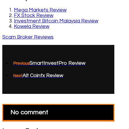
Mega Markets Review
FX Stock Review
Investment Bitcoin Malaysia Review
Kowela Review
Scam Broker Reviews
SmartInvestPro Review
Previous
Alt Coinfx Review
Next
No comment