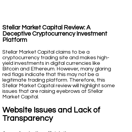
Stellar Market Capital Review: A
Deceptive Cryptocurrency Investment
Platform
Stellar Market Capital claims to be a
cryptocurrency trading site and makes high-
yield investments in digital currencies like
Bitcoin and Ethereum. However, many glaring
red flags indicate that this may not be a
legitimate trading platform. Therefore, this
Stellar Market Capital review will highlight some
issues that are raising eyebrows at Stellar
Market Capital.
Website Issues and Lack of
Transparency