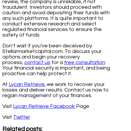
review, the company is unreliable, if not
fraudulent. Investors should proceed with
caution and avoid depositing their funds with
any such platforms. It is quite important to
conduct extensive research and select
regulated financial services to ensure the
safety of funds.
Don’t wait if you’ve been deceived by
Stellarmarketcapital.com. To discuss your
options and begin your recovery
process,
contact us
for a
free consultation
.
Your financial security is important, and being
proactive can help protect it.
At
Lycan Retrieve
, we work to recover your
losses and deliver results. Contact us now to
regain management of your finances.
Visit
Lycan Retrieve Facebook
Page
Visit
Twitter
Related posts: