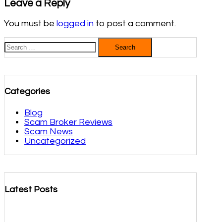
Leave a Reply
You must be
logged in
to post a comment.
Search
for:
Categories
Blog
Scam Broker Reviews
Scam News
Uncategorized
Latest Posts