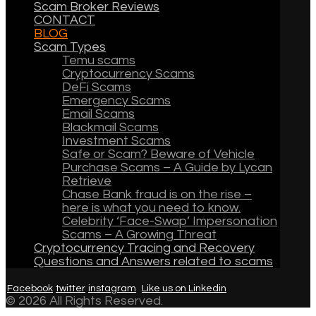
Scam Broker Reviews
CONTACT
BLOG
Scam Types
Temu scams
Cryptocurrency Scams
DeFi Scams
Emergency Scams
Email Scams
Blackmail Scams
Investment Scams
Safe or Scam? Beware of Vehicle
Purchase Scams – A Guide by Lycan
Retrieve
Chase Bank fraud is on the rise –
here is what you need to know.
Celebrity ‘Face-Swap’ Impersonation
Scams – A Growing Threat
Cryptocurrency Tracing and Recovery
Questions and Answers related to scams
Facebook
twitter
instagram
Like us on Linkedin
© 2026 All Rights Reserved.