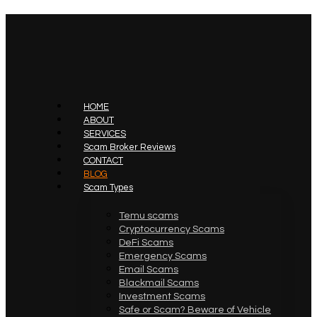
HOME
ABOUT
SERVICES
Scam Broker Reviews
CONTACT
BLOG
Scam Types
Temu scams
Cryptocurrency Scams
DeFi Scams
Emergency Scams
Email Scams
Blackmail Scams
Investment Scams
Safe or Scam? Beware of Vehicle