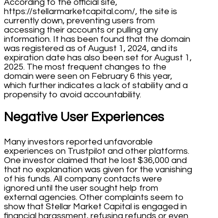
According to the official site,
https://stellarmarketcapital.com/, the site is
currently down, preventing users from
accessing their accounts or pulling any
information. It has been found that the domain
was registered as of August 1, 2024, and its
expiration date has also been set for August 1,
2025. The most frequent changes to the
domain were seen on February 6 this year,
which further indicates a lack of stability and a
propensity to avoid accountability.
Negative User Experiences
Many investors reported unfavorable
experiences on Trustpilot and other platforms.
One investor claimed that he lost $36,000 and
that no explanation was given for the vanishing
of his funds. All company contacts were
ignored until the user sought help from
external agencies. Other complaints seem to
show that Stellar Market Capital is engaged in
financial harassment, refusing refunds or even