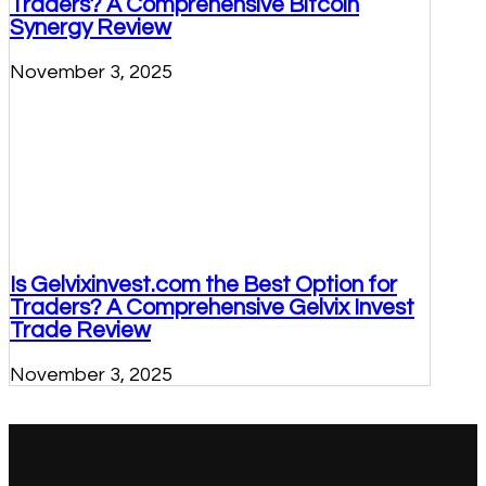
Traders? A Comprehensive Bitcoin
Synergy Review
November 3, 2025
Is Gelvixinvest.com the Best Option for
Traders? A Comprehensive Gelvix Invest
Trade Review
November 3, 2025