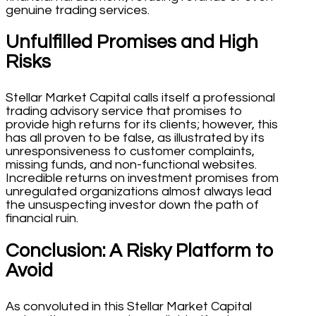
genuine trading services.
Unfulfilled Promises and High
Risks
Stellar Market Capital calls itself a professional
trading advisory service that promises to
provide high returns for its clients; however, this
has all proven to be false, as illustrated by its
unresponsiveness to customer complaints,
missing funds, and non-functional websites.
Incredible returns on investment promises from
unregulated organizations almost always lead
the unsuspecting investor down the path of
financial ruin.
Conclusion: A Risky Platform to
Avoid
As convoluted in this Stellar Market Capital