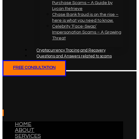
Purchase Scams – A Guide by
Lycan Retrieve
Chase Bank fraud is on the rise –
here is what you need to know.
Celebrity ‘Face-Swap’
Impersonation Scams – A Growing
Threat
Cryptocurrency Tracing and Recovery
Questions and Answers related to scams
FREE CONSULTATION
HOME
ABOUT
SERVICES