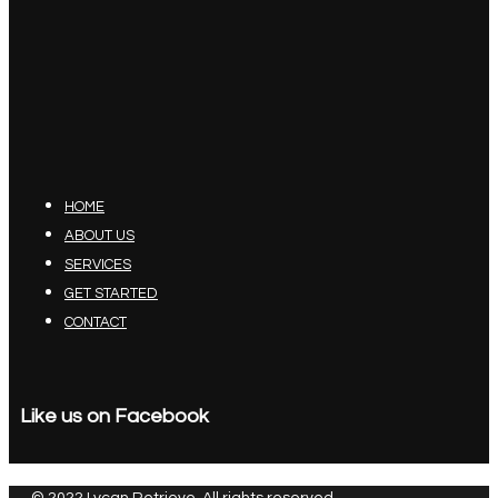
HOME
ABOUT US
SERVICES
GET STARTED
CONTACT
Like us on Facebook