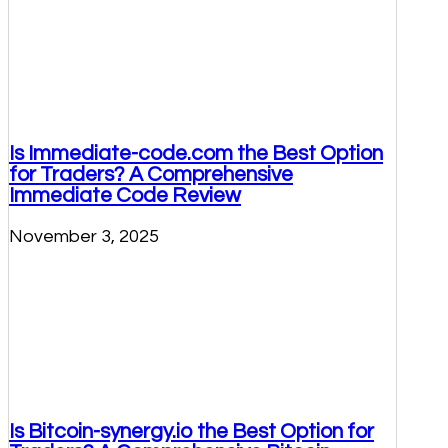
Is Immediate-code.com the Best Option
for Traders? A Comprehensive
Immediate Code Review
November 3, 2025
Is Bitcoin-synergy.io the Best Option for