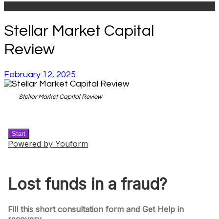
Stellar Market Capital
Review
February 12, 2025
Stellar Market Capital Review