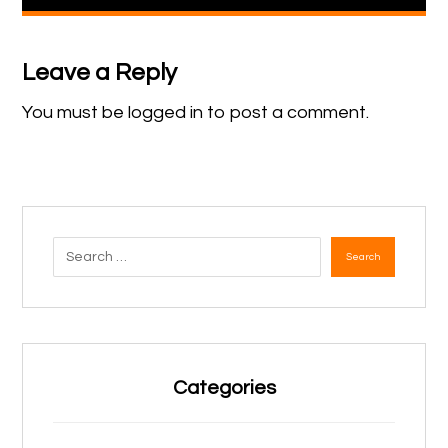
Leave a Reply
You must be
logged in
to post a comment.
Search
Categories