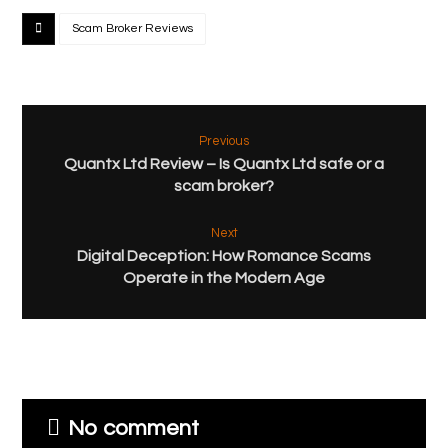
Scam Broker Reviews
Previous
Quantx Ltd Review – Is Quantx Ltd safe or a
scam broker?
Next
Digital Deception: How Romance Scams
Operate in the Modern Age
No comment