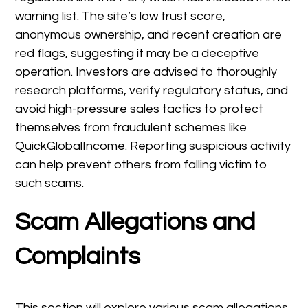
warning list. The site’s low trust score,
anonymous ownership, and recent creation are
red flags, suggesting it may be a deceptive
operation. Investors are advised to thoroughly
research platforms, verify regulatory status, and
avoid high-pressure sales tactics to protect
themselves from fraudulent schemes like
QuickGlobalIncome. Reporting suspicious activity
can help prevent others from falling victim to
such scams.
Scam Allegations and
Complaints
This section will explore various scam allegations