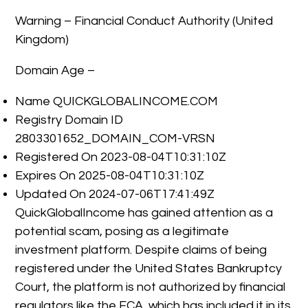
Warning – Financial Conduct Authority (United
Kingdom)
Domain Age –
Name QUICKGLOBALINCOME.COM
Registry Domain ID
2803301652_DOMAIN_COM-VRSN
Registered On 2023-08-04T10:31:10Z
Expires On 2025-08-04T10:31:10Z
Updated On 2024-07-06T17:41:49Z
QuickGlobalIncome has gained attention as a
potential scam, posing as a legitimate
investment platform. Despite claims of being
registered under the United States Bankruptcy
Court, the platform is not authorized by financial
regulators like the FCA, which has included it in its