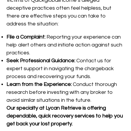
Victims of Quickglobalincome’s alleged
deceptive practices often feel helpless, but
there are effective steps you can take to
address the situation:
File a Complaint:
Reporting your experience can
help alert others and initiate action against such
practices.
Seek Professional Guidance:
Contact us for
expert support in navigating the chargeback
process and recovering your funds.
Learn from the Experience:
Conduct thorough
research before investing with any broker to
avoid similar situations in the future.
Our specialty at
Lycan Retrieve
is offering
dependable, quick recovery services to help you
get back your lost property.