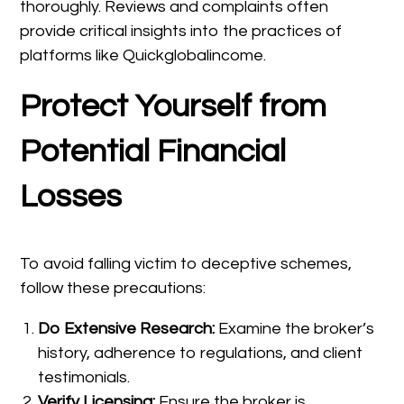
thoroughly. Reviews and complaints often
provide critical insights into the practices of
platforms like Quickglobalincome.
Protect Yourself from
Potential Financial
Losses
To avoid falling victim to deceptive schemes,
follow these precautions:
Do Extensive Research:
Examine the broker’s
history, adherence to regulations, and client
testimonials.
Verify Licensing:
Ensure the broker is