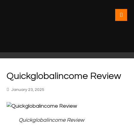
Quickglobalincome Review
January 23, 2025
Quickglobalincome Review