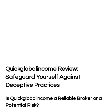
Quickglobalincome Review:
Safeguard Yourself Against
Deceptive Practices
Is Quickglobalincome a Reliable Broker or a
Potential Risk?