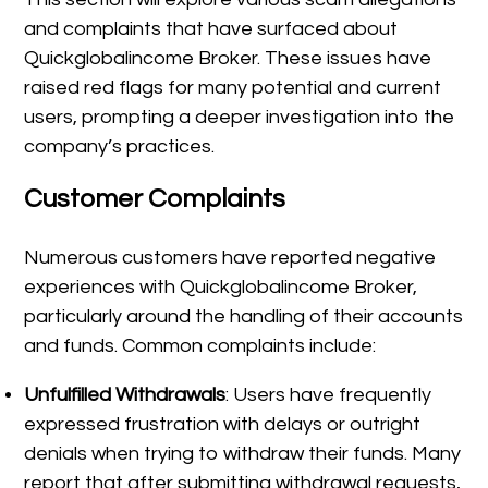
and complaints that have surfaced about
Quickglobalincome Broker. These issues have
raised red flags for many potential and current
users, prompting a deeper investigation into the
company’s practices.
Customer Complaints
Numerous customers have reported negative
experiences with Quickglobalincome Broker,
particularly around the handling of their accounts
and funds. Common complaints include:
Unfulfilled Withdrawals
: Users have frequently
expressed frustration with delays or outright
denials when trying to withdraw their funds. Many
report that after submitting withdrawal requests,