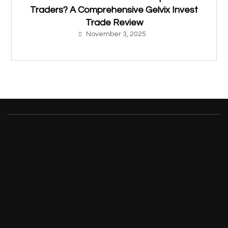
Traders? A Comprehensive Gelvix Invest
Trade Review
November 3, 2025