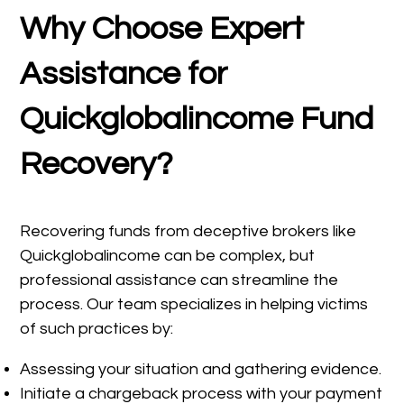
Why Choose Expert
Assistance for
Quickglobalincome Fund
Recovery?
Recovering funds from deceptive brokers like
Quickglobalincome can be complex, but
professional assistance can streamline the
process. Our team specializes in helping victims
of such practices by:
Assessing your situation and gathering evidence.
Initiate a chargeback process with your payment