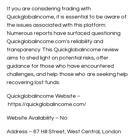
If you are considering trading with
Quickglobalincome, it is essential to be aware of
the issues associated with this platform.
Numerous reports have surfaced questioning
Quickglobalincome.com’s reliability and
transparency. This Quickglobalincome review
aims to shed light on potential risks, offer
guidance for those who have encountered
challenges, and help those who are seeking help
recovering lost funds.
Quickglobalincome Website –
https://quickglobalincome.com/
Website Availability – No
Address – 67 Hill Street, West Central, London