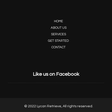
HOME
ABOUT US
SERVICES
GET STARTED
CONTACT
Like us on Facebook
© 2022 Lycan Retrieve, All rights reserved.