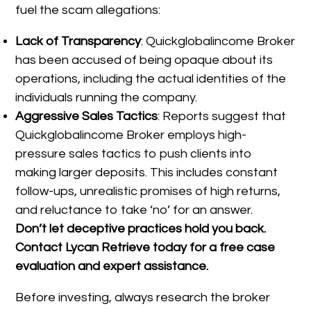
fuel the scam allegations:
Lack of Transparency
: Quickglobalincome Broker
has been accused of being opaque about its
operations, including the actual identities of the
individuals running the company.
Aggressive Sales Tactics
: Reports suggest that
Quickglobalincome Broker employs high-
pressure sales tactics to push clients into
making larger deposits. This includes constant
follow-ups, unrealistic promises of high returns,
and reluctance to take ‘no’ for an answer.
Don’t let deceptive practices hold you back.
Contact Lycan Retrieve today for a free case
evaluation and expert assistance.
Before investing, always research the broker