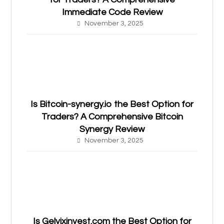
Immediate Code Review
November 3, 2025
Is Bitcoin-synergy.io the Best Option for
Traders? A Comprehensive Bitcoin
Synergy Review
November 3, 2025
Is Gelvixinvest.com the Best Option for