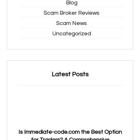
Blog
Scam Broker Reviews
Scam News
Uncategorized
Latest Posts
Is Immediate-code.com the Best Option
for Traders? A Comprehensive