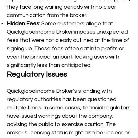
they face long waiting periods with no clear
communication from the broker.
Hidden Fees
: Some customers allege that
Quickglobalincome Broker imposes unexpected
fees that were not clearly outlined at the time of
signing up. These fees often eat into profits or
even the principal amount, leaving users with
significantly less than anticipated.
Regulatory Issues
Quickglobalincome Broker’s standing with
regulatory authorities has been questioned
multiple times. In some cases, financial regulators
have issued warnings about the company,
advising the public to exercise caution. The
broker’s licensing status might also be unclear or