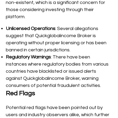
non-existent, which is a significant concern for
those considering investing through their
platform.
Unlicensed Operations
: Several allegations
suggest that Quickglobalincome Broker is
operating without proper licensing or has been
banned in certain jurisdictions.
Regulatory Warnings
: There have been
instances where regulatory bodies from various
countries have blacklisted or issued alerts
against Quickglobalincome Broker, warning
consumers of potential fraudulent activities.
Red Flags
Potential red flags have been pointed out by
users and industry observers alike, which further