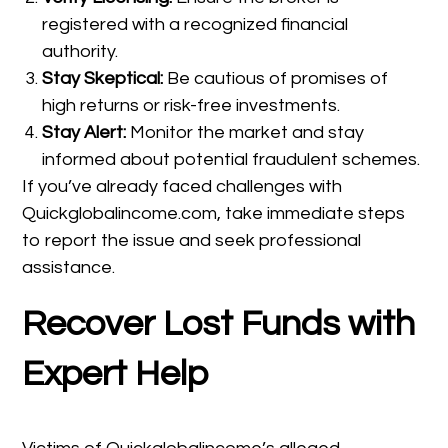
registered with a recognized financial
authority.
Stay Skeptical:
Be cautious of promises of
high returns or risk-free investments.
Stay Alert:
Monitor the market and stay
informed about potential fraudulent schemes.
If you’ve already faced challenges with
Quickglobalincome.com, take immediate steps
to report the issue and seek professional
assistance.
Recover Lost Funds with
Expert Help