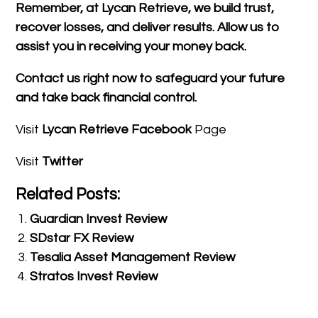
Remember, at Lycan Retrieve, we build trust,
recover losses, and deliver results. Allow us to
assist you in receiving your money back.
Contact us right now to safeguard your future
and take back financial control.
Visit
Lycan Retrieve Facebook
Page
Visit
Twitter
Related Posts:
Guardian Invest Review
SDstar FX Review
Tesalia Asset Management Review
Stratos Invest Review