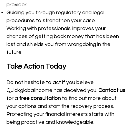
provider.
Guiding you through regulatory and legal
procedures to strengthen your case.
Working with professionals improves your
chances of getting back money that has been
lost and shields you from wrongdoing in the
future.
Take Action Today
Do not hesitate to act if you believe
Quickglobalincome has deceived you.
Contact us
for a
free consultation
to find out more about
your options and start the recovery process.
Protecting your financial interests starts with
being proactive and knowledgeable.