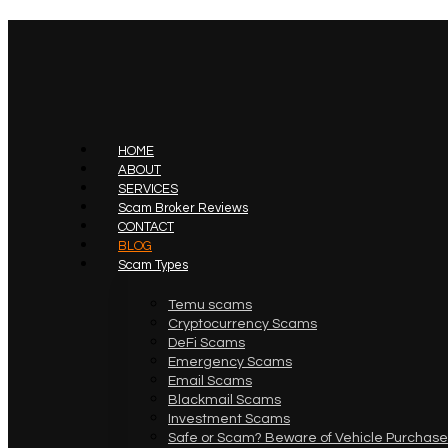
HOME
ABOUT
SERVICES
Scam Broker Reviews
CONTACT
BLOG
Scam Types
Temu scams
Cryptocurrency Scams
DeFi Scams
Emergency Scams
Email Scams
Blackmail Scams
Investment Scams
Safe or Scam? Beware of Vehicle Purchase