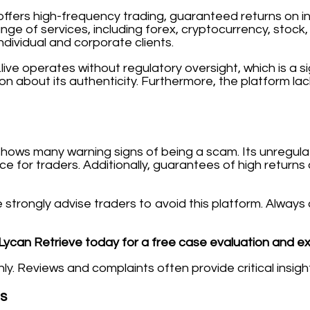
e) offers high-frequency trading, guaranteed returns on 
ange of services, including forex, cryptocurrency, stoc
dividual and corporate clients.
live operates without regulatory oversight, which is a sig
cion about its authenticity. Furthermore, the platform l
m shows many warning signs of being a scam. Its unregu
ce for traders. Additionally, guarantees of high return
 we strongly advise traders to avoid this platform. Alw
Lycan Retrieve today for a free case evaluation and e
. Reviews and complaints often provide critical insights
es