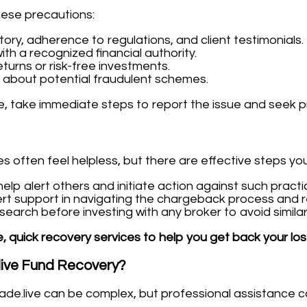
hese precautions:
tory, adherence to regulations, and client testimonials.
ith a recognized financial authority.
turns or risk-free investments.
 about potential fraudulent schemes.
ve, take immediate steps to report the issue and seek p
es often feel helpless, but there are effective steps yo
lp alert others and initiate action against such practi
rt support in navigating the chargeback process and r
arch before investing with any broker to avoid similar s
, quick recovery services to help you get back your los
live Fund Recovery?
ade.live can be complex, but professional assistance c