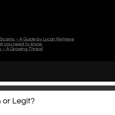
Scams – A Guide by Lycan Retrieve
hat you need to know.
s – A Growing Threat
 or Legit?