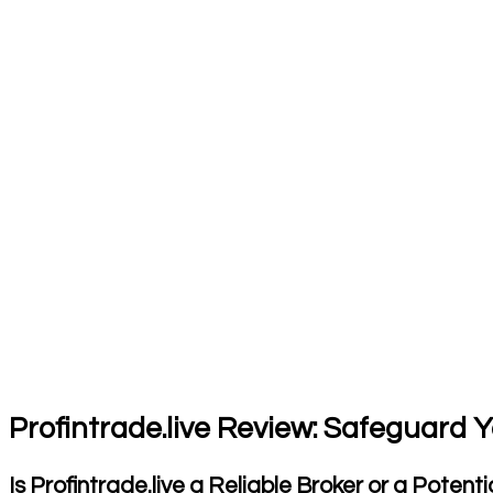
Profintrade.live Review: Safeguard 
Is Profintrade.live a Reliable Broker or a Potenti