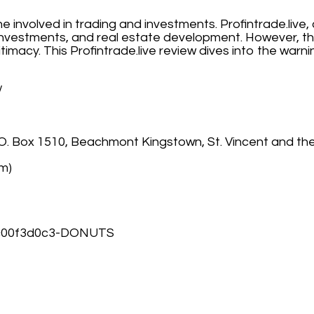
one involved in trading and investments. Profintrade.liv
y investments, and real estate development. However, th
timacy. This Profintrade.live review dives into the warn
/
. O. Box 1510, Beachmont Kingstown, St. Vincent and th
om)
8c00f3d0c3-DONUTS