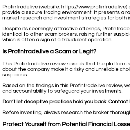
Profintrade.live (website: https://www.profintrade.liv
provide a secure trading environment. It presents a r
market research and investment strategies for both in
Despite its seemingly attractive offerings, Profintrade.
identical to other scam brokers, raising further suspi
which is often a sign of a fraudulent operation.
Is Profintrade.live a Scam or Legit?
This Profintrade.live review reveals that the platfor
about the company make it a risky and unreliable choi
suspicious.
Based on the findings in this Profintrade.live review,
and accountability to safeguard your investments.
Don’t let deceptive practices hold you back. Contact 
Before investing, always research the broker thoroughly
Protect Yourself from Potential Financial Loss