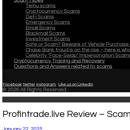
Scam Types
Temu scams
Cryptocurrency Scams
DeFi Scams
Emergency Scams
Email Scams
Blackmail Scams
Investment Scams
Safe or Scam? Beware of Vehicle Purchase 
Chase Bank fraud is on the rise – here is w
Celebrity ‘Face-Swap’ Impersonation Scam
Cryptocurrency Tracing and Recovery
Questions and Answers related to scams
Facebook
twitter
instagram
Like us on Linkedin
© 2026 All Rights Reserved.
Profintrade.live Review – Scam
January 22, 2025