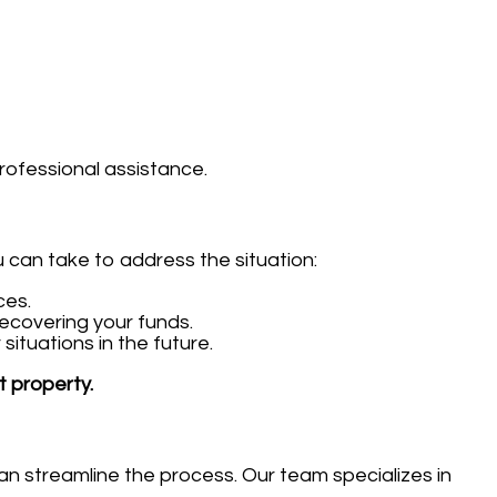
rofessional assistance.
u can take to address the situation:
ces.
ecovering your funds.
ituations in the future.
t property.
an streamline the process. Our team specializes in