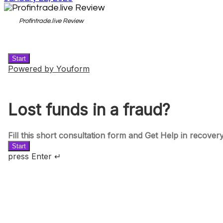
Profintrade.live Review