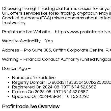
Choosing the right trading platform is crucial for any
UK, offers services like forex trading, cryptocurrenc
Conduct Authority (FCA) raises concerns about its legi
trustworthy.
Profintrade.live Website – https://www.profintrade.live
Website Availability – Yes
Address – Pro Suite 305, Griffith Corporate Centre, P
Warning – Financial Conduct Authority (United Kingd
Domain Age –
Name profintrade.live
Registry Domain ID 860d31f8585d4507b22030
Registered On 2024-08-19T16:14:52.068Z
Expires On 2025-08-19T16:14:52.068Z
Updated On 2024-08-24T16:15:22.79Z
Profintrade.live Overview