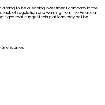
e, claiming to be a leading investment company in the
e lack of regulation and warning from the Financial
ing signs that suggest this platform may not be
e Grenadines.