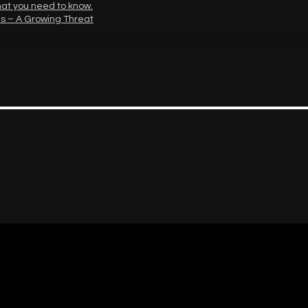
hat you need to know.
s – A Growing Threat