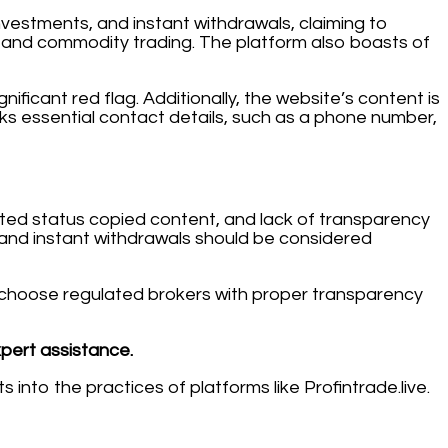
investments, and instant withdrawals, claiming to
k, and commodity trading. The platform also boasts of
nificant red flag. Additionally, the website’s content is
acks essential contact details, such as a phone number,
lated status copied content, and lack of transparency
s and instant withdrawals should be considered
ays choose regulated brokers with proper transparency
xpert assistance.
 into the practices of platforms like Profintrade.live.