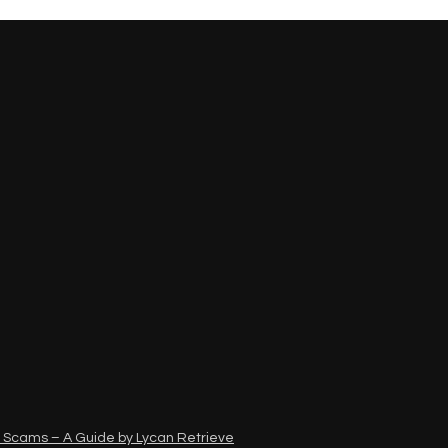
 Scams – A Guide by Lycan Retrieve