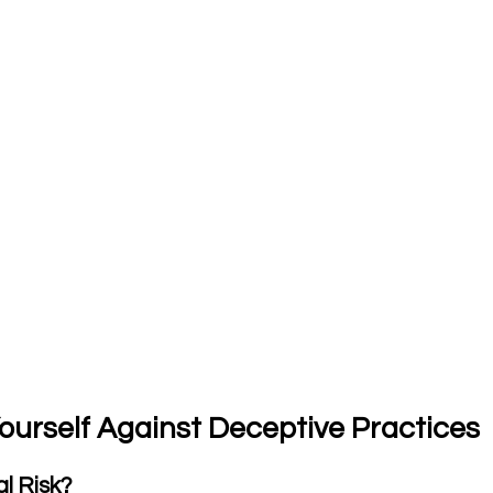
Yourself Against Deceptive Practices
al Risk?