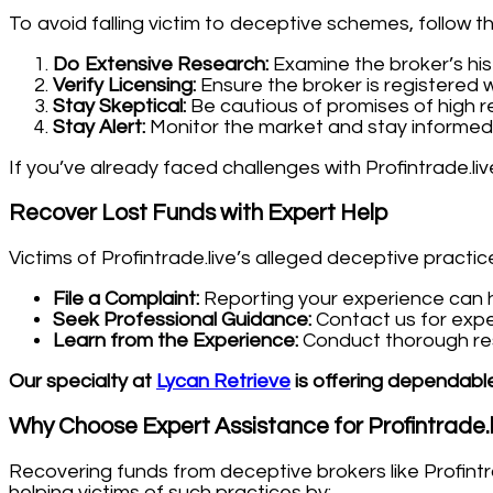
To avoid falling victim to deceptive schemes, follow t
Do Extensive Research:
Examine the broker’s his
Verify Licensing:
Ensure the broker is registered w
Stay Skeptical:
Be cautious of promises of high re
Stay Alert:
Monitor the market and stay informed
If you’ve already faced challenges with Profintrade.li
Recover Lost Funds with Expert Help
Victims of Profintrade.live’s alleged deceptive practic
File a Complaint:
Reporting your experience can he
Seek Professional Guidance:
Contact us for expe
Learn from the Experience:
Conduct thorough rese
Our specialty at
Lycan Retrieve
is offering dependable
Why Choose Expert Assistance for Profintrade.
Recovering funds from deceptive brokers like Profintr
helping victims of such practices by: