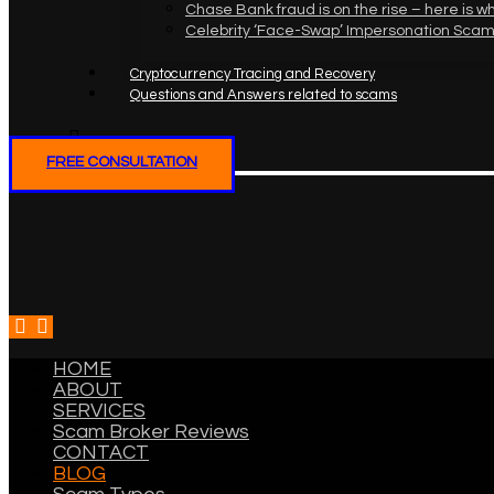
Chase Bank fraud is on the rise – here is w
Celebrity ‘Face-Swap’ Impersonation Scam
Cryptocurrency Tracing and Recovery
Questions and Answers related to scams
FREE CONSULTATION
HOME
ABOUT
SERVICES
Scam Broker Reviews
CONTACT
BLOG