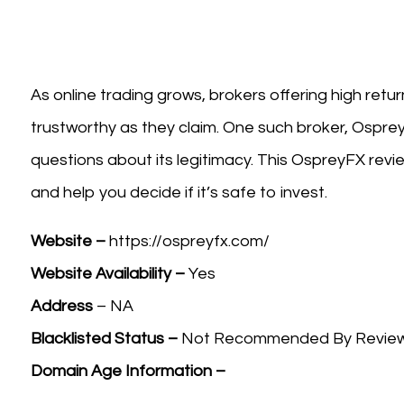
As online trading grows, brokers offering high retu
trustworthy as they claim. One such broker, Ospre
questions about its legitimacy. This OspreyFX review
and help you decide if it’s safe to invest.
Website –
https://ospreyfx.com/
Website Availability –
Yes
Address
– NA
Blacklisted Status –
Not Recommended By Review W
Domain Age Information –