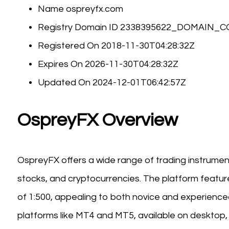
Name ospreyfx.com
Registry Domain ID 2338395622_DOMAIN_
Registered On 2018-11-30T04:28:32Z
Expires On 2026-11-30T04:28:32Z
Updated On 2024-12-01T06:42:57Z
OspreyFX Overview
OspreyFX offers a wide range of trading instrument
stocks, and cryptocurrencies. The platform feat
of 1:500, appealing to both novice and experience
platforms like MT4 and MT5, available on desktop