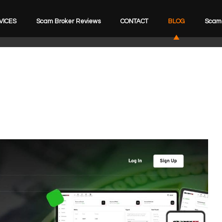
VICES
Scam Broker Reviews
CONTACT
BLOG
Scam 