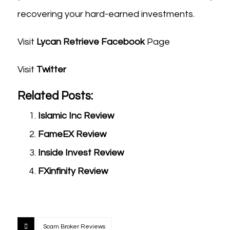
recovering your hard-earned investments.
Visit
Lycan Retrieve Facebook
Page
Visit
Twitter
Related Posts:
Islamic Inc Review
FameEX Review
Inside Invest Review
FXinfinity Review
Scam Broker Reviews