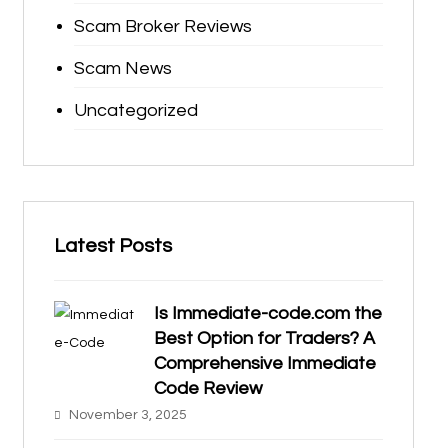
Scam Broker Reviews
Scam News
Uncategorized
Latest Posts
Is Immediate-code.com the
Best Option for Traders? A
Comprehensive Immediate
Code Review
November 3, 2025