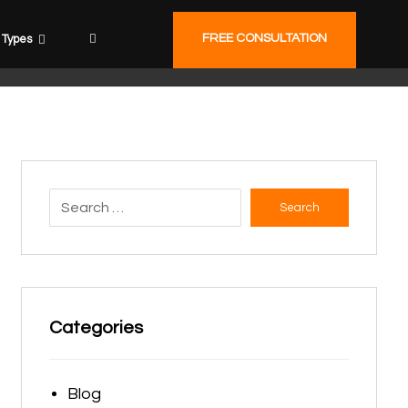
FREE CONSULTATION
Types
Search
Categories
Blog