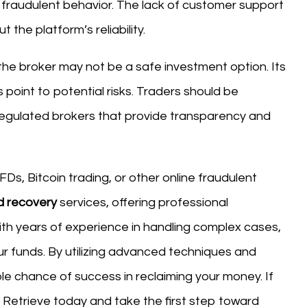
fraudulent behavior. The lack of customer support
the platform’s reliability.
the broker may not be a safe investment option. Its
 point to potential risks. Traders should be
egulated brokers that provide transparency and
Ds, Bitcoin trading, or other online fraudulent
d recovery
services, offering professional
ith years of experience in handling complex cases,
our funds. By utilizing advanced techniques and
le chance of success in reclaiming your money. If
etrieve today and take the first step toward