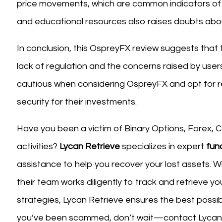
price movements, which are common indicators of 
and educational resources also raises doubts about 
In conclusion, this OspreyFX review suggests that 
lack of regulation and the concerns raised by users
cautious when considering OspreyFX and opt for r
security for their investments.
Have you been a victim of Binary Options, Forex, CF
activities?
Lycan Retrieve
specializes in expert
fun
assistance to help you recover your lost assets. W
their team works diligently to track and retrieve y
strategies, Lycan Retrieve ensures the best possib
you’ve been scammed, don’t wait—contact Lycan R