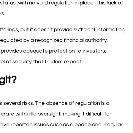
tatus, with no valid regulation in place. This lack of
rs.
erings, but it doesn’t provide sufficient information
regulated by a recognized financial authority,
d provides adequate protection to investors.
el of security that traders expect.
git?
several risks. The absence of regulation is a
te with little oversight, making it difficult for
 have reported issues such as slippage and irregular