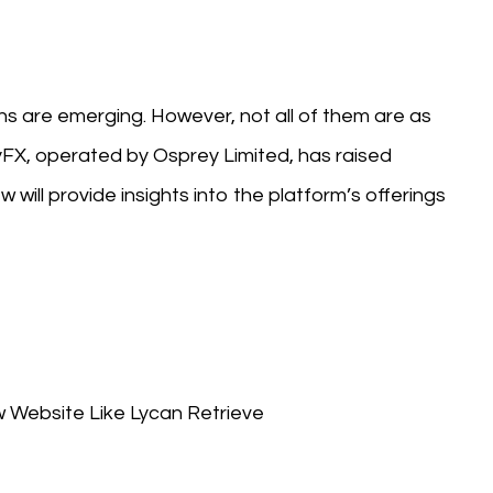
rns are emerging. However, not all of them are as
yFX, operated by Osprey Limited, has raised
 will provide insights into the platform’s offerings
ebsite Like Lycan Retrieve