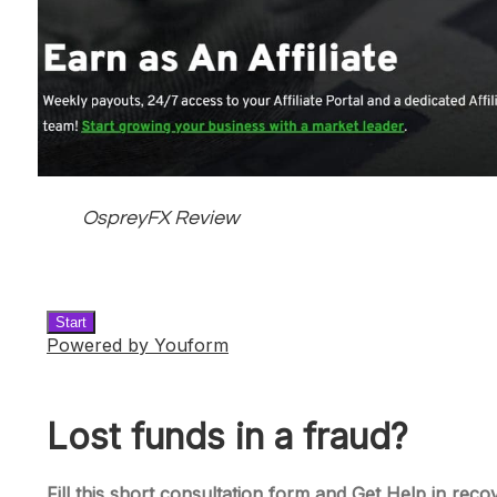
OspreyFX Review