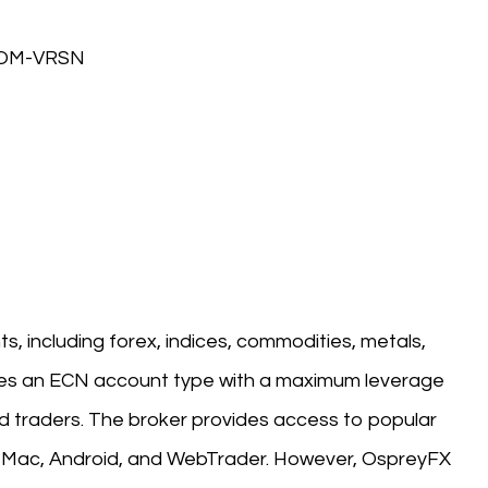
COM-VRSN
s, including forex, indices, commodities, metals,
ures an ECN account type with a maximum leverage
d traders. The broker provides access to popular
, Mac, Android, and WebTrader. However, OspreyFX