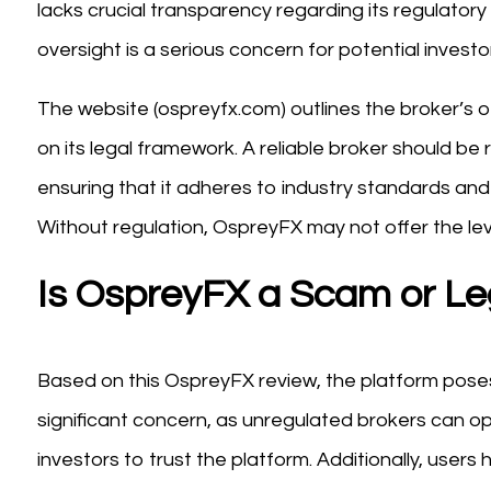
lacks crucial transparency regarding its regulatory s
oversight is a serious concern for potential investo
The website (ospreyfx.com) outlines the broker’s off
on its legal framework. A reliable broker should be 
ensuring that it adheres to industry standards an
Without regulation, OspreyFX may not offer the lev
Is OspreyFX a Scam or Le
Based on this OspreyFX review, the platform poses 
significant concern, as unregulated brokers can opera
investors to trust the platform. Additionally, users