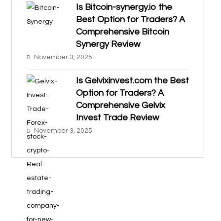
Is Bitcoin-synergy.io the
Best Option for Traders? A
Comprehensive Bitcoin
Synergy Review
November 3, 2025
Is Gelvixinvest.com the Best
Option for Traders? A
Comprehensive Gelvix
Invest Trade Review
November 3, 2025