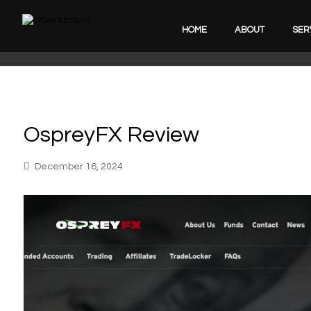
HOME
ABOUT
SER
OspreyFX Review
December 16, 2024