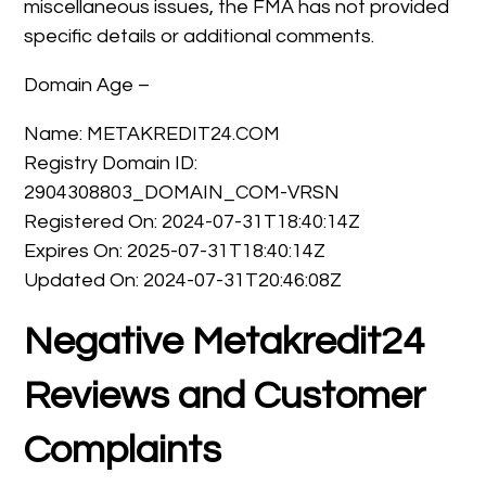
miscellaneous issues, the FMA has not provided
specific details or additional comments.
Domain Age –
Name: METAKREDIT24.COM
Registry Domain ID:
2904308803_DOMAIN_COM-VRSN
Registered On: 2024-07-31T18:40:14Z
Expires On: 2025-07-31T18:40:14Z
Updated On: 2024-07-31T20:46:08Z
Negative Metakredit24
Reviews and Customer
Complaints