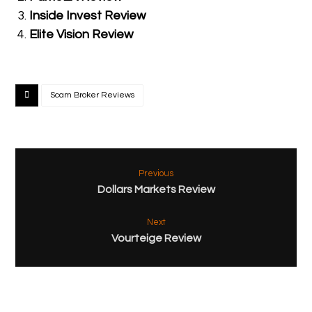
Inside Invest Review
Elite Vision Review
Scam Broker Reviews
Previous
Dollars Markets Review
Next
Vourteige Review