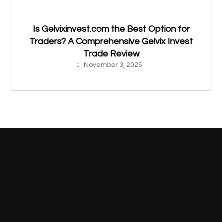
Is Gelvixinvest.com the Best Option for
Traders? A Comprehensive Gelvix Invest
Trade Review
November 3, 2025