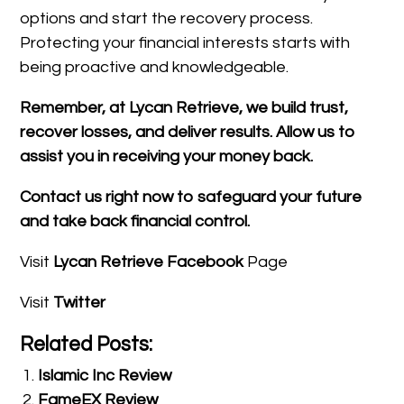
options and start the recovery process.
Protecting your financial interests starts with
being proactive and knowledgeable.
Remember, at Lycan Retrieve, we build trust,
recover losses, and deliver results. Allow us to
assist you in receiving your money back.
Contact us right now to safeguard your future
and take back financial control.
Visit
Lycan Retrieve Facebook
Page
Visit
Twitter
Related Posts:
Islamic Inc Review
FameEX Review