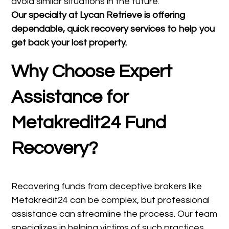
avoid similar situations in the future.
Our specialty at
Lycan Retrieve
is offering
dependable, quick recovery services to help you
get back your lost property.
Why Choose Expert
Assistance for
Metakredit24 Fund
Recovery?
Recovering funds from deceptive brokers like
Metakredit24 can be complex, but professional
assistance can streamline the process. Our team
specializes in helping victims of such practices