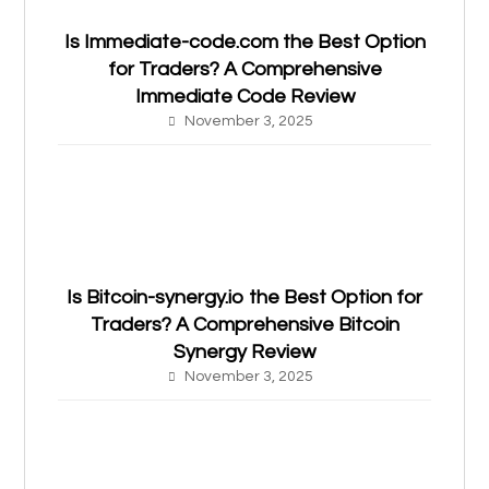
Is Immediate-code.com the Best Option
for Traders? A Comprehensive
Immediate Code Review
November 3, 2025
Is Bitcoin-synergy.io the Best Option for
Traders? A Comprehensive Bitcoin
Synergy Review
November 3, 2025