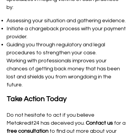
by:
Assessing your situation and gathering evidence.
Initiate a chargeback process with your payment
provider.
Guiding you through regulatory and legal
procedures to strengthen your case.
Working with professionals improves your
chances of getting back money that has been
lost and shields you from wrongdoing in the
future.
Take Action Today
Do not hesitate to act if you believe
Metakredit24 has deceived you.
Contact us
for a
free consultation
to find out more about your