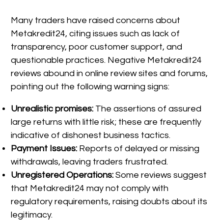
Many traders have raised concerns about
Metakredit24, citing issues such as lack of
transparency, poor customer support, and
questionable practices. Negative Metakredit24
reviews abound in online review sites and forums,
pointing out the following warning signs:
Unrealistic promises:
The assertions of assured
large returns with little risk; these are frequently
indicative of dishonest business tactics.
Payment Issues:
Reports of delayed or missing
withdrawals, leaving traders frustrated.
Unregistered Operations:
Some reviews suggest
that Metakredit24 may not comply with
regulatory requirements, raising doubts about its
legitimacy.