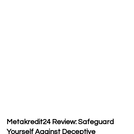
Metakredit24 Review: Safeguard
Yourself Against Deceptive