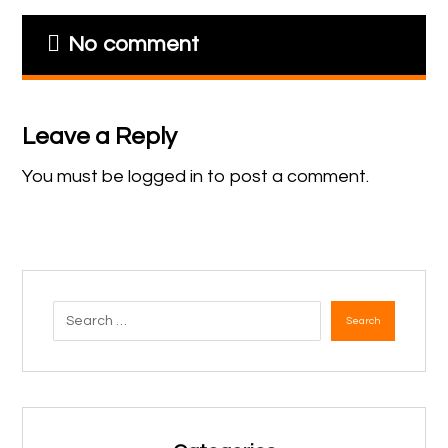
No comment
Leave a Reply
You must be
logged in
to post a comment.
Search