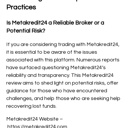
Practices
Is Metakredit24 a Reliable Broker or a
Potential Risk?
If you are considering trading with Metakredit24,
it is essential to be aware of the issues
associated with this platform. Numerous reports
have surfaced questioning Metakredit24’s
reliability and transparency. This Metakredit24
review aims to shed light on potential risks, offer
guidance for those who have encountered
challenges, and help those who are seeking help
recovering lost funds.
Metakredit24 Website –
https://metakredit24.com