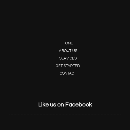
HOME
ABOUT US
SERVICES
GET STARTED
CONTACT
Like us on Facebook