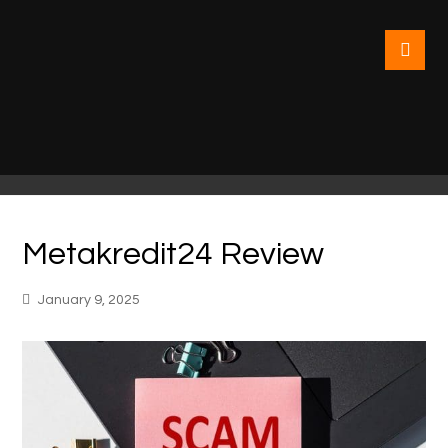
Metakredit24 Review
January 9, 2025