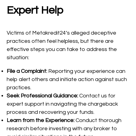
Expert Help
Victims of Metakredit24’s alleged deceptive
practices often feel helpless, but there are
effective steps you can take to address the
situation:
File a Complaint:
Reporting your experience can
help alert others and initiate action against such
practices.
Seek Professional Guidance:
Contact us for
expert support in navigating the chargeback
process and recovering your funds.
Learn from the Experience:
Conduct thorough
research before investing with any broker to