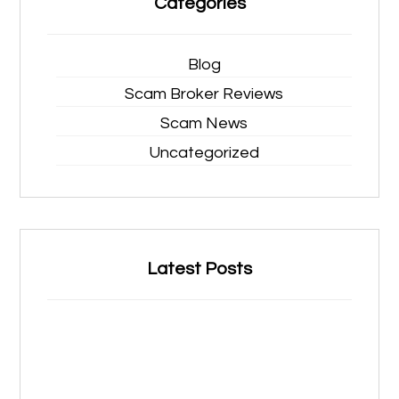
Categories
Blog
Scam Broker Reviews
Scam News
Uncategorized
Latest Posts