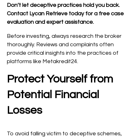
Don’t let deceptive practices hold you back.
Contact Lycan Retrieve today for a free case
evaluation and expert assistance.
Before investing, always research the broker
thoroughly. Reviews and complaints often
provide critical insights into the practices of
platforms like Metakredit24.
Protect Yourself from
Potential Financial
Losses
To avoid falling victim to deceptive schemes,