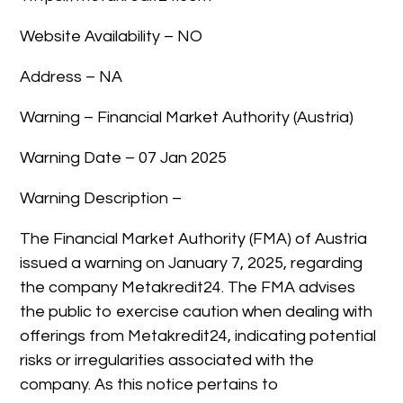
Website Availability – NO
Address – NA
Warning – Financial Market Authority (Austria)
Warning Date – 07 Jan 2025
Warning Description –
The Financial Market Authority (FMA) of Austria
issued a warning on January 7, 2025, regarding
the company Metakredit24. The FMA advises
the public to exercise caution when dealing with
offerings from Metakredit24, indicating potential
risks or irregularities associated with the
company. As this notice pertains to