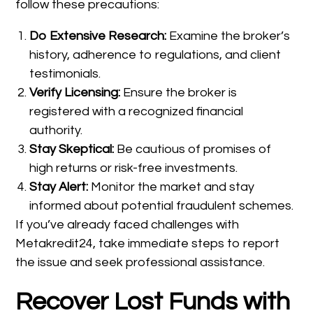
follow these precautions:
Do Extensive Research:
Examine the broker’s
history, adherence to regulations, and client
testimonials.
Verify Licensing:
Ensure the broker is
registered with a recognized financial
authority.
Stay Skeptical:
Be cautious of promises of
high returns or risk-free investments.
Stay Alert:
Monitor the market and stay
informed about potential fraudulent schemes.
If you’ve already faced challenges with
Metakredit24, take immediate steps to report
the issue and seek professional assistance.
Recover Lost Funds with