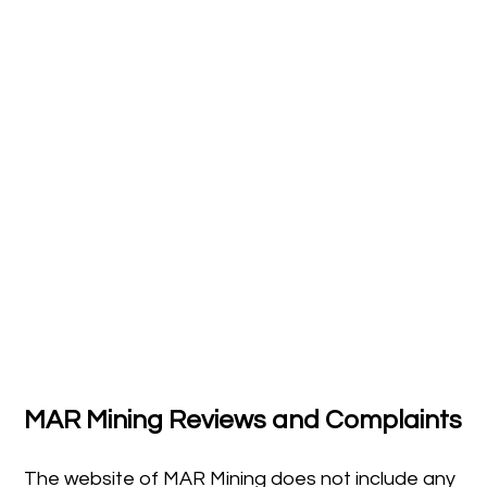
MAR Mining Reviews and Complaints
The website of MAR Mining does not include any