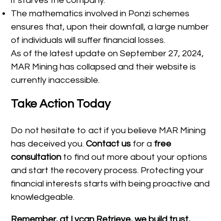
it starves the company.
The mathematics involved in Ponzi schemes
ensures that, upon their downfall, a large number
of individuals will suffer financial losses.
As of the latest update on September 27, 2024,
MAR Mining has collapsed and their website is
currently inaccessible.
Take Action Today
Do not hesitate to act if you believe MAR Mining
has deceived you.
Contact us
for a
free
consultation
to find out more about your options
and start the recovery process. Protecting your
financial interests starts with being proactive and
knowledgeable.
Remember, at Lycan Retrieve, we build trust,