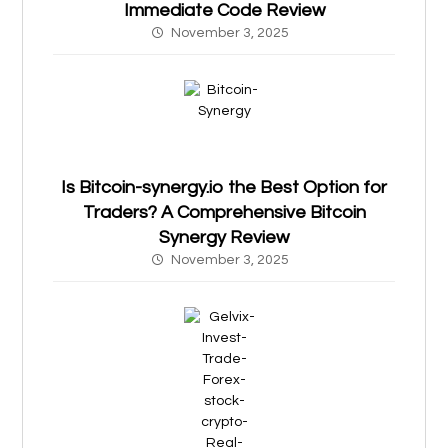
Immediate Code Review
November 3, 2025
Is Bitcoin-synergy.io the Best Option for
Traders? A Comprehensive Bitcoin
Synergy Review
November 3, 2025