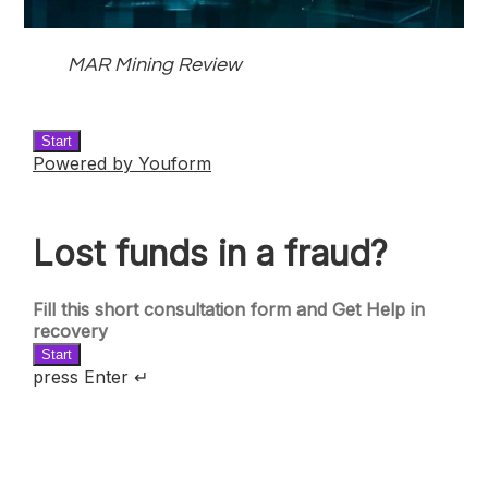
MAR Mining Review