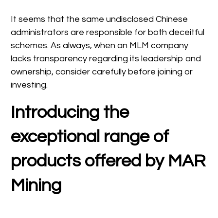
It seems that the same undisclosed Chinese
administrators are responsible for both deceitful
schemes. As always, when an MLM company
lacks transparency regarding its leadership and
ownership, consider carefully before joining or
investing.
Introducing the
exceptional range of
products offered by MAR
Mining