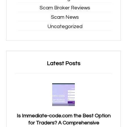
Scam Broker Reviews
Scam News
Uncategorized
Latest Posts
Is Immediate-code.com the Best Option
for Traders? A Comprehensive