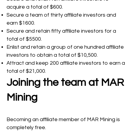
acquire a total of $600.
Secure a team of thirty affiliate investors and
earn $1600.
Secure and retain fifty affiliate investors for a
total of $5500.
Enlist and retain a group of one hundred affiliate
investors to obtain a total of $10,500.
Attract and keep 200 affiliate investors to earn a
total of $21,000.
Joining the team at MAR
Mining
Becoming an affiliate member of MAR Mining is
completely free.