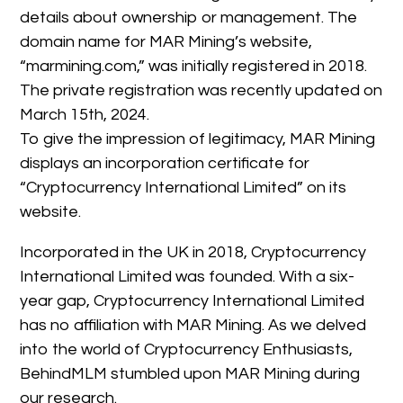
details about ownership or management. The
domain name for MAR Mining’s website,
“marmining.com,” was initially registered in 2018.
The private registration was recently updated on
March 15th, 2024.
To give the impression of legitimacy, MAR Mining
displays an incorporation certificate for
“Cryptocurrency International Limited” on its
website.
Incorporated in the UK in 2018, Cryptocurrency
International Limited was founded. With a six-
year gap, Cryptocurrency International Limited
has no affiliation with MAR Mining. As we delved
into the world of Cryptocurrency Enthusiasts,
BehindMLM stumbled upon MAR Mining during
our research.