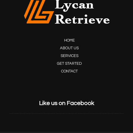
HOME
ABOUT US
SERVICES
GET STARTED
CONTACT
Like us on Facebook