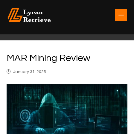
MAR Mining Review
January 31, 2025