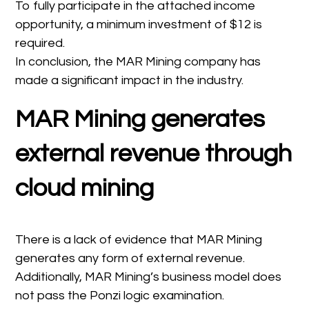
To fully participate in the attached income
opportunity, a minimum investment of $12 is
required.
In conclusion, the MAR Mining company has
made a significant impact in the industry.
MAR Mining generates
external revenue through
cloud mining
There is a lack of evidence that MAR Mining
generates any form of external revenue.
Additionally, MAR Mining’s business model does
not pass the Ponzi logic examination.