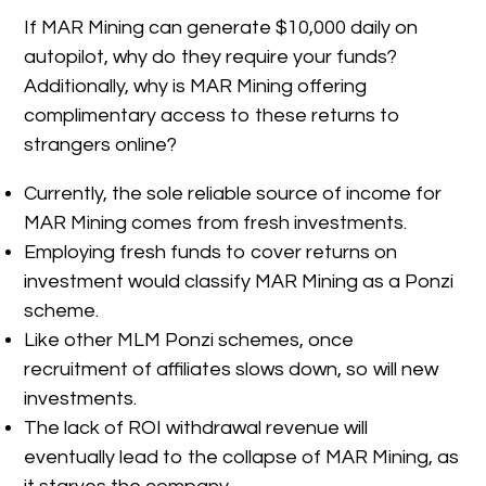
If MAR Mining can generate $10,000 daily on
autopilot, why do they require your funds?
Additionally, why is MAR Mining offering
complimentary access to these returns to
strangers online?
Currently, the sole reliable source of income for
MAR Mining comes from fresh investments.
Employing fresh funds to cover returns on
investment would classify MAR Mining as a Ponzi
scheme.
Like other MLM Ponzi schemes, once
recruitment of affiliates slows down, so will new
investments.
The lack of ROI withdrawal revenue will
eventually lead to the collapse of MAR Mining, as