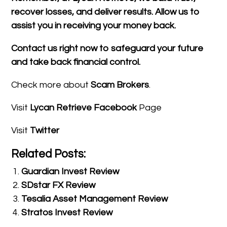
recover losses, and deliver results. Allow us to
assist you in receiving your money back.
Contact us right now to safeguard your future
and take back financial control.
Check more about
Scam Brokers
.
Visit
Lycan Retrieve Facebook
Page
Visit
Twitter
Related Posts:
Guardian Invest Review
SDstar FX Review
Tesalia Asset Management Review
Stratos Invest Review