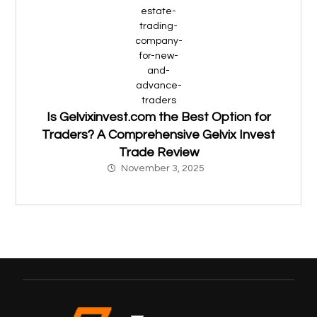
Is Gelvixinvest.com the Best Option for
Traders? A Comprehensive Gelvix Invest
Trade Review
November 3, 2025