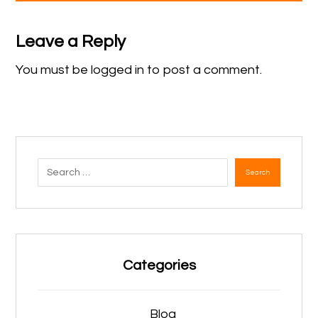
Leave a Reply
You must be
logged in
to post a comment.
Search
Categories
Blog