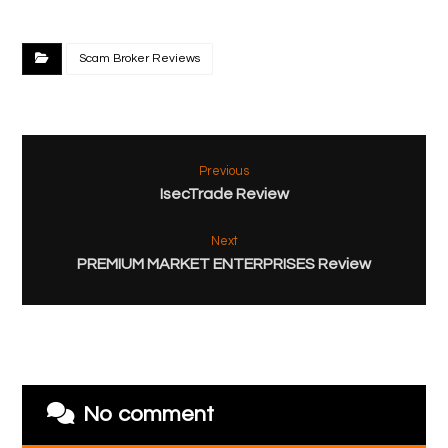
Scam Broker Reviews
Previous
IsecTrade Review
Next
PREMIUM MARKET ENTERPRISES Review
No comment