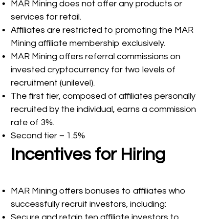
MAR Mining does not offer any products or
services for retail.
Affiliates are restricted to promoting the MAR
Mining affiliate membership exclusively.
MAR Mining offers referral commissions on
invested cryptocurrency for two levels of
recruitment (unilevel).
The first tier, composed of affiliates personally
recruited by the individual, earns a commission
rate of 3%.
Second tier – 1.5%
Incentives for Hiring
MAR Mining offers bonuses to affiliates who
successfully recruit investors, including:
Secure and retain ten affiliate investors to