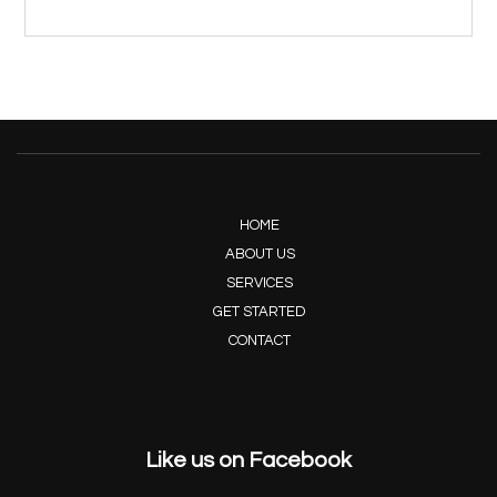
HOME
ABOUT US
SERVICES
GET STARTED
CONTACT
Like us on Facebook