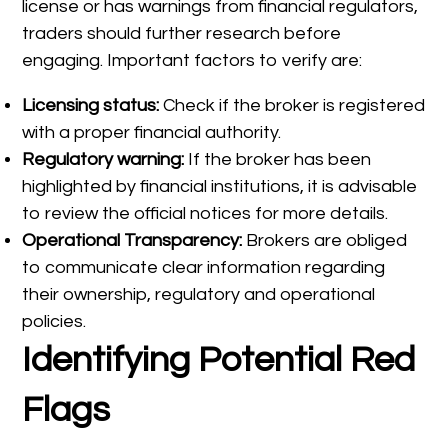
license or has warnings from financial regulators,
traders should further research before
engaging. Important factors to verify are:
Licensing status:
Check if the broker is registered
with a proper financial authority.
Regulatory warning:
If the broker has been
highlighted by financial institutions, it is advisable
to review the official notices for more details.
Operational Transparency:
Brokers are obliged
to communicate clear information regarding
their ownership, regulatory and operational
policies.
Identifying Potential Red
Flags