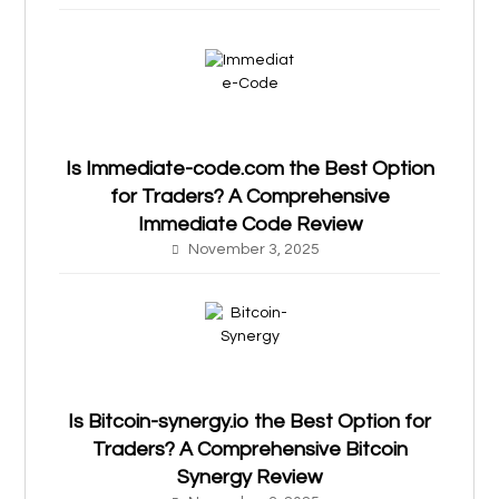
Is Immediate-code.com the Best Option
for Traders? A Comprehensive
Immediate Code Review
November 3, 2025
Is Bitcoin-synergy.io the Best Option for
Traders? A Comprehensive Bitcoin
Synergy Review