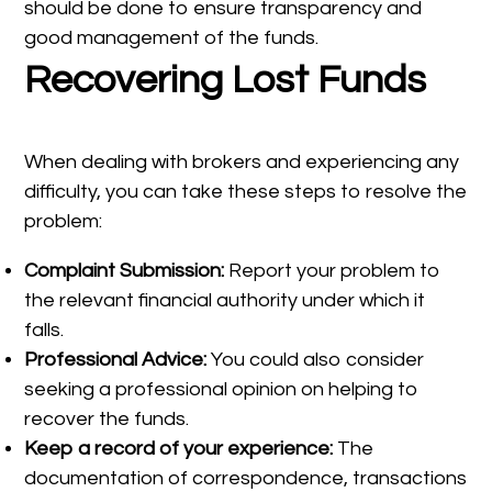
should be done to ensure transparency and
good management of the funds.
Recovering Lost Funds
When dealing with brokers and experiencing any
difficulty, you can take these steps to resolve the
problem:
Complaint Submission:
Report your problem to
the relevant financial authority under which it
falls.
Professional Advice:
You could also consider
seeking a professional opinion on helping to
recover the funds.
Keep a record of your experience:
The
documentation of correspondence, transactions