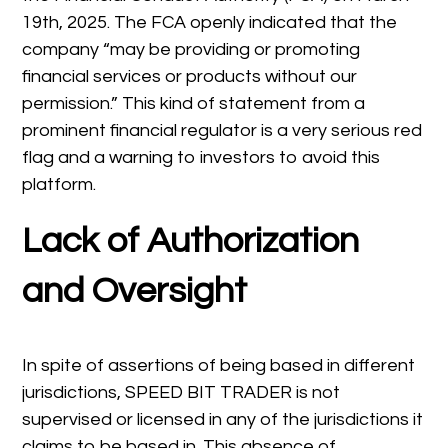
19th, 2025. The FCA openly indicated that the
company “may be providing or promoting
financial services or products without our
permission.” This kind of statement from a
prominent financial regulator is a very serious red
flag and a warning to investors to avoid this
platform.
Lack of Authorization
and Oversight
In spite of assertions of being based in different
jurisdictions, SPEED BIT TRADER is not
supervised or licensed in any of the jurisdictions it
claims to be based in. This absence of