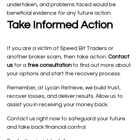
undertaken, and problems faced would be
beneficial evidence for any future action.
Take Informed Action
If you are a victim of Speed Bit Traders or
another broker scam, then take action.
Contact
us
for a
free consultation
to find out more about
your options and start the recovery process.
Remember, at Lycan Retrieve, we build trust,
recover losses, and deliver results. Allow us to
assist you in receiving your money back.
Contact us right now to safeguard your future
and take back financial control.