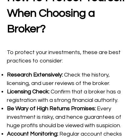
When Choosing a
Broker?
To protect your investments, these are best
practices to consider:
Research Extensively:
Check the history,
licensing, and user reviews of the broker.
Licensing Check:
Confirm that a broker has a
registration with a strong financial authority.
Be Wary of High Returns Promises:
Every
investment is risky, and hence guarantees of
huge profits should be viewed with suspicion.
Account Monitoring:
Regular account checks