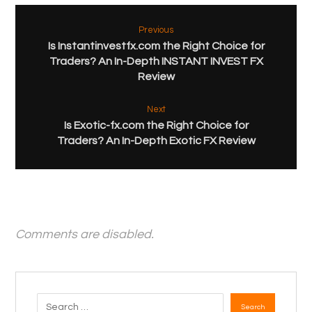
Previous
Is Instantinvestfx.com the Right Choice for
Traders? An In-Depth INSTANT INVEST FX
Review
Next
Is Exotic-fx.com the Right Choice for
Traders? An In-Depth Exotic FX Review
Comments are disabled.
Search