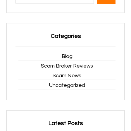
Categories
Blog
Scam Broker Reviews
Scam News
Uncategorized
Latest Posts