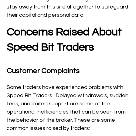
stay away from this site altogether to safeguard
their capital and personal data.
Concerns Raised About
Speed Bit Traders
Customer Complaints
Some traders have experienced problems with
Speed Bit Traders . Delayed withdrawals, sudden
fees, and limited support are some of the
operational inefficiencies that can be seen from
the behavior of the broker. These are some
common issues raised by traders: