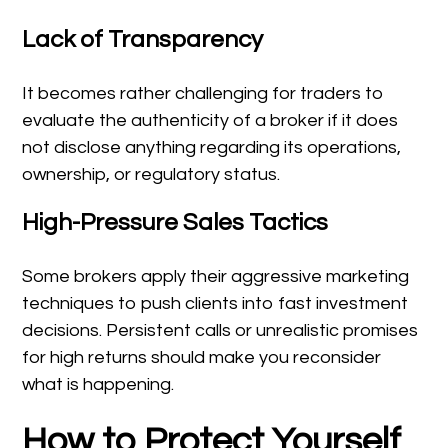
Lack of Transparency
It becomes rather challenging for traders to
evaluate the authenticity of a broker if it does
not disclose anything regarding its operations,
ownership, or regulatory status.
High-Pressure Sales Tactics
Some brokers apply their aggressive marketing
techniques to push clients into fast investment
decisions. Persistent calls or unrealistic promises
for high returns should make you reconsider
what is happening.
How to Protect Yourself