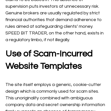
supervision puts investors at unnecessary risk.
Genuine brokers are usually regulated by strict
financial authorities that demand adherence to
rules aimed at safeguarding clients’ money.
SPEED BIT TRADER, on the other hand, exists in
a regulatory limbo, if not illegally.
Use of Scam-Incurred
Website Templates
The site itself employs a generic, cookie-cutter
design which is commonly used for scam sites.
This unoriginality combined with ambiguous
company data and secret ownership information