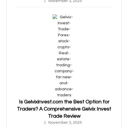
November 3, 2025
Is Gelvixinvest.com the Best Option for
Traders? A Comprehensive Gelvix Invest
Trade Review
November 3, 2025