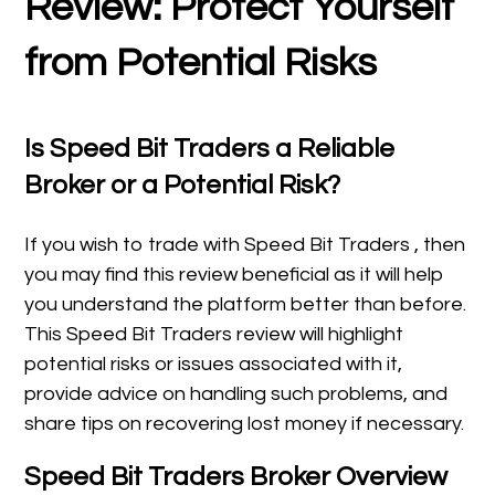
Review: Protect Yourself
from Potential Risks
Is Speed Bit Traders a Reliable
Broker or a Potential Risk?
If you wish to trade with Speed Bit Traders , then
you may find this review beneficial as it will help
you understand the platform better than before.
This Speed Bit Traders review will highlight
potential risks or issues associated with it,
provide advice on handling such problems, and
share tips on recovering lost money if necessary.
Speed Bit Traders Broker Overview