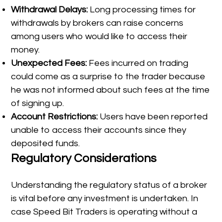
Withdrawal Delays:
Long processing times for
withdrawals by brokers can raise concerns
among users who would like to access their
money.
Unexpected Fees:
Fees incurred on trading
could come as a surprise to the trader because
he was not informed about such fees at the time
of signing up.
Account Restrictions:
Users have been reported
unable to access their accounts since they
deposited funds.
Regulatory Considerations
Understanding the regulatory status of a broker
is vital before any investment is undertaken. In
case Speed Bit Traders is operating without a