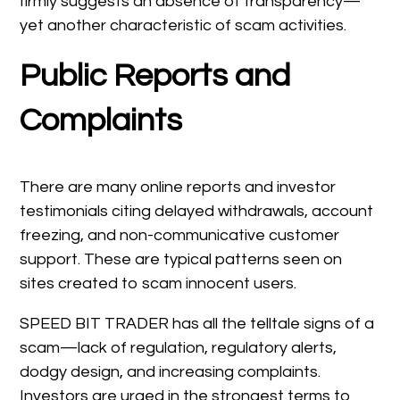
firmly suggests an absence of transparency—
yet another characteristic of scam activities.
Public Reports and
Complaints
There are many online reports and investor
testimonials citing delayed withdrawals, account
freezing, and non-communicative customer
support. These are typical patterns seen on
sites created to scam innocent users.
SPEED BIT TRADER has all the telltale signs of a
scam—lack of regulation, regulatory alerts,
dodgy design, and increasing complaints.
Investors are urged in the strongest terms to