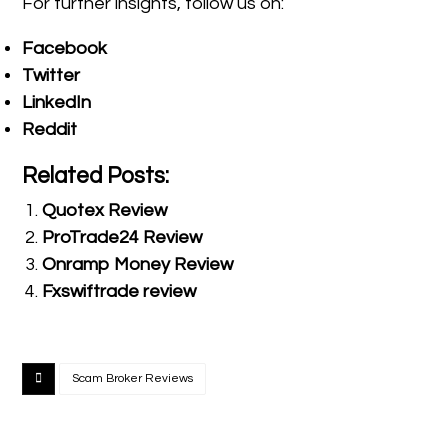
For further insights, follow us on:
Facebook
Twitter
LinkedIn
Reddit
Related Posts:
Quotex Review
ProTrade24 Review
Onramp Money Review
Fxswiftrade review
Scam Broker Reviews