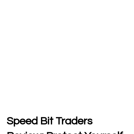
Speed Bit Traders