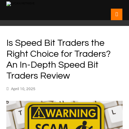
Is Speed Bit Traders the
Right Choice for Traders?
An In-Depth Speed Bit
Traders Review
April 10, 2025