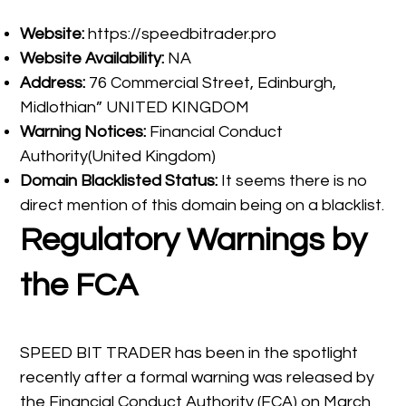
Website:
https://speedbitrader.pro
Website Availability:
NA
Address:
76 Commercial Street, Edinburgh,
Midlothian” UNITED KINGDOM
Warning Notices:
Financial Conduct
Authority(United Kingdom)
Domain Blacklisted Status:
It seems there is no
direct mention of this domain being on a blacklist.
Regulatory Warnings by
the FCA
SPEED BIT TRADER has been in the spotlight
recently after a formal warning was released by
the Financial Conduct Authority (FCA) on March