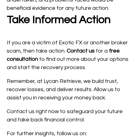
beneficial evidence for any future action.
Take Informed Action
If you are a victim of Exotic FX or another broker
scam, then take action.
Contact us
for a
free
consultation
to find out more about your options
and start the recovery process.
Remember, at Lycan Retrieve, we build trust,
recover losses, and deliver results. Allow us to
assist you in receiving your money back.
Contact us right now to safeguard your future
and take back financial control.
For further insights, follow us on: