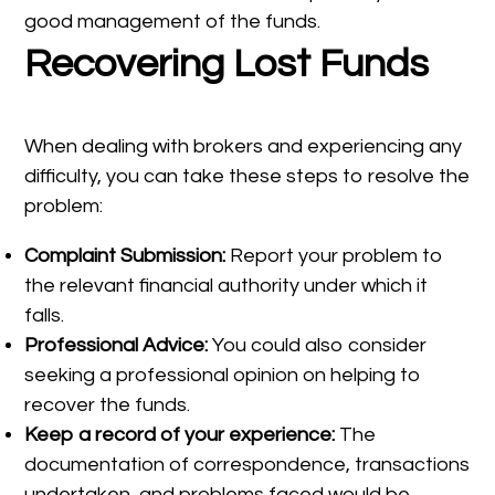
good management of the funds.
Recovering Lost Funds
When dealing with brokers and experiencing any
difficulty, you can take these steps to resolve the
problem:
Complaint Submission:
Report your problem to
the relevant financial authority under which it
falls.
Professional Advice:
You could also consider
seeking a professional opinion on helping to
recover the funds.
Keep a record of your experience:
The
documentation of correspondence, transactions
undertaken, and problems faced would be