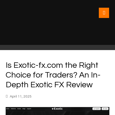
Is Exotic-fx.com the Right
Choice for Traders? An In-
Depth Exotic FX Review
April 11, 2025