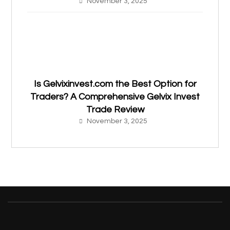
November 3, 2025
Is Gelvixinvest.com the Best Option for
Traders? A Comprehensive Gelvix Invest
Trade Review
November 3, 2025