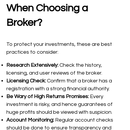
When Choosing a
Broker?
To protect your investments, these are best
practices to consider:
Research Extensively:
Check the history,
licensing, and user reviews of the broker.
Licensing Check:
Confirm that a broker has a
registration with a strong financial authority.
Be Wary of High Returns Promises:
Every
investment is risky, and hence guarantees of
huge profits should be viewed with suspicion.
Account Monitoring:
Regular account checks
should be done to ensure transparency and