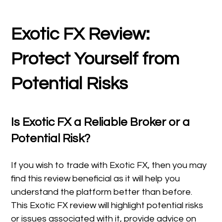
Exotic FX Review:
Protect Yourself from
Potential Risks
Is Exotic FX a Reliable Broker or a
Potential Risk?
If you wish to trade with Exotic FX, then you may
find this review beneficial as it will help you
understand the platform better than before.
This Exotic FX review will highlight potential risks
or issues associated with it, provide advice on