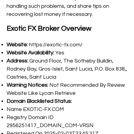
handling such problems, and share tips on
recovering lost money if necessary.
Exotic FX Broker Overview
Website:
https://exotic-fx.com/
Website Availability:
Yes
Address:
Ground Floor, The Sotheby Buildin,
Rodney Bay, Gros-Islet, Saint Lucia, P.O. Box 838,,
Castries, Saint Lucia
Warning Notices:
Not Recommended By Review
Website Like Lycan Retrieve
Domain Blacklisted Status:
Name EXOTIC-FX.COM
Registry Domain ID
2956251417_DOMAIN_COM-VRSN
Registered On 2025-02-03T23:45:31Z