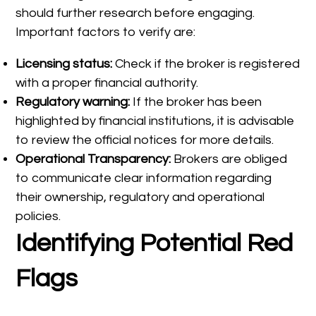
should further research before engaging.
Important factors to verify are:
Licensing status:
Check if the broker is registered
with a proper financial authority.
Regulatory warning:
If the broker has been
highlighted by financial institutions, it is advisable
to review the official notices for more details.
Operational Transparency:
Brokers are obliged
to communicate clear information regarding
their ownership, regulatory and operational
policies.
Identifying Potential Red
Flags