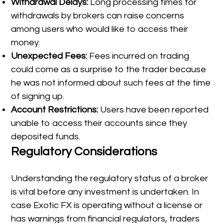
Withdrawal Delays:
Long processing times for
withdrawals by brokers can raise concerns
among users who would like to access their
money.
Unexpected Fees:
Fees incurred on trading
could come as a surprise to the trader because
he was not informed about such fees at the time
of signing up.
Account Restrictions:
Users have been reported
unable to access their accounts since they
deposited funds.
Regulatory Considerations
Understanding the regulatory status of a broker
is vital before any investment is undertaken. In
case Exotic FX is operating without a license or
has warnings from financial regulators, traders