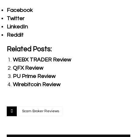
Facebook
Twitter
LinkedIn
Reddit
Related Posts:
WEBX TRADER Review
QFX Review
PU Prime Review
Wirebitcoin Review
Scam Broker Reviews