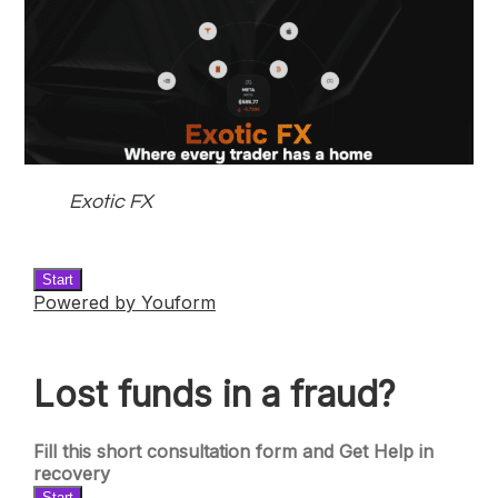
Exotic FX