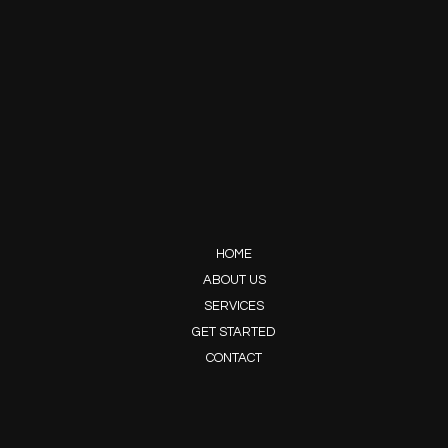
HOME
ABOUT US
SERVICES
GET STARTED
CONTACT