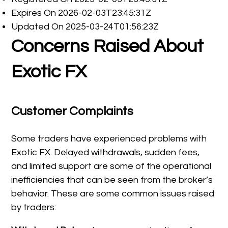
Expires On 2026-02-03T23:45:31Z
Updated On 2025-03-24T01:56:23Z
Concerns Raised About
Exotic FX
Customer Complaints
Some traders have experienced problems with
Exotic FX. Delayed withdrawals, sudden fees,
and limited support are some of the operational
inefficiencies that can be seen from the broker’s
behavior. These are some common issues raised
by traders: