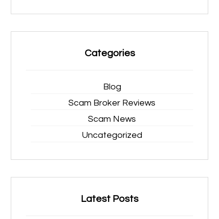
Categories
Blog
Scam Broker Reviews
Scam News
Uncategorized
Latest Posts