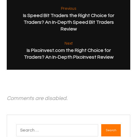
Previous
Is Speed Bit Traders the Right Choice for
Traders? An In-Depth Speed Bit Traders
Review
Next
Is Pixoinvest.com the Right Choice for
Traders? An In-Depth PixoInvest Review
Comments are disabled.
Search