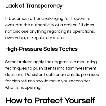
Lack of Transparency
It becomes rather challenging for traders to
evaluate the authenticity of a broker if it does
not disclose anything regarding its operations,
ownership, or regulatory status.
High-Pressure Sales Tactics
Some brokers apply their aggressive marketing
techniques to push clients into fast investment
decisions. Persistent calls or unrealistic promises
for high returns should make you reconsider
what is happening.
How to Protect Yourself