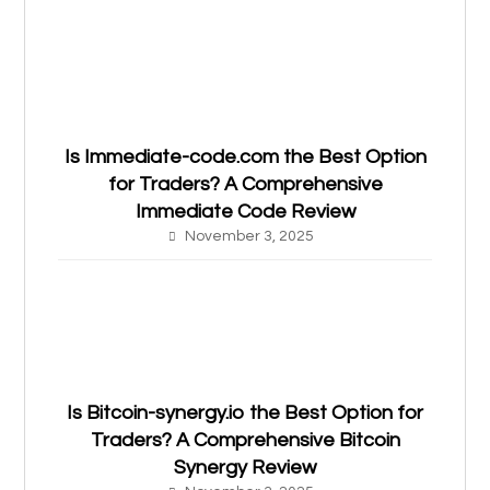
Is Immediate-code.com the Best Option
for Traders? A Comprehensive
Immediate Code Review
November 3, 2025
Is Bitcoin-synergy.io the Best Option for
Traders? A Comprehensive Bitcoin
Synergy Review