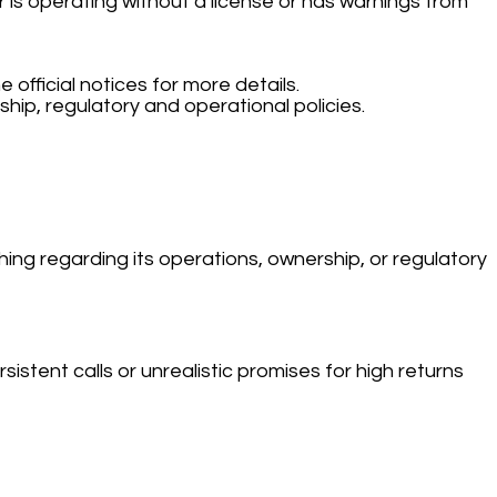
 is operating without a license or has warnings from
e official notices for more details.
hip, regulatory and operational policies.
hing regarding its operations, ownership, or regulatory
stent calls or unrealistic promises for high returns