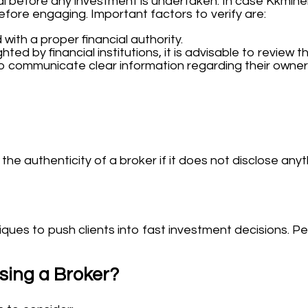
al before any investment is undertaken. In case Kkminer
before engaging. Important factors to verify are:
 with a proper financial authority.
hted by financial institutions, it is advisable to review th
o communicate clear information regarding their owners
he authenticity of a broker if it does not disclose anyt
es to push clients into fast investment decisions. Persi
sing a Broker?