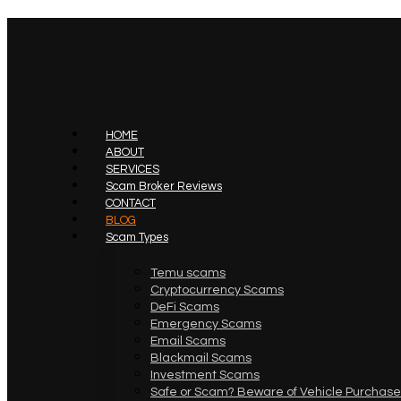
HOME
ABOUT
SERVICES
Scam Broker Reviews
CONTACT
BLOG
Scam Types
Temu scams
Cryptocurrency Scams
DeFi Scams
Emergency Scams
Email Scams
Blackmail Scams
Investment Scams
Safe or Scam? Beware of Vehicle Purchase