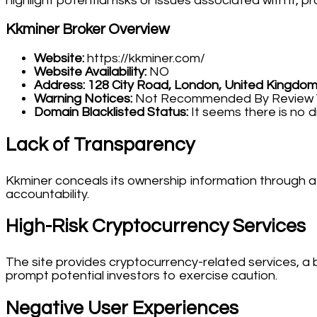
highlight potential risks or issues associated with it,
Kkminer Broker Overview
Website:
https://kkminer.com/
Website Availability:
NO
Address:
128 City Road, London, United Kingdo
Warning Notices:
Not Recommended By Review We
Domain Blacklisted Status:
It seems there is no d
Lack of Transparency
Kkminer conceals its ownership information through a 
accountability.
High-Risk Cryptocurrency Services
The site provides cryptocurrency-related services, a 
prompt potential investors to exercise caution.
Negative User Experiences