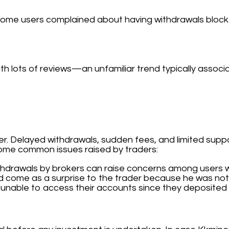
me users complained about having withdrawals blocke
th lots of reviews—an unfamiliar trend typically associ
 Delayed withdrawals, sudden fees, and limited suppor
some common issues raised by traders:
thdrawals by brokers can raise concerns among users w
d come as a surprise to the trader because he was not 
unable to access their accounts since they deposited 