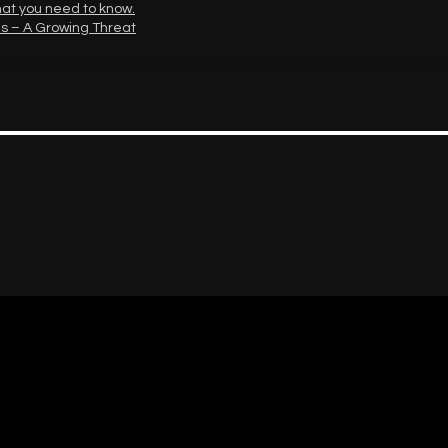
hat you need to know.
s – A Growing Threat