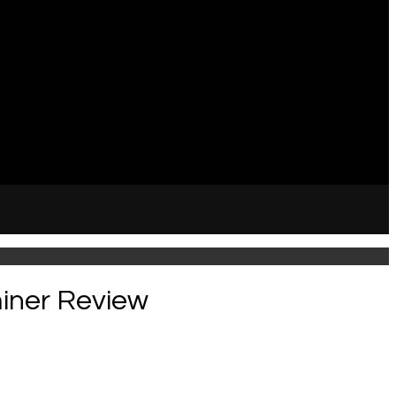
miner Review