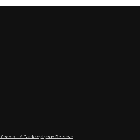
 Scams – A Guide by Lycan Retrieve