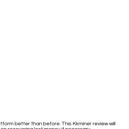
latform better than before. This Kkminer review will