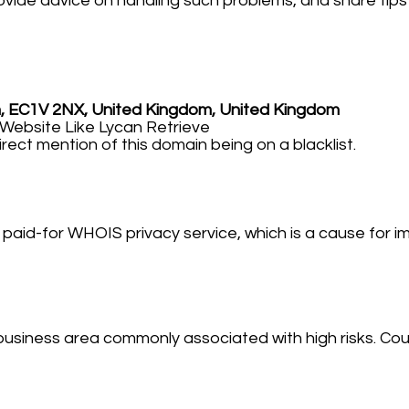
 provide advice on handling such problems, and share tip
m, EC1V 2NX, United Kingdom, United Kingdom
bsite Like Lycan Retrieve
irect mention of this domain being on a blacklist.
paid-for WHOIS privacy service, which is a cause for im
business area commonly associated with high risks. Coup