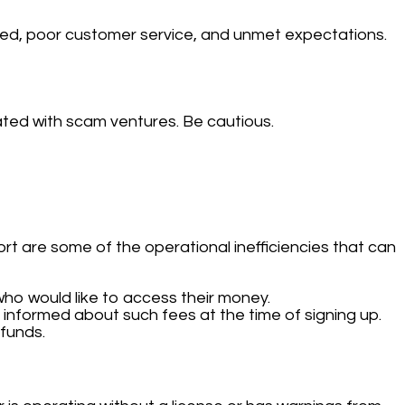
d, poor customer service, and unmet expectations.
ated with scam ventures. Be cautious.
t are some of the operational inefficiencies that can
ho would like to access their money.
informed about such fees at the time of signing up.
funds.