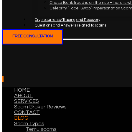
Chase Bank fraud is on the rise – here is w
Celebrity ‘Face-Swap’ Impersonation Scam
Cryptocurrency Tracing and Recovery
Questions and Answers related to scams
FREE CONSULTATION
HOME
ABOUT
SERVICES
Scam Broker Reviews
CONTACT
BLOG
Scam Types
Temu scams