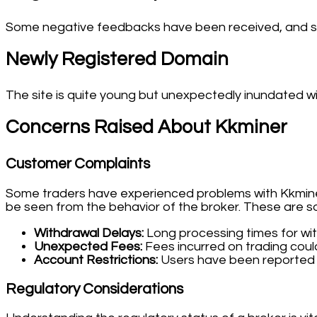
Some negative feedbacks have been received, and so
Newly Registered Domain
The site is quite young but unexpectedly inundated wi
Concerns Raised About Kkminer
Customer Complaints
Some traders have experienced problems with Kkminer.
be seen from the behavior of the broker. These are 
Withdrawal Delays:
Long processing times for wi
Unexpected Fees:
Fees incurred on trading coul
Account Restrictions:
Users have been reported 
Regulatory Considerations