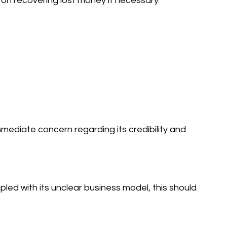
s on recovering lost money if necessary.
mediate concern regarding its credibility and
led with its unclear business model, this should