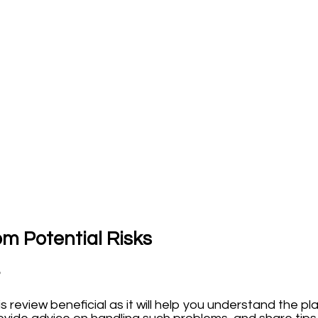
om Potential Risks
?
is review beneficial as it will help you understand the p