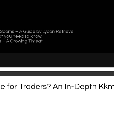
Scams – A Guide by Lycan Retrieve
hat you need to know.
s – A Growing Threat
ce for Traders? An In-Depth Kk