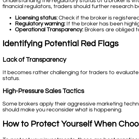
Understanding the regulatory status of a broker is vit
financial regulators, traders should further research 
Licensing status:
Check if the broker is registered
Regulatory warning:
If the broker has been highlig
Operational Transparency:
Brokers are obliged t
Identifying Potential Red Flags
Lack of Transparency
It becomes rather challenging for traders to evaluate t
status.
High-Pressure Sales Tactics
Some brokers apply their aggressive marketing techniqu
should make you reconsider what is happening.
How to Protect Yourself When Choo