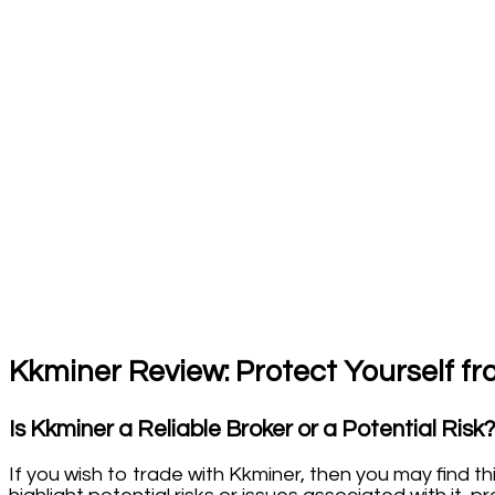
Kkminer Review: Protect Yourself fr
Is Kkminer a Reliable Broker or a Potential Risk
If you wish to trade with Kkminer, then you may find th