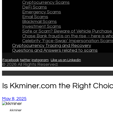
Cryptocurrency Scams
DeFi Scams
Emergency Scams
Email Scams
Blackmail Scams
Investment Scams
Safe or Scam? Beware of Vehicle Purchase 
Chase Bank fraud is on the rise – here is w
Celebrity ‘Face-Swap’ Impersonation Scam
Cryptocurrency Tracing and Recovery
Questions and Answers related to scams
Facebook
twitter
instagram
Like us on Linkedin
© 2026 All Rights Reserved.
Is Kkminer.com the Right Choi
May 8, 2025
kkminer